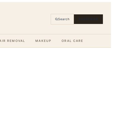
Search
SUBSCRIBE
AIR REMOVAL
MAKEUP
ORAL CARE