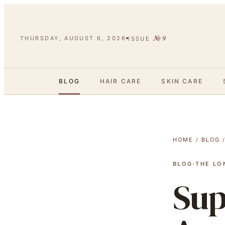
№
9
THURSDAY, AUGUST 6, 2026
ISSUE
BLOG
HAIR CARE
SKIN CARE
HOME
/
BLOG
BLOG
·
THE LO
Sup