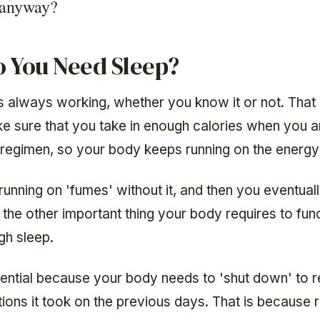
 anyway?
 You Need Sleep?
s always working, whether you know it or not. That
e sure that you take in enough calories when you a
regimen, so your body keeps running on the energy
running on 'fumes' without it, and then you eventua
nd the other important thing your body requires to func
gh sleep.
ential because your body needs to 'shut down' to re
ions it took on the previous days. That is because 