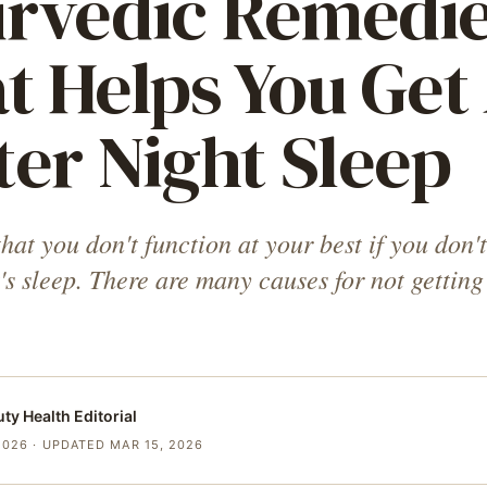
rvedic Remedi
t Helps You Get
ter Night Sleep
at you don't function at your best if you don't
's sleep. There are many causes for not getting
uty Health
Editorial
2026
· UPDATED MAR 15, 2026