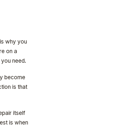
 is why you
re on a
 you need.
lly become
tion is that
pair itself
rest is when