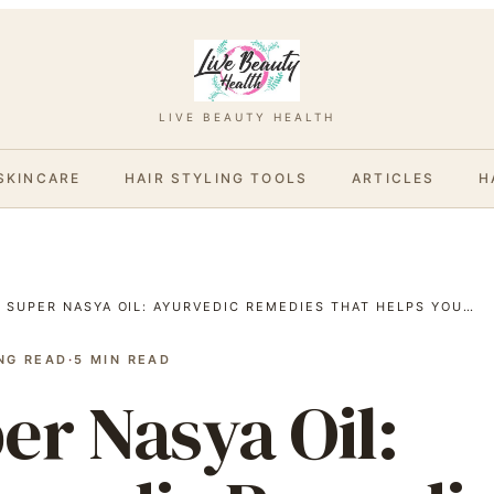
LIVE BEAUTY HEALTH
SKINCARE
HAIR STYLING TOOLS
ARTICLES
H
/
SUPER NASYA OIL: AYURVEDIC REMEDIES THAT HELPS YOU…
NG READ
·
5
MIN READ
er Nasya Oil: