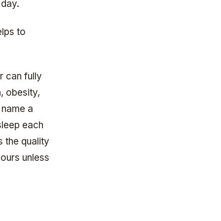
 day.
lps to
r can fully
, obesity,
o name a
sleep each
 the quality
hours unless