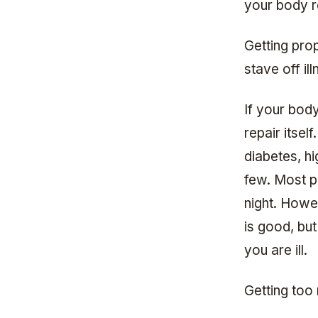
your body r
Getting pro
stave off il
If your body
repair itsel
diabetes, h
few. Most p
night. Howev
is good, but
you are ill.
Getting too 