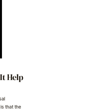
It Help
sal
s that the