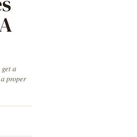
es
 A
 get a
 a proper