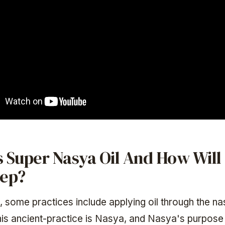
 Super Nasya Oil And How Will 
eep?
, some practices include applying oil through the na
is ancient-practice is Nasya, and Nasya's purpose i