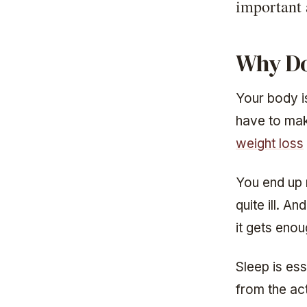
important
Why Do
Your body i
have to mak
weight loss
You end up 
quite ill. A
it gets enou
Sleep is ess
from the act