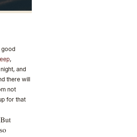
a good
leep
,
 night, and
d there will
om not
p for that
 But
 so