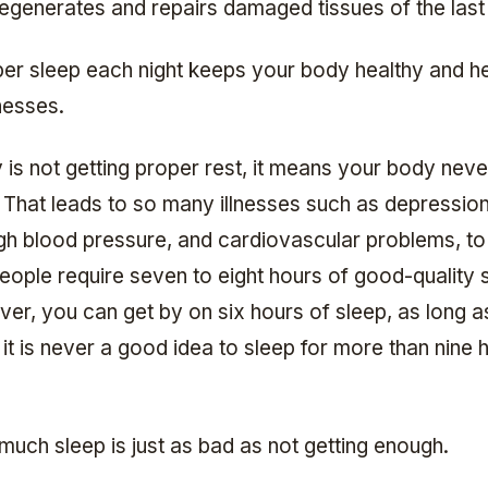
egenerates and repairs damaged tissues of the last
per sleep each night keeps your body healthy and he
lnesses.
 is not getting proper rest, it means your body neve
f. That leads to so many illnesses such as depression
igh blood pressure, and cardiovascular problems, t
eople require seven to eight hours of good-quality 
er, you can get by on six hours of sleep, as long as
 it is never a good idea to sleep for more than nine 
much sleep is just as bad as not getting enough.