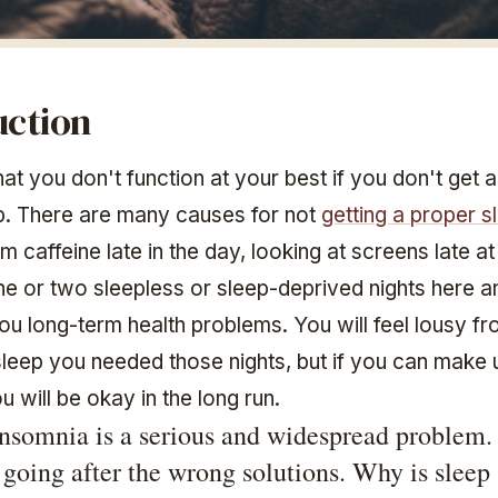
uction
at you don't function at your best if you don't get 
ep. There are many causes for not
getting a proper s
om caffeine late in the day, looking at screens late at
ne or two sleepless or sleep-deprived nights here an
ou long-term health problems. You will feel lousy fr
sleep you needed those nights, but if you can make u
ou will be okay in the long run.
nsomnia is a serious and widespread problem.
 going after the wrong solutions. Why is sleep