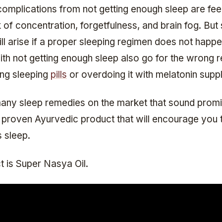
complications from not getting enough sleep are fee
k of concentration, forgetfulness, and brain fog. But
ll arise if a proper sleeping regimen does not happ
with not getting enough sleep also go for the wrong 
ing sleeping
pills
or overdoing it with melatonin supp
any sleep remedies on the market that sound promis
e proven Ayurvedic product that will encourage you 
s sleep.
t is Super Nasya Oil.