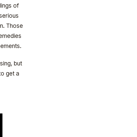
lings of
 serious
en. Those
remedies
lements.
ing, but
to get a