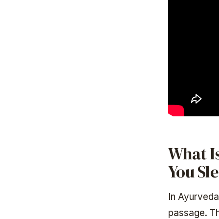
What Is
You Sl
In Ayurveda
passage. Th