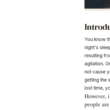
Introd
You know th
night's sle
resulting fr
agitation. O
not cause y
getting the 
lost time, y
However, i
people are