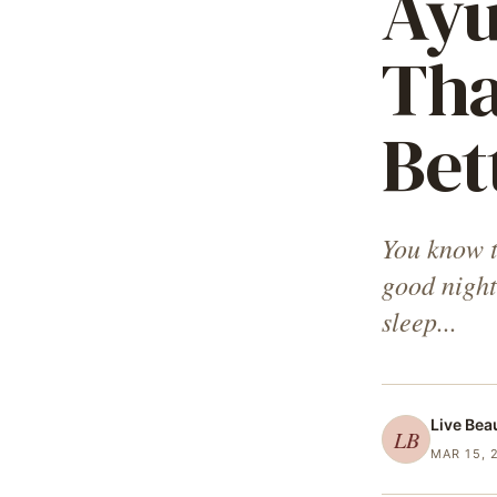
Ayu
Tha
Bet
You know th
good night
sleep...
Live Bea
LB
MAR 15, 