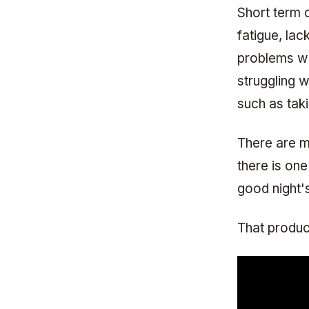
Short term 
fatigue, lac
problems wi
struggling 
such as tak
There are m
there is on
good night'
That produc