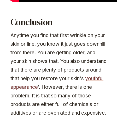
Conclusion
Anytime you find that first wrinkle on your
skin or line, you know it just goes downhill
from there. You are getting older, and
your skin shows that. You also understand
that there are plenty of products around
that help you restore your skin's
youthful
appearance
'. However, there is one
problem. It is that so many of those
products are either full of chemicals or
additives or are overrated and expensive.