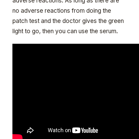
adverse reactions. As long as there are
no adverse reactions from doing the
patch test and the doctor gives the green
light to go, then you can use the serum.