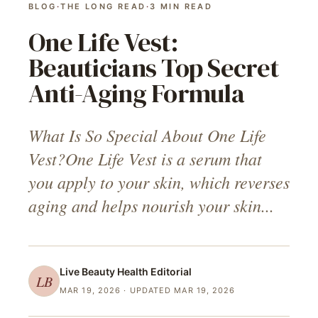
BLOG
·
THE LONG READ
·
3
MIN READ
One Life Vest:
Beauticians Top Secret
Anti-Aging Formula
What Is So Special About One Life
Vest?One Life Vest is a serum that
you apply to your skin, which reverses
aging and helps nourish your skin...
Live Beauty Health
Editorial
LB
MAR 19, 2026
· UPDATED MAR 19, 2026