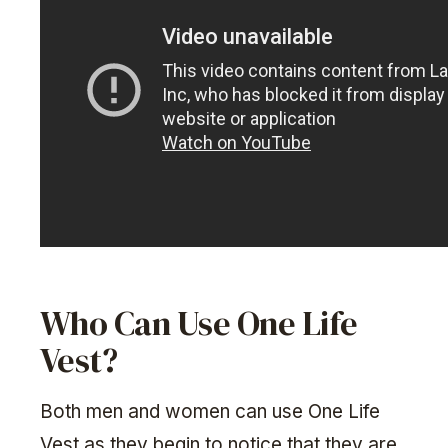
Who Can Use One Life
Vest?
Both men and women can use One Life
Vest as they begin to notice that they are