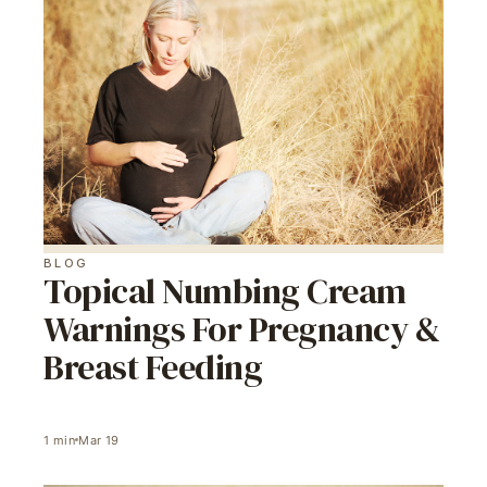
BLOG
Topical Numbing Cream
Warnings For Pregnancy &
Breast Feeding
1
min
Mar 19