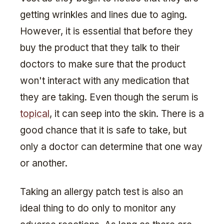
getting wrinkles and lines due to aging.
However, it is essential that before they
buy the product that they talk to their
doctors to make sure that the product
won't interact with any medication that
they are taking. Even though the serum is
topical
, it can seep into the skin. There is a
good chance that it is safe to take, but
only a doctor can determine that one way
or another.
Taking an allergy patch test is also an
ideal thing to do only to monitor any