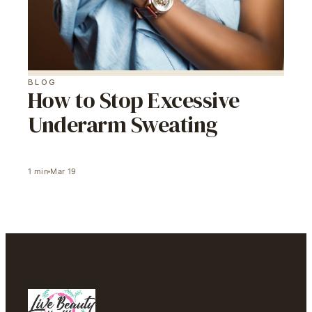
BLOG
How to Stop Excessive
Underarm Sweating
1
min
Mar 19