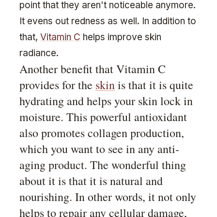
point that they aren't noticeable anymore.
It evens out redness as well. In addition to
that,
Vitamin C
helps improve skin
radiance.
Another benefit that Vitamin C
provides for the
skin
is that it is quite
hydrating and helps your skin lock in
moisture. This powerful antioxidant
also promotes collagen production,
which you want to see in any anti-
aging product. The wonderful thing
about it is that it is natural and
nourishing. In other words, it not only
helps to repair any cellular damage,