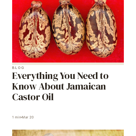
BLOG
Everything You Need to
Know About Jamaican
Castor Oil
1
min
Mar 20