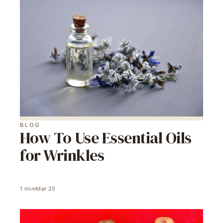
BLOG
How To Use Essential Oils
for Wrinkles
1
min
Mar 20