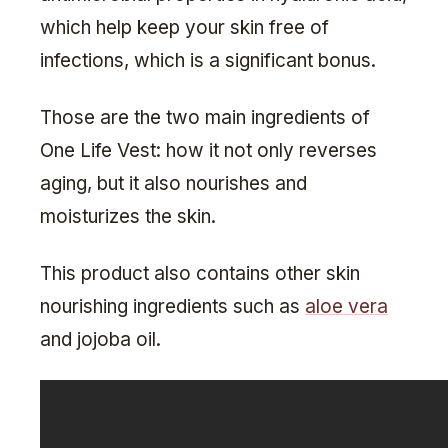
which help keep your skin free of
infections, which is a significant bonus.
Those are the two main ingredients of
One Life Vest: how it not only reverses
aging, but it also nourishes and
moisturizes the skin.
This product also contains other skin
nourishing ingredients such as
aloe vera
and jojoba oil.