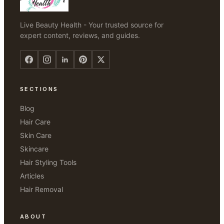
Live Beauty Health - Your trusted source for
expert content, reviews, and guides.
SECTIONS
Blog
Hair Care
Skin Care
Skincare
Hair Styling Tools
Articles
Hair Removal
ABOUT