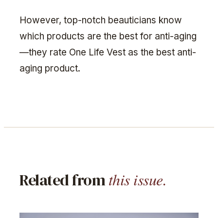
However, top-notch beauticians know
which products are the best for anti-aging
—they rate One Life Vest as the best anti-
aging product.
this issue.
Related from