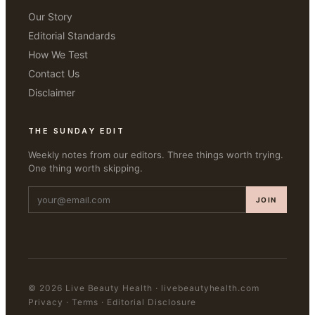
Our Story
Editorial Standards
How We Test
Contact Us
Disclaimer
THE SUNDAY EDIT
Weekly notes from our editors. Three things worth trying.
One thing worth skipping.
JOIN
©
2026
Live Beauty Health
·
livebeautyhealth.com
Privacy · Terms · Editorial Disclosure