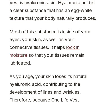
Vest is hyaluronic acid. Hyaluronic acid is
a clear substance that has an egg-white
texture that your body naturally produces.
Most of this substance is inside of your
eyes, your skin, as well as your
connective tissues. It helps
lock in
moisture
so that your tissues remain
lubricated.
As you age, your skin loses its natural
hyaluronic acid, contributing to the
development of lines and wrinkles.
Therefore, because One Life Vest