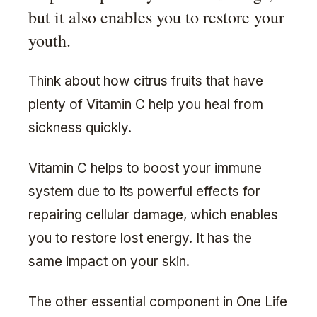
but it also enables you to restore your
youth.
Think about how citrus fruits that have
plenty of Vitamin C help you heal from
sickness quickly.
Vitamin C helps to boost your immune
system due to its powerful effects for
repairing cellular damage, which enables
you to restore lost energy. It has the
same impact on your skin.
The other essential component in One Life