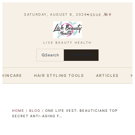
№
9
SATURDAY, AUGUST 8, 2026
ISSUE
LIVE BEAUTY HEALTH
Search
SUBSCRIBE
SKINCARE
HAIR STYLING TOOLS
ARTICLES
H
HOME
/
BLOG
/
ONE LIFE VEST: BEAUTICIANS TOP
SECRET ANTI-AGING F…