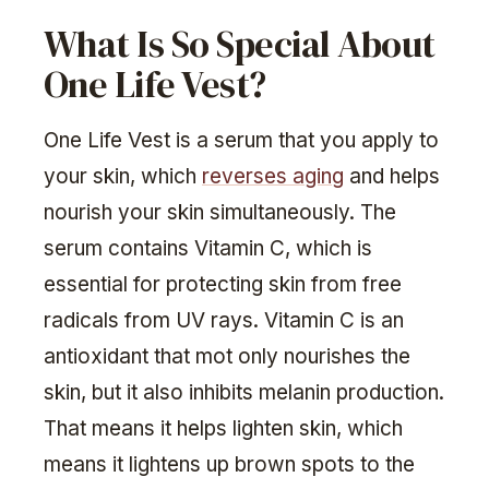
What Is So Special About
One Life Vest?
One Life Vest is a serum that you apply to
your skin, which
reverses aging
and helps
nourish your skin simultaneously. The
serum contains Vitamin C, which is
essential for protecting skin from free
radicals from UV rays. Vitamin C is an
antioxidant that mot only nourishes the
skin, but it also inhibits melanin production.
That means it helps lighten skin, which
means it lightens up brown spots to the