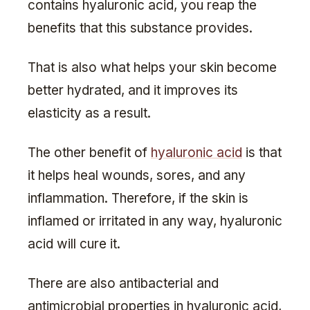
contains hyaluronic acid, you reap the
benefits that this substance provides.
That is also what helps your skin become
better hydrated, and it improves its
elasticity as a result.
The other benefit of
hyaluronic acid
is that
it helps heal wounds, sores, and any
inflammation. Therefore, if the skin is
inflamed or irritated in any way, hyaluronic
acid will cure it.
There are also antibacterial and
antimicrobial properties in hyaluronic acid,