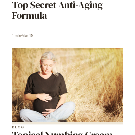
Top Secret Anti-Aging
Formula
1
min
Mar 19
BLOG
Topical Numbing Cream