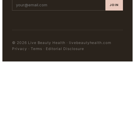
JOIN
©
2026
Live Beauty Health
·
livebeautyhealth.com
Privacy · Terms · Editorial Disclosure