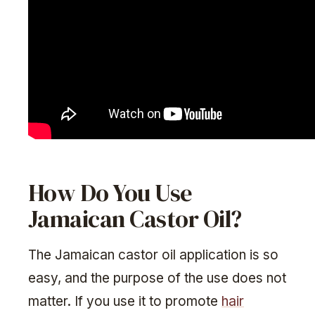
How Do You Use
Jamaican Castor Oil?
The Jamaican castor oil application is so
easy, and the purpose of the use does not
matter. If you use it to promote
hair