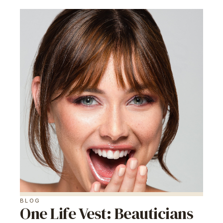
BLOG
One Life Vest: Beauticians