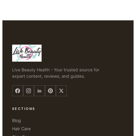
Live Beauty Health - Your trusted source for
expert content, reviews, and guides.
SECTIONS
Blog
Hair Care