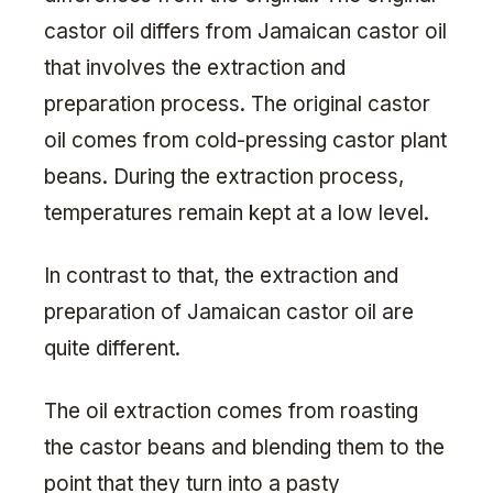
castor oil differs from Jamaican castor oil
that involves the extraction and
preparation process. The original castor
oil comes from cold-pressing castor plant
beans. During the extraction process,
temperatures remain kept at a low level.
In contrast to that, the extraction and
preparation of Jamaican castor oil are
quite different.
The oil extraction comes from roasting
the castor beans and blending them to the
point that they turn into a pasty