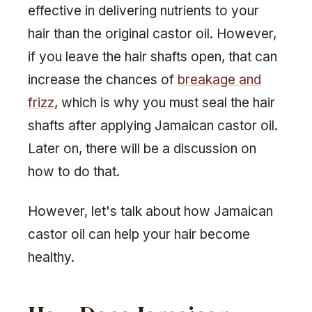
effective in delivering nutrients to your
hair than the original castor oil. However,
if you leave the hair shafts open, that can
increase the chances of
breakage and
frizz
, which is why you must seal the hair
shafts after applying Jamaican castor oil.
Later on, there will be a discussion on
how to do that.
However, let's talk about how Jamaican
castor oil can help your hair become
healthy.