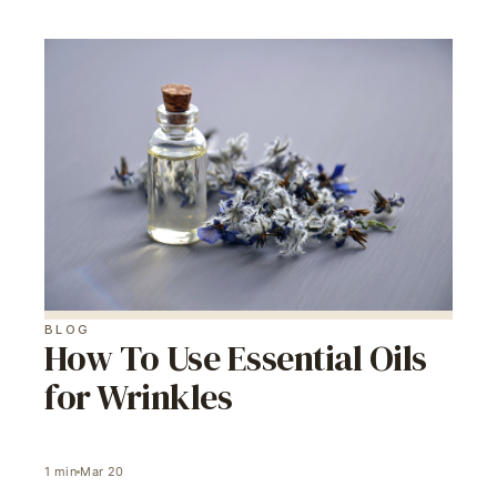
BLOG
How To Use Essential Oils
for Wrinkles
1
min
Mar 20