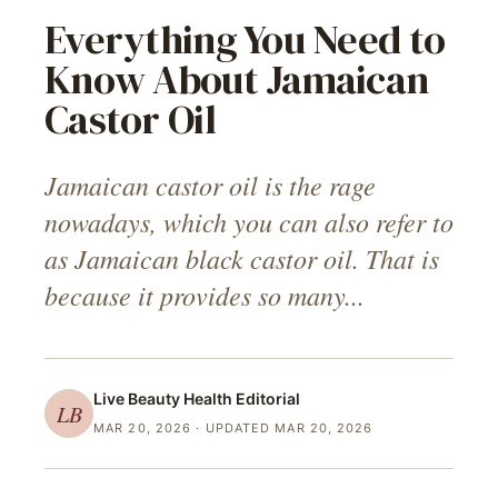
Everything You Need to
Know About Jamaican
Castor Oil
Jamaican castor oil is the rage
nowadays, which you can also refer to
as Jamaican black castor oil. That is
because it provides so many...
Live Beauty Health
Editorial
LB
MAR 20, 2026
· UPDATED MAR 20, 2026