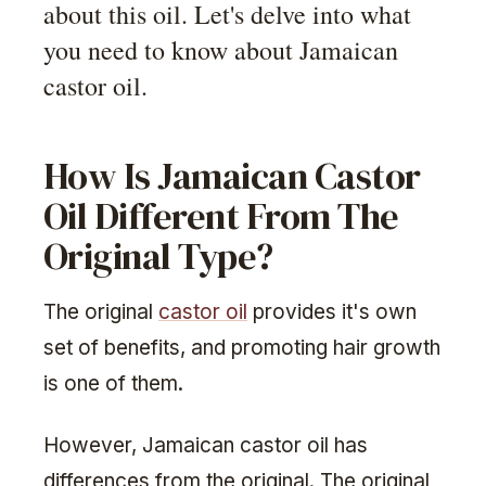
about this oil. Let's delve into what
you need to know about Jamaican
castor oil.
How Is Jamaican Castor
Oil Different From The
Original Type?
The original
castor oil
provides it's own
set of benefits, and promoting hair growth
is one of them.
However, Jamaican castor oil has
differences from the original. The original