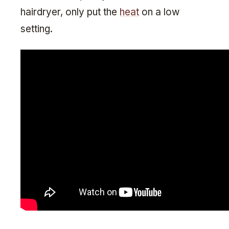
hairdryer, only put the
heat
on a low
setting.