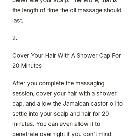
penetrate your scalp. Therefore, that is
the length of time the oil massage should
last.
2.
Cover Your Hair With A Shower Cap For
20 Minutes
After you complete the massaging
session, cover your hair with a shower
cap, and allow the Jamaican castor oil to
settle into your scalp and hair for 20
minutes. You can even allow it to
penetrate overnight if you don't mind