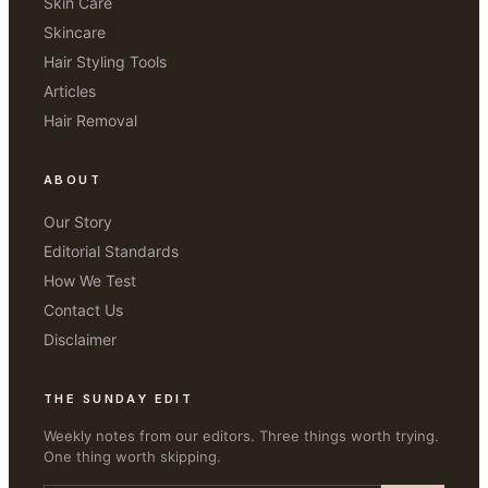
Skin Care
Skincare
Hair Styling Tools
Articles
Hair Removal
ABOUT
Our Story
Editorial Standards
How We Test
Contact Us
Disclaimer
THE SUNDAY EDIT
Weekly notes from our editors. Three things worth trying.
One thing worth skipping.