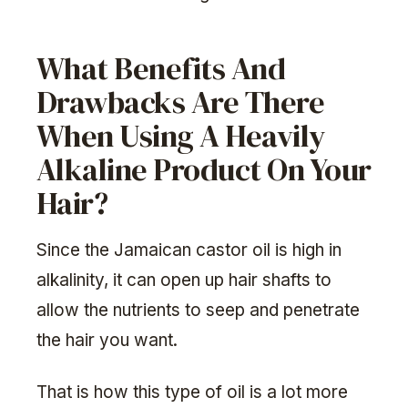
What Benefits And
Drawbacks Are There
When Using A Heavily
Alkaline Product On Your
Hair?
Since the Jamaican castor oil is high in
alkalinity, it can open up hair shafts to
allow the nutrients to seep and penetrate
the hair you want.
That is how this type of oil is a lot more