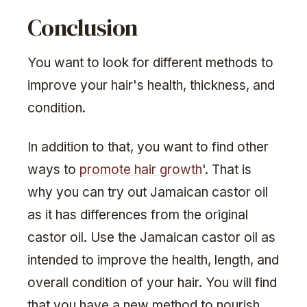
Conclusion
You want to look for different methods to
improve your hair's health, thickness, and
condition.
In addition to that, you want to find other
ways to
promote hair growth
'. That is
why you can try out Jamaican castor oil
as it has differences from the original
castor oil. Use the Jamaican castor oil as
intended to improve the health, length, and
overall condition of your hair. You will find
that you have a new method to nourish