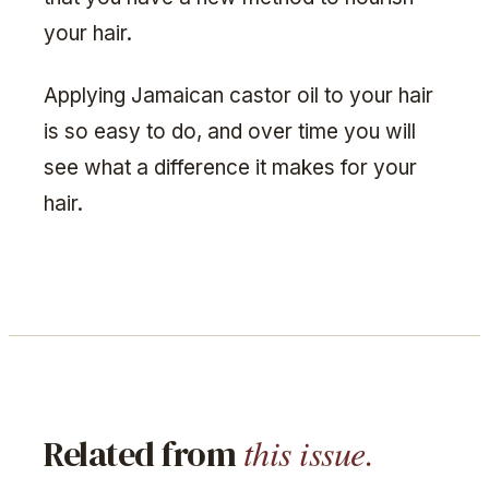
your hair.
Applying Jamaican castor oil to your hair
is so easy to do, and over time you will
see what a difference it makes for your
hair.
this issue.
Related from