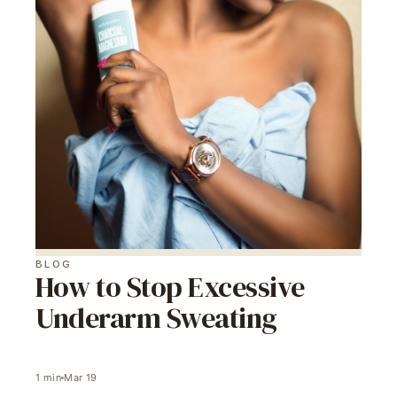
BLOG
How to Stop Excessive
Underarm Sweating
1
min
Mar 19