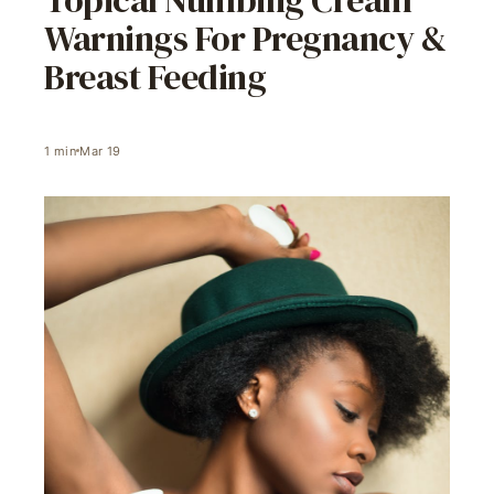
Warnings For Pregnancy &
Breast Feeding
1
min
Mar 19