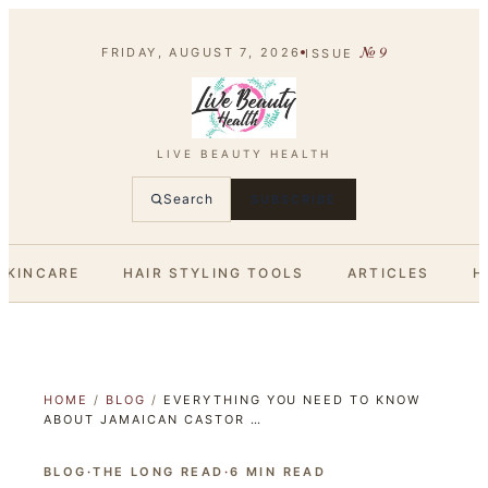
№
9
FRIDAY, AUGUST 7, 2026
ISSUE
LIVE BEAUTY HEALTH
Search
SUBSCRIBE
SKINCARE
HAIR STYLING TOOLS
ARTICLES
H
HOME
/
BLOG
/
EVERYTHING YOU NEED TO KNOW
ABOUT JAMAICAN CASTOR …
BLOG
·
THE LONG READ
·
6
MIN READ