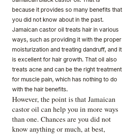
because it provides so many benefits that
you did not know about in the past.
Jamaican castor oil treats hair in various
ways, such as providing it with the proper
moisturization and treating dandruff, and it
is excellent for hair growth. That oil also
treats acne and can be the right treatment
for muscle pain, which has nothing to do
with the hair benefits.
However, the point is that Jamaican
castor oil can help you in more ways
than one. Chances are you did not
know anything or much, at best,