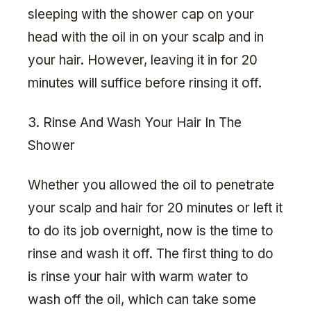
sleeping with the shower cap on your
head with the oil in on your scalp and in
your hair. However, leaving it in for 20
minutes will suffice before rinsing it off.
3. Rinse And Wash Your Hair In The
Shower
Whether you allowed the oil to penetrate
your scalp and hair for 20 minutes or left it
to do its job overnight, now is the time to
rinse and wash it off. The first thing to do
is rinse your hair with warm water to
wash off the oil, which can take some