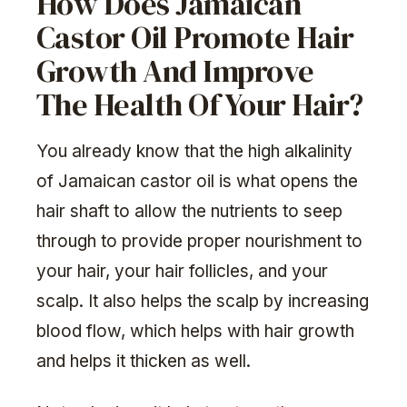
How Does Jamaican
Castor Oil Promote Hair
Growth And Improve
The Health Of Your Hair?
You already know that the high alkalinity
of Jamaican castor oil is what opens the
hair shaft to allow the nutrients to seep
through to provide proper nourishment to
your hair, your hair follicles, and your
scalp. It also helps the scalp by increasing
blood flow, which helps with hair growth
and helps it thicken as well.