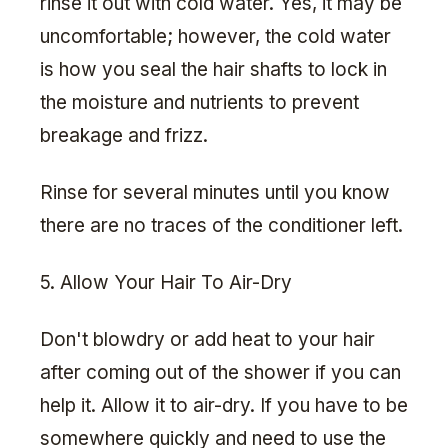
rinse it out with cold water. Yes, it may be
uncomfortable; however, the cold water
is how you seal the hair shafts to lock in
the moisture and nutrients to prevent
breakage and frizz.
Rinse for several minutes until you know
there are no traces of the conditioner left.
5. Allow Your Hair To Air-Dry
Don't blowdry or add heat to your hair
after coming out of the shower if you can
help it. Allow it to air-dry. If you have to be
somewhere quickly and need to use the