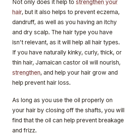
Not only does it help to
strengthen your
hair
, but it also helps to prevent eczema,
dandruff, as well as you having an itchy
and dry scalp. The hair type you have
isn't relevant, as it will help all hair types.
If you have naturally kinky, curly, thick, or
thin hair, Jamaican castor oil will nourish,
strengthen
, and help your hair grow and
help prevent hair loss.
As long as you use the oil properly on
your hair by closing off the shafts, you will
find that the oil can help prevent breakage
and frizz.