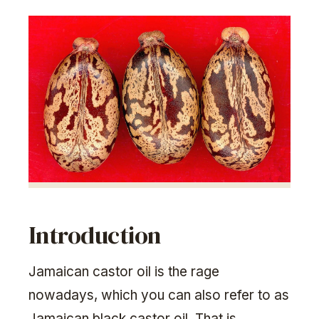
Introduction
Jamaican castor oil is the rage
nowadays, which you can also refer to as
Jamaican black castor oil. That is