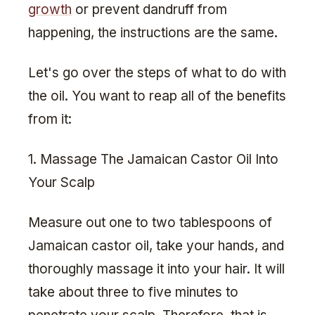
growth
or prevent dandruff from
happening, the instructions are the same.
Let's go over the steps of what to do with
the oil. You want to reap all of the benefits
from it:
1. Massage The Jamaican Castor Oil Into
Your Scalp
Measure out one to two tablespoons of
Jamaican castor oil, take your hands, and
thoroughly massage it into your hair. It will
take about three to five minutes to