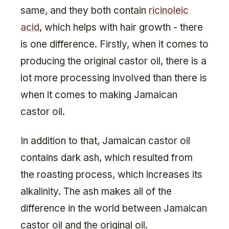
same, and they both contain
ricinoleic
acid
, which helps with hair growth - there
is one difference. Firstly, when it comes to
producing the original castor oil, there is a
lot more processing involved than there is
when it comes to making Jamaican
castor oil.
In addition to that, Jamaican castor oil
contains dark ash, which resulted from
the roasting process, which increases its
alkalinity. The ash makes all of the
difference in the world between Jamaican
castor oil and the original oil.