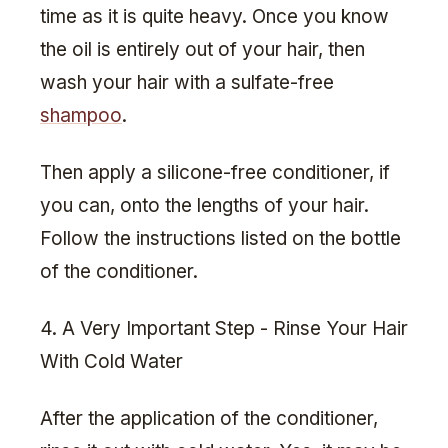
time as it is quite heavy. Once you know
the oil is entirely out of your hair, then
wash your hair with a sulfate-free
shampoo
.
Then apply a silicone-free conditioner, if
you can, onto the lengths of your hair.
Follow the instructions listed on the bottle
of the conditioner.
4. A Very Important Step - Rinse Your Hair
With Cold Water
After the application of the conditioner,