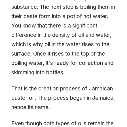
substance. The next step is boiling them in
their paste form into a pot of hot water.
You know that there is a significant
difference in the density of oil and water,
which is why oil in the water rises to the
surface. Once it rises to the top of the
boiling water, it's ready for collection and
skimming into bottles.
That is the creation process of Jamaican
castor oil. The process began in Jamaica,
hence its name.
Even though both types of oils remain the