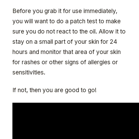
Before you grab it for use immediately,
you will want to do a patch test to make
sure you do not react to the oil. Allow it to
stay on a small part of your skin for 24
hours and monitor that area of your skin
for rashes or other signs of allergies or
sensitivities.
If not, then you are good to go!