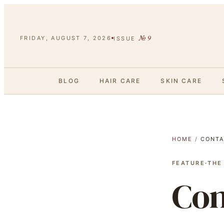
№
9
FRIDAY, AUGUST 7, 2026
ISSUE
BLOG
HAIR CARE
SKIN CARE
HOME
/
CONTA
FEATURE
·
THE
Con