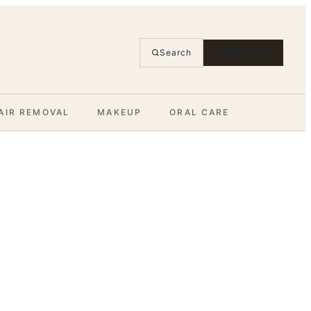
Search
SUBSCRIBE
AIR REMOVAL
MAKEUP
ORAL CARE