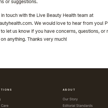
ns or suggestions.
 in touch with the Live Beauty Health team at
autyhealth.com
. We would love to hear from you! 
 to let us know if you have concerns, questions, or 
on on anything. Thanks very much!
CTIONS
ABOUT
g
Our Story
r Care
Editorial Standards