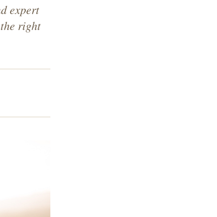
nd expert
the right