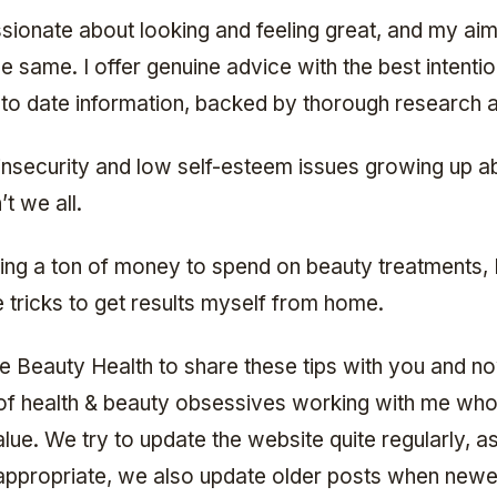
ssionate about looking and feeling great, and my aim 
e same. I offer genuine advice with the best intentio
 to date information, backed by thorough research a
insecurity and low self-esteem issues growing up a
’t we all.
ing a ton of money to spend on beauty treatments, I
tle tricks to get results myself from home.
ve Beauty Health to share these tips with you and n
of health & beauty obsessives working with me who
alue. We try to update the website quite regularly, a
appropriate, we also update older posts when new