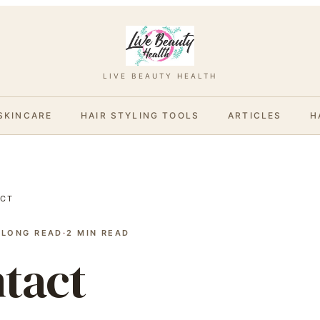
LIVE BEAUTY HEALTH
SKINCARE
HAIR STYLING TOOLS
ARTICLES
H
CT
 LONG READ
·
2
MIN READ
tact