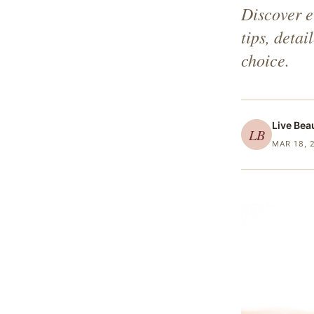
Discover e
tips, deta
choice.
Live Bea
LB
MAR 18, 