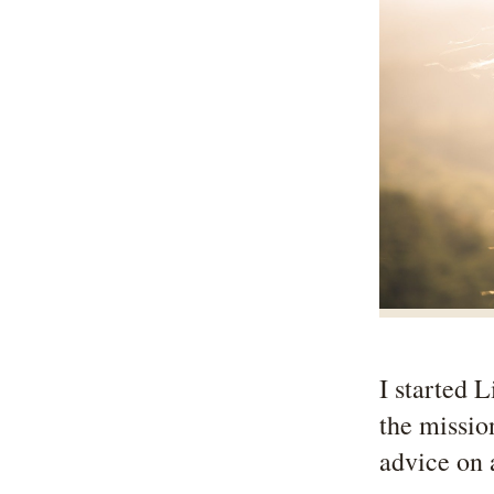
I started 
the missio
advice on 