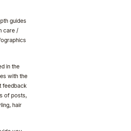
pth guides
n care /
fographics
d in the
es with the
at feedback
s of posts,
ling, hair