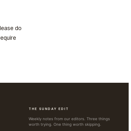
Please do
require
THE SUNDAY EDIT
Weekly notes from our editors. Three things
worth trying. One thing worth skipping.