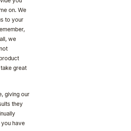
ovide you
ime on. We
s to your
 remember,
ll, we
not
 product
 take great
, giving our
ults they
inually
f you have