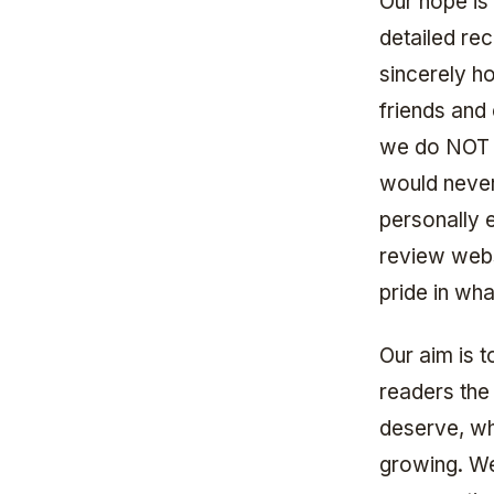
Our hope is
detailed re
sincerely h
friends and
we do NOT t
would never
personally e
review webs
pride in wh
Our aim is 
readers the
deserve, whi
growing. We