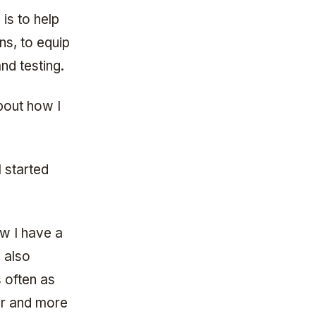
is to help
ns, to equip
nd testing.
bout how I
 started
ow I have a
 also
s often as
er and more