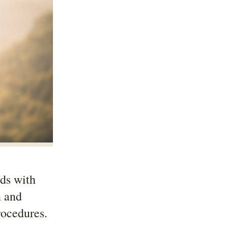
nds with
n and
rocedures.