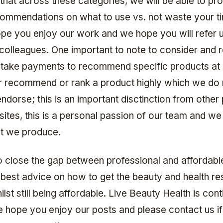
 that across these categories, we will be able to pr
commendations on what to use vs. not waste your t
ope you enjoy our work and we hope you will refer u
 colleagues. One important to note to consider and
ake payments to recommend specific products at a
 recommend or rank a product highly which we do 
ndorse; this is an important disctinction from other
ites, this is a personal passion of our team and we
at we produce.
to close the gap between professional and affordable
 best advice on how to get the beauty and health res
lst still being affordable. Live Beauty Health is cont
 hope you enjoy our posts and please contact us i