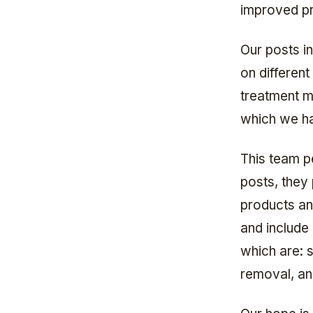
improved pr
Our posts i
on different
treatment m
which we ha
This team pe
posts, they
products an
and include 
which are: s
removal, a