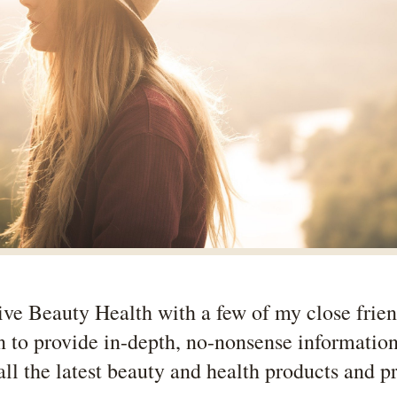
Live Beauty Health with a few of my close frie
n to provide in-depth, no-nonsense informatio
all the latest beauty and health products and p