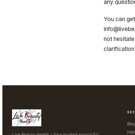
any questio
You can get
info@livebe
not hesitate
clarificati
SE
Blo
Hai
Live Beauty Health - Your trusted source for