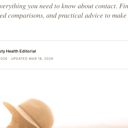
verything you need to know about contact. Fi
iled comparisons, and practical advice to make 
uty Health
Editorial
2026
· UPDATED MAR 18, 2026