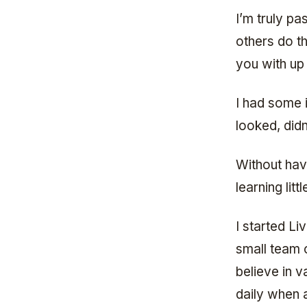
I’m truly pa
others do th
you with up
I had some 
looked, didn
Without hav
learning lit
I started Li
small team 
believe in v
daily when 