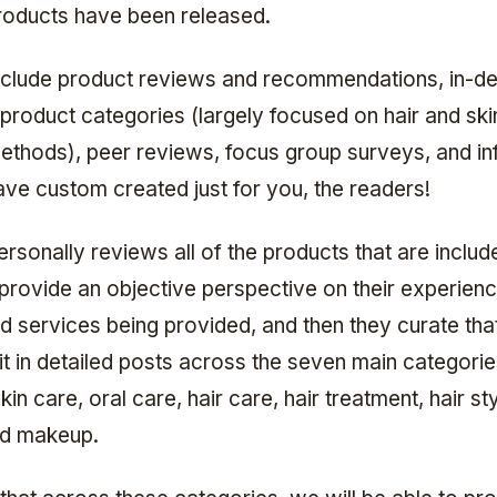
oducts have been released.
nclude product reviews and recommendations, in-de
 product categories (largely focused on hair and ski
ethods), peer reviews, focus group surveys, and in
ve custom created just for you, the readers!
rsonally reviews all of the products that are include
 provide an objective perspective on their experienc
d services being provided, and then they curate th
it in detailed posts across the seven main categorie
kin care, oral care, hair care, hair treatment, hair sty
nd makeup.