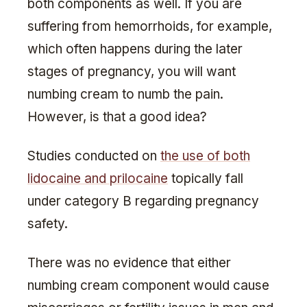
both components as well. If you are
suffering from hemorrhoids, for example,
which often happens during the later
stages of pregnancy, you will want
numbing cream to numb the pain.
However, is that a good idea?
Studies conducted on
the use of both
lidocaine and prilocaine
topically fall
under category B regarding pregnancy
safety.
There was no evidence that either
numbing cream component would cause