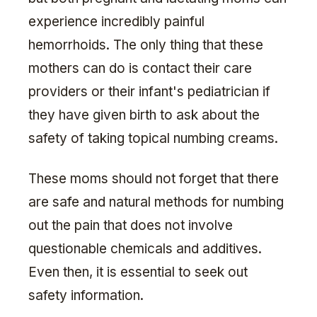
experience incredibly painful
hemorrhoids. The only thing that these
mothers can do is contact their care
providers or their infant's pediatrician if
they have given birth to ask about the
safety of taking topical numbing creams.
These moms should not forget that there
are safe and natural methods for numbing
out the pain that does not involve
questionable chemicals and additives.
Even then, it is essential to seek out
safety information.