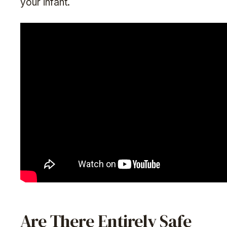
your infant.
Are There Entirely Safe