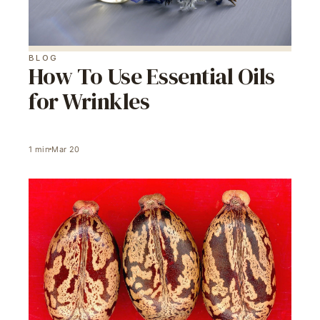
BLOG
How To Use Essential Oils
for Wrinkles
1
min
Mar 20