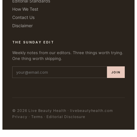
Editorial Standards
How We Test
Contact Us
Disclaimer
THE SUNDAY EDIT
Weekly notes from our editors. Three things worth trying.
One thing worth skipping.
JOIN
©
2026
Live Beauty Health
·
livebeautyhealth.com
Privacy · Terms · Editorial Disclosure