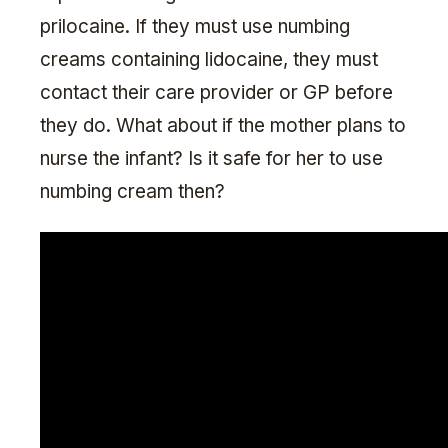
prilocaine. If they must use numbing
creams containing lidocaine, they must
contact their care provider or GP before
they do. What about if the mother plans to
nurse the infant? Is it safe for her to use
numbing cream then?