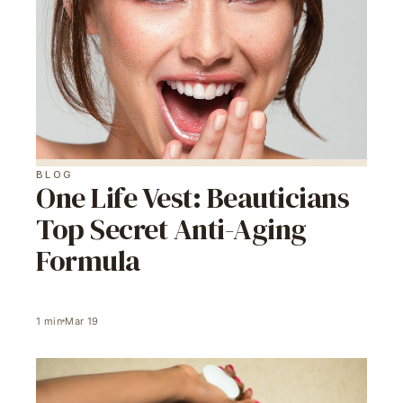
BLOG
One Life Vest: Beauticians
Top Secret Anti-Aging
Formula
1
min
Mar 19