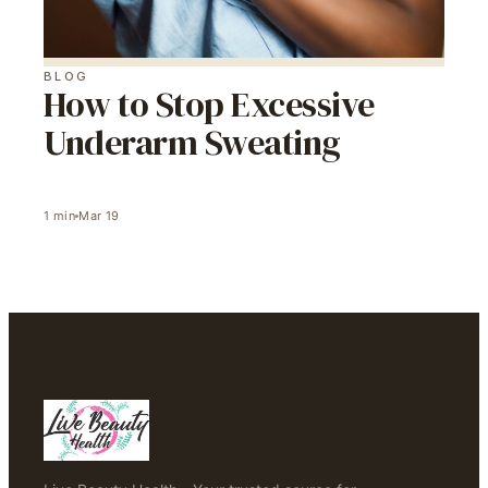
BLOG
How to Stop Excessive
Underarm Sweating
1
min
Mar 19