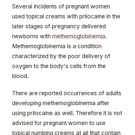
Several incidents of pregnant women
used topical creams with prilocaine in the
later stages of pregnancy delivered
newborns with
methemoglobinemia
.
Methemoglobinemia is a condition
characterized by the poor delivery of
oxygen to the body's cells from the
blood.
There are reported occurrences of adults
developing methemoglobinemia after
using prilocaine as well. Therefore it is not
advised for pregnant women to use
topical numbing creams at all that contain