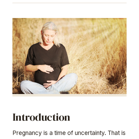
Introduction
Pregnancy is a time of uncertainty. That is