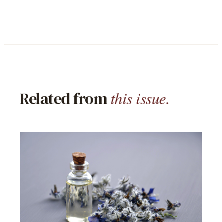
this issue.
Related from