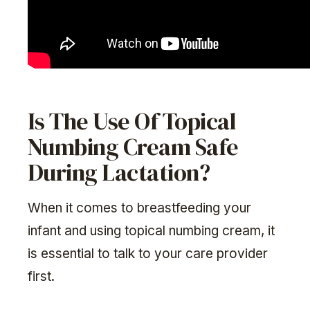
Is The Use Of Topical
Numbing Cream Safe
During Lactation?
When it comes to breastfeeding your
infant and using topical numbing cream, it
is essential to talk to your care provider
first.