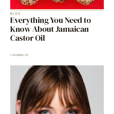
BLOG
Everything You Need to
Know About Jamaican
Castor Oil
1
min
Mar 20