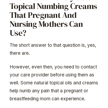
Topical Numbing Creams
That Pregnant And
Nursing Mothers Can
Use?
The short answer to that question is, yes,
there are.
However, even then, you need to contact
your care provider before using them as
well. Some natural topical oils and creams
help numb any pain that a pregnant or
breastfeeding mom can experience.