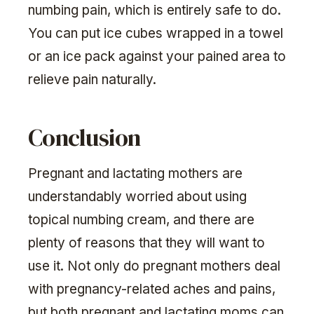
numbing pain, which is entirely safe to do.
You can put ice cubes wrapped in a towel
or an ice pack against your pained area to
relieve pain naturally.
Conclusion
Pregnant and lactating mothers are
understandably worried about using
topical numbing cream, and there are
plenty of reasons that they will want to
use it. Not only do pregnant mothers deal
with pregnancy-related aches and pains,
but both pregnant and lactating moms can