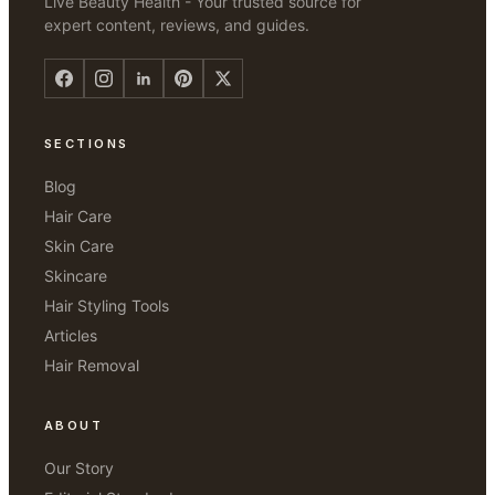
Live Beauty Health - Your trusted source for
expert content, reviews, and guides.
SECTIONS
Blog
Hair Care
Skin Care
Skincare
Hair Styling Tools
Articles
Hair Removal
ABOUT
Our Story