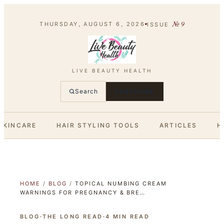
№
9
THURSDAY, AUGUST 6, 2026
ISSUE
LIVE BEAUTY HEALTH
Search
SUBSCRIBE
SKINCARE
HAIR STYLING TOOLS
ARTICLES
H
HOME
/
BLOG
/
TOPICAL NUMBING CREAM
WARNINGS FOR PREGNANCY & BRE…
BLOG
·
THE LONG READ
·
4
MIN READ