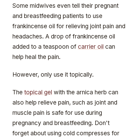
Some midwives even tell their pregnant
and breastfeeding patients to use
frankincense oil for relieving joint pain and
headaches. A drop of frankincense oil
added to a teaspoon of
carrier oil
can
help heal the pain.
However, only use it topically.
The
topical gel
with the arnica herb can
also help relieve pain, such as joint and
muscle pain is safe for use during
pregnancy and breastfeeding. Don't
forget about using cold compresses for