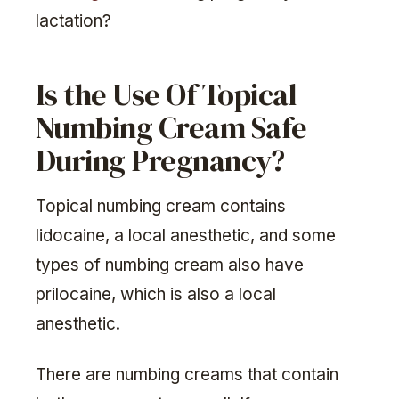
lactation?
Is the Use Of Topical
Numbing Cream Safe
During Pregnancy?
Topical numbing cream contains
lidocaine, a local anesthetic, and some
types of numbing cream also have
prilocaine, which is also a local
anesthetic.
There are numbing creams that contain