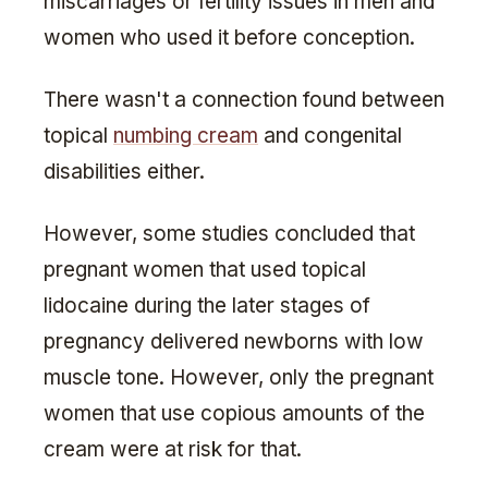
miscarriages or fertility issues in men and
women who used it before conception.
There wasn't a connection found between
topical
numbing cream
and congenital
disabilities either.
However, some studies concluded that
pregnant women that used topical
lidocaine during the later stages of
pregnancy delivered newborns with low
muscle tone. However, only the pregnant
women that use copious amounts of the
cream were at risk for that.