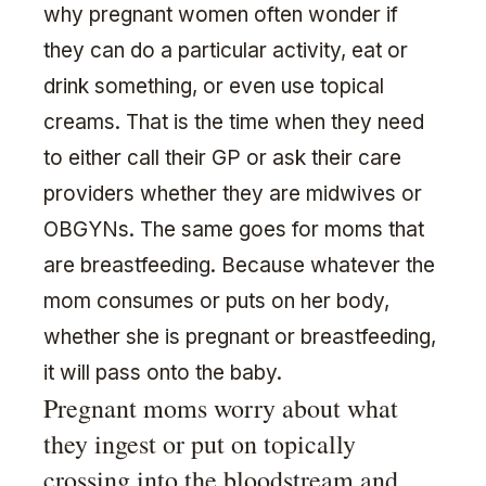
why pregnant women often wonder if
they can do a particular activity, eat or
drink something, or even use topical
creams. That is the time when they need
to either call their GP or ask their care
providers whether they are midwives or
OBGYNs. The same goes for moms that
are breastfeeding. Because whatever the
mom consumes or puts on her body,
whether she is pregnant or breastfeeding,
it will pass onto the baby.
Pregnant moms worry about what
they ingest or put on topically
crossing into the bloodstream and