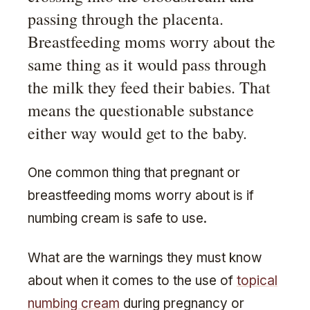
passing through the placenta.
Breastfeeding moms worry about the
same thing as it would pass through
the milk they feed their babies. That
means the questionable substance
either way would get to the baby.
One common thing that pregnant or
breastfeeding moms worry about is if
numbing cream is safe to use.
What are the warnings they must know
about when it comes to the use of
topical
numbing cream
during pregnancy or