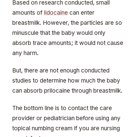
Based on research conducted, small
amounts of
lidocaine
can enter
breastmilk. However, the particles are so
minuscule that the baby would only
absorb trace amounts; it would not cause
any harm.
But, there are not enough conducted
studies to determine how much the baby
can absorb prilocaine through breastmilk.
The bottom line is to contact the care
provider or pediatrician before using any
topical numbing cream if you are nursing