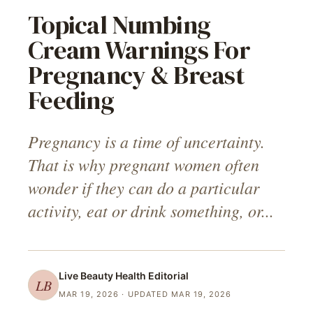
Topical Numbing
Cream Warnings For
Pregnancy & Breast
Feeding
Pregnancy is a time of uncertainty.
That is why pregnant women often
wonder if they can do a particular
activity, eat or drink something, or...
Live Beauty Health
Editorial
LB
MAR 19, 2026
· UPDATED MAR 19, 2026