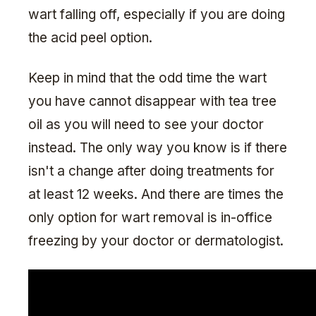
wart falling off, especially if you are doing
the acid peel option.
Keep in mind that the odd time the wart
you have cannot disappear with tea tree
oil as you will need to see your doctor
instead. The only way you know is if there
isn't a change after doing treatments for
at least 12 weeks. And there are times the
only option for wart removal is in-office
freezing by your doctor or dermatologist.