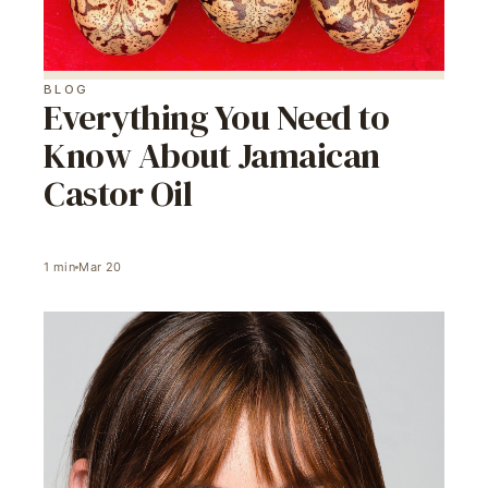
BLOG
Everything You Need to
Know About Jamaican
Castor Oil
1
min
Mar 20