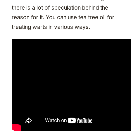
there is a lot of speculation behind the
reason for it. You can use tea tree oil for
treating warts in various ways.