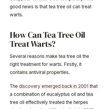
good news is that tea tree oil can treat
warts.
How Can Tea Tree Oil
Treat Warts?
Several reasons make tea tree oil the
right treatment for warts. Firstly, it
contains antiviral properties.
The
discovery emerged back in 2001
that
a combination of eucalyptus oil and tea
tree oil effectively treated the herpes