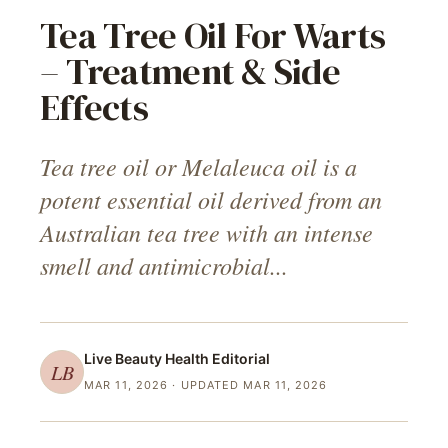
Tea Tree Oil For Warts
– Treatment & Side
Effects
Tea tree oil or Melaleuca oil is a
potent essential oil derived from an
Australian tea tree with an intense
smell and antimicrobial...
Live Beauty Health
Editorial
LB
MAR 11, 2026
· UPDATED MAR 11, 2026