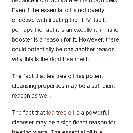
because it can activate white blood cells.
Even if the essential oil is not overly
effective with treating the HPV itself,
perhaps the fact it is an excellent immune
booster is a reason for it. However, there
could potentially be one another reason
why this is the right treatment.
The fact that tea tree oil has potent
cleansing properties may be a sufficient
reason as well.
The fact that
tea tree oil
is a powerful
cleanser may be a significant reason for
treating warts. The essential oil is a