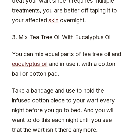
treat your wart since it requires multiple
treatments, you are better off taping it to
your affected
skin
overnight.
3. Mix Tea Tree Oil With Eucalyptus Oil
You can mix equal parts of tea tree oil and
eucalyptus oil
and infuse it with a cotton
ball or cotton pad.
Take a bandage and use to hold the
infused cotton piece to your wart every
night before you go to bed. And you will
want to do this each night until you see
that the wart isn't there anymore.