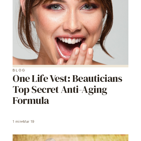
BLOG
One Life Vest: Beauticians
Top Secret Anti-Aging
Formula
1
min
Mar 19