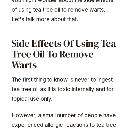
you might wonder about the side effects
of using tea tree oil to remove warts.
Let's talk more about that.
Side Effects Of Using Tea
Tree Oil To Remove
Warts
The first thing to know is never to ingest
tea tree oil as it is toxic internally and for
topical use only.
However, a small number of people have
experienced allergic reactions to tea tree