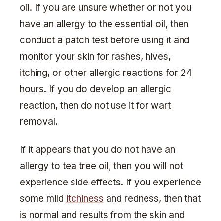
oil. If you are unsure whether or not you
have an allergy to the essential oil, then
conduct a patch test before using it and
monitor your skin for rashes, hives,
itching, or other allergic reactions for 24
hours. If you do develop an allergic
reaction, then do not use it for wart
removal.
If it appears that you do not have an
allergy to tea tree oil, then you will not
experience side effects. If you experience
some mild
itchiness
and redness, then that
is normal and results from the skin and