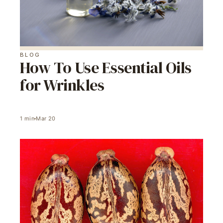
BLOG
How To Use Essential Oils
for Wrinkles
1
min
Mar 20