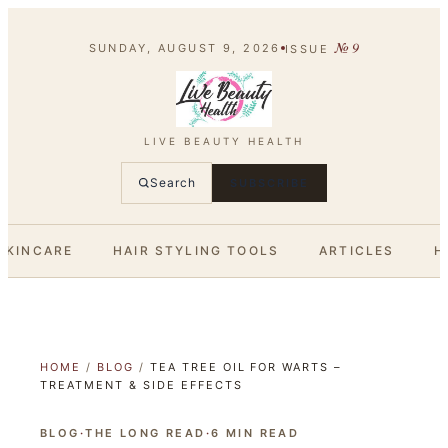
№
9
SUNDAY, AUGUST 9, 2026
ISSUE
LIVE BEAUTY HEALTH
Search
SUBSCRIBE
SKINCARE
HAIR STYLING TOOLS
ARTICLES
H
HOME
/
BLOG
/
TEA TREE OIL FOR WARTS –
TREATMENT & SIDE EFFECTS
BLOG
·
THE LONG READ
·
6
MIN READ