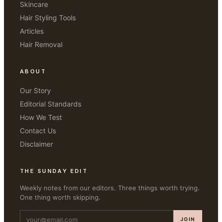
Skincare
Hair Styling Tools
Articles
Hair Removal
ABOUT
Our Story
Editorial Standards
How We Test
Contact Us
Disclaimer
THE SUNDAY EDIT
Weekly notes from our editors. Three things worth trying.
One thing worth skipping.
JOIN