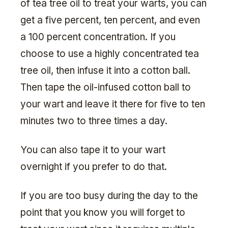
of tea tree oil to treat your warts, you can
get a five percent, ten percent, and even
a 100 percent concentration. If you
choose to use a highly concentrated tea
tree oil, then infuse it into a cotton ball.
Then tape the oil-infused cotton ball to
your wart and leave it there for five to ten
minutes two to three times a day.
You can also tape it to your wart
overnight if you prefer to do that.
If you are too busy during the day to the
point that you know you will forget to