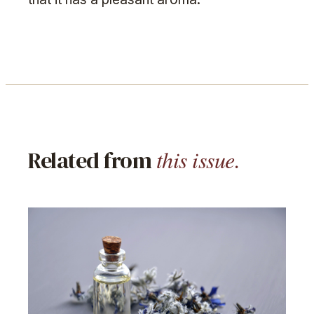
this issue.
Related from