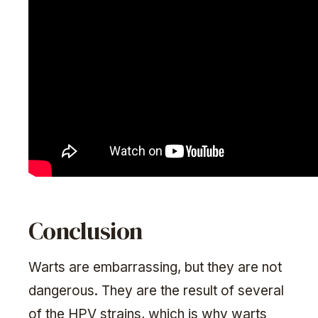
Conclusion
Warts are embarrassing, but they are not
dangerous. They are the result of several
of the HPV strains, which is why warts