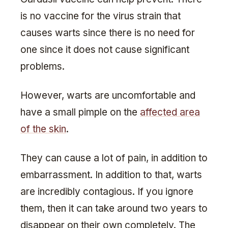
is no vaccine for the virus strain that
causes warts since there is no need for
one since it does not cause significant
problems.
However, warts are uncomfortable and
have a small pimple on the
affected area
of the skin
.
They can cause a lot of pain, in addition to
embarrassment. In addition to that, warts
are incredibly contagious. If you ignore
them, then it can take around two years to
disappear on their own completely. The