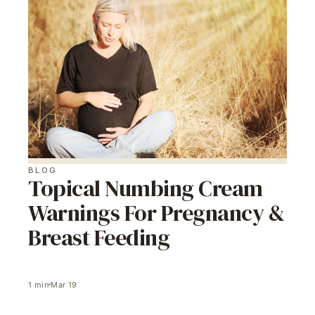
BLOG
Topical Numbing Cream
Warnings For Pregnancy &
Breast Feeding
1
min
Mar 19