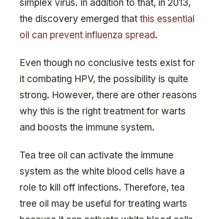
simplex virus. In addition to that, in 2013,
the discovery emerged that
this essential
oil can prevent influenza spread
.
Even though no conclusive tests exist for
it combating HPV, the possibility is quite
strong. However, there are other reasons
why this is the right treatment for warts
and boosts the immune system.
Tea tree oil can activate the immune
system as the white blood cells have a
role to kill off infections. Therefore, tea
tree oil may be useful for treating warts