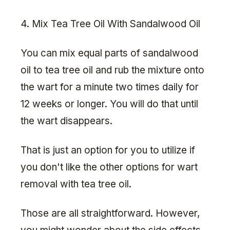
4. Mix Tea Tree Oil With Sandalwood Oil
You can mix equal parts of sandalwood
oil to tea tree oil and rub the mixture onto
the wart for a minute two times daily for
12 weeks or longer. You will do that until
the wart disappears.
That is just an option for you to utilize if
you don't like the other options for wart
removal with tea tree oil.
Those are all straightforward. However,