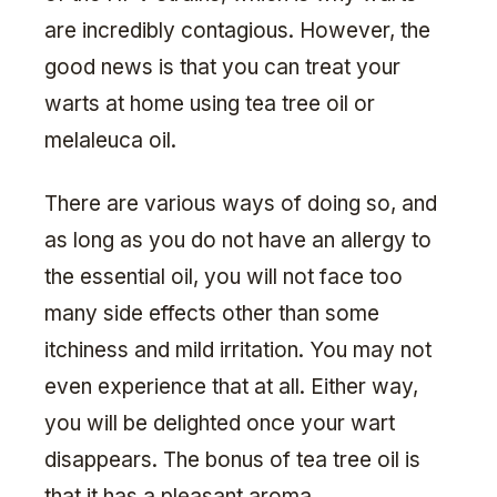
are incredibly contagious. However, the
good news is that you can treat your
warts at home using tea tree oil or
melaleuca oil.
There are various ways of doing so, and
as long as you do not have an allergy to
the essential oil, you will not face too
many side effects other than some
itchiness and mild irritation. You may not
even experience that at all. Either way,
you will be delighted once your wart
disappears. The bonus of tea tree oil is
that it has a pleasant aroma.