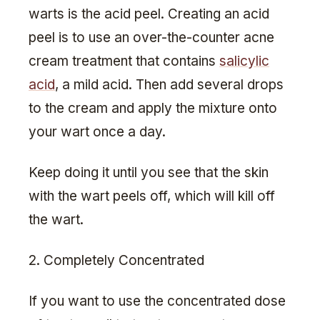
warts is the acid peel. Creating an acid
peel is to use an over-the-counter acne
cream treatment that contains
salicylic
acid
, a mild acid. Then add several drops
to the cream and apply the mixture onto
your wart once a day.
Keep doing it until you see that the skin
with the wart peels off, which will kill off
the wart.
2. Completely Concentrated
If you want to use the concentrated dose