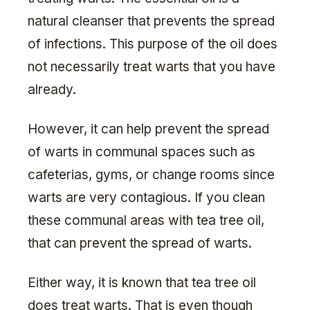
natural cleanser that prevents the spread
of infections. This purpose of the oil does
not necessarily treat warts that you have
already.
However, it can help prevent the spread
of warts in communal spaces such as
cafeterias, gyms, or change rooms since
warts are very contagious. If you clean
these communal areas with tea tree oil,
that can prevent the spread of warts.
Either way, it is known that tea tree oil
does treat warts. That is even though