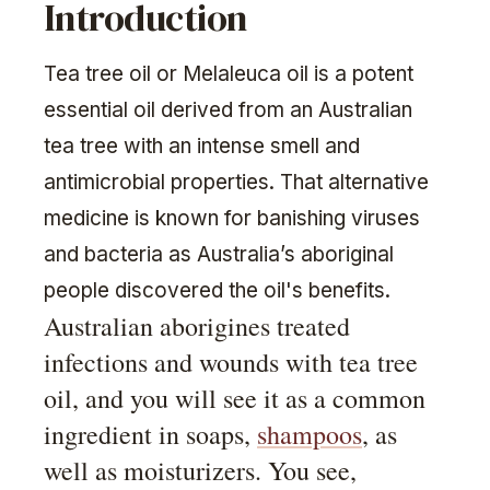
Introduction
Tea tree oil or Melaleuca oil is a potent
essential oil derived from an Australian
tea tree with an intense smell and
antimicrobial properties. That alternative
medicine is known for banishing viruses
and bacteria as Australia’s aboriginal
people discovered the oil's benefits.
Australian aborigines treated
infections and wounds with tea tree
oil, and you will see it as a common
ingredient in soaps,
shampoos
, as
well as moisturizers. You see,