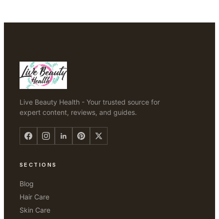
Live Beauty Health - Your trusted source for
expert content, reviews, and guides.
SECTIONS
Blog
Hair Care
Skin Care