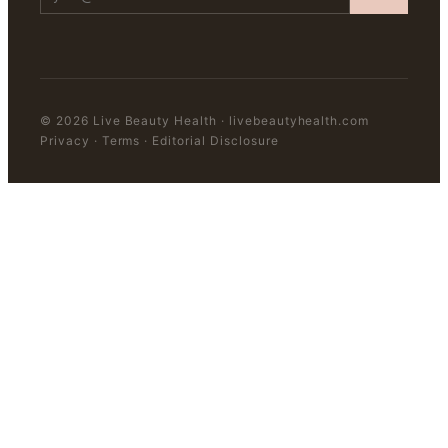
©
2026
Live Beauty Health
·
livebeautyhealth.com
Privacy · Terms · Editorial Disclosure