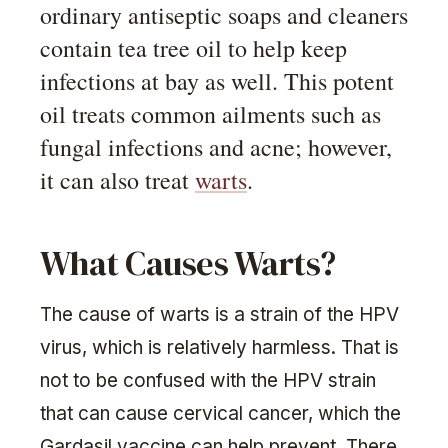
ordinary antiseptic soaps and cleaners
contain tea tree oil to help keep
infections at bay as well. This potent
oil treats common ailments such as
fungal infections and acne; however,
it can also treat
warts
.
What Causes Warts?
The cause of warts is a strain of the HPV
virus, which is relatively harmless. That is
not to be confused with the HPV strain
that can cause cervical cancer, which the
Gardasil vaccine can help prevent. There