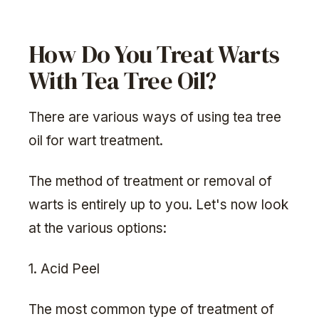
How Do You Treat Warts
With Tea Tree Oil?
There are various ways of using tea tree
oil for wart treatment.
The method of treatment or removal of
warts is entirely up to you. Let's now look
at the various options:
1. Acid Peel
The most common type of treatment of