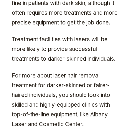
fine in patients with dark skin, although it
often requires more treatments and more
precise equipment to get the job done.
Treatment facilities with lasers will be
more likely to provide successful
treatments to darker-skinned individuals.
For more about laser hair removal
treatment for darker-skinned or fairer-
haired individuals, you should look into
skilled and highly-equipped clinics with
top-of-the-line equipment, like Albany
Laser and Cosmetic Center.