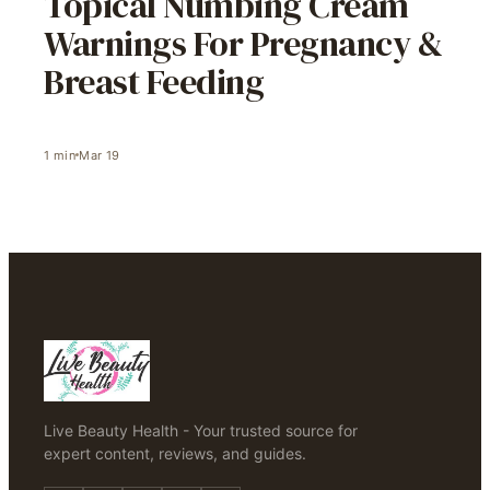
Topical Numbing Cream
Warnings For Pregnancy &
Breast Feeding
1
min
Mar 19
Live Beauty Health - Your trusted source for
expert content, reviews, and guides.