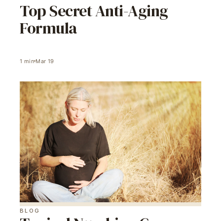
Top Secret Anti-Aging
Formula
1
min
Mar 19
BLOG