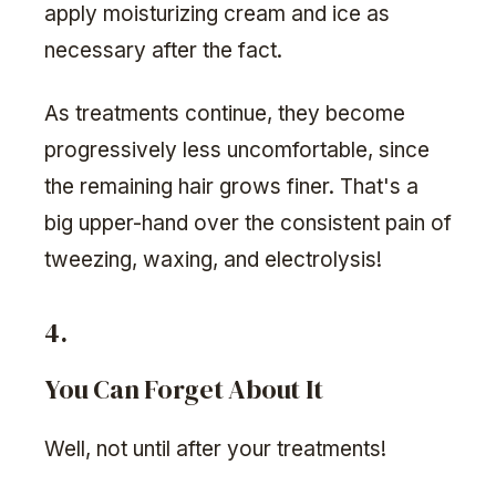
apply moisturizing cream and ice as
necessary after the fact.
As treatments continue, they become
progressively less uncomfortable, since
the remaining hair grows finer. That's a
big upper-hand over the consistent pain of
tweezing, waxing, and electrolysis!
4.
You Can Forget About It
Well, not until after your treatments!