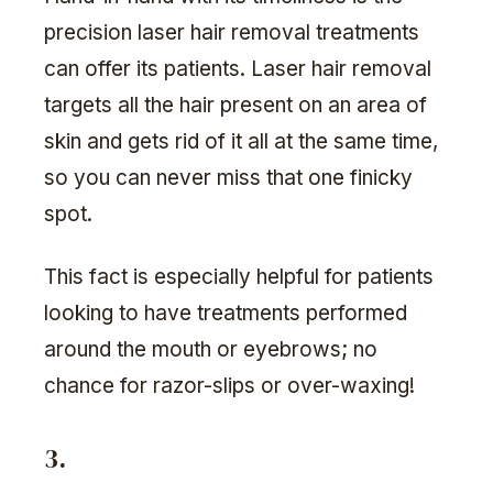
precision laser hair removal treatments
can offer its patients. Laser hair removal
targets all the hair present on an area of
skin and gets rid of it all at the same time,
so you can never miss that one finicky
spot.
This fact is especially helpful for patients
looking to have treatments performed
around the mouth or eyebrows; no
chance for razor-slips or over-waxing!
3.