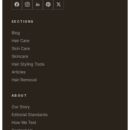
SECTIONS
Blog
Hair Care
Skin Care
Skincare
Hair Styling Tools
Articles
Hair Removal
ABOUT
Our Story
Editorial Standards
How We Test