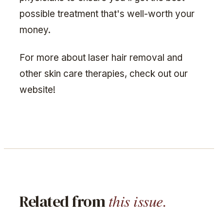
possible treatment that's well-worth your
money.
For more about laser hair removal and
other skin care therapies, check out our
website!
this issue.
Related from