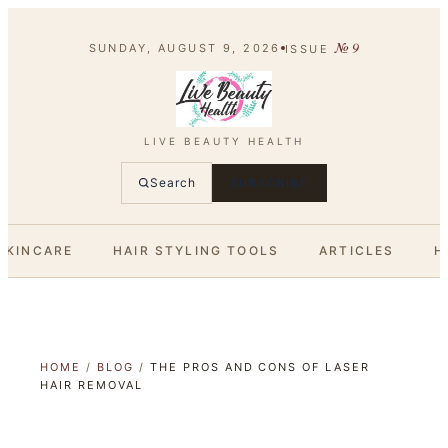
№
9
SUNDAY, AUGUST 9, 2026
ISSUE
LIVE BEAUTY HEALTH
Search
SUBSCRIBE
SKINCARE
HAIR STYLING TOOLS
ARTICLES
H
HOME
/
BLOG
/
THE PROS AND CONS OF LASER
HAIR REMOVAL