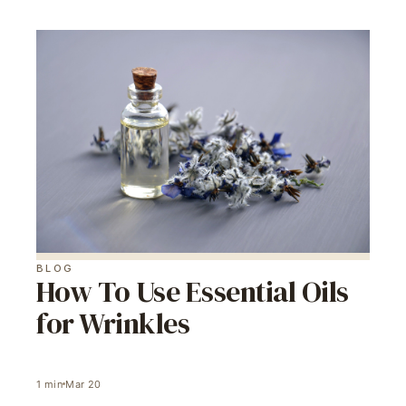
BLOG
How To Use Essential Oils
for Wrinkles
1
min
Mar 20