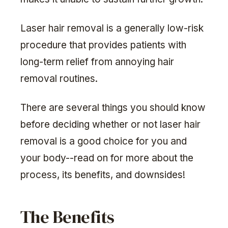
Laser hair removal is a generally low-risk
procedure that provides patients with
long-term relief from annoying hair
removal routines.
There are several things you should know
before deciding whether or not laser hair
removal is a good choice for you and
your body--read on for more about the
process, its benefits, and downsides!
The Benefits