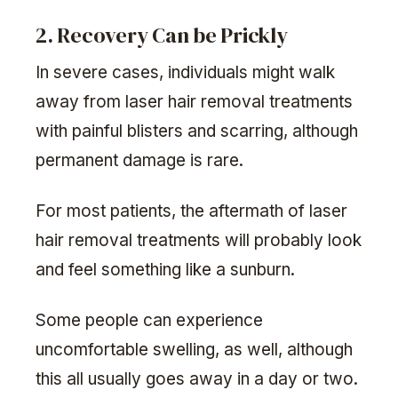
2. Recovery Can be Prickly
In severe cases, individuals might walk
away from laser hair removal treatments
with painful blisters and scarring, although
permanent damage is rare.
For most patients, the aftermath of laser
hair removal treatments will probably look
and feel something like a sunburn.
Some people can experience
uncomfortable swelling, as well, although
this all usually goes away in a day or two.