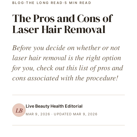
BLOG
·
THE LONG READ
·
5
MIN READ
The Pros and Cons of
Laser Hair Removal
Before you decide on whether or not
laser hair removal is the right option
for you, check out this list of pros and
cons associated with the procedure!
Live Beauty Health
Editorial
LB
MAR 9, 2026
· UPDATED MAR 9, 2026