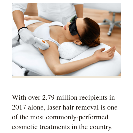
With over 2.79 million recipients in
2017 alone, laser hair removal is one
of the most commonly-performed
cosmetic treatments in the country.