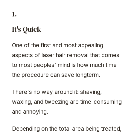
1.
It's Quick
One of the first and most appealing
aspects of laser hair removal that comes
to most peoples' mind is how much time
the procedure can save longterm.
There's no way around it: shaving,
waxing, and tweezing are time-consuming
and annoying.
Depending on the total area being treated,