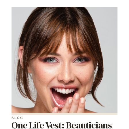
BLOG
One Life Vest: Beauticians