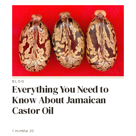
BLOG
Everything You Need to
Know About Jamaican
Castor Oil
1
min
Mar 20