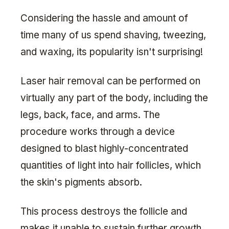
Considering the hassle and amount of
time many of us spend shaving, tweezing,
and waxing, its popularity isn't surprising!
Laser hair removal can be performed on
virtually any part of the body, including the
legs, back, face, and arms. The
procedure works through a device
designed to blast highly-concentrated
quantities of light into hair follicles, which
the skin's pigments absorb.
This process destroys the follicle and
makes it unable to sustain further growth.