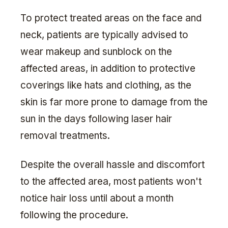
To protect treated areas on the face and
neck, patients are typically advised to
wear makeup and sunblock on the
affected areas, in addition to protective
coverings like hats and clothing, as the
skin is far more prone to damage from the
sun in the days following laser hair
removal treatments.
Despite the overall hassle and discomfort
to the affected area, most patients won't
notice hair loss until about a month
following the procedure.