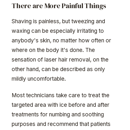
There are More Painful Things
Shaving is painless, but tweezing and
waxing can be especially irritating to
anybody's skin, no matter how often or
where on the body it's done. The
sensation of laser hair removal, on the
other hand, can be described as only
mildly uncomfortable.
Most technicians take care to treat the
targeted area with ice before and after
treatments for numbing and soothing
purposes and recommend that patients