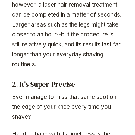
however, a laser hair removal treatment
can be completed in a matter of seconds.
Larger areas such as the legs might take
closer to an hour--but the procedure is
still relatively quick, and its results last far
longer than your everyday shaving
routine's.
2. It's Super-Precise
Ever manage to miss that same spot on
the edge of your knee every time you
shave?
Hand-in-hand with its timeliness is the