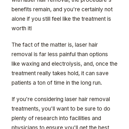
benefits remain, and you're certainly not
alone if you still feel like the treatment is
worth it!
The fact of the matter is, laser hair
removal is far less painful than options
like waxing and electrolysis, and, once the
treatment really takes hold, it can save
patients a ton of time in the long run.
If you're considering laser hair removal
treatments, you'll want to be sure to do
plenty of research into facilities and
physicians to ensure you'll get the best