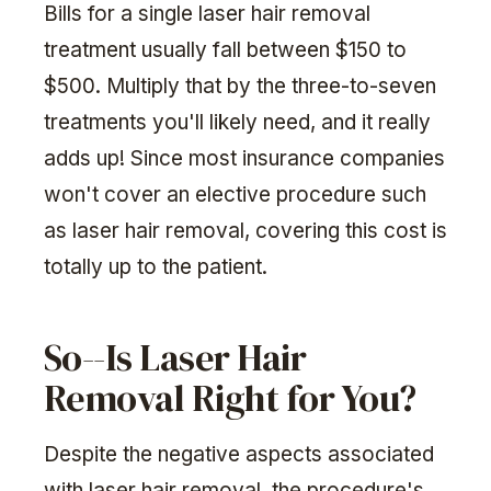
Bills for a single laser hair removal
treatment usually fall between $150 to
$500. Multiply that by the three-to-seven
treatments you'll likely need, and it really
adds up! Since most insurance companies
won't cover an elective procedure such
as laser hair removal, covering this cost is
totally up to the patient.
So--Is Laser Hair
Removal Right for You?
Despite the negative aspects associated
with laser hair removal, the procedure's