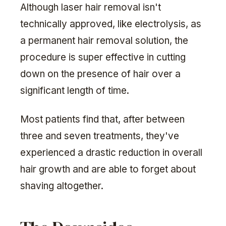
Although laser hair removal isn't
technically approved, like electrolysis, as
a permanent hair removal solution, the
procedure is super effective in cutting
down on the presence of hair over a
significant length of time.
Most patients find that, after between
three and seven treatments, they've
experienced a drastic reduction in overall
hair growth and are able to forget about
shaving altogether.