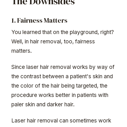
The Downsides
1. Fairness Matters
You learned that on the playground, right?
Well, in hair removal, too, fairness
matters.
Since laser hair removal works by way of
the contrast between a patient's skin and
the color of the hair being targeted, the
procedure works better in patients with
paler skin and darker hair.
Laser hair removal can sometimes work