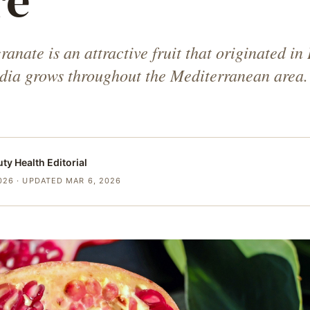
re
nate is an attractive fruit that originated in 
ndia grows throughout the Mediterranean area.
uty Health
Editorial
026
· UPDATED MAR 6, 2026