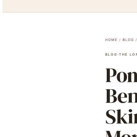
HOME
/
BLOG
BLOG
·
THE LO
Pom
Ben
Ski