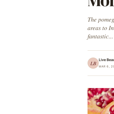
Mo
The pomegra
areas to I
fantastic...
Live Bea
LB
MAR 6, 2