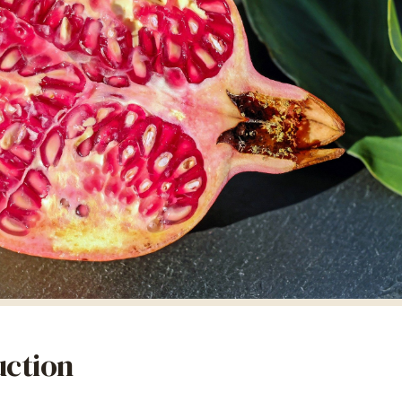
uction