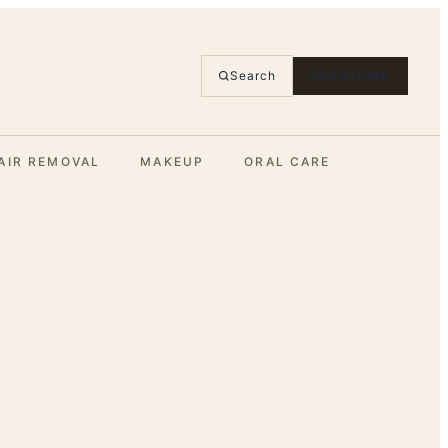
Search
SUBSCRIBE
AIR REMOVAL
MAKEUP
ORAL CARE