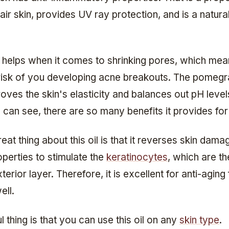
air skin, provides UV ray protection, and is a natura
o helps when it comes to shrinking pores, which mean
risk of you developing acne breakouts. The pomeg
roves the skin's elasticity and balances out pH level
 can see, there are so many benefits it provides for
eat thing about this oil is that it reverses skin damag
perties to stimulate the
keratinocytes
, which are th
terior layer. Therefore, it is excellent for anti-aging 
ell.
l thing is that you can use this oil on any
skin type
.