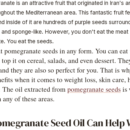
ate is an attractive fruit that originated in Iran's a
hout the Mediterranean area. This fantastic fruit f
and inside of it are hundreds of purple seeds surroun
te and sponge-like. However, you don't eat the meat 
. You eat the seeds.
t pomegranate seeds in any form. You can eat 
r top it on cereal, salads, and even dessert. The
and they are also so perfect for you. That is w
efits when it comes to weight loss, skin care, h
. The oil extracted from
pomegranate seeds
is 
 any of these areas.
megranate Seed Oil Can Help 