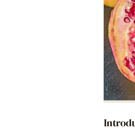
Introd