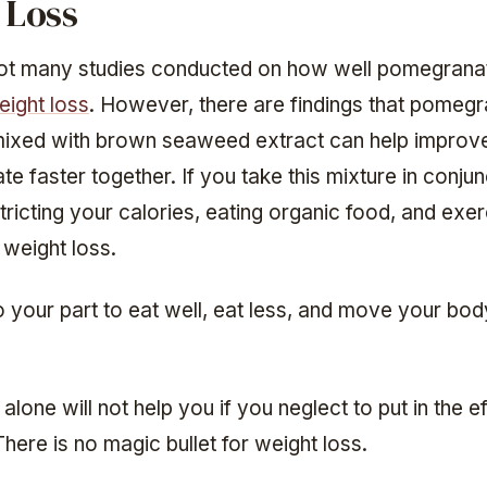
 Loss
ot many studies conducted on how well pomegranat
eight loss
. However, there are findings that pomeg
 mixed with brown seaweed extract can help improv
te faster together. If you take this mixture in conjun
stricting your calories, eating organic food, and exer
 weight loss.
 your part to eat well, eat less, and move your bod
alone will not help you if you neglect to put in the ef
here is no magic bullet for weight loss.