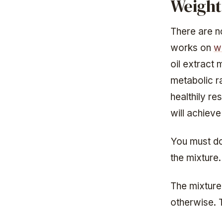
Weight
There are n
works on
w
oil extract
metabolic ra
healthily re
will achieve
You must do
the mixture.
The mixture 
otherwise. T