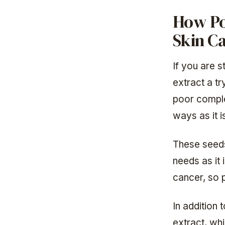
How Po
Skin C
If you are s
extract a tr
poor compl
ways as it i
These seeds 
needs as it 
cancer, so p
In addition 
extract, whi