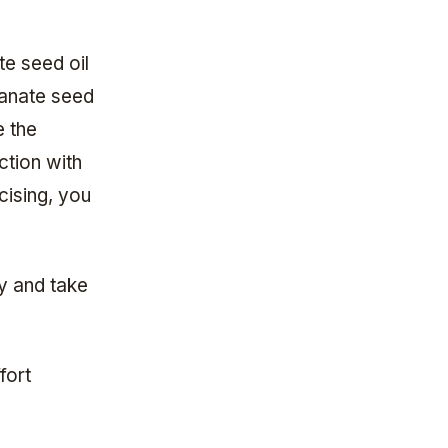
e seed oil
ranate seed
e the
ction with
cising, you
y and take
fort