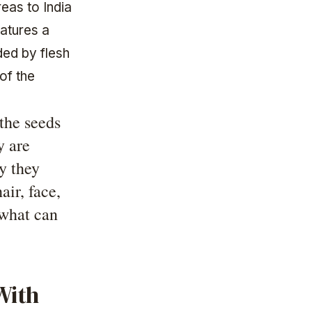
reas to India
eatures a
ded by flesh
of the
the seeds
y are
hy they
air, face,
what can
With