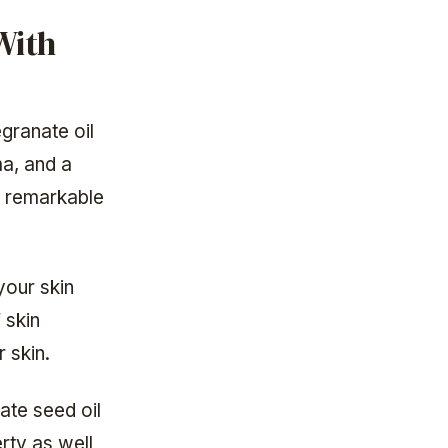
With
egranate oil
ma, and a
n remarkable
your skin
 skin
 skin.
nate seed oil
rty as well