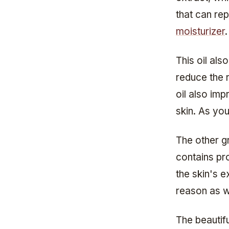
that can rep
moisturizer
.
This oil als
reduce the 
oil also imp
skin. As you
The other gr
contains pro
the skin's ex
reason as w
The beautifu