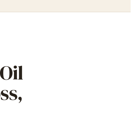
Oil
ss,