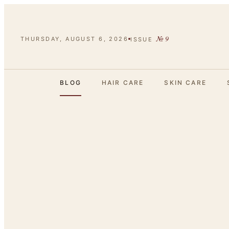
№
9
THURSDAY, AUGUST 6, 2026
ISSUE
BLOG
HAIR CARE
SKIN CARE