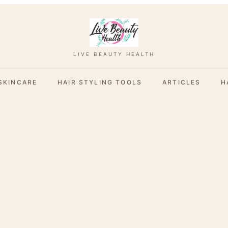
LIVE BEAUTY HEALTH
SKINCARE
HAIR STYLING TOOLS
ARTICLES
H