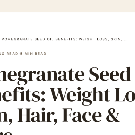
/
POMEGRANATE SEED OIL BENEFITS: WEIGHT LOSS, SKIN, …
NG READ
·
5
MIN READ
egranate Seed 
efits: Weight Lo
n, Hair, Face &