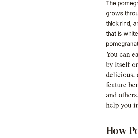
The pomegran
grows throug
thick rind, 
that is whi
pomegranate
You can ea
by itself o
delicious, 
feature ben
and others
help you in
How Po