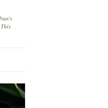
Iran's
 This