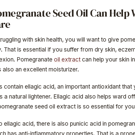
megranate Seed Oil Can Help 
are
truggling with skin health, you will want to give pom
y. That is essential if you suffer from dry skin, ecze
exion. Pomegranate
oil extract
can help your skin i
s also an excellent moisturizer.
contain ellagic acid, an important antioxidant that 
is a natural lightener. Ellagic acid also helps ward off
omegranate seed oil extract is so essential for your
to ellagic acid, there is also punicic acid in pomegra
ch has anti-inflammatory properties. That is a prope