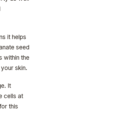
l
s it helps
ranate seed
s within the
 your skin.
e. It
e cells at
for this