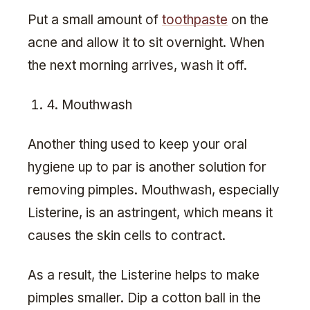
Put a small amount of
toothpaste
on the
acne and allow it to sit overnight. When
the next morning arrives, wash it off.
4. Mouthwash
Another thing used to keep your oral
hygiene up to par is another solution for
removing pimples. Mouthwash, especially
Listerine, is an astringent, which means it
causes the skin cells to contract.
As a result, the Listerine helps to make
pimples smaller. Dip a cotton ball in the