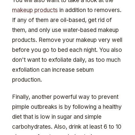
You will also want to take a look at the
makeup products
in addition to removers.
If any of them are oil-based, get rid of
them, and only use water-based makeup
products. Remove your makeup very well
before you go to bed each night. You also
don't want to exfoliate daily, as too much
exfoliation can increase sebum
production.
Finally, another powerful way to prevent
pimple outbreaks is by following a healthy
diet that is low in sugar and simple
carbohydrates. Also, drink at least 6 to 10