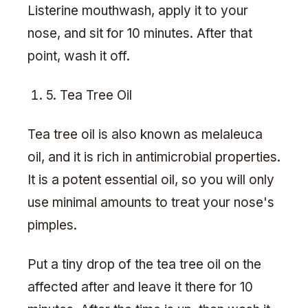
Listerine mouthwash, apply it to your
nose, and sit for 10 minutes. After that
point, wash it off.
5. Tea Tree Oil
Tea tree oil is also known as melaleuca
oil, and it is rich in antimicrobial properties.
It is a potent essential oil, so you will only
use minimal amounts to treat your nose's
pimples.
Put a tiny drop of the tea tree oil on the
affected after and leave it there for 10