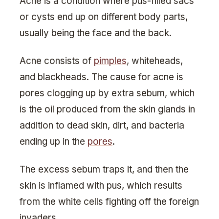
Acne is a condition where pus-filled sacs
or cysts end up on different body parts,
usually being the face and the back.
Acne consists of
pimples
, whiteheads,
and blackheads. The cause for acne is
pores clogging up by extra sebum, which
is the oil produced from the skin glands in
addition to dead skin, dirt, and bacteria
ending up in the
pores
.
The excess sebum traps it, and then the
skin is inflamed with pus, which results
from the white cells fighting off the foreign
invaders.