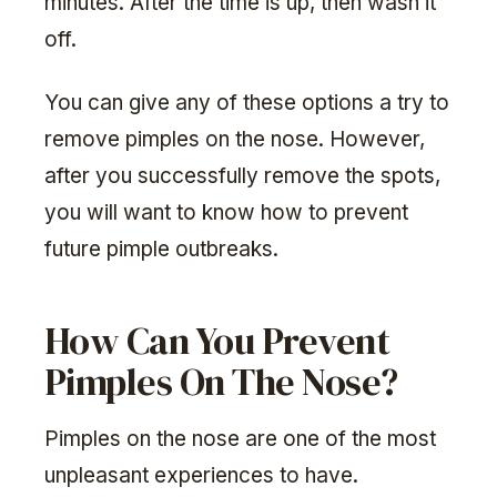
minutes. After the time is up, then wash it
off.
You can give any of these options a try to
remove pimples on the nose. However,
after you successfully remove the spots,
you will want to know how to prevent
future pimple outbreaks.
How Can You Prevent
Pimples On The Nose?
Pimples on the nose are one of the most
unpleasant experiences to have.