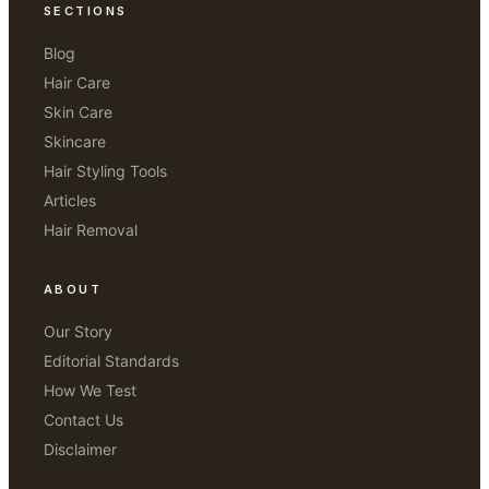
SECTIONS
Blog
Hair Care
Skin Care
Skincare
Hair Styling Tools
Articles
Hair Removal
ABOUT
Our Story
Editorial Standards
How We Test
Contact Us
Disclaimer