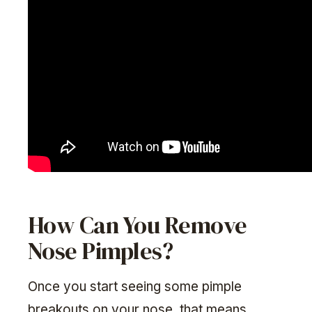
How Can You Remove
Nose Pimples?
Once you start seeing some pimple
breakouts on your nose, that means