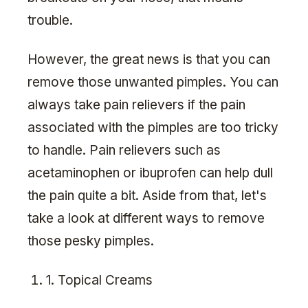
trouble.
However, the great news is that you can
remove those unwanted pimples. You can
always take pain relievers if the pain
associated with the pimples are too tricky
to handle. Pain relievers such as
acetaminophen or ibuprofen can help dull
the pain quite a bit. Aside from that, let's
take a look at different ways to remove
those pesky pimples.
1. Topical Creams