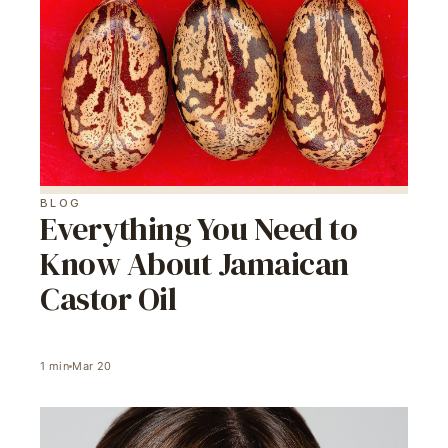
BLOG
Everything You Need to
Know About Jamaican
Castor Oil
1
min
Mar 20