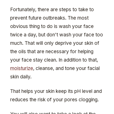
Fortunately, there are steps to take to
prevent future outbreaks. The most
obvious thing to do is wash your face
twice a day, but don't wash your face too
much. That will only deprive your skin of
the oils that are necessary for helping
your face stay clean. In addition to that,
moisturize
, cleanse, and tone your facial
skin daily.
That helps your skin keep its pH level and
reduces the risk of your pores clogging.