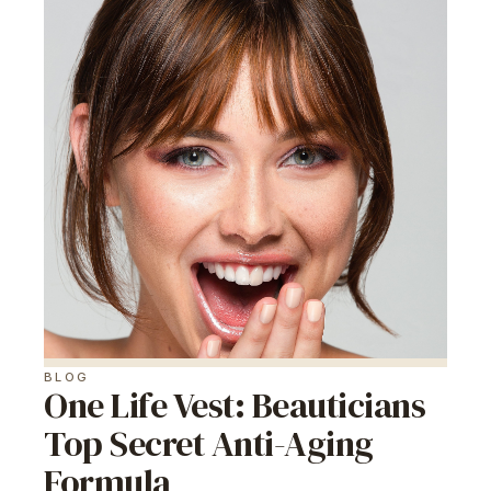
BLOG
One Life Vest: Beauticians
Top Secret Anti-Aging
Formula