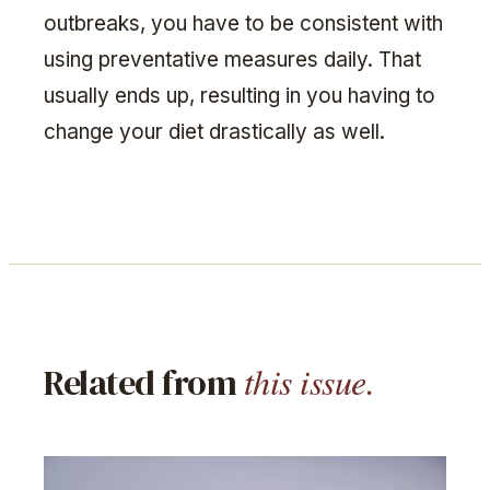
outbreaks, you have to be consistent with
using preventative measures daily. That
usually ends up, resulting in you having to
change your diet drastically as well.
this issue.
Related from