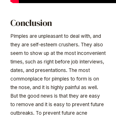
Conclusion
Pimples are unpleasant to deal with, and
they are self-esteem crushers. They also
seem to show up at the most inconvenient
times, such as right before job interviews,
dates, and presentations. The most
commonplace for pimples to form is on
the nose, and it is highly painful as well.
But the good news is that they are easy
to remove and it is easy to prevent future
outbreaks. To prevent future acne