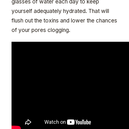
glasses of water each day to keep
yourself adequately hydrated. That will
flush out the toxins and lower the chances
of your pores clogging.