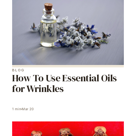
BLOG
How To Use Essential Oils
for Wrinkles
1
min
Mar 20