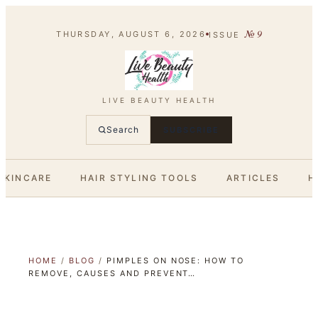
№
9
THURSDAY, AUGUST 6, 2026
ISSUE
LIVE BEAUTY HEALTH
Search
SUBSCRIBE
SKINCARE
HAIR STYLING TOOLS
ARTICLES
H
HOME
/
BLOG
/
PIMPLES ON NOSE: HOW TO
REMOVE, CAUSES AND PREVENT…