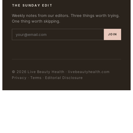
THE SUNDAY EDIT
Weekly notes from our editors. Three things worth trying.
One thing worth skipping.
JOIN
©
2026
Live Beauty Health
·
livebeautyhealth.com
Privacy · Terms · Editorial Disclosure