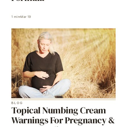
1
min
Mar 19
BLOG
Topical Numbing Cream
Warnings For Pregnancy &