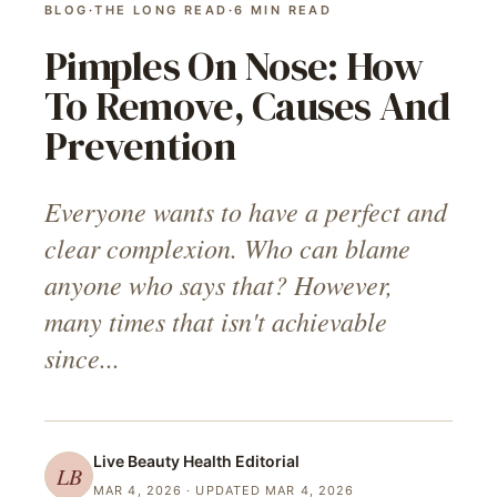
BLOG
·
THE LONG READ
·
6
MIN READ
Pimples On Nose: How
To Remove, Causes And
Prevention
Everyone wants to have a perfect and
clear complexion. Who can blame
anyone who says that? However,
many times that isn't achievable
since...
Live Beauty Health
Editorial
LB
MAR 4, 2026
· UPDATED MAR 4, 2026