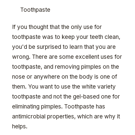
Toothpaste
If you thought that the only use for
toothpaste was to keep your teeth clean,
you'd be surprised to learn that you are
wrong. There are some excellent uses for
toothpaste, and removing pimples on the
nose or anywhere on the body is one of
them. You want to use the white variety
toothpaste and not the gel-based one for
eliminating pimples. Toothpaste has
antimicrobial properties, which are why it
helps.