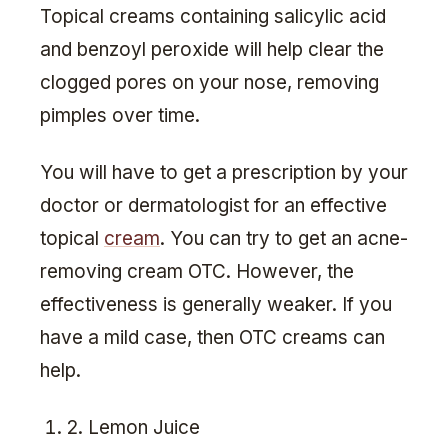
Topical creams containing salicylic acid
and benzoyl peroxide will help clear the
clogged pores on your nose, removing
pimples over time.
You will have to get a prescription by your
doctor or dermatologist for an effective
topical
cream
. You can try to get an acne-
removing cream OTC. However, the
effectiveness is generally weaker. If you
have a mild case, then OTC creams can
help.
2. Lemon Juice