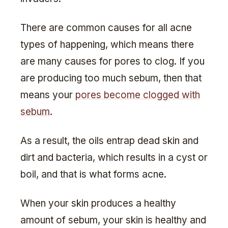
There are common causes for all acne
types of happening, which means there
are many causes for pores to clog. If you
are producing too much sebum, then that
means your
pores become clogged with
sebum
.
As a result, the oils entrap dead skin and
dirt and bacteria, which results in a cyst or
boil, and that is what forms acne.
When your skin produces a healthy
amount of sebum, your skin is healthy and