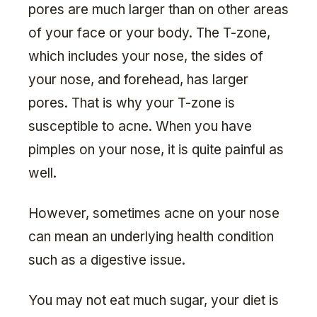
pores are much larger than on other areas
of your face or your body. The T-zone,
which includes your nose, the sides of
your nose, and forehead, has larger
pores. That is why your T-zone is
susceptible to acne. When you have
pimples on your nose, it is quite painful as
well.
However, sometimes acne on your nose
can mean an underlying health condition
such as a digestive issue.
You may not eat much sugar, your diet is