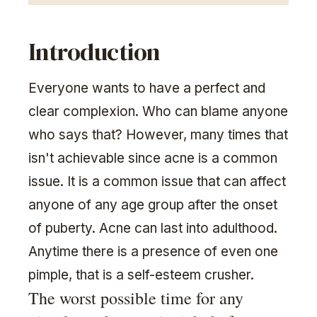
Introduction
Everyone wants to have a perfect and
clear complexion. Who can blame anyone
who says that? However, many times that
isn't achievable since acne is a common
issue. It is a common issue that can affect
anyone of any age group after the onset
of puberty. Acne can last into adulthood.
Anytime there is a presence of even one
pimple, that is a self-esteem crusher.
The worst possible time for any