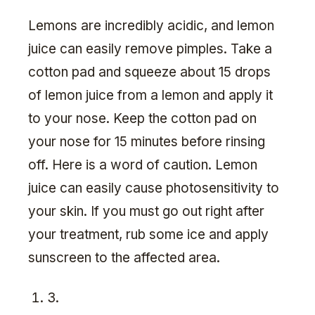
Lemons are incredibly acidic, and lemon
juice can easily remove pimples. Take a
cotton pad and squeeze about 15 drops
of lemon juice from a lemon and apply it
to your nose. Keep the cotton pad on
your nose for 15 minutes before rinsing
off. Here is a word of caution. Lemon
juice can easily cause photosensitivity to
your skin. If you must go out right after
your treatment, rub some ice and apply
sunscreen to the affected area.
3.