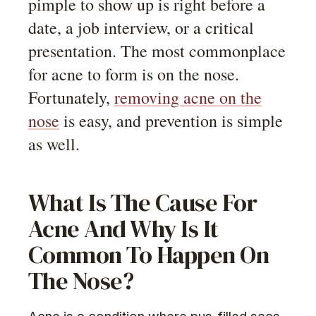
pimple to show up is right before a
date, a job interview, or a critical
presentation. The most commonplace
for acne to form is on the nose.
Fortunately,
removing acne on the
nose
is easy, and prevention is simple
as well.
What Is The Cause For
Acne And Why Is It
Common To Happen On
The Nose?