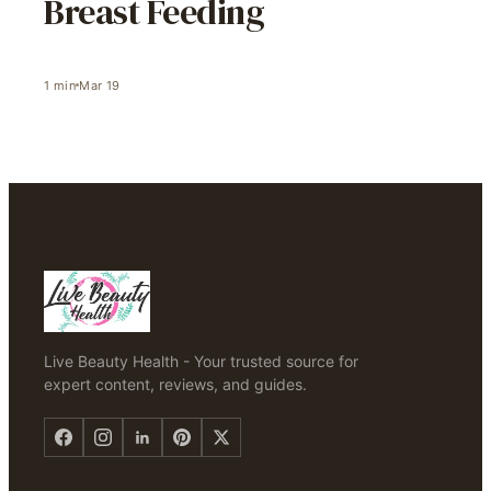
Breast Feeding
1
min
Mar 19
Live Beauty Health - Your trusted source for
expert content, reviews, and guides.