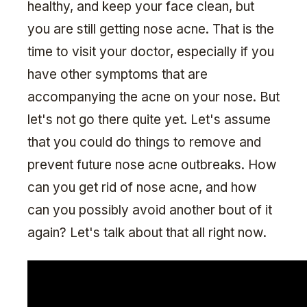
healthy, and keep your face clean, but
you are still getting nose acne. That is the
time to visit your doctor, especially if you
have other symptoms that are
accompanying the acne on your nose. But
let's not go there quite yet. Let's assume
that you could do things to remove and
prevent future nose acne outbreaks. How
can you get rid of nose acne, and how
can you possibly avoid another bout of it
again? Let's talk about that all right now.