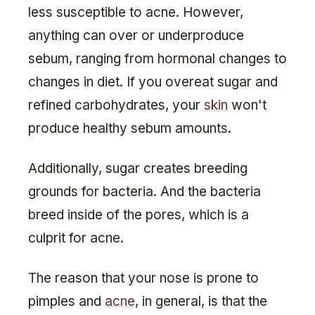
less susceptible to acne. However,
anything can over or underproduce
sebum, ranging from hormonal changes to
changes in diet. If you overeat sugar and
refined carbohydrates, your
skin
won't
produce healthy sebum amounts.
Additionally, sugar creates breeding
grounds for bacteria. And the bacteria
breed inside of the pores, which is a
culprit for acne.
The reason that your nose is prone to
pimples and
acne
, in general, is that the