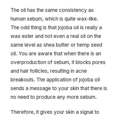
The oil has the same consistency as
human sebum, which is quite wax-like.
The odd thing is that jojoba oil is really a
wax ester and not even a real oil on the
same level as shea butter or hemp seed
oil. You are aware that when there is an
overproduction of sebum, it blocks pores
and hair follicles, resulting in acne
breakouts. The application of jojoba oil
sends a message to your skin that there is
no need to produce any more sebum.
Therefore, it gives your skin a signal to