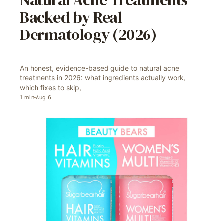
Natural Acne Treatments
Backed by Real
Dermatology (2026)
An honest, evidence-based guide to natural acne
treatments in 2026: what ingredients actually work,
which fixes to skip,
1
min
Aug 6