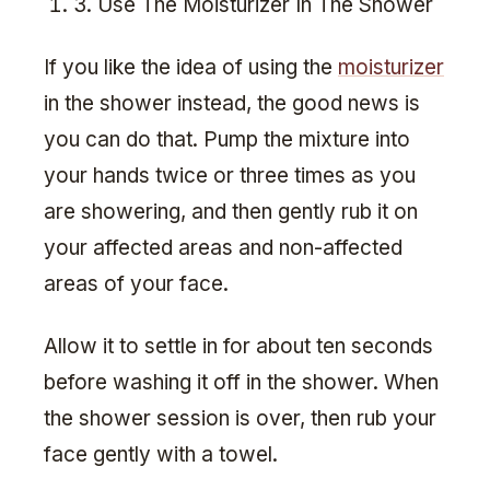
3. Use The Moisturizer In The Shower
If you like the idea of using the
moisturizer
in the shower instead, the good news is
you can do that. Pump the mixture into
your hands twice or three times as you
are showering, and then gently rub it on
your affected areas and non-affected
areas of your face.
Allow it to settle in for about ten seconds
before washing it off in the shower. When
the shower session is over, then rub your
face gently with a towel.