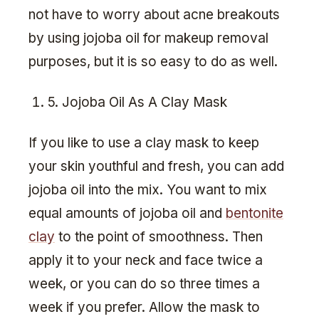
not have to worry about acne breakouts
by using jojoba oil for makeup removal
purposes, but it is so easy to do as well.
5. Jojoba Oil As A Clay Mask
If you like to use a clay mask to keep
your skin youthful and fresh, you can add
jojoba oil into the mix. You want to mix
equal amounts of jojoba oil and
bentonite
clay
to the point of smoothness. Then
apply it to your neck and face twice a
week, or you can do so three times a
week if you prefer. Allow the mask to