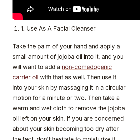
1. Use As A Facial Cleanser
Take the palm of your hand and apply a
small amount of jojoba oil into it, and you
will want to add a
non-comedogenic
carrier oil
with that as well. Then use it
into your skin by massaging it in a circular
motion for a minute or two. Then take a
warm and wet cloth to remove the jojoba
oil left on your skin. If you are concerned
about your skin becoming too dry after
the fact, don't hesitate to moisturize it.