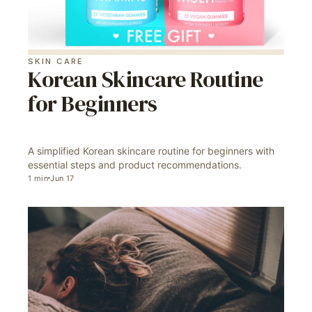
SKIN CARE
Korean Skincare Routine
for Beginners
A simplified Korean skincare routine for beginners with
essential steps and product recommendations.
1
min
Jun 17