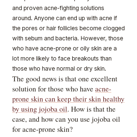
and proven acne-fighting solutions
around. Anyone can end up with acne if
the pores or hair follicles become clogged
with sebum and bacteria. However, those
who have acne-prone or oily skin are a
lot more likely to face breakouts than
those who have normal or dry skin.
The good news is that one excellent
solution for those who have
acne-
prone skin can keep their skin healthy
by using jojoba oil
. How is that the
case, and how can you use jojoba oil
for acne-prone skin?