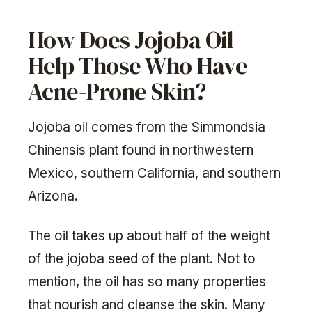
How Does Jojoba Oil
Help Those Who Have
Acne-Prone Skin?
Jojoba oil comes from the Simmondsia
Chinensis plant found in northwestern
Mexico, southern California, and southern
Arizona.
The oil takes up about half of the weight
of the jojoba seed of the plant. Not to
mention, the oil has so many properties
that nourish and cleanse the skin. Many