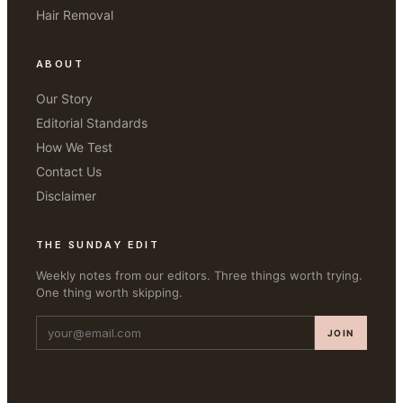
Hair Removal
ABOUT
Our Story
Editorial Standards
How We Test
Contact Us
Disclaimer
THE SUNDAY EDIT
Weekly notes from our editors. Three things worth trying.
One thing worth skipping.
JOIN