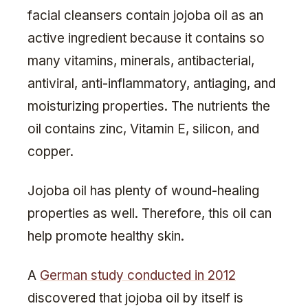
facial cleansers contain jojoba oil as an
active ingredient because it contains so
many vitamins, minerals, antibacterial,
antiviral, anti-inflammatory, antiaging, and
moisturizing properties. The nutrients the
oil contains zinc, Vitamin E, silicon, and
copper.
Jojoba oil has plenty of wound-healing
properties as well. Therefore, this oil can
help promote healthy skin.
A
German study conducted in 2012
discovered that jojoba oil by itself is