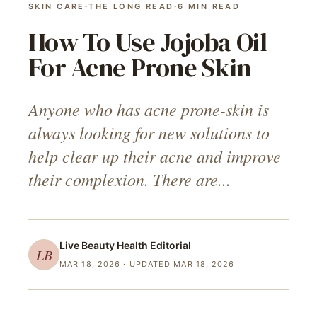
SKIN CARE
·
THE LONG READ
·
6
MIN READ
How To Use Jojoba Oil
For Acne Prone Skin
Anyone who has acne prone-skin is
always looking for new solutions to
help clear up their acne and improve
their complexion. There are...
Live Beauty Health
Editorial
LB
MAR 18, 2026
· UPDATED MAR 18, 2026