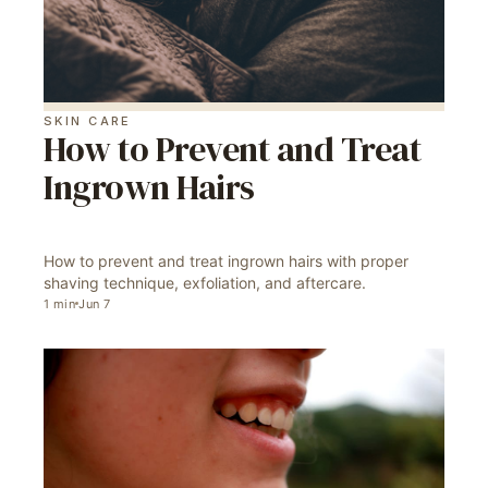
SKIN CARE
How to Prevent and Treat
Ingrown Hairs
How to prevent and treat ingrown hairs with proper
shaving technique, exfoliation, and aftercare.
1
min
Jun 7