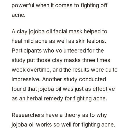
powerful when it comes to fighting off
acne.
A clay jojoba oil facial mask helped to
heal mild acne as well as skin lesions.
Participants who volunteered for the
study put those clay masks three times
week overtime, and the results were quite
impressive. Another study conducted
found that jojoba oil was just as effective
as an herbal remedy for fighting acne.
Researchers have a theory as to why
jojoba oil works so well for fighting acne.