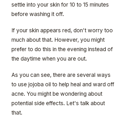
settle into your skin for 10 to 15 minutes
before washing it off.
If your skin appears red, don't worry too
much about that. However, you might
prefer to do this in the evening instead of
the daytime when you are out.
As you can see, there are several ways
to use jojoba oil to help heal and ward off
acne. You might be wondering about
potential side effects. Let's talk about
that.