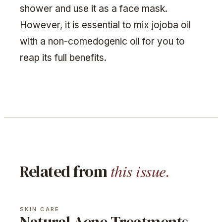
shower and use it as a face mask.
However, it is essential to mix jojoba oil
with a non-comedogenic oil for you to
reap its full benefits.
this issue.
Related from
SKIN CARE