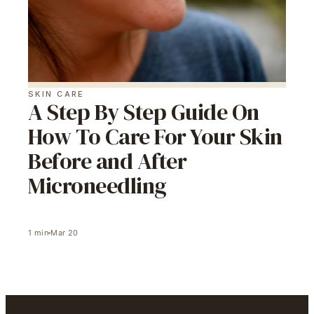
SKIN CARE
A Step By Step Guide On
How To Care For Your Skin
Before and After
Microneedling
1
min
Mar 20