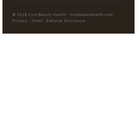
©
2026
Live Beauty Health
·
livebeautyhealth.com
Privacy · Terms · Editorial Disclosure