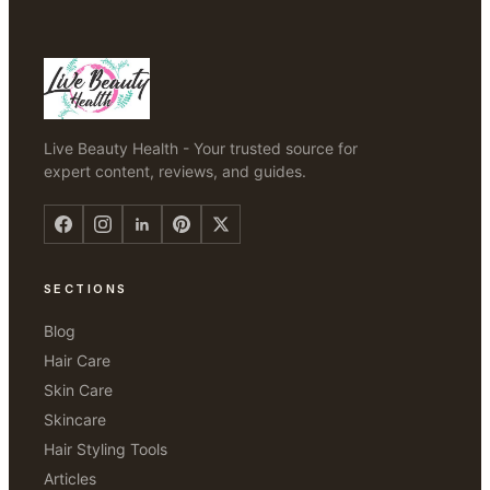
Live Beauty Health - Your trusted source for
expert content, reviews, and guides.
SECTIONS
Blog
Hair Care
Skin Care
Skincare
Hair Styling Tools
Articles