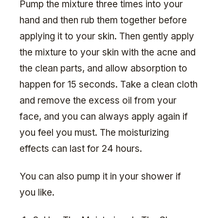
Pump the mixture three times into your
hand and then rub them together before
applying it to your skin. Then gently apply
the mixture to your skin with the acne and
the clean parts, and allow absorption to
happen for 15 seconds. Take a clean cloth
and remove the excess oil from your
face, and you can always apply again if
you feel you must. The moisturizing
effects can last for 24 hours.
You can also pump it in your shower if
you like.