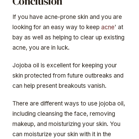
Conclusion
If you have acne-prone skin and you are
looking for an easy way to keep
acne
' at
bay as well as helping to clear up existing
acne, you are in luck.
Jojoba oil is excellent for keeping your
skin protected from future outbreaks and
can help present breakouts vanish.
There are different ways to use jojoba oil,
including cleansing the face, removing
makeup, and moisturizing your skin. You
can moisturize your skin with it in the