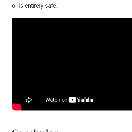
oil is entirely safe.