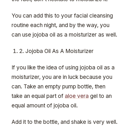
You can add this to your facial cleansing
routine each night, and by the way, you
can use jojoba oil as a moisturizer as well.
2. Jojoba Oil As A Moisturizer
If you like the idea of using jojoba oil as a
moisturizer, you are in luck because you
can. Take an empty pump bottle, then
take an equal part of
aloe vera
gel to an
equal amount of jojoba oil.
Add it to the bottle, and shake is very well.