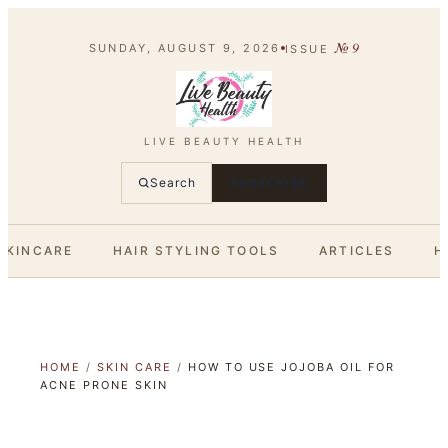
№
9
SUNDAY, AUGUST 9, 2026
ISSUE
LIVE BEAUTY HEALTH
Search
SUBSCRIBE
SKINCARE
HAIR STYLING TOOLS
ARTICLES
H
HOME
/
SKIN CARE
/
HOW TO USE JOJOBA OIL FOR
ACNE PRONE SKIN