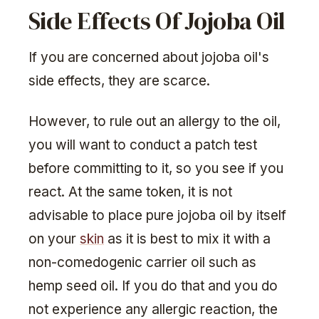
Side Effects Of Jojoba Oil
If you are concerned about jojoba oil's
side effects, they are scarce.
However, to rule out an allergy to the oil,
you will want to conduct a patch test
before committing to it, so you see if you
react. At the same token, it is not
advisable to place pure jojoba oil by itself
on your
skin
as it is best to mix it with a
non-comedogenic carrier oil such as
hemp seed oil. If you do that and you do
not experience any allergic reaction, the