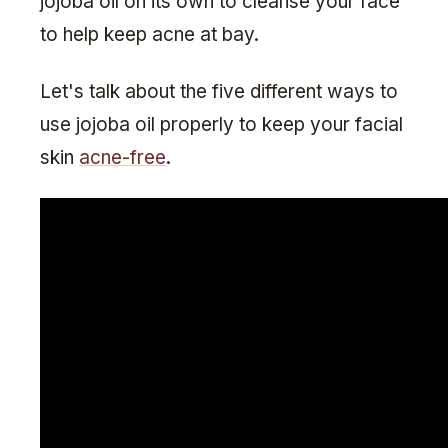
jojoba oil on its own to cleanse your face
to help keep acne at bay.
Let's talk about the five different ways to
use jojoba oil properly to keep your facial
skin
acne-free
.