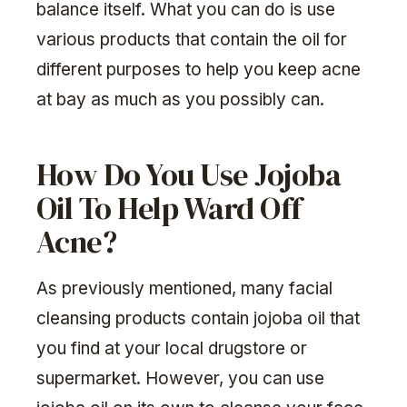
balance itself. What you can do is use
various products that contain the oil for
different purposes to help you keep acne
at bay as much as you possibly can.
How Do You Use Jojoba
Oil To Help Ward Off
Acne?
As previously mentioned, many facial
cleansing products contain jojoba oil that
you find at your local drugstore or
supermarket. However, you can use