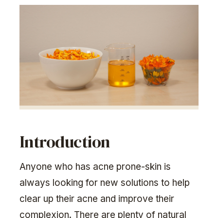
Introduction
Anyone who has acne prone-skin is
always looking for new solutions to help
clear up their acne and improve their
complexion. There are plenty of natural