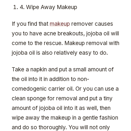
4. Wipe Away Makeup
If you find that
makeup
remover causes
you to have acne breakouts, jojoba oil will
come to the rescue. Makeup removal with
jojoba oil is also relatively easy to do.
Take a napkin and put a small amount of
the oil into it in addition to non-
comedogenic carrier oil. Or you can use a
clean sponge for removal and put a tiny
amount of jojoba oil into it as well, then
wipe away the makeup in a gentle fashion
and do so thoroughly. You will not only