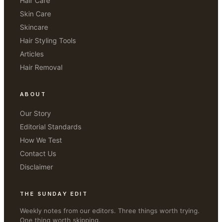
Hair Care
Skin Care
Skincare
Hair Styling Tools
Articles
Hair Removal
ABOUT
Our Story
Editorial Standards
How We Test
Contact Us
Disclaimer
THE SUNDAY EDIT
Weekly notes from our editors. Three things worth trying.
One thing worth skipping.