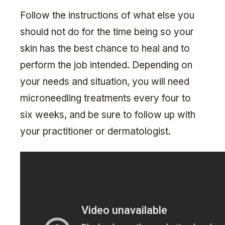
Follow the instructions of what else you
should not do for the time being so your
skin has the best chance to heal and to
perform the job intended. Depending on
your needs and situation, you will need
microneedling treatments every four to
six weeks, and be sure to follow up with
your practitioner or dermatologist.