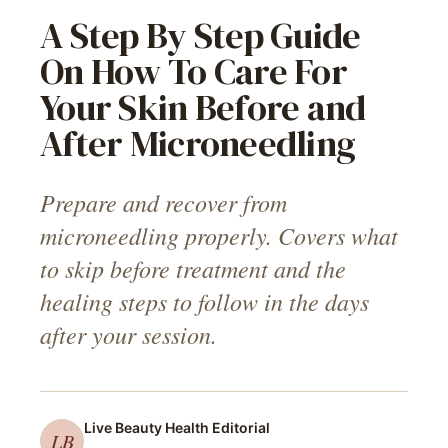
A Step By Step Guide
On How To Care For
Your Skin Before and
After Microneedling
Prepare and recover from
microneedling properly. Covers what
to skip before treatment and the
healing steps to follow in the days
after your session.
Live Beauty Health
Editorial
LB