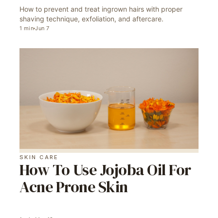
How to prevent and treat ingrown hairs with proper
shaving technique, exfoliation, and aftercare.
1
min
Jun 7
SKIN CARE
How To Use Jojoba Oil For
Acne Prone Skin