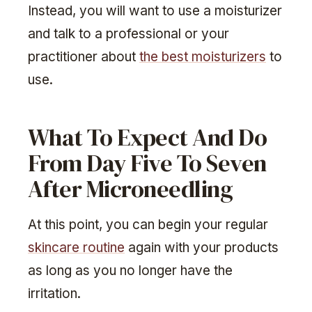
Instead, you will want to use a moisturizer
and talk to a professional or your
practitioner about
the best moisturizers
to
use.
What To Expect And Do
From Day Five To Seven
After Microneedling
At this point, you can begin your regular
skincare routine
again with your products
as long as you no longer have the
irritation.