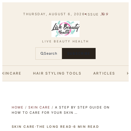
№
9
THURSDAY, AUGUST 6, 2026
ISSUE
LIVE BEAUTY HEALTH
Search
SUBSCRIBE
SKINCARE
HAIR STYLING TOOLS
ARTICLES
H
HOME
/
SKIN CARE
/
A STEP BY STEP GUIDE ON
HOW TO CARE FOR YOUR SKIN …
SKIN CARE
·
THE LONG READ
·
6
MIN READ