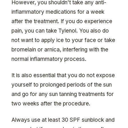
However, you shouldn't take any anti-
inflammatory medications for a week
after the treatment. If you do experience
pain, you can take Tylenol. You also do
not want to apply ice to your face or take
bromelain or arnica, interfering with the
normal inflammatory process.
It is also essential that you do not expose
yourself to prolonged periods of the sun
and go for any sun tanning treatments for
two weeks after the procedure.
Always use at least 30 SPF sunblock and