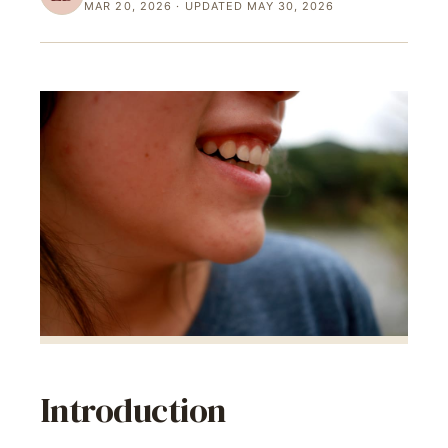
MAR 20, 2026
· UPDATED MAY 30, 2026
Introduction