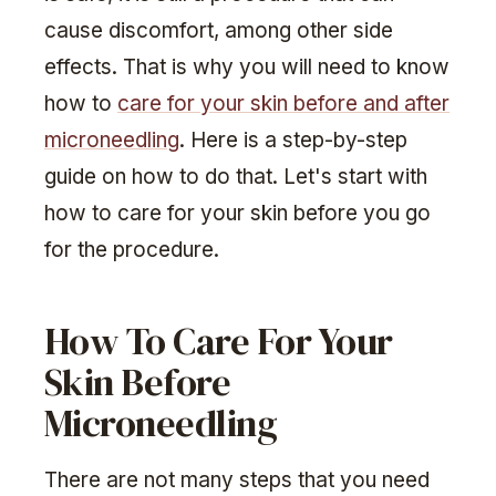
cause discomfort, among other side
effects. That is why you will need to know
how to
care for your skin before and after
microneedling
. Here is a step-by-step
guide on how to do that. Let's start with
how to care for your skin before you go
for the procedure.
How To Care For Your
Skin Before
Microneedling
There are not many steps that you need