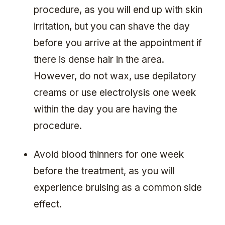
procedure, as you will end up with skin
irritation, but you can shave the day
before you arrive at the appointment if
there is dense hair in the area.
However, do not wax, use depilatory
creams or use electrolysis one week
within the day you are having the
procedure.
Avoid blood thinners for one week
before the treatment, as you will
experience bruising as a common side
effect.