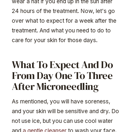
wear a hat if you end up in the sun after
24 hours of the treatment. Now, let's go
over what to expect for a week after the
treatment. And what you need to do to
care for your skin for those days.
What To Expect And Do
From Day One To Three
After Microneedling
As mentioned, you will have soreness,
and your skin will be sensitive and dry. Do
not use ice, but you can use cool water
and
a gentle cleanser
to wash your face.