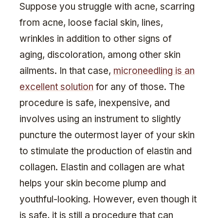
Suppose you struggle with acne, scarring
from acne, loose facial skin, lines,
wrinkles in addition to other signs of
aging, discoloration, among other skin
ailments. In that case,
microneedling is an
excellent solution
for any of those. The
procedure is safe, inexpensive, and
involves using an instrument to slightly
puncture the outermost layer of your skin
to stimulate the production of elastin and
collagen. Elastin and collagen are what
helps your skin become plump and
youthful-looking. However, even though it
is safe, it is still a procedure that can