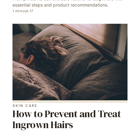
essential steps and product recommendations.
1
min
Jun 17
SKIN CARE
How to Prevent and Treat
Ingrown Hairs