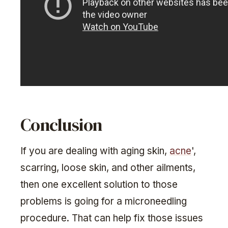
Conclusion
If you are dealing with aging skin,
acne
',
scarring, loose skin, and other ailments,
then one excellent solution to those
problems is going for a microneedling
procedure. That can help fix those issues