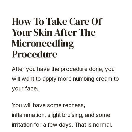
How To Take Care Of
Your Skin After The
Microneedling
Procedure
After you have the procedure done, you
will want to apply more numbing cream to
your face.
You will have some redness,
inflammation, slight bruising, and some
irritation for a few days. That is normal.