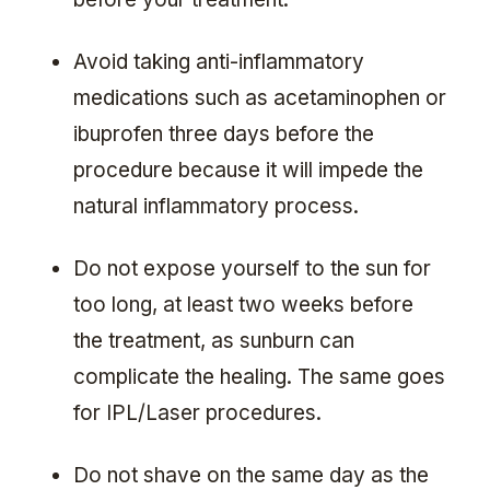
Avoid taking anti-inflammatory
medications such as acetaminophen or
ibuprofen three days before the
procedure because it will impede the
natural inflammatory process.
Do not expose yourself to the sun for
too long, at least two weeks before
the treatment, as sunburn can
complicate the healing. The same goes
for IPL/Laser procedures.
Do not shave on the same day as the