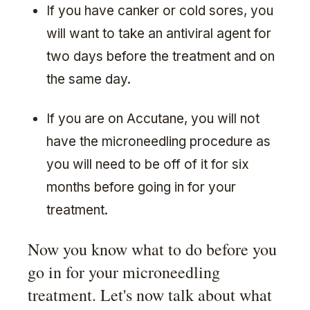
If you have canker or cold sores, you
will want to take an antiviral agent for
two days before the treatment and on
the same day.
If you are on Accutane, you will not
have the microneedling procedure as
you will need to be off of it for six
months before going in for your
treatment.
Now you know what to do before you
go in for your microneedling
treatment. Let's now talk about what