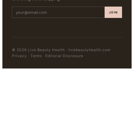
JOIN
©
2026
Live Beauty Health
·
livebeautyhealth.com
Privacy · Terms · Editorial Disclosure