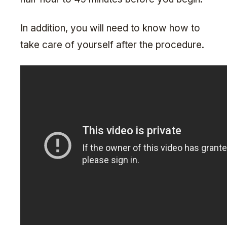
In addition, you will need to know how to
take care of yourself after the procedure.