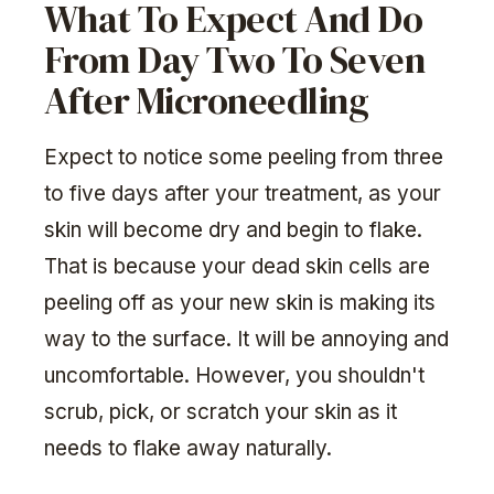
What To Expect And Do
From Day Two To Seven
After Microneedling
Expect to notice some peeling from three
to five days after your treatment, as your
skin will become dry and begin to flake.
That is because your dead skin cells are
peeling off as your new skin is making its
way to the surface. It will be annoying and
uncomfortable. However, you shouldn't
scrub, pick, or scratch your skin as it
needs to flake away naturally.