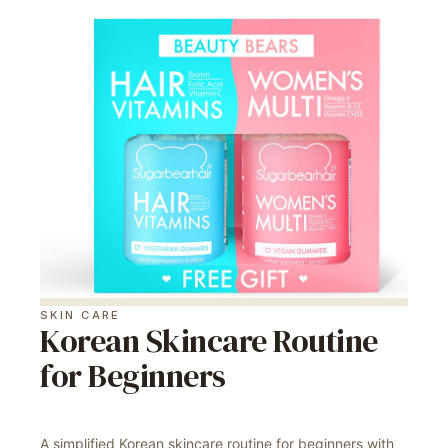
SKIN CARE
Korean Skincare Routine
for Beginners
A simplified Korean skincare routine for beginners with