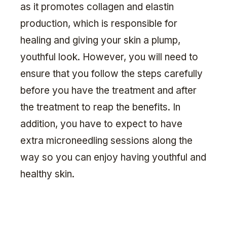
as it promotes collagen and elastin
production, which is responsible for
healing and giving your skin a plump,
youthful look. However, you will need to
ensure that you follow the steps carefully
before you have the treatment and after
the treatment to reap the benefits. In
addition, you have to expect to have
extra microneedling sessions along the
way so you can enjoy having youthful and
healthy skin.