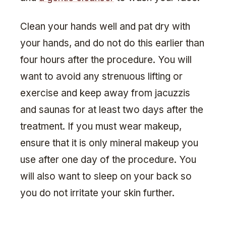
Clean your hands well and pat dry with
your hands, and do not do this earlier than
four hours after the procedure. You will
want to avoid any strenuous lifting or
exercise and keep away from jacuzzis
and saunas for at least two days after the
treatment. If you must wear makeup,
ensure that it is only mineral makeup you
use after one day of the procedure. You
will also want to sleep on your back so
you do not irritate your skin further.