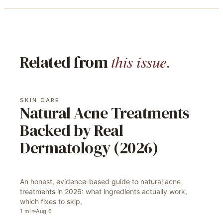
this issue.
Related from
SKIN CARE
Natural Acne Treatments
Backed by Real
Dermatology (2026)
An honest, evidence-based guide to natural acne
treatments in 2026: what ingredients actually work,
which fixes to skip,
1
min
Aug 6