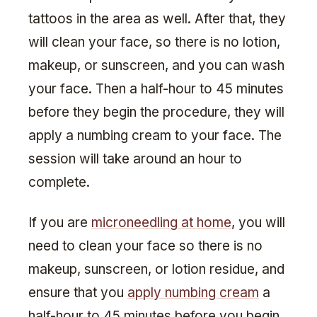
tattoos in the area as well. After that, they
will clean your face, so there is no lotion,
makeup, or sunscreen, and you can wash
your face. Then a half-hour to 45 minutes
before they begin the procedure, they will
apply a numbing cream to your face. The
session will take around an hour to
complete.
If you are
microneedling at home
, you will
need to clean your face so there is no
makeup, sunscreen, or lotion residue, and
ensure that you
apply numbing cream
a
half-hour to 45 minutes before you begin.