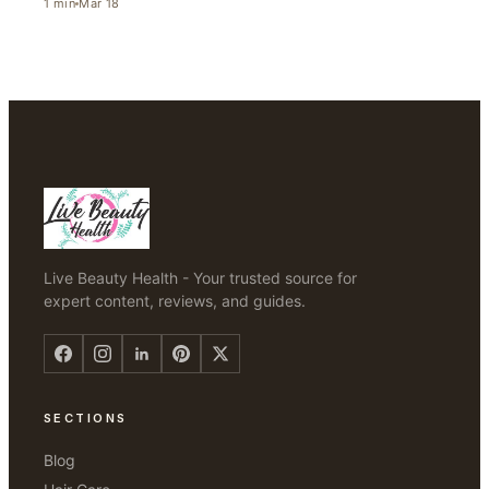
1
min
Mar 18
Live Beauty Health - Your trusted source for
expert content, reviews, and guides.
SECTIONS
Blog