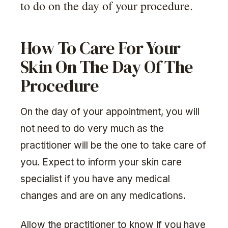
to do on the day of your procedure.
How To Care For Your
Skin On The Day Of The
Procedure
On the day of your appointment, you will
not need to do very much as the
practitioner will be the one to take care of
you. Expect to inform your skin care
specialist if you have any medical
changes and are on any medications.
Allow the practitioner to know if you have