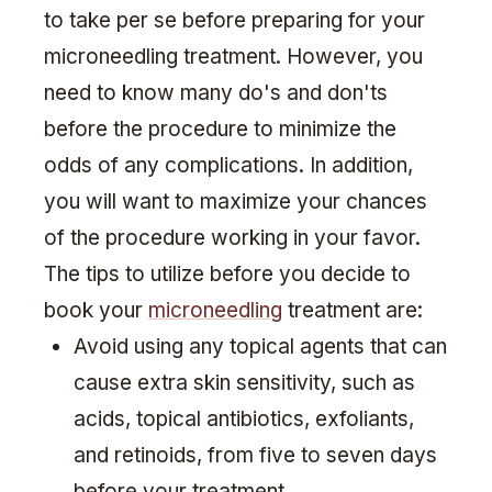
to take per se before preparing for your
microneedling treatment. However, you
need to know many do's and don'ts
before the procedure to minimize the
odds of any complications. In addition,
you will want to maximize your chances
of the procedure working in your favor.
The tips to utilize before you decide to
book your
microneedling
treatment are:
Avoid using any topical agents that can
cause extra skin sensitivity, such as
acids, topical antibiotics, exfoliants,
and retinoids, from five to seven days
before your treatment.