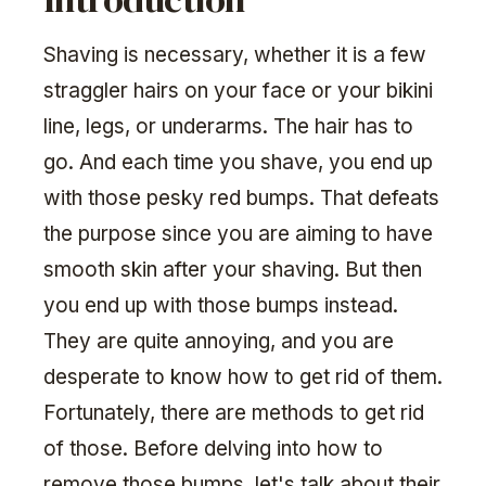
Shaving is necessary, whether it is a few
straggler hairs on your face or your bikini
line, legs, or underarms. The hair has to
go. And each time you shave, you end up
with those pesky red bumps. That defeats
the purpose since you are aiming to have
smooth skin after your shaving. But then
you end up with those bumps instead.
They are quite annoying, and you are
desperate to know how to get rid of them.
Fortunately, there are methods to get rid
of those. Before delving into how to
remove those bumps, let's talk about their