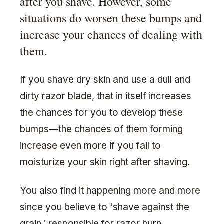
after you shave. However, some
situations do worsen these bumps and
increase your chances of dealing with
them.
If you shave dry skin and use a dull and
dirty razor blade, that in itself increases
the chances for you to develop these
bumps—the chances of them forming
increase even more if you fail to
moisturize your skin right after shaving.
You also find it happening more and more
since you believe to 'shave against the
grain,' responsible for razor burn.