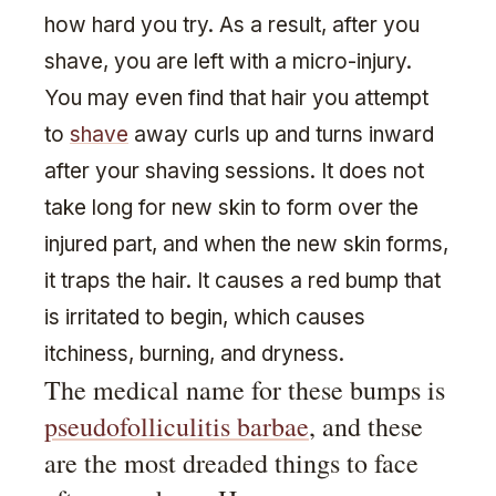
how hard you try. As a result, after you
shave, you are left with a micro-injury.
You may even find that hair you attempt
to
shave
away curls up and turns inward
after your shaving sessions. It does not
take long for new skin to form over the
injured part, and when the new skin forms,
it traps the hair. It causes a red bump that
is irritated to begin, which causes
itchiness, burning, and dryness.
The medical name for these bumps is
pseudofolliculitis barbae
, and these
are the most dreaded things to face