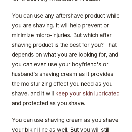
You can use any aftershave product while
you are shaving. It will help prevent or
minimize micro-injuries. But which after
shaving product is the best for you? That
depends on what you are looking for, and
you can even use your boyfriend's or
husband's shaving cream as it provides
the moisturizing effect you need as you
shave, and it will
keep your skin lubricated
and protected as you shave.
You can use shaving cream as you shave
your bikini line as well. But you will still