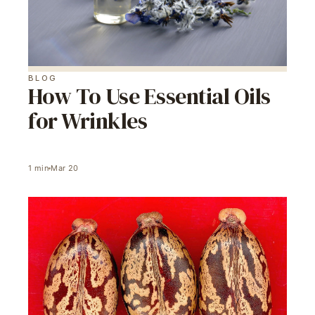
BLOG
How To Use Essential Oils
for Wrinkles
1
min
Mar 20