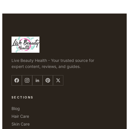
Live Beauty Health - Your trusted source for
expert content, reviews, and guides.
SECTIONS
Blog
Hair Care
Skin Care