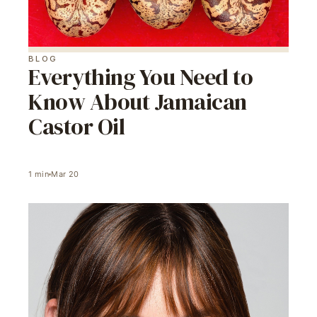
BLOG
Everything You Need to
Know About Jamaican
Castor Oil
1
min
Mar 20