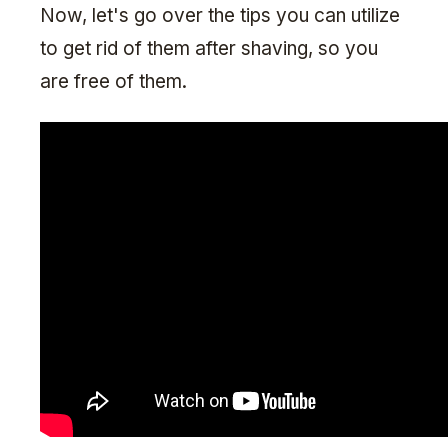
Now, let's go over the tips you can utilize
to get rid of them after shaving, so you
are free of them.