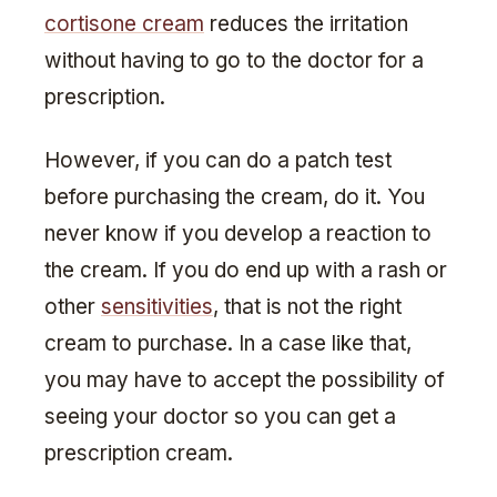
cortisone cream
reduces the irritation
without having to go to the doctor for a
prescription.
However, if you can do a patch test
before purchasing the cream, do it. You
never know if you develop a reaction to
the cream. If you do end up with a rash or
other
sensitivities
, that is not the right
cream to purchase. In a case like that,
you may have to accept the possibility of
seeing your doctor so you can get a
prescription cream.