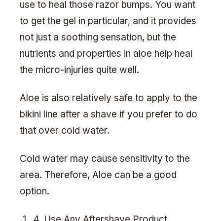
use to heal those razor bumps. You want
to get the gel in particular, and it provides
not just a soothing sensation, but the
nutrients and properties in aloe help heal
the micro-injuries quite well.
Aloe is also relatively safe to apply to the
bikini line after a shave if you prefer to do
that over cold water.
Cold water may cause sensitivity to the
area. Therefore, Aloe can be a good
option.
4. Use Any Aftershave Product