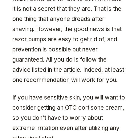
it is not a secret that they are. That is the
one thing that anyone dreads after
shaving. However, the good news is that
razor bumps are easy to get rid of, and
prevention is possible but never
guaranteed. All you do is follow the
advice listed in the article. Indeed, at least
one recommendation will work for you.
If you have sensitive skin, you will want to
consider getting an OTC cortisone cream,
so you don't have to worry about
extreme irritation even after utilizing any