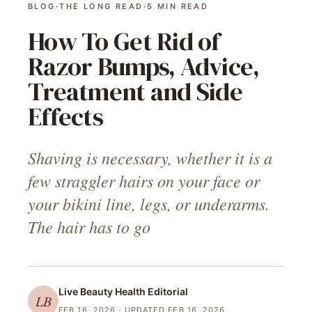
BLOG
·
THE LONG READ
·
5
MIN READ
How To Get Rid of
Razor Bumps, Advice,
Treatment and Side
Effects
Shaving is necessary, whether it is a
few straggler hairs on your face or
your bikini line, legs, or underarms.
The hair has to go
Live Beauty Health
Editorial
LB
FEB 16, 2026
· UPDATED FEB 16, 2026