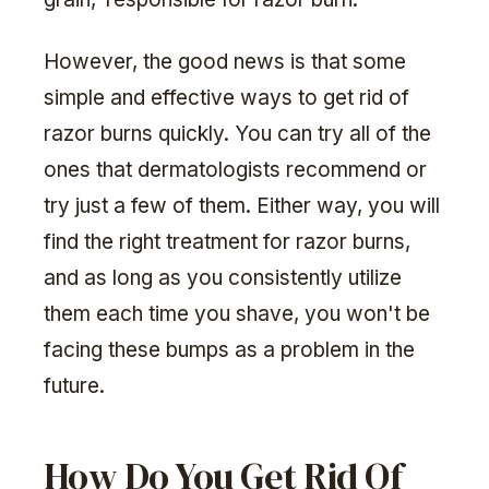
However, the good news is that some
simple and effective ways to get rid of
razor burns quickly. You can try all of the
ones that dermatologists recommend or
try just a few of them. Either way, you will
find the right treatment for razor burns,
and as long as you consistently utilize
them each time you shave, you won't be
facing these bumps as a problem in the
future.
How Do You Get Rid Of