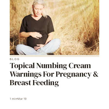
BLOG
Topical Numbing Cream
Warnings For Pregnancy &
Breast Feeding
1
min
Mar 19