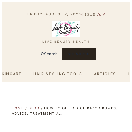
№
9
FRIDAY, AUGUST 7, 2026
ISSUE
LIVE BEAUTY HEALTH
Search
SUBSCRIBE
SKINCARE
HAIR STYLING TOOLS
ARTICLES
H
HOME
/
BLOG
/
HOW TO GET RID OF RAZOR BUMPS,
ADVICE, TREATMENT A…