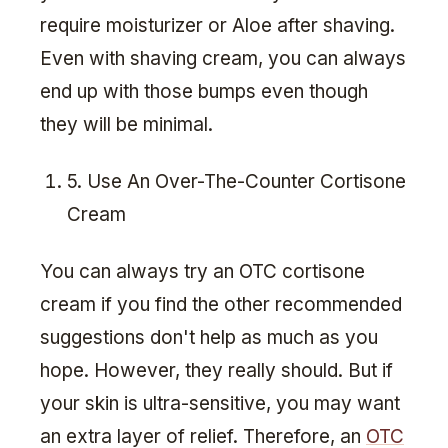
require moisturizer or Aloe after shaving.
Even with shaving cream, you can always
end up with those bumps even though
they will be minimal.
5. Use An Over-The-Counter Cortisone
Cream
You can always try an OTC cortisone
cream if you find the other recommended
suggestions don't help as much as you
hope. However, they really should. But if
your skin is ultra-sensitive, you may want
an extra layer of relief. Therefore, an
OTC