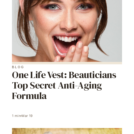
BLOG
One Life Vest: Beauticians
Top Secret Anti-Aging
Formula
1
min
Mar 19