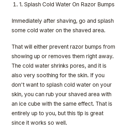
1. Splash Cold Water On Razor Bumps
Immediately after shaving, go and splash
some cold water on the shaved area.
That will either prevent razor bumps from
showing up or removes them right away.
The cold water shrinks pores, and it is
also very soothing for the skin. If you
don't want to splash cold water on your
skin, you can rub your shaved area with
an ice cube with the same effect. That is
entirely up to you, but this tip is great
since it works so well.