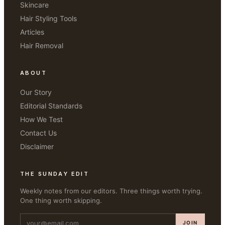
Skincare
Hair Styling Tools
Articles
Hair Removal
ABOUT
Our Story
Editorial Standards
How We Test
Contact Us
Disclaimer
THE SUNDAY EDIT
Weekly notes from our editors. Three things worth trying.
One thing worth skipping.
JOIN