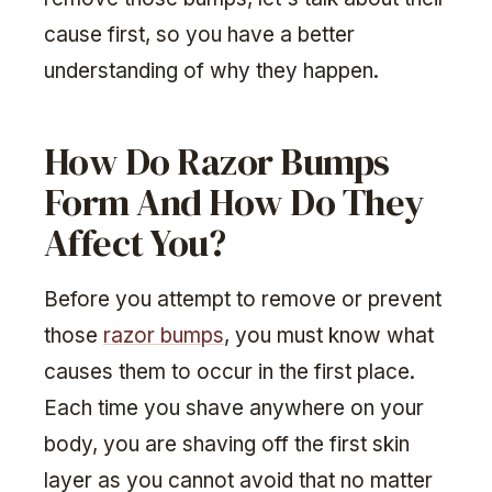
cause first, so you have a better
understanding of why they happen.
How Do Razor Bumps
Form And How Do They
Affect You?
Before you attempt to remove or prevent
those
razor bumps
, you must know what
causes them to occur in the first place.
Each time you shave anywhere on your
body, you are shaving off the first skin
layer as you cannot avoid that no matter