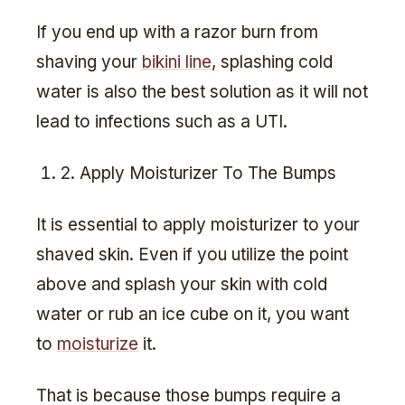
If you end up with a razor burn from
shaving your
bikini line
, splashing cold
water is also the best solution as it will not
lead to infections such as a UTI.
2. Apply Moisturizer To The Bumps
It is essential to apply moisturizer to your
shaved skin. Even if you utilize the point
above and splash your skin with cold
water or rub an ice cube on it, you want
to
moisturize
it.
That is because those bumps require a