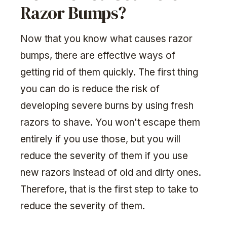
Razor Bumps?
Now that you know what causes razor
bumps, there are effective ways of
getting rid of them quickly. The first thing
you can do is reduce the risk of
developing severe burns by using fresh
razors to shave. You won't escape them
entirely if you use those, but you will
reduce the severity of them if you use
new razors instead of old and dirty ones.
Therefore, that is the first step to take to
reduce the severity of them.