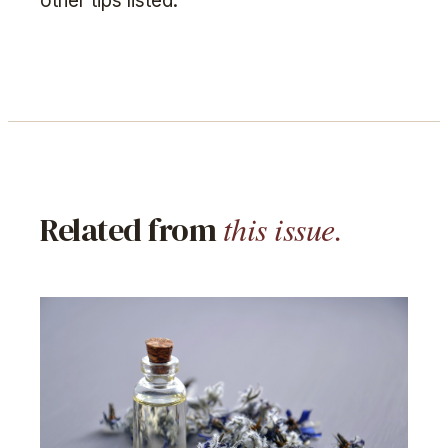
other tips listed.
this issue.
Related from