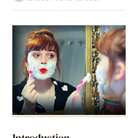
Introduction