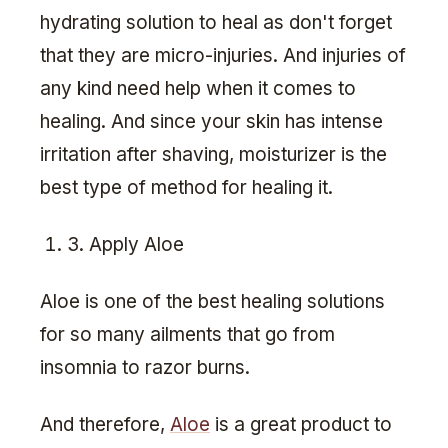
hydrating solution to heal as don't forget
that they are micro-injuries. And injuries of
any kind need help when it comes to
healing. And since your skin has intense
irritation after shaving, moisturizer is the
best type of method for healing it.
3. Apply Aloe
Aloe is one of the best healing solutions
for so many ailments that go from
insomnia to razor burns.
And therefore,
Aloe
is a great product to