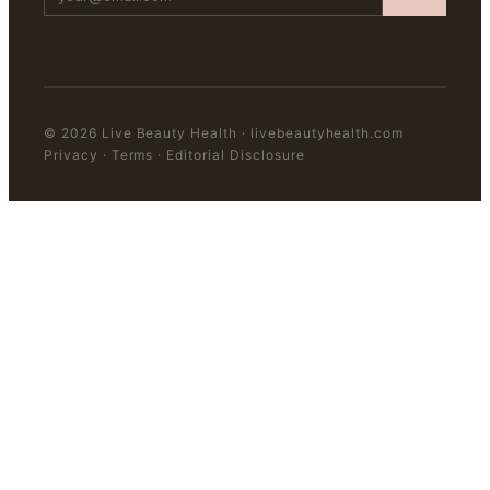
©
2026
Live Beauty Health
·
livebeautyhealth.com
Privacy · Terms · Editorial Disclosure