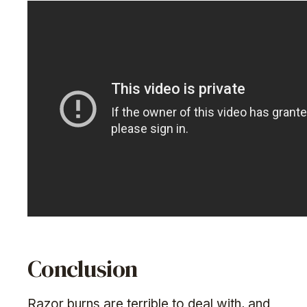
Conclusion
Razor burns are terrible to deal with, and