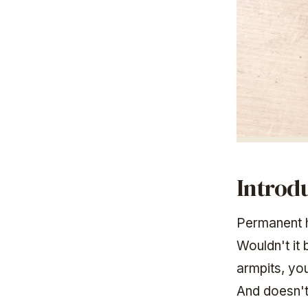
Introd
Permanent h
Wouldn't it
armpits, yo
And doesn't 