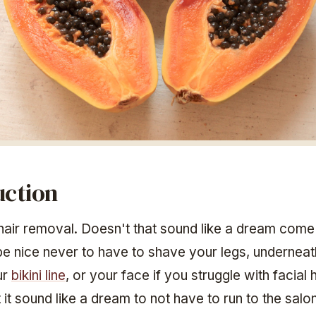
uction
air removal. Doesn't that sound like a dream come
 be nice never to have to shave your legs, undernea
ur
bikini line
, or your face if you struggle with facial 
it sound like a dream to not have to run to the salon