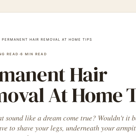
/
PERMANENT HAIR REMOVAL AT HOME TIPS
NG READ
·
6
MIN READ
manent Hair
oval At Home T
at sound like a dream come true? Wouldn't it b
ave to shave your legs, underneath your armpit