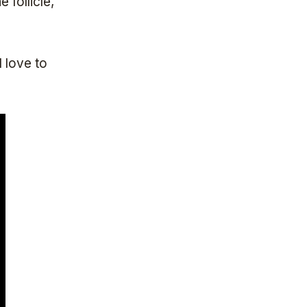
follicle,
l love to