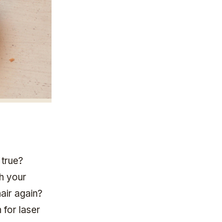
 true?
th your
hair again?
 for laser