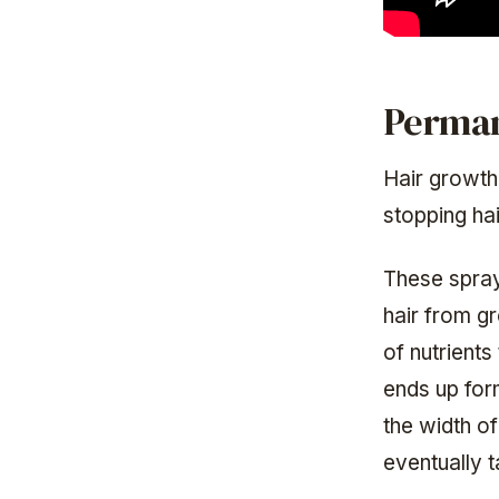
Perman
Hair growth
stopping hai
These sprays
hair from gro
of nutrients
ends up form
the width of
eventually 