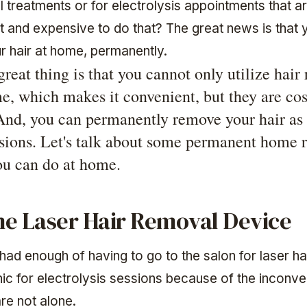
 treatments or for electrolysis appointments that a
t and expensive to do that? The great news is that 
 hair at home, permanently.
great thing is that you cannot only utilize hair
me, which makes it convenient, but they are cos
 And, you can permanently remove your hair as 
ssions. Let's talk about some permanent home 
you can do at home.
e Laser Hair Removal Device
had enough of having to go to the salon for laser h
inic for electrolysis sessions because of the inconv
re not alone.