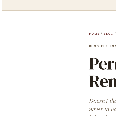
HOME
/
BLOG
BLOG
·
THE LO
Per
Rem
Doesn't th
never to h