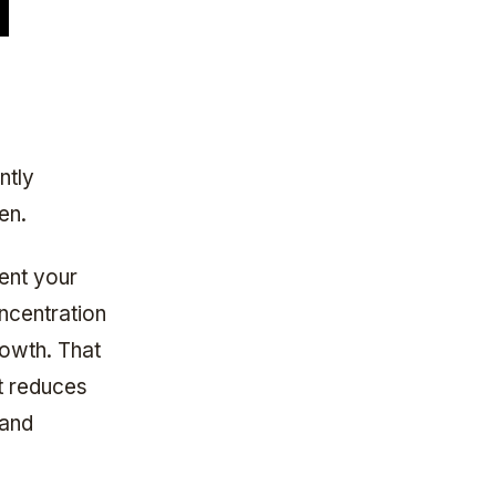
ntly
en.
vent your
concentration
growth. That
it reduces
 and