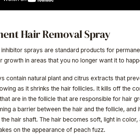
ent Hair Removal Spray
 inhibitor sprays are standard products for permane
r growth in areas that you no longer want it to happ
 contain natural plant and citrus extracts that pre
wing as it shrinks the hair follicles. It kills off the 
 that are in the follicle that are responsible for hair 
ing a barrier between the hair and the follicle, and 
 the hair shaft. The hair becomes soft, light in color,
takes on the appearance of peach fuzz.