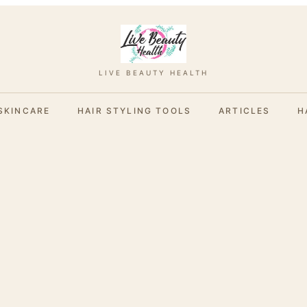
LIVE BEAUTY HEALTH
SKINCARE
HAIR STYLING TOOLS
ARTICLES
H