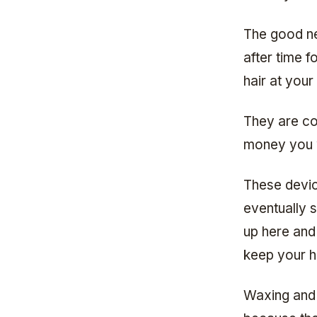
The good ne
after time 
hair at you
They are co
money you wi
These device
eventually 
up here and 
keep your h
Waxing and 