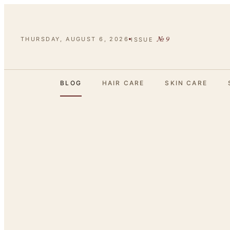
№
9
THURSDAY, AUGUST 6, 2026
ISSUE
BLOG
HAIR CARE
SKIN CARE