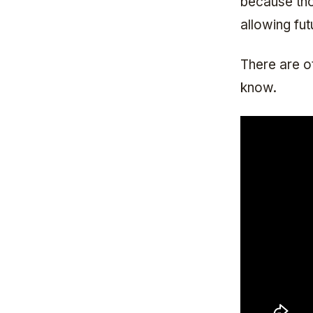
because tho
allowing fut
There are ot
know.