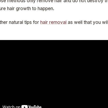
se methods only remove hair and do not destroy the 
ure hair growth to happen.
her natural tips for
hair removal
as well that you wil