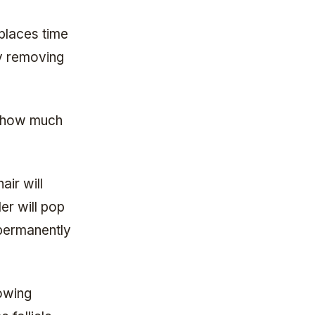
places time
oy removing
t how much
air will
er will pop
 permanently
owing