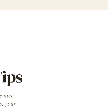
ips
e nice
s, your