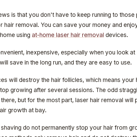
ws is that you don't have to keep running to those 
for hair removal. You can save your money and enj
r home using
at-home laser hair removal
devices.
nvenient, inexpensive, especially when you look a
ll save in the long run, and they are easy to use.
s will destroy the hair follicles, which means your h
stop growing after several sessions. The odd straggl
there, but for the most part, laser hair removal will
air growth at bay.
shaving do not permanently stop your hair from gr