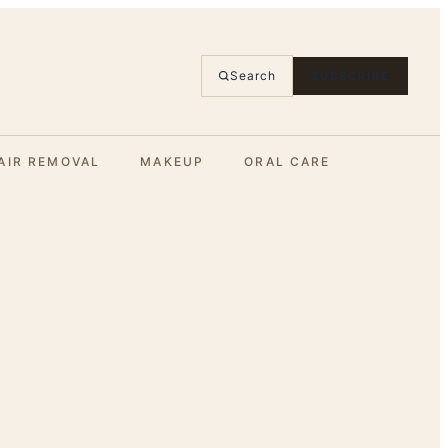
Search
SUBSCRIBE
AIR REMOVAL
MAKEUP
ORAL CARE