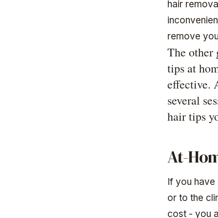
hair removal
inconvenien
remove your
The other 
tips at ho
effective.
several se
hair tips 
At-Hom
If you have 
or to the cl
cost - you a