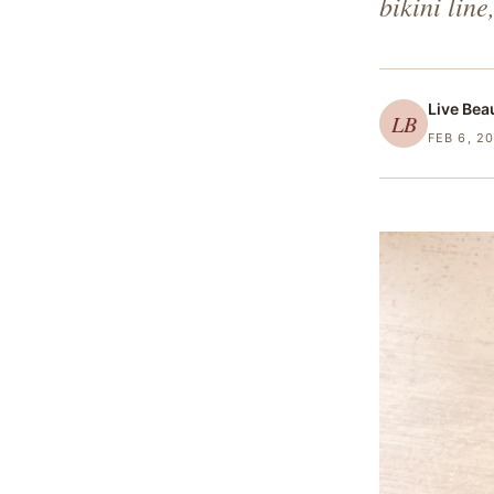
bikini line
Live Bea
LB
FEB 6, 2