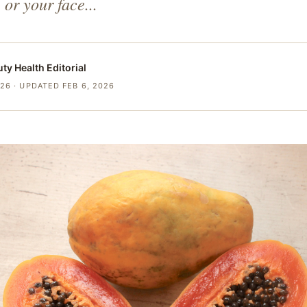
, or your face...
uty Health
Editorial
026
· UPDATED FEB 6, 2026