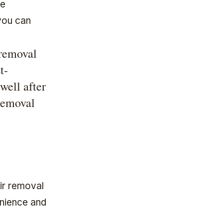
re
you can
 removal
t-
well after
removal
air removal
enience and