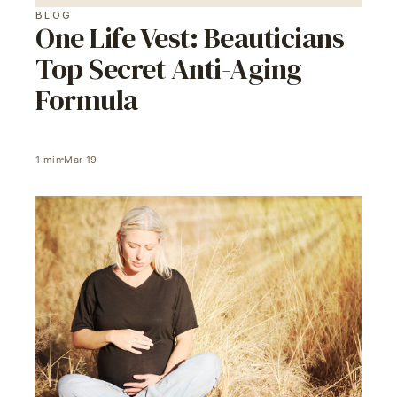
BLOG
One Life Vest: Beauticians
Top Secret Anti-Aging
Formula
1
min
Mar 19