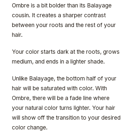
Ombre is a bit bolder than its Balayage
cousin. It creates a sharper contrast
between your roots and the rest of your
hair.
Your color starts dark at the roots, grows
medium, and ends in a lighter shade.
Unlike Balayage, the bottom half of your
hair will be saturated with color. With
Ombre, there will be a fade line where
your natural color turns lighter. Your hair
will show off the transition to your desired
color change.