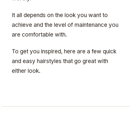
It all depends on the look you want to
achieve and the level of maintenance you
are comfortable with.
To get you inspired, here are a few quick
and easy hairstyles that go great with
either look.