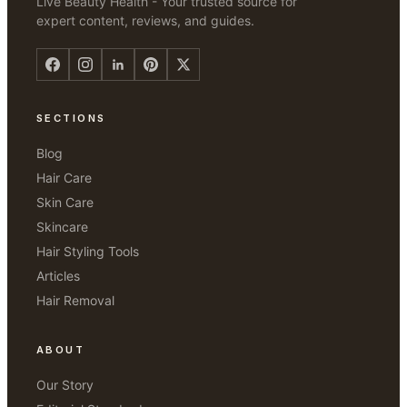
Live Beauty Health - Your trusted source for
expert content, reviews, and guides.
SECTIONS
Blog
Hair Care
Skin Care
Skincare
Hair Styling Tools
Articles
Hair Removal
ABOUT
Our Story