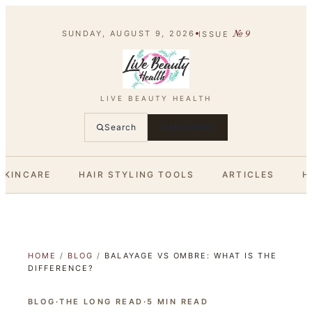
№
9
SUNDAY, AUGUST 9, 2026
ISSUE
LIVE BEAUTY HEALTH
Search
SUBSCRIBE
SKINCARE
HAIR STYLING TOOLS
ARTICLES
H
HOME
/
BLOG
/
BALAYAGE VS OMBRE: WHAT IS THE
DIFFERENCE?
BLOG
·
THE LONG READ
·
5
MIN READ