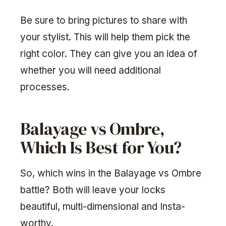
Be sure to bring pictures to share with
your stylist. This will help them pick the
right color. They can give you an idea of
whether you will need additional
processes.
Balayage vs Ombre,
Which Is Best for You?
So, which wins in the Balayage vs Ombre
battle? Both will leave your locks
beautiful, multi-dimensional and Insta-
worthy.