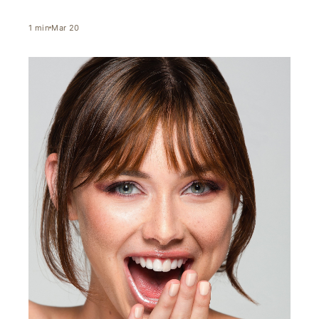
1
min
Mar 20