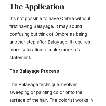
The Application
It's not possible to have Ombre without
first having Balayage. It may sound
confusing but think of Ombre as being
another step after Balayage. It requires
more saturation to make more of a
statement.
The Balayage Process
The Balayage technique involves
sweeping or painting color onto the
surface of the hair. The colorist works in