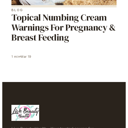
BLOG
Topical Numbing Cream
Warnings For Pregnancy &
Breast Feeding
1
min
Mar 19