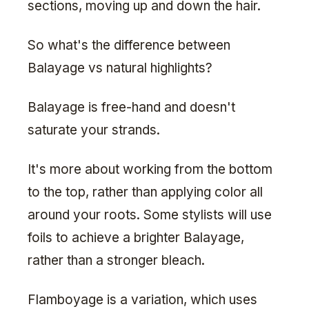
sections, moving up and down the hair.
So what's the difference between
Balayage vs natural highlights?
Balayage is free-hand and doesn't
saturate your strands.
It's more about working from the bottom
to the top, rather than applying color all
around your roots. Some stylists will use
foils to achieve a brighter Balayage,
rather than a stronger bleach.
Flamboyage is a variation, which uses