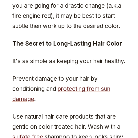
you are going for a drastic change (a.k.a
fire engine red), it may be best to start
subtle then work up to the desired color.
The Secret to Long-Lasting Hair Color
It's as simple as keeping your hair healthy.
Prevent damage to your hair by
conditioning and
protecting from sun
damage
.
Use natural hair care products that are
gentle on color treated hair. Wash with a
sulfate free
shampoo to keep locks shiny