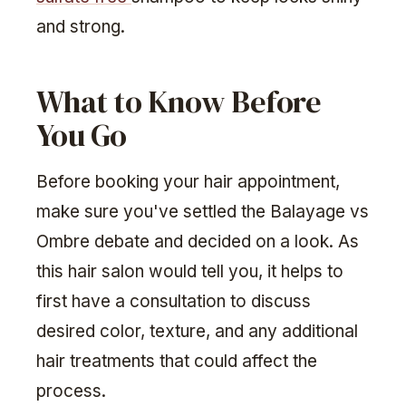
and strong.
What to Know Before
You Go
Before booking your hair appointment,
make sure you've settled the Balayage vs
Ombre debate and decided on a look. As
this hair salon would tell you, it helps to
first have a consultation to discuss
desired color, texture, and any additional
hair treatments that could affect the
process.