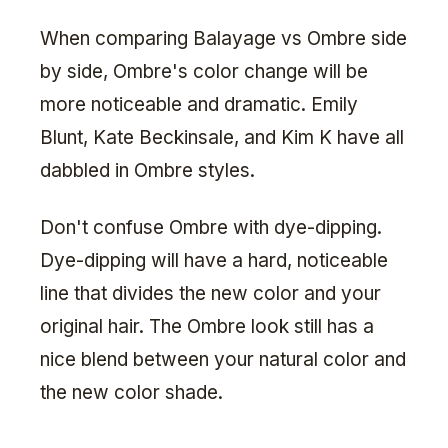
When comparing Balayage vs Ombre side
by side, Ombre's color change will be
more noticeable and dramatic. Emily
Blunt, Kate Beckinsale, and Kim K have all
dabbled in Ombre styles.
Don't confuse Ombre with dye-dipping.
Dye-dipping will have a hard, noticeable
line that divides the new color and your
original hair. The Ombre look still has a
nice blend between your natural color and
the new color shade.