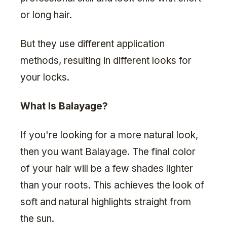
or long hair.
But they use different application
methods, resulting in different looks for
your locks.
What Is Balayage?
If you're looking for a more natural look,
then you want Balayage. The final color
of your hair will be a few shades lighter
than your roots. This achieves the look of
soft and natural highlights straight from
the sun.