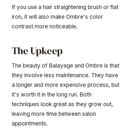
If you use a hair straightening brush or flat
iron, it will also make Ombre's color
contrast more noticeable.
The Upkeep
The beauty of Balayage and Ombre is that
they involve less maintenance. They have
a longer and more expensive process, but
it's worth it in the long run. Both
techniques look great as they grow out,
leaving more time between salon
appointments.