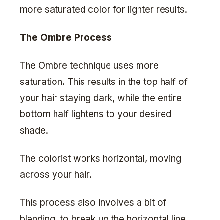
more saturated color for lighter results.
The Ombre Process
The Ombre technique uses more
saturation. This results in the top half of
your hair staying dark, while the entire
bottom half lightens to your desired
shade.
The colorist works horizontal, moving
across your hair.
This process also involves a bit of
blending, to break up the horizontal line