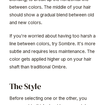
between colors. The middle of your hair
should show a gradual blend between old
and new colors.
If you're worried about having too harsh a
line between colors, try Sombre. It's more
subtle and requires less maintenance. The
color gets applied higher up on your hair
shaft than traditional Ombre.
The Style
Before selecting one or the other, you