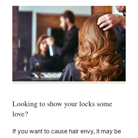
Looking to show your locks some
love?
If you want to cause hair envy, it may be