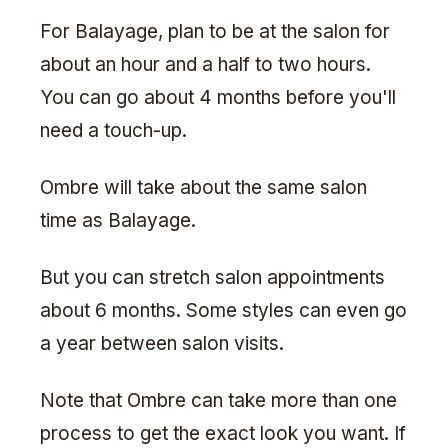
For Balayage, plan to be at the salon for
about an hour and a half to two hours.
You can go about 4 months before you'll
need a touch-up.
Ombre will take about the same salon
time as Balayage.
But you can stretch salon appointments
about 6 months. Some styles can even go
a year between salon visits.
Note that Ombre can take more than one
process to get the exact look you want. If