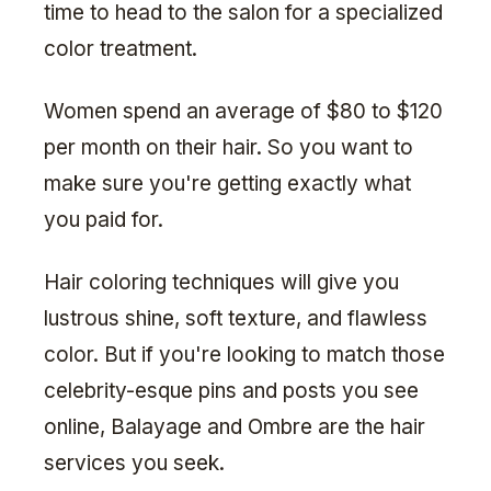
time to head to the salon for a specialized
color treatment.
Women spend an average of $80 to $120
per month on their hair. So you want to
make sure you're getting exactly what
you paid for.
Hair coloring techniques will give you
lustrous shine, soft texture, and flawless
color. But if you're looking to match those
celebrity-esque pins and posts you see
online, Balayage and Ombre are the hair
services you seek.