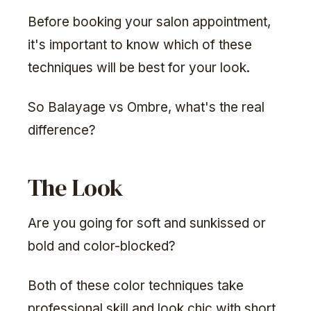
Before booking your salon appointment,
it's important to know which of these
techniques will be best for your look.
So Balayage vs Ombre, what's the real
difference?
The Look
Are you going for soft and sunkissed or
bold and color-blocked?
Both of these color techniques take
professional skill and look chic with short