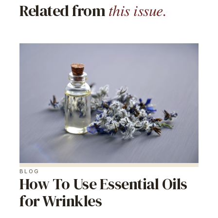
this issue.
Related from
BLOG
How To Use Essential Oils
for Wrinkles