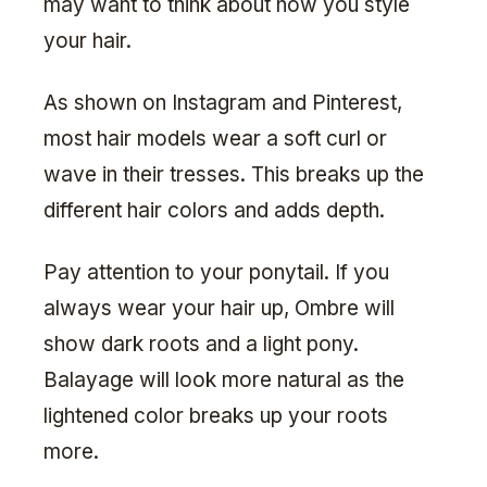
may want to think about how you style
your hair.
As shown on Instagram and Pinterest,
most hair models wear a soft curl or
wave in their tresses. This breaks up the
different hair colors and adds depth.
Pay attention to your ponytail. If you
always wear your hair up, Ombre will
show dark roots and a light pony.
Balayage will look more natural as the
lightened color breaks up your roots
more.