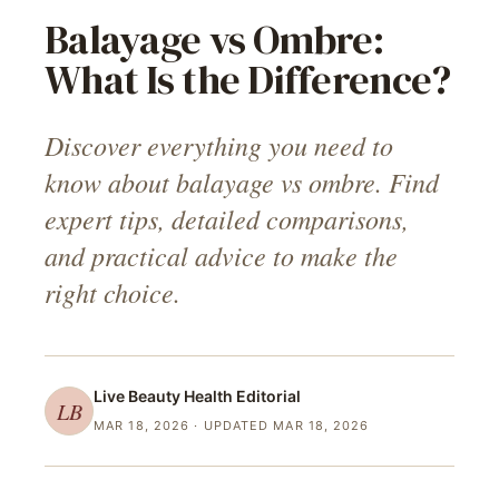
Balayage vs Ombre:
What Is the Difference?
Discover everything you need to
know about balayage vs ombre. Find
expert tips, detailed comparisons,
and practical advice to make the
right choice.
Live Beauty Health
Editorial
LB
MAR 18, 2026
· UPDATED MAR 18, 2026