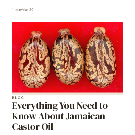
1
min
Mar 20
BLOG
Everything You Need to
Know About Jamaican
Castor Oil