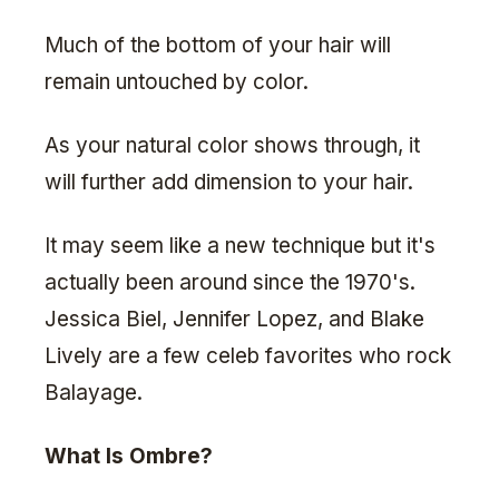
Much of the bottom of your hair will
remain untouched by color.
As your natural color shows through, it
will further add dimension to your hair.
It may seem like a new technique but it's
actually been around since the 1970's.
Jessica Biel, Jennifer Lopez, and Blake
Lively are a few celeb favorites who rock
Balayage.
What Is Ombre?