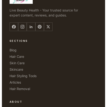
Live Beauty Health - Your trusted source for
expert content, reviews, and guides.
SECTIONS
Blog
Hair Care
Skin Care
Skincare
Hair Styling Tools
Articles
Hair Removal
ABOUT