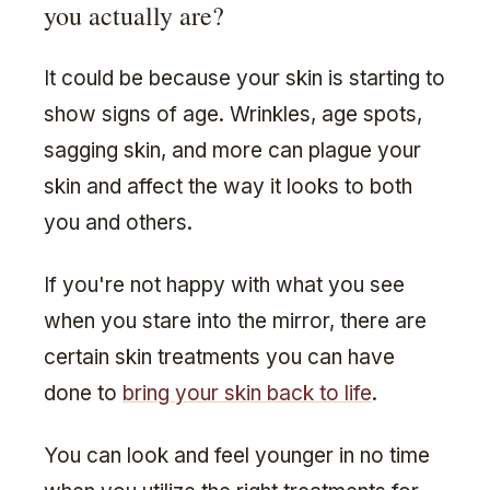
you actually are?
It could be because your skin is starting to
show signs of age. Wrinkles, age spots,
sagging skin, and more can plague your
skin and affect the way it looks to both
you and others.
If you're not happy with what you see
when you stare into the mirror, there are
certain skin treatments you can have
done to
bring your skin back to life
.
You can look and feel younger in no time