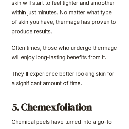
skin will start to feel tighter and smoother
within just minutes. No matter what type
of skin you have, thermage has proven to
produce results.
Often times, those who undergo thermage
will enjoy long-lasting benefits from it.
They'll experience better-looking skin for
a significant amount of time.
5. Chemexfoliation
Chemical peels have turned into a go-to