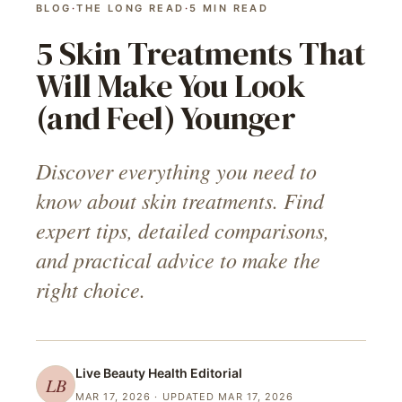
BLOG
·
THE LONG READ
·
5
MIN READ
5 Skin Treatments That
Will Make You Look
(and Feel) Younger
Discover everything you need to
know about skin treatments. Find
expert tips, detailed comparisons,
and practical advice to make the
right choice.
Live Beauty Health
Editorial
LB
MAR 17, 2026
· UPDATED MAR 17, 2026