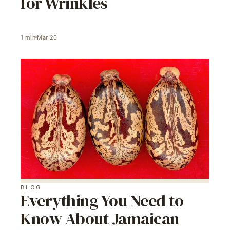
for Wrinkles
1
min
Mar 20
BLOG
Everything You Need to
Know About Jamaican