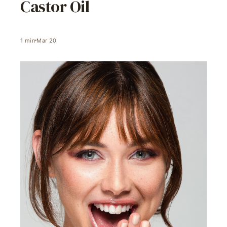
Castor Oil
1
min
Mar 20