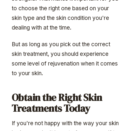
to choose the right one based on your
skin type and the skin condition you're
dealing with at the time.
But as long as you pick out the correct
skin treatment, you should experience
some level of rejuvenation when it comes
to your skin.
Obtain the Right Skin
Treatments Today
If you're not happy with the way your skin