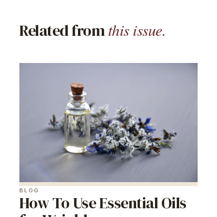
this issue.
Related from
BLOG
How To Use Essential Oils