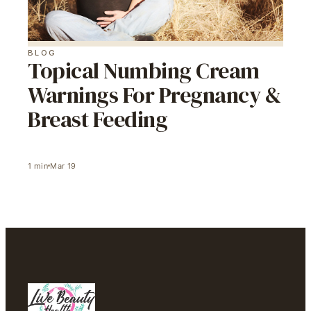
BLOG
Topical Numbing Cream
Warnings For Pregnancy &
Breast Feeding
1
min
Mar 19