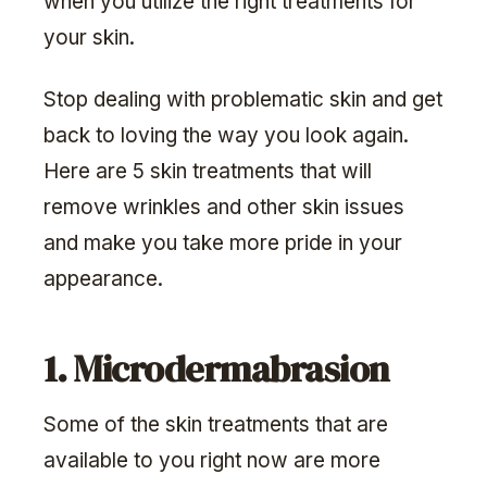
when you utilize the right treatments for
your skin.
Stop dealing with problematic skin and get
back to loving the way you look again.
Here are 5 skin treatments that will
remove wrinkles and other skin issues
and make you take more pride in your
appearance.
1. Microdermabrasion
Some of the skin treatments that are
available to you right now are more