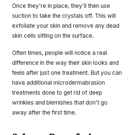
Once they're in place, they'll then use
suction to take the crystals off. This will
exfoliate your skin and remove any dead
skin cells sitting on the surface.
Often times, people will notice a real
difference in the way their skin looks and
feels after just one treatment. But you can
have additional microdermabrasion
treatments done to get rid of deep
wrinkles and blemishes that don't go
away after the first time.