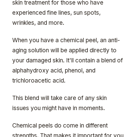
skin treatment for those who have
experienced fine lines, sun spots,
wrinkles, and more.
When you have a chemical peel, an anti-
aging solution will be applied directly to
your damaged skin. It'll contain a blend of
alphahydroxy acid, phenol, and
trichloroacetic acid.
This blend will take care of any skin
issues you might have in moments.
Chemical peels do come in different
strengths. That makes it important for you