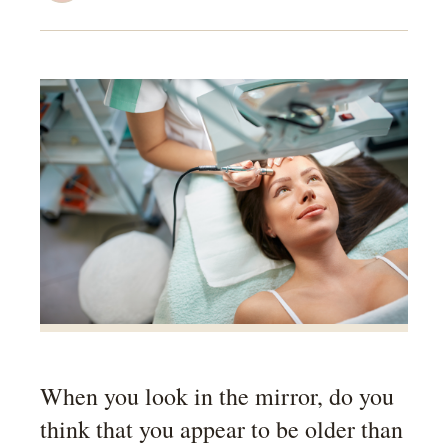
When you look in the mirror, do you
think that you appear to be older than