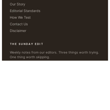
Our Story
Editorial Standards
How We Test
Contact Us
Disclaimer
THE SUNDAY EDIT
Weekly notes from our editors. Three things worth trying.
One thing worth skipping.
JOIN
©
2026
Live Beauty Health
·
livebeautyhealth.com
Privacy · Terms · Editorial Disclosure