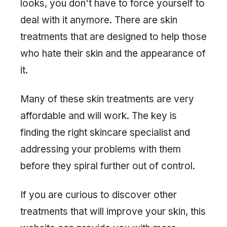
looks, you don't have to force yourself to
deal with it anymore. There are skin
treatments that are designed to help those
who hate their skin and the appearance of
it.
Many of these skin treatments are very
affordable and will work. The key is
finding the right skincare specialist and
addressing your problems with them
before they spiral further out of control.
If you are curious to discover other
treatments that will improve your skin, this