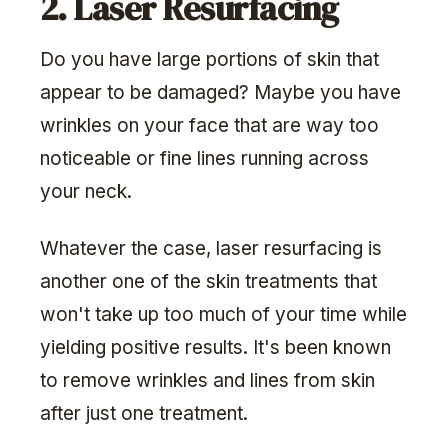
2. Laser Resurfacing
Do you have large portions of skin that
appear to be damaged? Maybe you have
wrinkles on your face that are way too
noticeable or fine lines running across
your neck.
Whatever the case, laser resurfacing is
another one of the skin treatments that
won't take up too much of your time while
yielding positive results. It's been known
to remove wrinkles and lines from skin
after just one treatment.