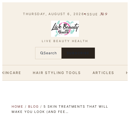
№
9
THURSDAY, AUGUST 6, 2026
ISSUE
LIVE BEAUTY HEALTH
Search
SUBSCRIBE
SKINCARE
HAIR STYLING TOOLS
ARTICLES
H
HOME
/
BLOG
/
5 SKIN TREATMENTS THAT WILL
MAKE YOU LOOK (AND FEE…