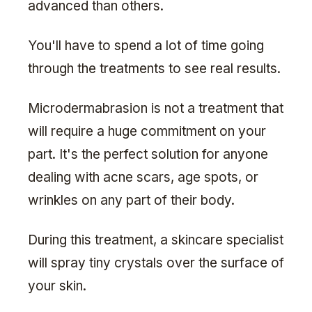
advanced than others.
You'll have to spend a lot of time going
through the treatments to see real results.
Microdermabrasion is not a treatment that
will require a huge commitment on your
part. It's the perfect solution for anyone
dealing with acne scars, age spots, or
wrinkles on any part of their body.
During this treatment, a skincare specialist
will spray tiny crystals over the surface of
your skin.