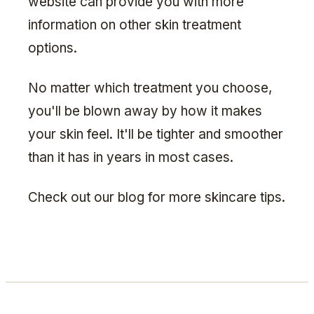
website can provide you with more
information on other skin treatment
options.
No matter which treatment you choose,
you'll be blown away by how it makes
your skin feel. It'll be tighter and smoother
than it has in years in most cases.
Check out our blog for more skincare tips.