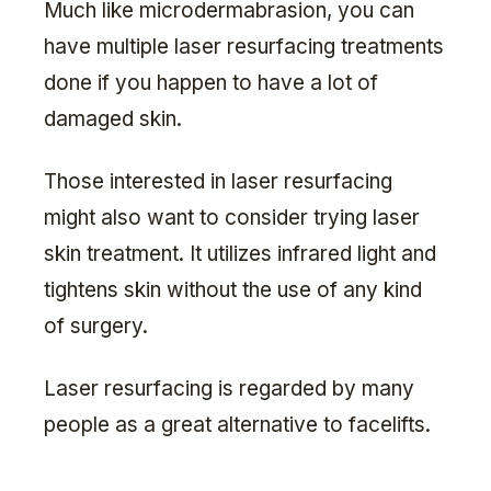
Much like microdermabrasion, you can
have multiple laser resurfacing treatments
done if you happen to have a lot of
damaged skin.
Those interested in laser resurfacing
might also want to consider trying laser
skin treatment. It utilizes infrared light and
tightens skin without the use of any kind
of surgery.
Laser resurfacing is regarded by many
people as a great alternative to facelifts.