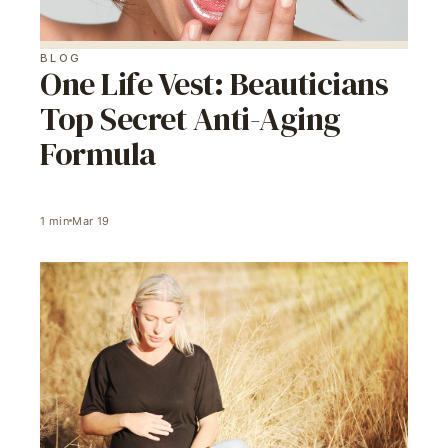
BLOG
One Life Vest: Beauticians
Top Secret Anti-Aging
Formula
1
min
Mar 19