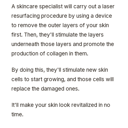
A skincare specialist will carry out a laser
resurfacing procedure by using a device
to remove the outer layers of your skin
first. Then, they'll stimulate the layers
underneath those layers and promote the
production of collagen in them.
By doing this, they'll stimulate new skin
cells to start growing, and those cells will
replace the damaged ones.
It'll make your skin look revitalized in no
time.