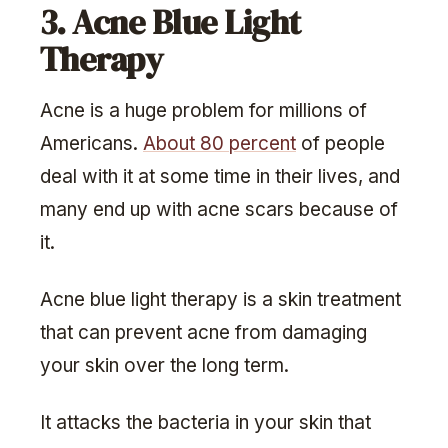
3. Acne Blue Light
Therapy
Acne is a huge problem for millions of
Americans.
About 80 percent
of people
deal with it at some time in their lives, and
many end up with acne scars because of
it.
Acne blue light therapy is a skin treatment
that can prevent acne from damaging
your skin over the long term.
It attacks the bacteria in your skin that