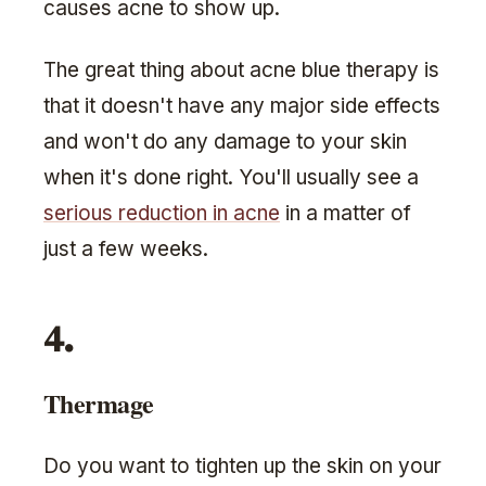
causes acne to show up.
The great thing about acne blue therapy is
that it doesn't have any major side effects
and won't do any damage to your skin
when it's done right. You'll usually see a
serious reduction in acne
in a matter of
just a few weeks.
4.
Thermage
Do you want to tighten up the skin on your