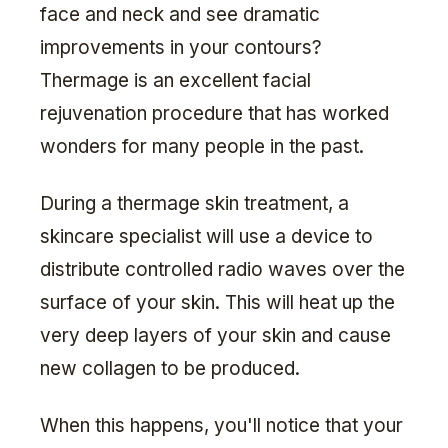
face and neck and see dramatic
improvements in your contours?
Thermage is an excellent facial
rejuvenation procedure that has worked
wonders for many people in the past.
During a thermage skin treatment, a
skincare specialist will use a device to
distribute controlled radio waves over the
surface of your skin. This will heat up the
very deep layers of your skin and cause
new collagen to be produced.
When this happens, you'll notice that your