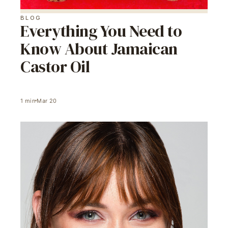
BLOG
Everything You Need to
Know About Jamaican
Castor Oil
1
min
Mar 20