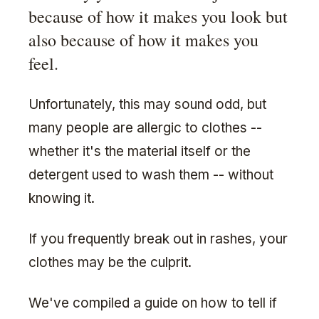
because of how it makes you look but
also because of how it makes you
feel.
Unfortunately, this may sound odd, but
many people are allergic to clothes --
whether it's the material itself or the
detergent used to wash them -- without
knowing it.
If you frequently break out in rashes, your
clothes may be the culprit.
We've compiled a guide on how to tell if