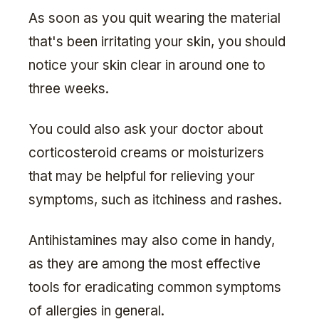
As soon as you quit wearing the material
that's been irritating your skin, you should
notice your skin clear in around one to
three weeks.
You could also ask your doctor about
corticosteroid creams or moisturizers
that may be helpful for relieving your
symptoms, such as itchiness and rashes.
Antihistamines may also come in handy,
as they are among the most effective
tools for eradicating common symptoms
of allergies in general.