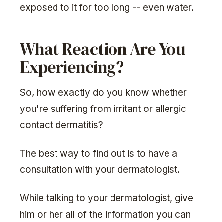
exposed to it for too long -- even water.
What Reaction Are You
Experiencing?
So, how exactly do you know whether
you're suffering from irritant or allergic
contact dermatitis?
The best way to find out is to have a
consultation with your dermatologist.
While talking to your dermatologist, give
him or her all of the information you can