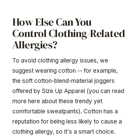
How Else Can You
Control Clothing-Related
Allergies?
To avoid clothing allergy issues, we
suggest wearing cotton -- for example,
the soft cotton-blend-material joggers
offered by Size Up Apparel (you can read
more here about these trendy yet
comfortable sweatpants). Cotton has a
reputation for being less likely to cause a
clothing allergy, so it's a smart choice.