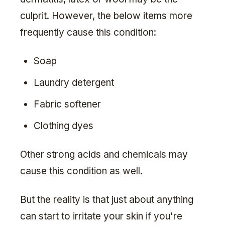
culprit. However, the below items more
frequently cause this condition:
Soap
Laundry detergent
Fabric softener
Clothing dyes
Other strong acids and chemicals may
cause this condition as well.
But the reality is that just about anything
can start to irritate your skin if you're