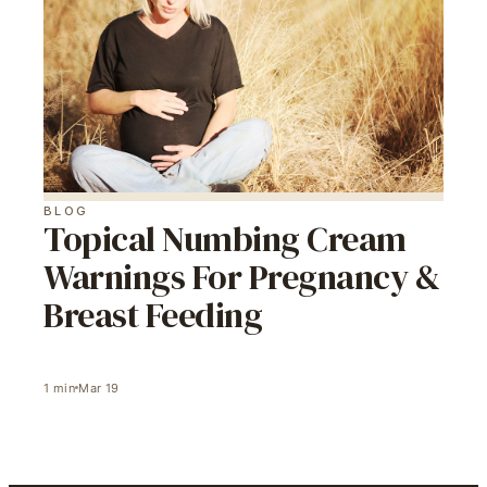
BLOG
Topical Numbing Cream
Warnings For Pregnancy &
Breast Feeding
1
min
Mar 19