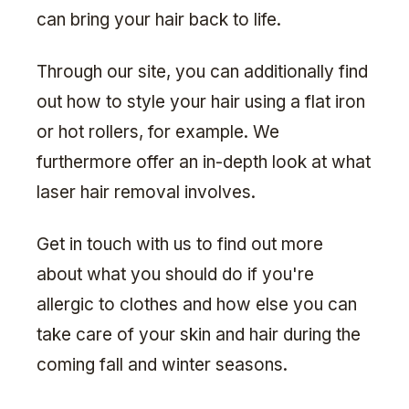
can bring your hair back to life.
Through our site, you can additionally find
out how to style your hair using a flat iron
or hot rollers, for example. We
furthermore offer an in-depth look at what
laser hair removal involves.
Get in touch with us to find out more
about what you should do if you're
allergic to clothes and how else you can
take care of your skin and hair during the
coming fall and winter seasons.