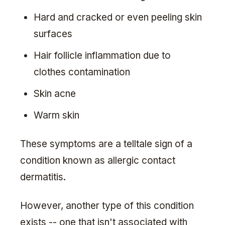
Hard and cracked or even peeling skin
surfaces
Hair follicle inflammation due to
clothes contamination
Skin acne
Warm skin
These symptoms are a telltale sign of a
condition known as allergic contact
dermatitis.
However, another type of this condition
exists -- one that isn't associated with