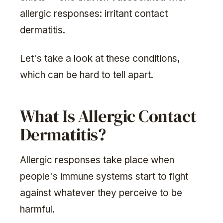
allergic responses: irritant contact
dermatitis.
Let's take a look at these conditions,
which can be hard to tell apart.
What Is Allergic Contact
Dermatitis?
Allergic responses take place when
people's immune systems start to fight
against whatever they perceive to be
harmful.