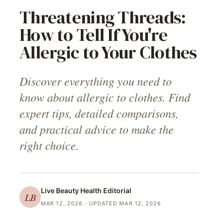
Threatening Threads:
How to Tell If You're
Allergic to Your Clothes
Discover everything you need to
know about allergic to clothes. Find
expert tips, detailed comparisons,
and practical advice to make the
right choice.
Live Beauty Health
Editorial
LB
MAR 12, 2026
· UPDATED MAR 12, 2026