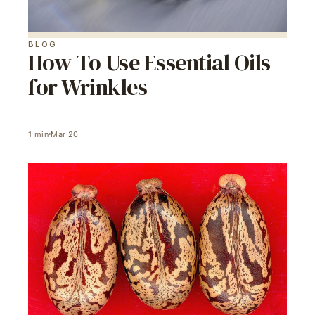
BLOG
How To Use Essential Oils
for Wrinkles
1
min
Mar 20