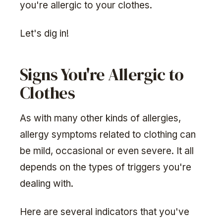
you're allergic to your clothes.
Let's dig in!
Signs You're Allergic to
Clothes
As with many other kinds of allergies,
allergy symptoms related to clothing can
be mild, occasional or even severe. It all
depends on the types of triggers you're
dealing with.
Here are several indicators that you've