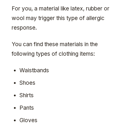
For you, a material like latex, rubber or
wool may trigger this type of allergic
response.
You can find these materials in the
following types of clothing items:
Waistbands
Shoes
Shirts
Pants
Gloves