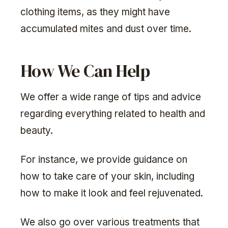
clothing items, as they might have
accumulated mites and dust over time.
How We Can Help
We offer a wide range of tips and advice
regarding everything related to health and
beauty.
For instance, we provide guidance on
how to take care of your skin, including
how to make it look and feel rejuvenated.
We also go over various treatments that