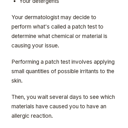
Your detergents
Your dermatologist may decide to
perform what's called a patch test to
determine what chemical or material is
causing your issue.
Performing a patch test involves applying
small quantities of possible irritants to the
skin.
Then, you wait several days to see which
materials have caused you to have an
allergic reaction.