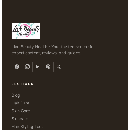
Live Beauty Health - Your trusted source for
expert content, reviews, and guides.
SECTIONS
Blog
Hair Care
Skin Care
Skincare
Hair Styling Tools