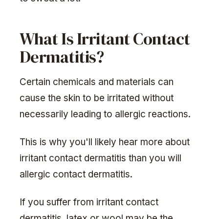
What Is Irritant Contact
Dermatitis?
Certain chemicals and materials can
cause the skin to be irritated without
necessarily leading to allergic reactions.
This is why you'll likely hear more about
irritant contact dermatitis than you will
allergic contact dermatitis.
If you suffer from irritant contact
dermatitis, latex or wool may be the