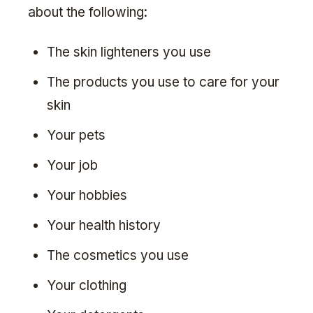
about the following:
The skin lighteners you use
The products you use to care for your
skin
Your pets
Your job
Your hobbies
Your health history
The cosmetics you use
Your clothing