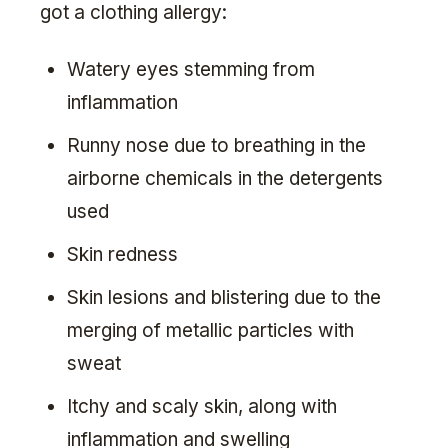
got a clothing allergy:
Watery eyes stemming from
inflammation
Runny nose due to breathing in the
airborne chemicals in the detergents
used
Skin redness
Skin lesions and blistering due to the
merging of metallic particles with
sweat
Itchy and scaly skin, along with
inflammation and swelling