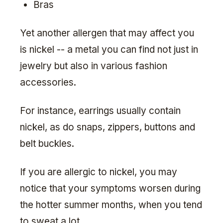
Bras
Yet another allergen that may affect you
is nickel -- a metal you can find not just in
jewelry but also in various fashion
accessories.
For instance, earrings usually contain
nickel, as do snaps, zippers, buttons and
belt buckles.
If you are allergic to nickel, you may
notice that your symptoms worsen during
the hotter summer months, when you tend
to sweat a lot.