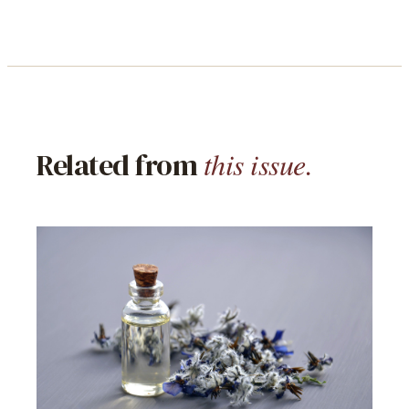
this issue.
Related from