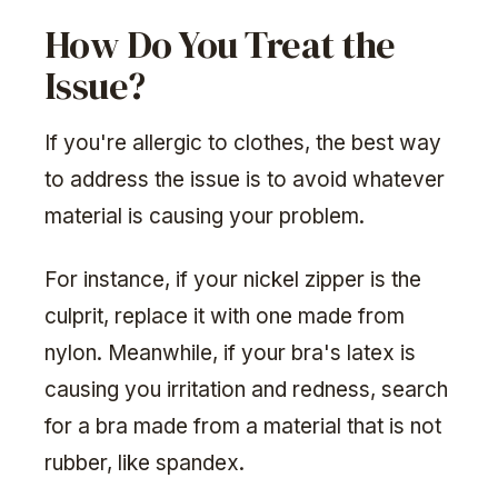
How Do You Treat the
Issue?
If you're allergic to clothes, the best way
to address the issue is to avoid whatever
material is causing your problem.
For instance, if your nickel zipper is the
culprit, replace it with one made from
nylon. Meanwhile, if your bra's latex is
causing you irritation and redness, search
for a bra made from a material that is not
rubber, like spandex.