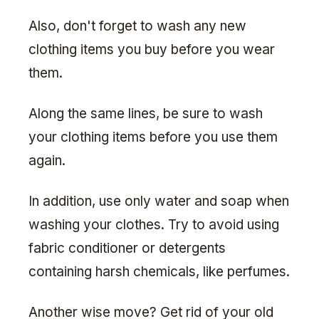
Also, don't forget to wash any new
clothing items you buy before you wear
them.
Along the same lines, be sure to wash
your clothing items before you use them
again.
In addition, use only water and soap when
washing your clothes. Try to avoid using
fabric conditioner or detergents
containing harsh chemicals, like perfumes.
Another wise move? Get rid of your old