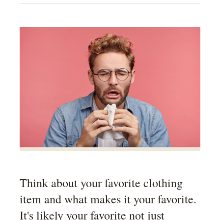
Think about your favorite clothing
item and what makes it your favorite.
It's likely your favorite not just