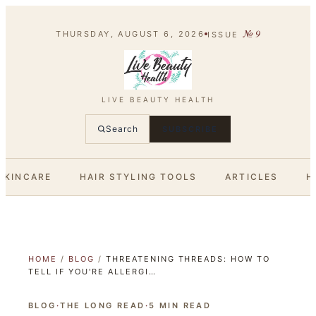
№
9
THURSDAY, AUGUST 6, 2026
ISSUE
LIVE BEAUTY HEALTH
Search
SUBSCRIBE
SKINCARE
HAIR STYLING TOOLS
ARTICLES
H
HOME
/
BLOG
/
THREATENING THREADS: HOW TO
TELL IF YOU'RE ALLERGI…
BLOG
·
THE LONG READ
·
5
MIN READ