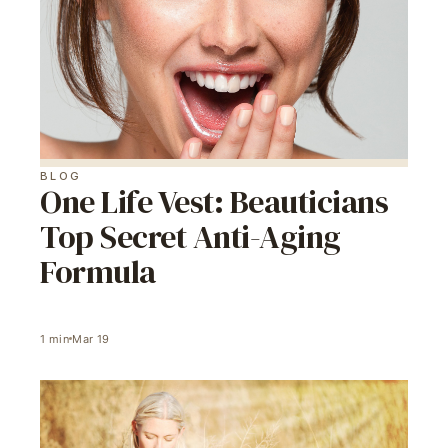
BLOG
One Life Vest: Beauticians
Top Secret Anti-Aging
Formula
1
min
Mar 19