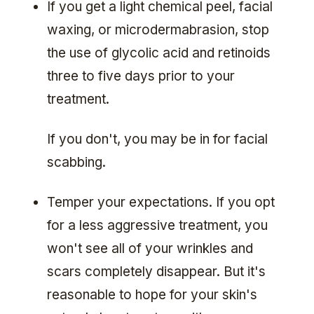
If you get a light chemical peel, facial
waxing, or microdermabrasion, stop
the use of glycolic acid and retinoids
three to five days prior to your
treatment.
If you don't, you may be in for facial
scabbing.
Temper your expectations. If you opt
for a less aggressive treatment, you
won't see all of your wrinkles and
scars completely disappear. But it's
reasonable to hope for your skin's