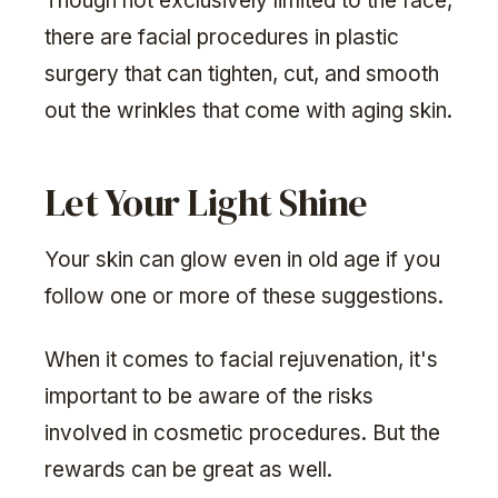
Though not exclusively limited to the face,
there are facial procedures in plastic
surgery that can tighten, cut, and smooth
out the wrinkles that come with aging skin.
Let Your Light Shine
Your skin can glow even in old age if you
follow one or more of these suggestions.
When it comes to facial rejuvenation, it's
important to be aware of the risks
involved in cosmetic procedures. But the
rewards can be great as well.