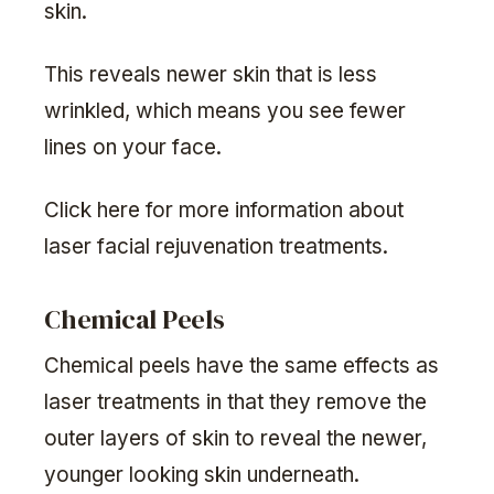
skin.
This reveals newer skin that is less
wrinkled, which means you see fewer
lines on your face.
Click here for more information about
laser facial rejuvenation treatments.
Chemical Peels
Chemical peels have the same effects as
laser treatments in that they remove the
outer layers of skin to reveal the newer,
younger looking skin underneath.