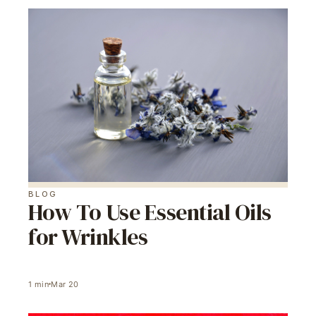
BLOG
How To Use Essential Oils
for Wrinkles
1
min
Mar 20