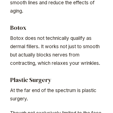
smooth lines and reduce the effects of
aging.
Botox
Botox does not technically qualify as
dermal fillers. It works not just to smooth
but actually blocks nerves from
contracting, which relaxes your wrinkles.
Plastic Surgery
At the far end of the spectrum is plastic
surgery.