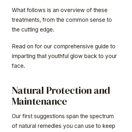
What follows is an overview of these
treatments, from the common sense to
the cutting edge.
Read on for our comprehensive guide to
imparting that youthful glow back to your
face.
Natural Protection and
Maintenance
Our first suggestions span the spectrum
of natural remedies you can use to keep