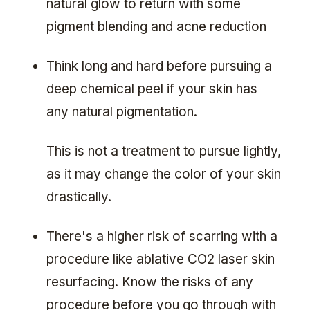
natural glow to return with some
pigment blending and acne reduction
Think long and hard before pursuing a
deep chemical peel if your skin has
any natural pigmentation.
This is not a treatment to pursue lightly,
as it may change the color of your skin
drastically.
There's a higher risk of scarring with a
procedure like ablative CO2 laser skin
resurfacing. Know the risks of any
procedure before you go through with