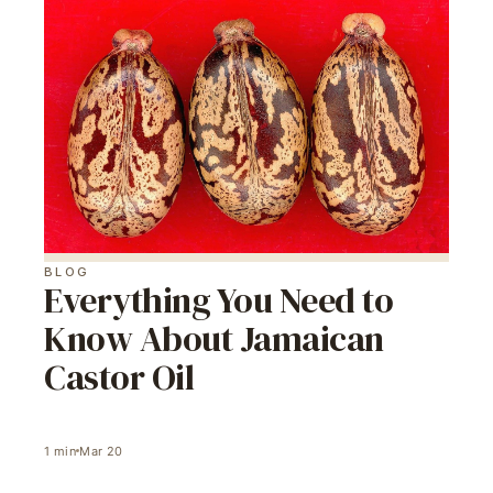
BLOG
Everything You Need to
Know About Jamaican
Castor Oil
1
min
Mar 20