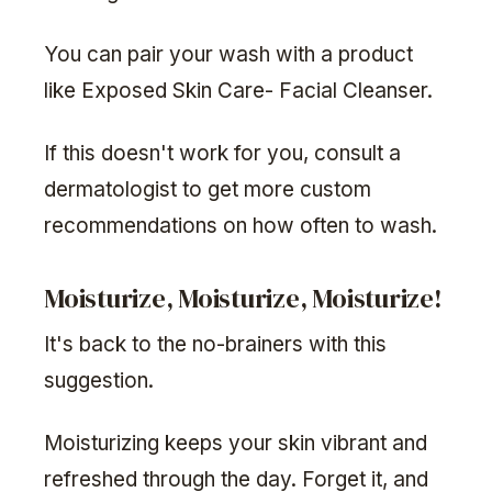
You can pair your wash with a product
like Exposed Skin Care- Facial Cleanser.
If this doesn't work for you, consult a
dermatologist to get more custom
recommendations on how often to wash.
Moisturize, Moisturize, Moisturize!
It's back to the no-brainers with this
suggestion.
Moisturizing keeps your skin vibrant and
refreshed through the day. Forget it, and