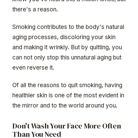
there's a reason.
Smoking contributes to the body's natural
aging processes, discoloring your skin
and making it wrinkly. But by quitting, you
can not only stop this unnatural aging but
even reverse it.
Of all the reasons to quit smoking, having
healthier skin is one of the most evident in
the mirror and to the world around you.
Don't Wash Your Face More Often
Than You Need