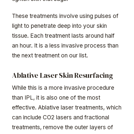
These treatments involve using pulses of
light to penetrate deep into your skin
tissue. Each treatment lasts around half
an hour. It is a less invasive process than
the next treatment on our list.
Ablative Laser Skin Resurfacing
While this is a more invasive procedure
than IPL, it is also one of the most
effective. Ablative laser treatments, which
can include CO2 lasers and fractional
treatments, remove the outer layers of