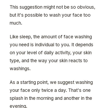
This suggestion might not be so obvious,
but it's possible to wash your face too
much.
Like sleep, the amount of face washing
you need is individual to you. It depends
on your level of daily activity, your skin
type, and the way your skin reacts to
washings.
As a starting point, we suggest washing
your face only twice a day. That's one
splash in the morning and another in the
evening.