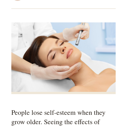
People lose self-esteem when they
grow older. Seeing the effects of