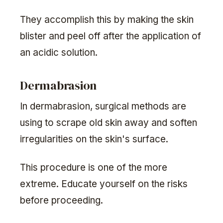
They accomplish this by making the skin
blister and peel off after the application of
an acidic solution.
Dermabrasion
In dermabrasion, surgical methods are
using to scrape old skin away and soften
irregularities on the skin's surface.
This procedure is one of the more
extreme. Educate yourself on the risks
before proceeding.