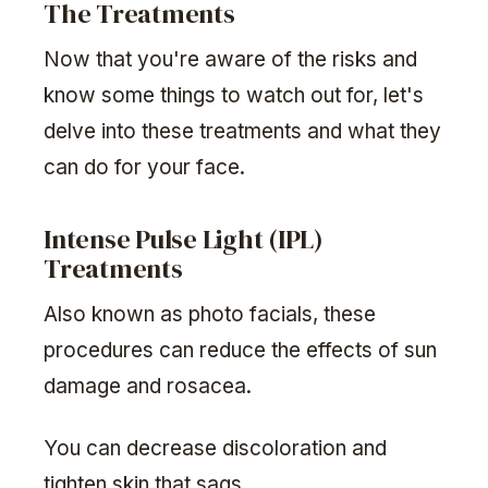
The Treatments
Now that you're aware of the risks and
know some things to watch out for, let's
delve into these treatments and what they
can do for your face.
Intense Pulse Light (IPL)
Treatments
Also known as photo facials, these
procedures can reduce the effects of sun
damage and rosacea.
You can decrease discoloration and
tighten skin that sags.