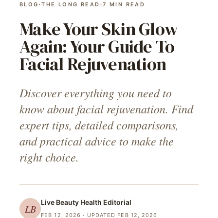
BLOG
·
THE LONG READ
·
7
MIN READ
Make Your Skin Glow
Again: Your Guide To
Facial Rejuvenation
Discover everything you need to
know about facial rejuvenation. Find
expert tips, detailed comparisons,
and practical advice to make the
right choice.
Live Beauty Health
Editorial
LB
FEB 12, 2026
· UPDATED FEB 12, 2026