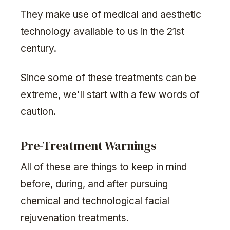
They make use of medical and aesthetic
technology available to us in the 21st
century.
Since some of these treatments can be
extreme, we'll start with a few words of
caution.
Pre-Treatment Warnings
All of these are things to keep in mind
before, during, and after pursuing
chemical and technological facial
rejuvenation treatments.