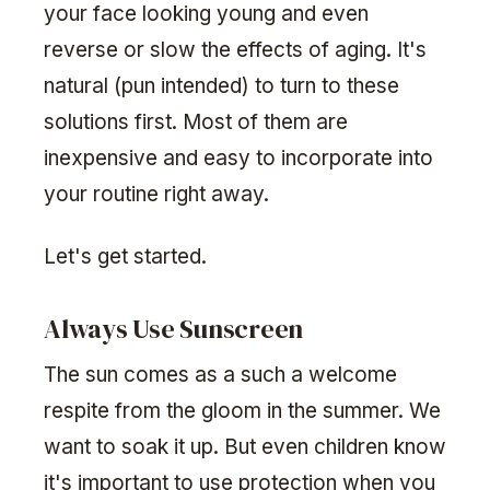
your face looking young and even
reverse or slow the effects of aging. It's
natural (pun intended) to turn to these
solutions first. Most of them are
inexpensive and easy to incorporate into
your routine right away.
Let's get started.
Always Use Sunscreen
The sun comes as a such a welcome
respite from the gloom in the summer. We
want to soak it up. But even children know
it's important to use protection when you