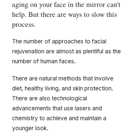
aging on your face in the mirror can't
help. But there are ways to slow this
process.
The number of approaches to facial
rejuvenation are almost as plentiful as the
number of human faces.
There are natural methods that involve
diet, healthy living, and skin protection.
There are also technological
advancements that use lasers and
chemistry to achieve and maintain a
younger look.