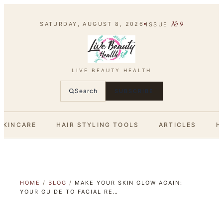
№
9
SATURDAY, AUGUST 8, 2026
ISSUE
LIVE BEAUTY HEALTH
Search
SUBSCRIBE
SKINCARE
HAIR STYLING TOOLS
ARTICLES
H
HOME
/
BLOG
/
MAKE YOUR SKIN GLOW AGAIN:
YOUR GUIDE TO FACIAL RE…