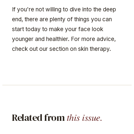
If you're not willing to dive into the deep
end, there are plenty of things you can
start today to make your face look
younger and healthier. For more advice,
check out our section on skin therapy.
this issue.
Related from