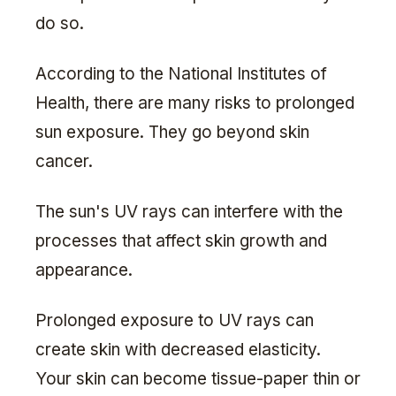
do so.
According to the National Institutes of
Health, there are many risks to prolonged
sun exposure. They go beyond skin
cancer.
The sun's UV rays can interfere with the
processes that affect skin growth and
appearance.
Prolonged exposure to UV rays can
create skin with decreased elasticity.
Your skin can become tissue-paper thin or