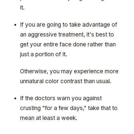
it.
If you are going to take advantage of
an aggressive treatment, it's best to
get your entire face done rather than
just a portion of it.
Otherwise, you may experience more
unnatural color contrast than usual.
If the doctors warn you against
crusting "for a few days," take that to
mean at least a week.