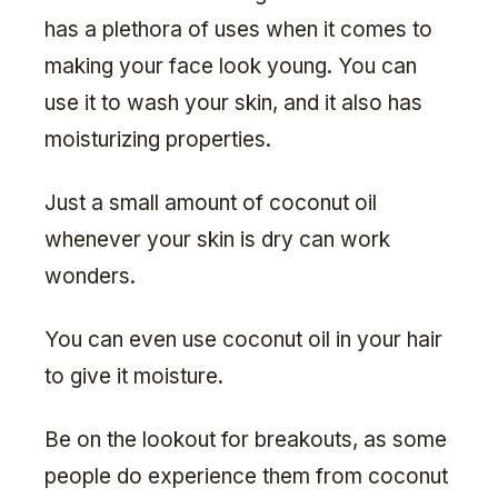
has a plethora of uses when it comes to
making your face look young. You can
use it to wash your skin, and it also has
moisturizing properties.
Just a small amount of coconut oil
whenever your skin is dry can work
wonders.
You can even use coconut oil in your hair
to give it moisture.
Be on the lookout for breakouts, as some
people do experience them from coconut