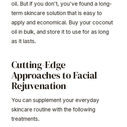
oil. But if you don't, you've found a long-
term skincare solution that is easy to
apply and economical. Buy your coconut
oil in bulk, and store it to use for as long
as it lasts.
Cutting-Edge
Approaches to Facial
Rejuvenation
You can supplement your everyday
skincare routine with the following
treatments.