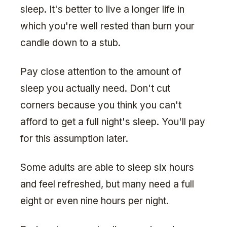
sleep. It's better to live a longer life in
which you're well rested than burn your
candle down to a stub.
Pay close attention to the amount of
sleep you actually need. Don't cut
corners because you think you can't
afford to get a full night's sleep. You'll pay
for this assumption later.
Some adults are able to sleep six hours
and feel refreshed, but many need a full
eight or even nine hours per night.