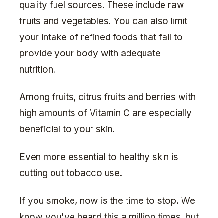
quality fuel sources. These include raw
fruits and vegetables. You can also limit
your intake of refined foods that fail to
provide your body with adequate
nutrition.
Among fruits, citrus fruits and berries with
high amounts of Vitamin C are especially
beneficial to your skin.
Even more essential to healthy skin is
cutting out tobacco use.
If you smoke, now is the time to stop. We
know you've heard this a million times, but