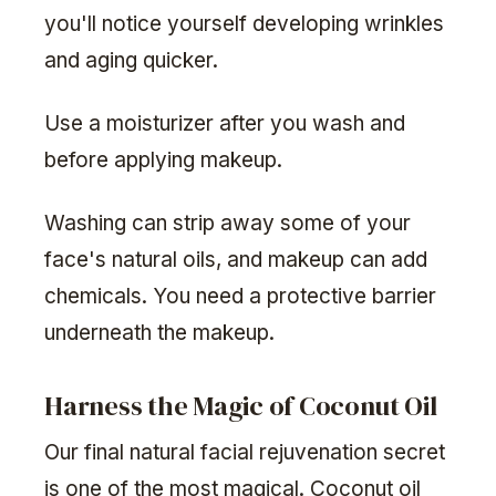
you'll notice yourself developing wrinkles
and aging quicker.
Use a moisturizer after you wash and
before applying makeup.
Washing can strip away some of your
face's natural oils, and makeup can add
chemicals. You need a protective barrier
underneath the makeup.
Harness the Magic of Coconut Oil
Our final natural facial rejuvenation secret
is one of the most magical. Coconut oil