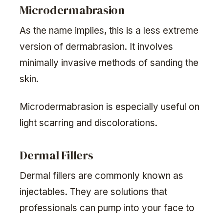
Microdermabrasion
As the name implies, this is a less extreme
version of dermabrasion. It involves
minimally invasive methods of sanding the
skin.
Microdermabrasion is especially useful on
light scarring and discolorations.
Dermal Fillers
Dermal fillers are commonly known as
injectables. They are solutions that
professionals can pump into your face to