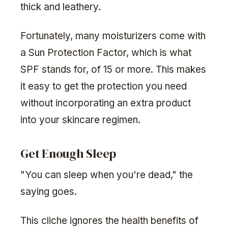
thick and leathery.
Fortunately, many moisturizers come with
a Sun Protection Factor, which is what
SPF stands for, of 15 or more. This makes
it easy to get the protection you need
without incorporating an extra product
into your skincare regimen.
Get Enough Sleep
"You can sleep when you're dead," the
saying goes.
This cliche ignores the health benefits of