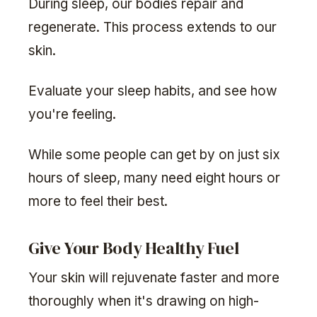
During sleep, our bodies repair and
regenerate. This process extends to our
skin.
Evaluate your sleep habits, and see how
you're feeling.
While some people can get by on just six
hours of sleep, many need eight hours or
more to feel their best.
Give Your Body Healthy Fuel
Your skin will rejuvenate faster and more
thoroughly when it's drawing on high-