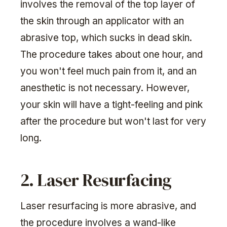
involves the removal of the top layer of
the skin through an applicator with an
abrasive top, which sucks in dead skin.
The procedure takes about one hour, and
you won't feel much pain from it, and an
anesthetic is not necessary. However,
your skin will have a tight-feeling and pink
after the procedure but won't last for very
long.
2. Laser Resurfacing
Laser resurfacing is more abrasive, and
the procedure involves a wand-like