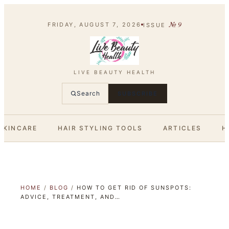
№
9
FRIDAY, AUGUST 7, 2026
ISSUE
LIVE BEAUTY HEALTH
Search
SUBSCRIBE
SKINCARE
HAIR STYLING TOOLS
ARTICLES
H
HOME
/
BLOG
/
HOW TO GET RID OF SUNSPOTS:
ADVICE, TREATMENT, AND…