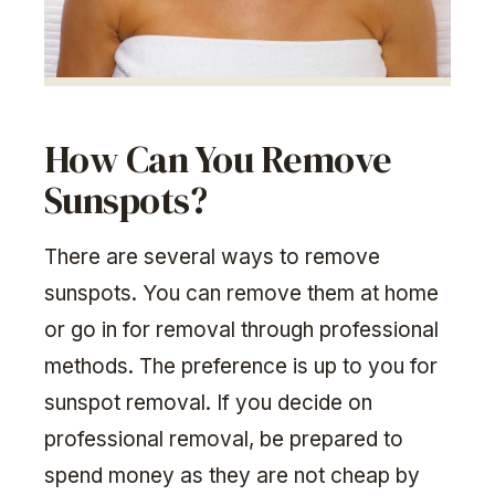
How Can You Remove
Sunspots?
There are several ways to remove
sunspots. You can remove them at home
or go in for removal through professional
methods. The preference is up to you for
sunspot removal. If you decide on
professional removal, be prepared to
spend money as they are not cheap by