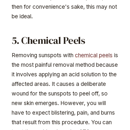
then for convenience's sake, this may not
be ideal.
5. Chemical Peels
Removing sunspots with
chemical peels
is
the most painful removal method because
it involves applying an acid solution to the
affected areas. It causes a deliberate
wound for the sunspots to peel off, so
new skin emerges. However, you will
have to expect blistering, pain, and burns
that result from this procedure. You can