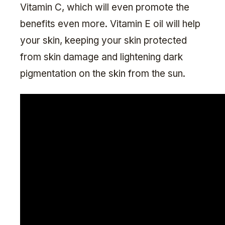
Vitamin C, which will even promote the
benefits even more. Vitamin E oil will help
your skin, keeping your skin protected
from skin damage and lightening dark
pigmentation on the skin from the sun.