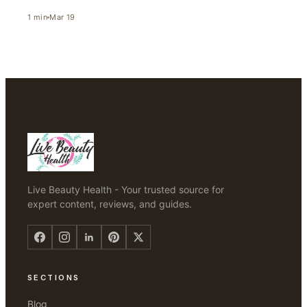
1
min
Mar 19
Live Beauty Health - Your trusted source for
expert content, reviews, and guides.
SECTIONS
Blog