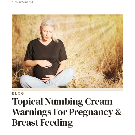
1
min
Mar 19
BLOG
Topical Numbing Cream
Warnings For Pregnancy &
Breast Feeding