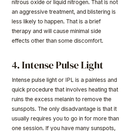
nitrous oxide or liquid nitrogen. That is not
an aggressive treatment, and blistering is
less likely to happen. That is a brief
therapy and will cause minimal side
effects other than some discomfort.
4. Intense Pulse Light
Intense pulse light or IPL is a painless and
quick procedure that involves heating that
ruins the excess melanin to remove the
sunspots. The only disadvantage is that it
usually requires you to go in for more than
one session. If you have many sunspots,