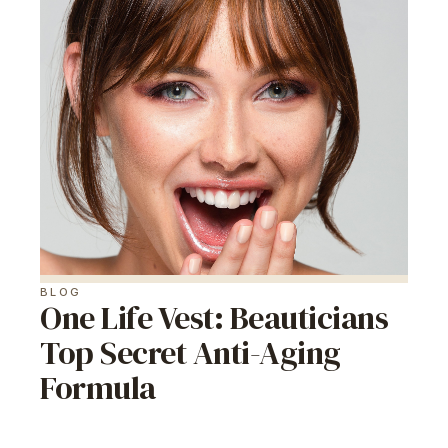
BLOG
One Life Vest: Beauticians
Top Secret Anti-Aging
Formula