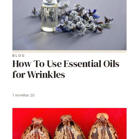
BLOG
How To Use Essential Oils
for Wrinkles
1
min
Mar 20