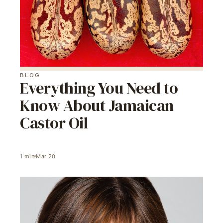
BLOG
Everything You Need to
Know About Jamaican
Castor Oil
1
min
Mar 20