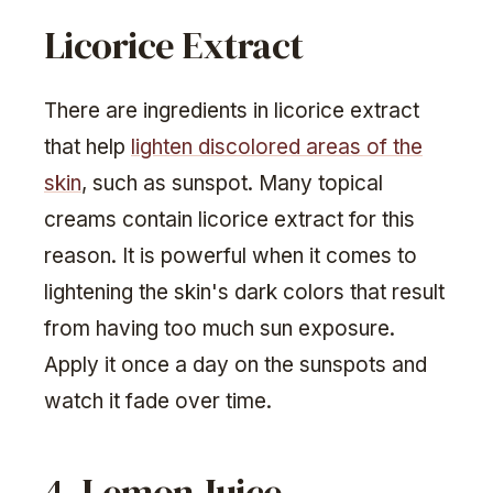
Licorice Extract
There are ingredients in licorice extract
that help
lighten discolored areas of the
skin
, such as sunspot. Many topical
creams contain licorice extract for this
reason. It is powerful when it comes to
lightening the skin's dark colors that result
from having too much sun exposure.
Apply it once a day on the sunspots and
watch it fade over time.
4. Lemon Juice