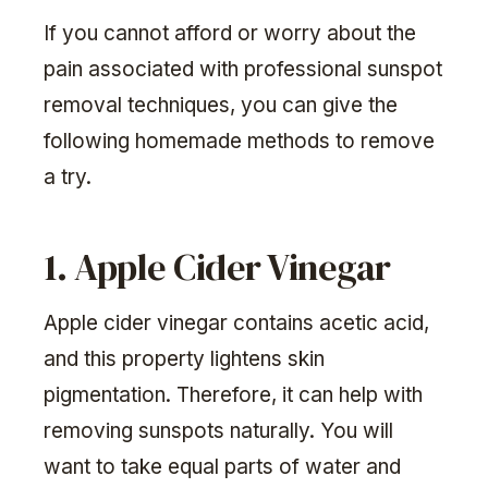
If you cannot afford or worry about the
pain associated with professional sunspot
removal techniques, you can give the
following homemade methods to remove
a try.
1. Apple Cider Vinegar
Apple cider vinegar contains acetic acid,
and this property lightens skin
pigmentation. Therefore, it can help with
removing sunspots naturally. You will
want to take equal parts of water and