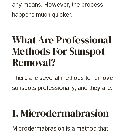
any means. However, the process
happens much quicker.
What Are Professional
Methods For Sunspot
Removal?
There are several methods to remove
sunspots professionally, and they are:
1. Microdermabrasion
Microdermabrasion is a method that