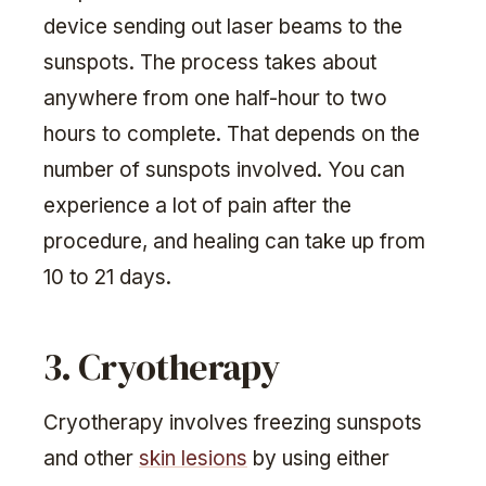
device sending out laser beams to the
sunspots. The process takes about
anywhere from one half-hour to two
hours to complete. That depends on the
number of sunspots involved. You can
experience a lot of pain after the
procedure, and healing can take up from
10 to 21 days.
3. Cryotherapy
Cryotherapy involves freezing sunspots
and other
skin lesions
by using either