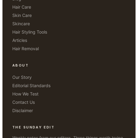
Hair Care
Skin Care
Skincare
Hair Styling Tools
Articles
Hair Removal
ABOUT
Our Story
Editorial Standards
How We Test
Contact Us
Disclaimer
THE SUNDAY EDIT
Weekly notes from our editors. Three things worth trying.