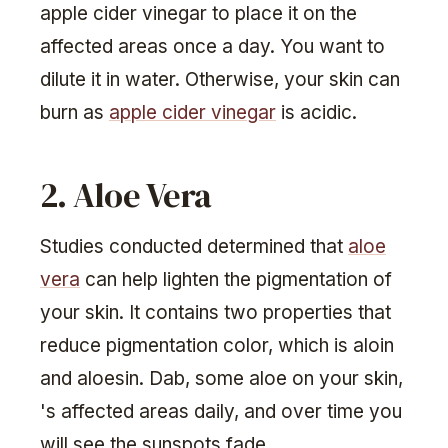
apple cider vinegar to place it on the
affected areas once a day. You want to
dilute it in water. Otherwise, your skin can
burn as
apple cider vinegar
is acidic.
2. Aloe Vera
Studies conducted determined that
aloe
vera
can help lighten the pigmentation of
your skin. It contains two properties that
reduce pigmentation color, which is aloin
and aloesin. Dab, some aloe on your skin,
's affected areas daily, and over time you
will see the sunspots fade.