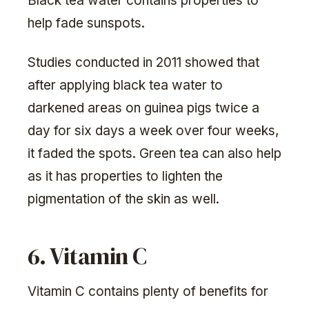
Black tea water contains properties to
help fade sunspots.
Studies conducted in 2011 showed that
after applying black tea water to
darkened areas on guinea pigs twice a
day for six days a week over four weeks,
it faded the spots. Green tea can also help
as it has properties to lighten the
pigmentation of the skin as well.
6. Vitamin C
Vitamin C contains plenty of benefits for