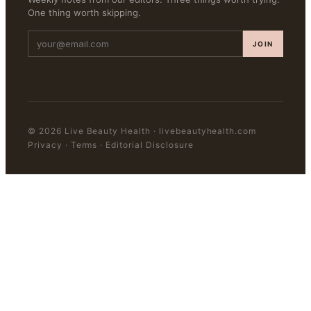
One thing worth skipping.
JOIN
©
2026
Live Beauty Health
·
livebeautyhealth.com
Privacy · Terms · Editorial Disclosure