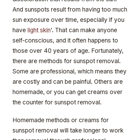
And sunspots result from having too much
sun exposure over time, especially if you
have
light skin
'. That can make anyone
self-conscious, and it often happens to
those over 40 years of age. Fortunately,
there are methods for sunspot removal.
Some are professional, which means they
are costly and can be painful. Others are
homemade, or you can get creams over
the counter for sunspot removal.
Homemade methods or creams for
sunspot removal will take longer to work