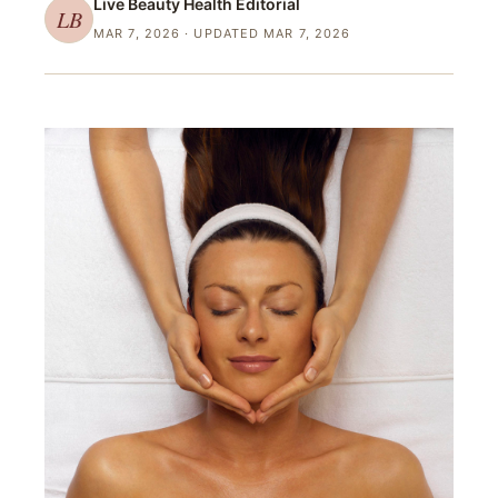
Live Beauty Health
Editorial
LB
MAR 7, 2026
· UPDATED MAR 7, 2026