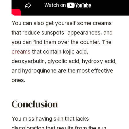
You can also get yourself some creams
that reduce sunspots' appearances, and
you can find them over the counter. The
creams
that contain kojic acid,
deoxyarbutin, glycolic acid, hydroxy acid,
and hydroquinone are the most effective
ones.
Conclusion
You miss having skin that lacks
discoloration that results from the sun.