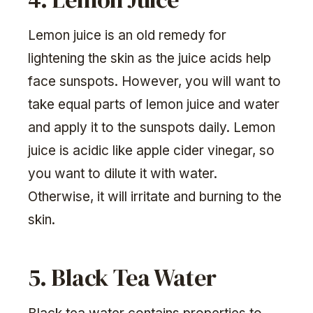
Lemon juice is an old remedy for
lightening the skin as the juice acids help
face sunspots. However, you will want to
take equal parts of lemon juice and water
and apply it to the sunspots daily. Lemon
juice is acidic like apple cider vinegar, so
you want to dilute it with water.
Otherwise, it will irritate and burning to the
skin.
5. Black Tea Water