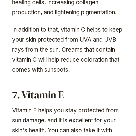
healing cells, increasing collagen
production, and lightening pigmentation.
In addition to that, vitamin C helps to keep
your skin protected from UVA and UVB
rays from the sun. Creams that contain
vitamin C will help reduce coloration that
comes with sunspots.
7. Vitamin E
Vitamin E helps you stay protected from
sun damage, and it is excellent for your
skin's health. You can also take it with