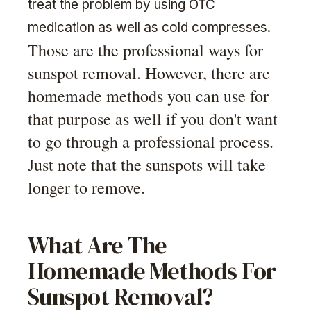
treat the problem by using OTC
medication as well as cold compresses.
Those are the professional ways for
sunspot removal. However, there are
homemade methods you can use for
that purpose as well if you don't want
to go through a professional process.
Just note that the sunspots will take
longer to remove.
What Are The
Homemade Methods For
Sunspot Removal?