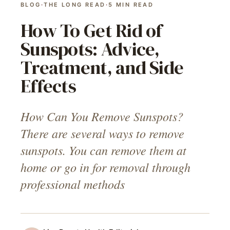
BLOG
·
THE LONG READ
·
5
MIN READ
How To Get Rid of
Sunspots: Advice,
Treatment, and Side
Effects
How Can You Remove Sunspots?
There are several ways to remove
sunspots. You can remove them at
home or go in for removal through
professional methods