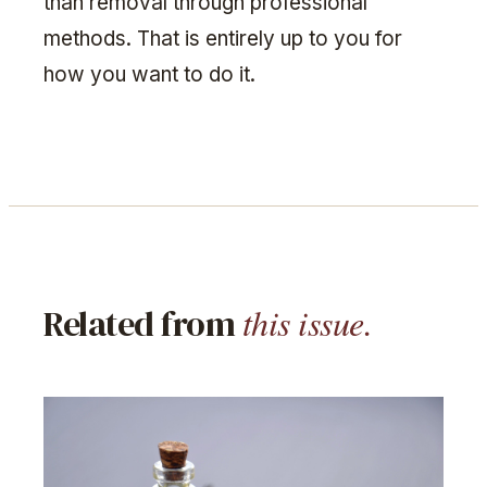
than removal through professional
methods. That is entirely up to you for
how you want to do it.
this issue.
Related from