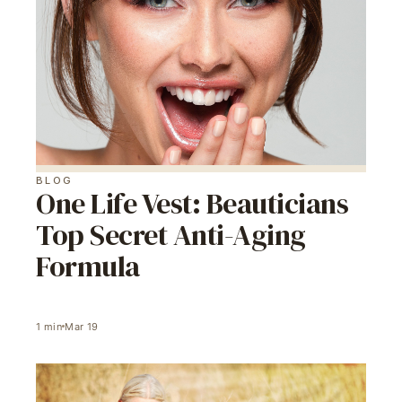
BLOG
One Life Vest: Beauticians
Top Secret Anti-Aging
Formula
1
min
Mar 19