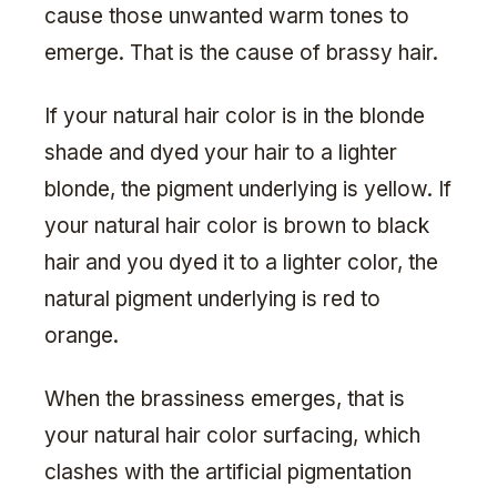
cause those unwanted warm tones to
emerge. That is the cause of brassy hair.
If your natural hair color is in the blonde
shade and dyed your hair to a lighter
blonde, the pigment underlying is yellow. If
your natural hair color is brown to black
hair and you dyed it to a lighter color, the
natural pigment underlying is red to
orange.
When the brassiness emerges, that is
your natural hair color surfacing, which
clashes with the artificial pigmentation