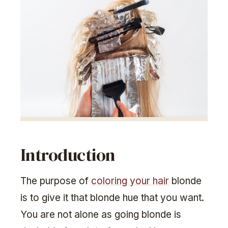
Introduction
The purpose of
coloring your hair
blonde
is to give it that blonde hue that you want.
You are not alone as going blonde is