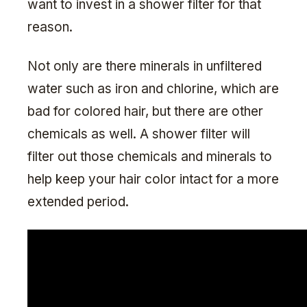
want to invest in a shower filter for that
reason.
Not only are there minerals in unfiltered
water such as iron and chlorine, which are
bad for colored hair, but there are other
chemicals as well. A shower filter will
filter out those chemicals and minerals to
help keep your hair color intact for a more
extended period.