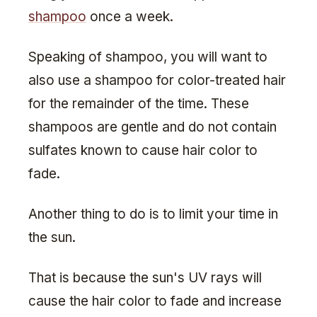
shampoo
once a week.
Speaking of shampoo, you will want to
also use a shampoo for color-treated hair
for the remainder of the time. These
shampoos are gentle and do not contain
sulfates known to cause hair color to
fade.
Another thing to do is to limit your time in
the sun.
That is because the sun's UV rays will
cause the hair color to fade and increase