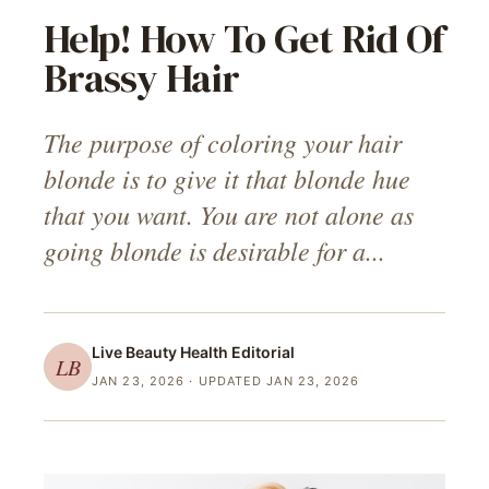
Help! How To Get Rid Of
Brassy Hair
The purpose of coloring your hair
blonde is to give it that blonde hue
that you want. You are not alone as
going blonde is desirable for a...
Live Beauty Health
Editorial
LB
JAN 23, 2026
· UPDATED JAN 23, 2026