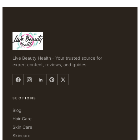
Live Beauty Health - Your trusted source for
expert content, reviews, and guides.
SECTIONS
Blog
Hair Care
Skin Care
Skincare