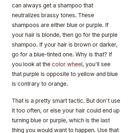
can always get a shampoo that
neutralizes brassy tones. These
shampoos are either blue or purple. If
your hair is blonde, then go for the purple
shampoo. If your hair is brown or darker,
go for a blue-tinted one. Why is that? If
you look at the
color wheel
, you'll see
that purple is opposite to yellow and blue
is contrary to orange.
That is a pretty smart tactic. But don't use
it too often, or else your hair could end up
turning blue or purple, which is the last
thing you would want to happen. Use that