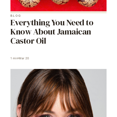
BLOG
Everything You Need to
Know About Jamaican
Castor Oil
1
min
Mar 20