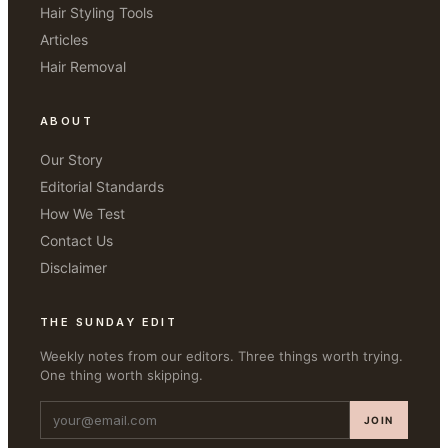
Hair Styling Tools
Articles
Hair Removal
ABOUT
Our Story
Editorial Standards
How We Test
Contact Us
Disclaimer
THE SUNDAY EDIT
Weekly notes from our editors. Three things worth trying.
One thing worth skipping.
JOIN