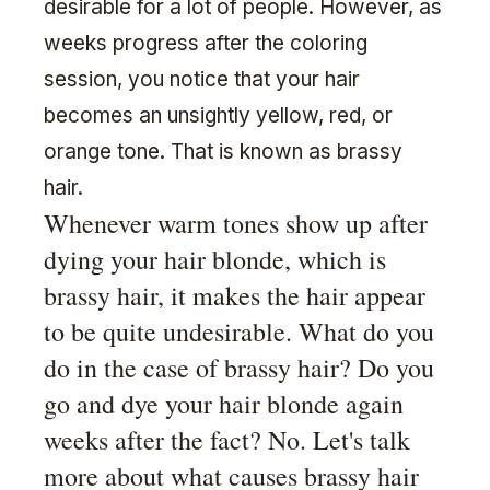
desirable for a lot of people. However, as
weeks progress after the coloring
session, you notice that your hair
becomes an unsightly yellow, red, or
orange tone. That is known as brassy
hair.
Whenever warm tones show up after
dying your hair blonde, which is
brassy hair, it makes the hair appear
to be quite undesirable. What do you
do in the case of brassy hair? Do you
go and dye your hair blonde again
weeks after the fact? No. Let's talk
more about what causes brassy hair