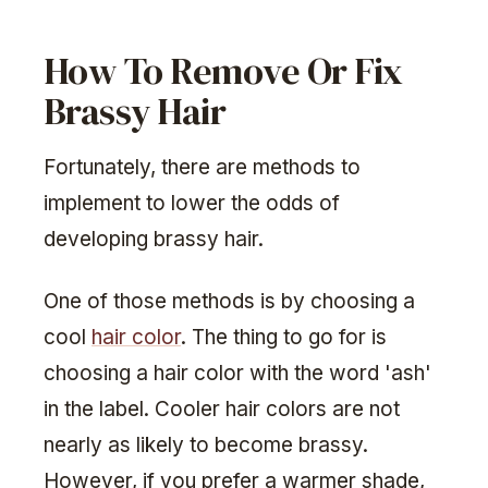
How To Remove Or Fix
Brassy Hair
Fortunately, there are methods to
implement to lower the odds of
developing brassy hair.
One of those methods is by choosing a
cool
hair color
. The thing to go for is
choosing a hair color with the word 'ash'
in the label. Cooler hair colors are not
nearly as likely to become brassy.
However, if you prefer a warmer shade,