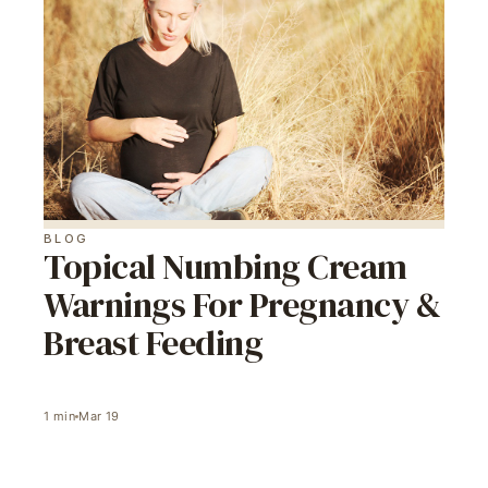
BLOG
Topical Numbing Cream
Warnings For Pregnancy &
Breast Feeding
1
min
Mar 19