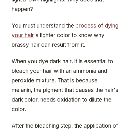
happen?
You must understand the
process of dying
your hair
a lighter color to know why
brassy hair can result from it.
When you dye dark hair, it is essential to
bleach your hair with an ammonia and
peroxide mixture. That is because
melanin, the pigment that causes the hair's
dark color, needs oxidation to dilute the
color.
After the bleaching step, the application of