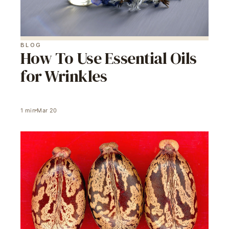
BLOG
How To Use Essential Oils
for Wrinkles
1
min
Mar 20