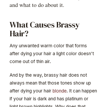
and what to do about it.
What Causes Brassy
Hair?
Any unwanted warm color that forms
after dying your hair a light color doesn't
come out of thin air.
And by the way, brassy hair does not
always mean that those tones show up
after dying your hair
blonde
. It can happen
if your hair is dark and has platinum or
light brown highlights. Why does that