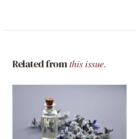
this issue.
Related from