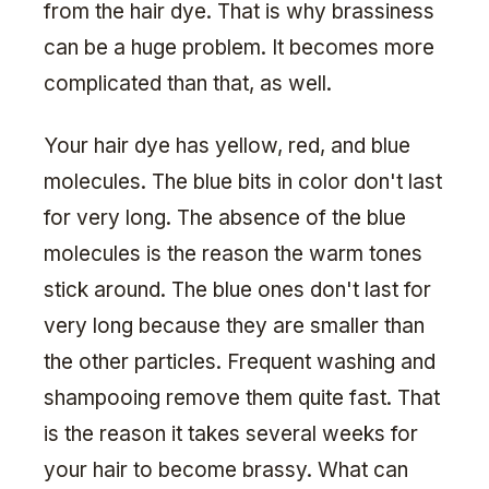
from the hair dye. That is why brassiness
can be a huge problem. It becomes more
complicated than that, as well.
Your hair dye has yellow, red, and blue
molecules. The blue bits in color don't last
for very long. The absence of the blue
molecules is the reason the warm tones
stick around. The blue ones don't last for
very long because they are smaller than
the other particles. Frequent washing and
shampooing remove them quite fast. That
is the reason it takes several weeks for
your hair to become brassy. What can