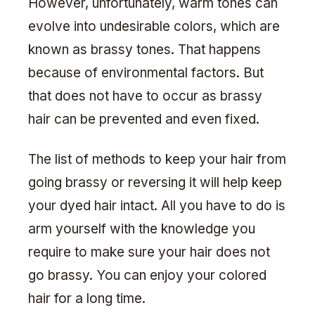
However, unfortunately, warm tones can
evolve into undesirable colors, which are
known as brassy tones. That happens
because of environmental factors. But
that does not have to occur as brassy
hair can be prevented and even fixed.
The list of methods to keep your hair from
going brassy or reversing it will help keep
your dyed hair intact. All you have to do is
arm yourself with the knowledge you
require to make sure your hair does not
go brassy. You can enjoy your colored
hair for a long time.