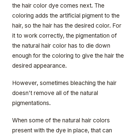
the hair color dye comes next. The
coloring adds the artificial pigment to the
hair, so the hair has the desired color. For
it to work correctly, the pigmentation of
the natural hair color has to die down
enough for the coloring to give the hair the
desired appearance.
However, sometimes bleaching the hair
doesn't remove all of the natural
pigmentations.
When some of the natural hair colors
present with the dye in place, that can