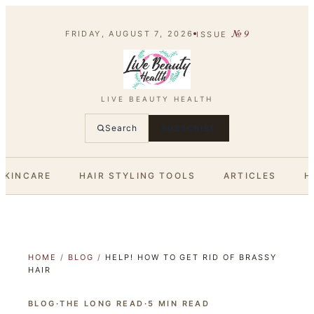
№
9
FRIDAY, AUGUST 7, 2026
ISSUE
LIVE BEAUTY HEALTH
Search
SUBSCRIBE
SKINCARE
HAIR STYLING TOOLS
ARTICLES
H
HOME
/
BLOG
/
HELP! HOW TO GET RID OF BRASSY
HAIR
BLOG
·
THE LONG READ
·
5
MIN READ