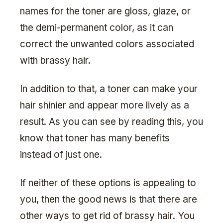
names for the toner are gloss, glaze, or
the demi-permanent color, as it can
correct the unwanted colors associated
with brassy hair.
In addition to that, a toner can make your
hair shinier and appear more lively as a
result. As you can see by reading this, you
know that toner has many benefits
instead of just one.
If neither of these options is appealing to
you, then the good news is that there are
other ways to get rid of brassy hair. You