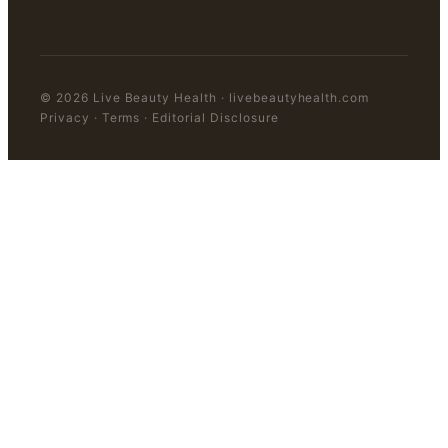
©
2026
Live Beauty Health
·
livebeautyhealth.com
Privacy · Terms · Editorial Disclosure