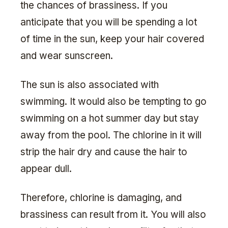
the chances of brassiness. If you
anticipate that you will be spending a lot
of time in the sun, keep your hair covered
and wear sunscreen.
The sun is also associated with
swimming. It would also be tempting to go
swimming on a hot summer day but stay
away from the pool. The chlorine in it will
strip the hair dry and cause the hair to
appear dull.
Therefore, chlorine is damaging, and
brassiness can result from it. You will also