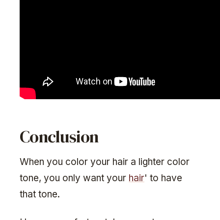
Conclusion
When you color your hair a lighter color
tone, you only want your
hair
' to have
that tone.