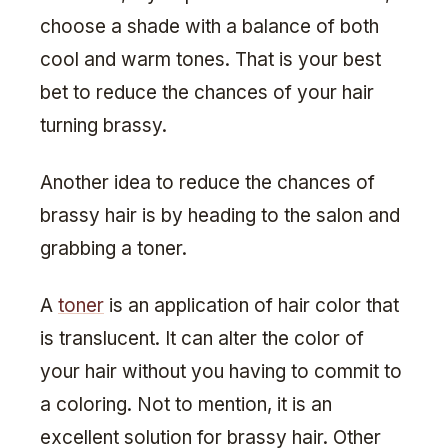
choose a shade with a balance of both
cool and warm tones. That is your best
bet to reduce the chances of your hair
turning brassy.
Another idea to reduce the chances of
brassy hair is by heading to the salon and
grabbing a toner.
A
toner
is an application of hair color that
is translucent. It can alter the color of
your hair without you having to commit to
a coloring. Not to mention, it is an
excellent solution for brassy hair. Other