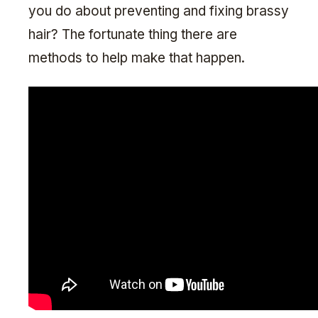
you do about preventing and fixing brassy
hair? The fortunate thing there are
methods to help make that happen.