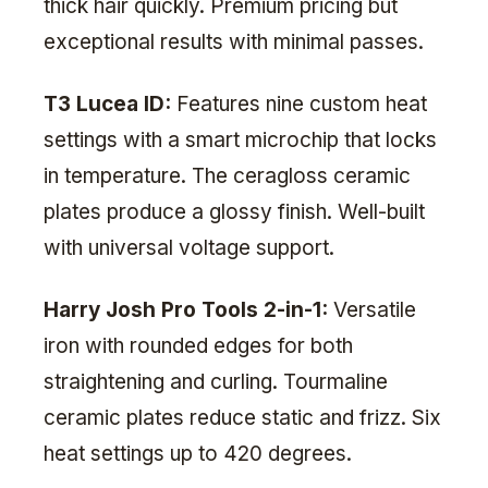
thick hair quickly. Premium pricing but
exceptional results with minimal passes.
T3 Lucea ID:
Features nine custom heat
settings with a smart microchip that locks
in temperature. The ceragloss ceramic
plates produce a glossy finish. Well-built
with universal voltage support.
Harry Josh Pro Tools 2-in-1:
Versatile
iron with rounded edges for both
straightening and curling. Tourmaline
ceramic plates reduce static and frizz. Six
heat settings up to 420 degrees.