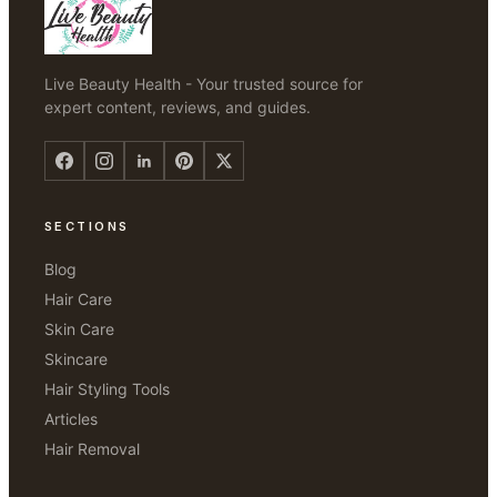
Live Beauty Health - Your trusted source for
expert content, reviews, and guides.
SECTIONS
Blog
Hair Care
Skin Care
Skincare
Hair Styling Tools
Articles
Hair Removal