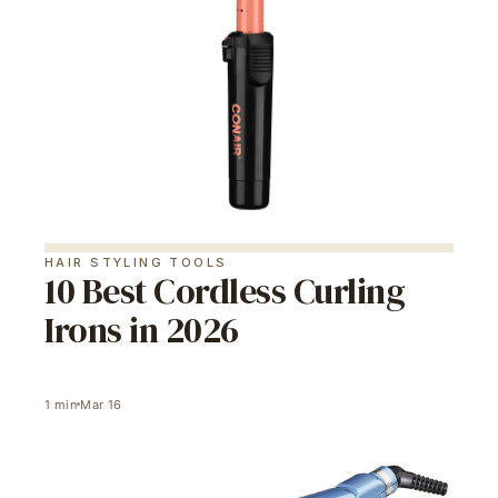
HAIR STYLING TOOLS
10 Best Cordless Curling
Irons in 2026
1
min
Mar 16