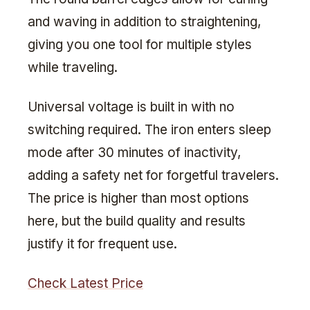
and waving in addition to straightening,
giving you one tool for multiple styles
while traveling.
Universal voltage is built in with no
switching required. The iron enters sleep
mode after 30 minutes of inactivity,
adding a safety net for forgetful travelers.
The price is higher than most options
here, but the build quality and results
justify it for frequent use.
Check Latest Price