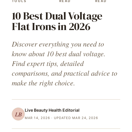
TOOLS
READ
READ
10 Best Dual Voltage
Flat Irons in 2026
Discover everything you need to
know about 10 best dual voltage.
Find expert tips, detailed
comparisons, and practical advice to
make the right choice.
Live Beauty Health
Editorial
LB
MAR 14, 2026
· UPDATED MAR 24, 2026