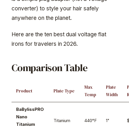
converter) to style your hair safely
anywhere on the planet.
Here are the ten best dual voltage flat
irons for travelers in 2026.
Comparison Table
Max
Plate
Product
Plate Type
Temp
Width
BaBylissPRO
Nano
Titanium
440°F
1"
Titanium