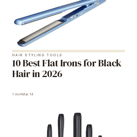
HAIR STYLING TOOLS
10 Best Flat Irons for Black
Hair in 2026
1
min
Mar 14