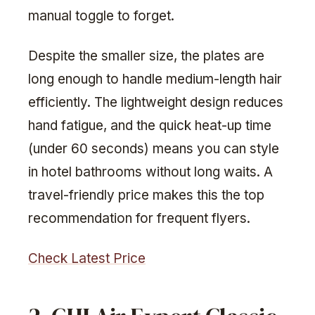
manual toggle to forget.
Despite the smaller size, the plates are
long enough to handle medium-length hair
efficiently. The lightweight design reduces
hand fatigue, and the quick heat-up time
(under 60 seconds) means you can style
in hotel bathrooms without long waits. A
travel-friendly price makes this the top
recommendation for frequent flyers.
Check Latest Price