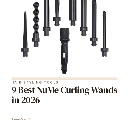
HAIR STYLING TOOLS
9 Best NuMe Curling Wands
in 2026
1
min
Mar 7