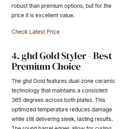
robust than premium options, but for the
price it is excellent value.
Check Latest Price
4. ghd Gold Styler - Best
Premium Choice
The ghd Gold features dual-zone ceramic
technology that maintains a consistent
365 degrees across both plates. This
optimized temperature reduces damage
while still delivering sleek, lasting results.
The round barrel edges allow for curling