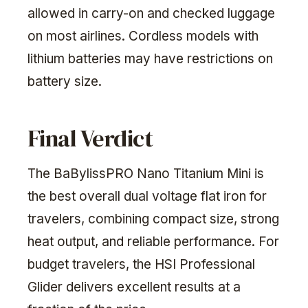
allowed in carry-on and checked luggage
on most airlines. Cordless models with
lithium batteries may have restrictions on
battery size.
Final Verdict
The BaBylissPRO Nano Titanium Mini is
the best overall dual voltage flat iron for
travelers, combining compact size, strong
heat output, and reliable performance. For
budget travelers, the HSI Professional
Glider delivers excellent results at a