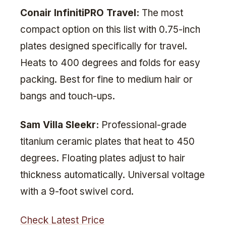
Conair InfinitiPRO Travel:
The most
compact option on this list with 0.75-inch
plates designed specifically for travel.
Heats to 400 degrees and folds for easy
packing. Best for fine to medium hair or
bangs and touch-ups.
Sam Villa Sleekr:
Professional-grade
titanium ceramic plates that heat to 450
degrees. Floating plates adjust to hair
thickness automatically. Universal voltage
with a 9-foot swivel cord.
Check Latest Price