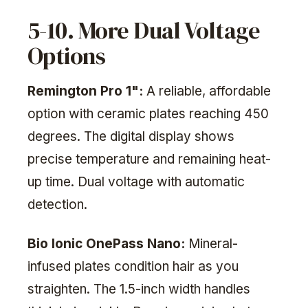
5-10. More Dual Voltage
Options
Remington Pro 1":
A reliable, affordable
option with ceramic plates reaching 450
degrees. The digital display shows
precise temperature and remaining heat-
up time. Dual voltage with automatic
detection.
Bio Ionic OnePass Nano:
Mineral-
infused plates condition hair as you
straighten. The 1.5-inch width handles