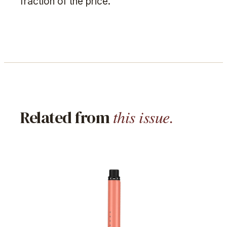
fraction of the price.
this issue.
Related from