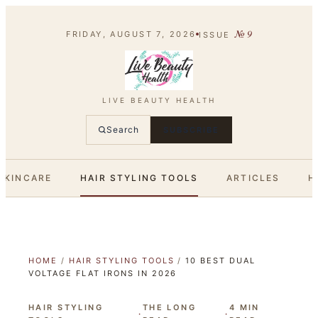
№
9
FRIDAY, AUGUST 7, 2026
ISSUE
LIVE BEAUTY HEALTH
Search
SUBSCRIBE
SKINCARE
HAIR STYLING TOOLS
ARTICLES
H
HOME
/
HAIR STYLING TOOLS
/
10 BEST DUAL
VOLTAGE FLAT IRONS IN 2026
HAIR STYLING
THE LONG
4
MIN
·
·