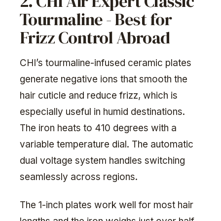
2. CHI Air Expert Classic
Tourmaline - Best for
Frizz Control Abroad
CHI’s tourmaline-infused ceramic plates
generate negative ions that smooth the
hair cuticle and reduce frizz, which is
especially useful in humid destinations.
The iron heats to 410 degrees with a
variable temperature dial. The automatic
dual voltage system handles switching
seamlessly across regions.
The 1-inch plates work well for most hair