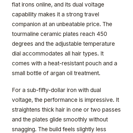
flat irons online, and its dual voltage
capability makes it a strong travel
companion at an unbeatable price. The
tourmaline ceramic plates reach 450
degrees and the adjustable temperature
dial accommodates all hair types. It
comes with a heat-resistant pouch and a
small bottle of argan oil treatment.
For a sub-fifty-dollar iron with dual
voltage, the performance is impressive. It
straightens thick hair in one or two passes
and the plates glide smoothly without
snagging. The build feels slightly less