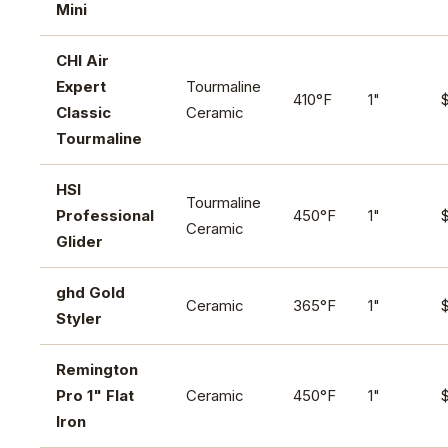
Mini
CHI Air
Expert
Tourmaline
410°F
1"
Classic
Ceramic
Tourmaline
HSI
Tourmaline
Professional
450°F
1"
Ceramic
Glider
ghd Gold
Ceramic
365°F
1"
Styler
Remington
Pro 1" Flat
Ceramic
450°F
1"
Iron