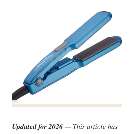
Updated for 2026
— This article has