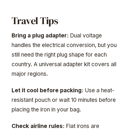
Travel Tips
Bring a plug adapter:
Dual voltage
handles the electrical conversion, but you
still need the right plug shape for each
country. A universal adapter kit covers all
major regions.
Let it cool before packing:
Use a heat-
resistant pouch or wait 10 minutes before
placing the iron in your bag.
Check airline rules:
Flat irons are