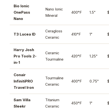
Bio Ionic
Nano Ionic
OnePass
400°F
1.5"
Mineral
Nano
Ceragloss
T3 Lucea ID
410°F
1"
Ceramic
Harry Josh
Ceramic
Pro Tools 2-
420°F
1.25"
Tourmaline
in-1
Conair
Tourmaline
InfinitiPRO
400°F
0.75"
Ceramic
Travel Iron
Sam Villa
Titanium
450°F
1"
Sleekr
Ceramic