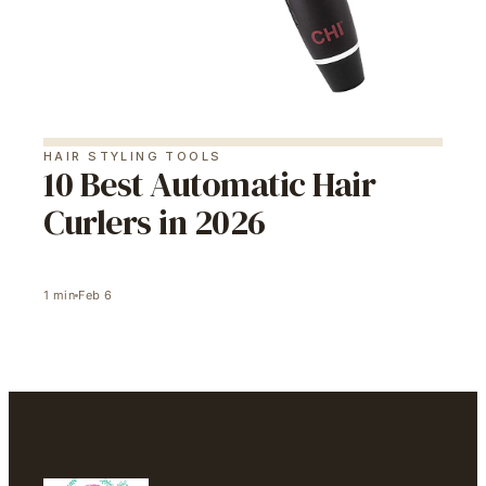
HAIR STYLING TOOLS
10 Best Automatic Hair
Curlers in 2026
1
min
Feb 6