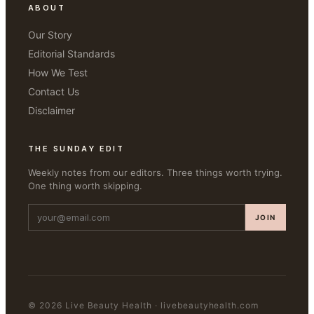
ABOUT
Our Story
Editorial Standards
How We Test
Contact Us
Disclaimer
THE SUNDAY EDIT
Weekly notes from our editors. Three things worth trying.
One thing worth skipping.
JOIN
©
2026
Live Beauty Health
·
livebeautyhealth.com