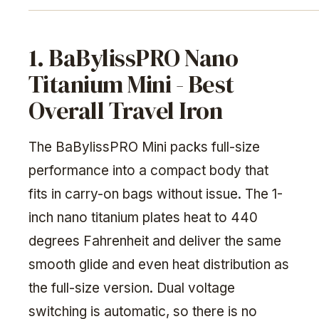
1. BaBylissPRO Nano
Titanium Mini - Best
Overall Travel Iron
The BaBylissPRO Mini packs full-size
performance into a compact body that
fits in carry-on bags without issue. The 1-
inch nano titanium plates heat to 440
degrees Fahrenheit and deliver the same
smooth glide and even heat distribution as
the full-size version. Dual voltage
switching is automatic, so there is no