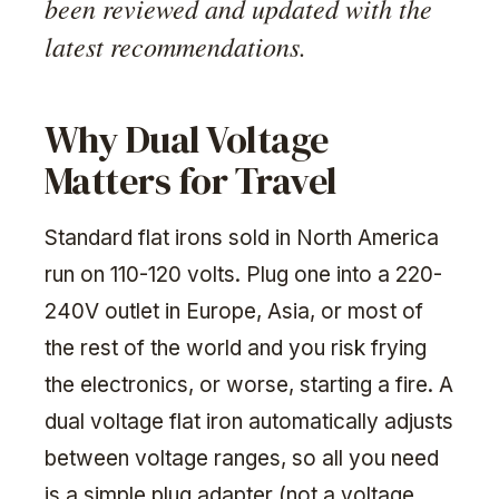
been reviewed and updated with the
latest recommendations.
Why Dual Voltage
Matters for Travel
Standard flat irons sold in North America
run on 110-120 volts. Plug one into a 220-
240V outlet in Europe, Asia, or most of
the rest of the world and you risk frying
the electronics, or worse, starting a fire. A
dual voltage flat iron automatically adjusts
between voltage ranges, so all you need
is a simple plug adapter (not a voltage