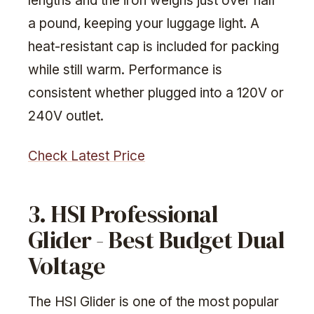
lengths and the iron weighs just over half
a pound, keeping your luggage light. A
heat-resistant cap is included for packing
while still warm. Performance is
consistent whether plugged into a 120V or
240V outlet.
Check Latest Price
3. HSI Professional
Glider - Best Budget Dual
Voltage
The HSI Glider is one of the most popular