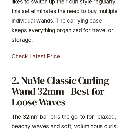
likes to switch up their curl style regularly,
this set eliminates the need to buy multiple
individual wands. The carrying case
keeps everything organized for travel or
storage.
Check Latest Price
2. NuMe Classic Curling
Wand 32mm - Best for
Loose Waves
The 32mm barrel is the go-to for relaxed,
beachy waves and soft, voluminous curls.