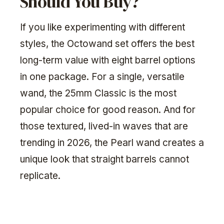
Should You Buy?
If you like experimenting with different
styles, the Octowand set offers the best
long-term value with eight barrel options
in one package. For a single, versatile
wand, the 25mm Classic is the most
popular choice for good reason. And for
those textured, lived-in waves that are
trending in 2026, the Pearl wand creates a
unique look that straight barrels cannot
replicate.