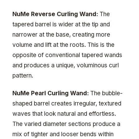
NuMe Reverse Curling Wand:
The
tapered barrel is wider at the tip and
narrower at the base, creating more
volume and lift at the roots. This is the
opposite of conventional tapered wands
and produces a unique, voluminous curl
pattern.
NuMe Pearl Curling Wand:
The bubble-
shaped barrel creates irregular, textured
waves that look natural and effortless.
The varied diameter sections produce a
mix of tighter and looser bends within