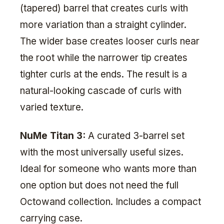
(tapered) barrel that creates curls with
more variation than a straight cylinder.
The wider base creates looser curls near
the root while the narrower tip creates
tighter curls at the ends. The result is a
natural-looking cascade of curls with
varied texture.
NuMe Titan 3:
A curated 3-barrel set
with the most universally useful sizes.
Ideal for someone who wants more than
one option but does not need the full
Octowand collection. Includes a compact
carrying case.