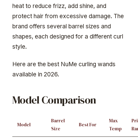
heat to reduce frizz, add shine, and
protect hair from excessive damage. The
brand offers several barrel sizes and
shapes, each designed for a different curl
style.
Here are the best NuMe curling wands
available in 2026.
Model Comparison
Barrel
Max
Pr
Model
Best For
Size
Temp
Ra