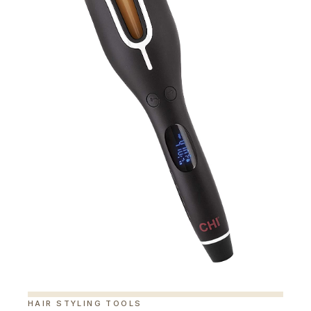
HAIR STYLING TOOLS