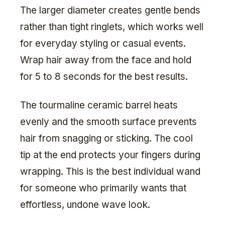
The larger diameter creates gentle bends
rather than tight ringlets, which works well
for everyday styling or casual events.
Wrap hair away from the face and hold
for 5 to 8 seconds for the best results.
The tourmaline ceramic barrel heats
evenly and the smooth surface prevents
hair from snagging or sticking. The cool
tip at the end protects your fingers during
wrapping. This is the best individual wand
for someone who primarily wants that
effortless, undone wave look.