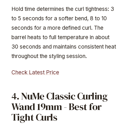
Hold time determines the curl tightness: 3
to 5 seconds for a softer bend, 8 to 10
seconds for a more defined curl. The
barrel heats to full temperature in about
30 seconds and maintains consistent heat
throughout the styling session.
Check Latest Price
4. NuMe Classic Curling
Wand 19mm - Best for
Tight Curls