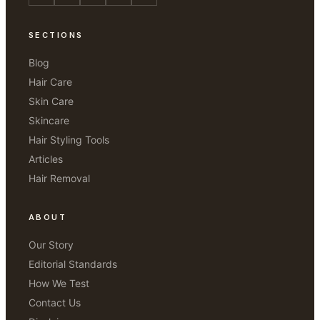
SECTIONS
Blog
Hair Care
Skin Care
Skincare
Hair Styling Tools
Articles
Hair Removal
ABOUT
Our Story
Editorial Standards
How We Test
Contact Us