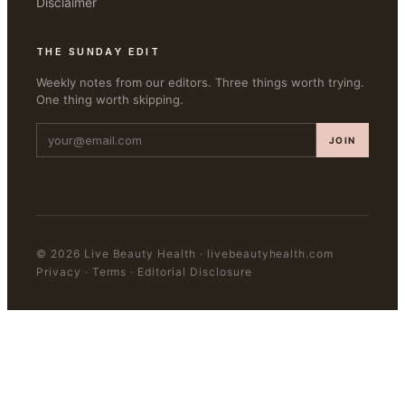
Disclaimer
THE SUNDAY EDIT
Weekly notes from our editors. Three things worth trying.
One thing worth skipping.
JOIN
©
2026
Live Beauty Health
·
livebeautyhealth.com
Privacy · Terms · Editorial Disclosure