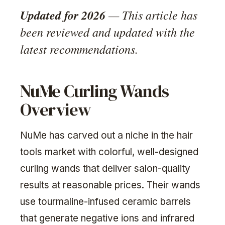
Updated for 2026
— This article has
been reviewed and updated with the
latest recommendations.
NuMe Curling Wands
Overview
NuMe has carved out a niche in the hair
tools market with colorful, well-designed
curling wands that deliver salon-quality
results at reasonable prices. Their wands
use tourmaline-infused ceramic barrels
that generate negative ions and infrared