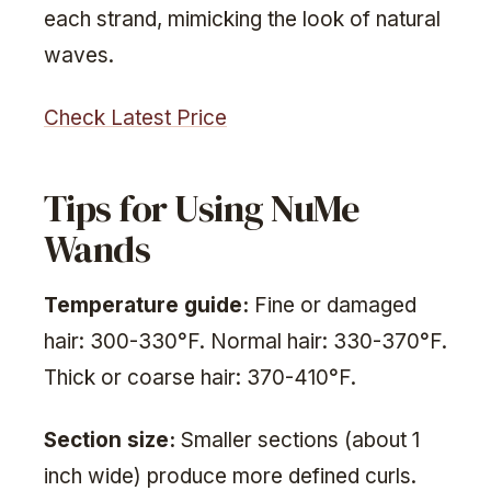
each strand, mimicking the look of natural
waves.
Check Latest Price
Tips for Using NuMe
Wands
Temperature guide:
Fine or damaged
hair: 300-330°F. Normal hair: 330-370°F.
Thick or coarse hair: 370-410°F.
Section size:
Smaller sections (about 1
inch wide) produce more defined curls.