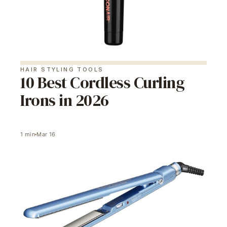
HAIR STYLING TOOLS
10 Best Cordless Curling
Irons in 2026
1
min
Mar 16