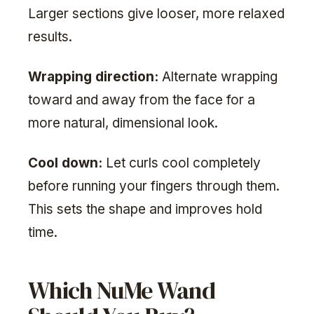
Larger sections give looser, more relaxed
results.
Wrapping direction:
Alternate wrapping
toward and away from the face for a
more natural, dimensional look.
Cool down:
Let curls cool completely
before running your fingers through them.
This sets the shape and improves hold
time.
Which NuMe Wand