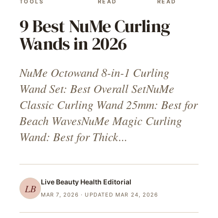
TOOLS
READ
READ
9 Best NuMe Curling
Wands in 2026
NuMe Octowand 8-in-1 Curling
Wand Set: Best Overall SetNuMe
Classic Curling Wand 25mm: Best for
Beach WavesNuMe Magic Curling
Wand: Best for Thick...
Live Beauty Health
Editorial
LB
MAR 7, 2026
· UPDATED MAR 24, 2026