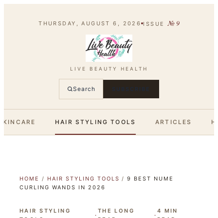
№
9
THURSDAY, AUGUST 6, 2026
ISSUE
LIVE BEAUTY HEALTH
Search
SUBSCRIBE
SKINCARE
HAIR STYLING TOOLS
ARTICLES
H
HOME
/
HAIR STYLING TOOLS
/
9 BEST NUME
CURLING WANDS IN 2026
HAIR STYLING
THE LONG
4
MIN
·
·