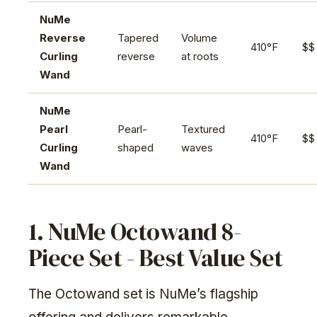
NuMe
Reverse
Tapered
Volume
410°F
$$
Curling
reverse
at roots
Wand
NuMe
Pearl
Pearl-
Textured
410°F
$$
Curling
shaped
waves
Wand
1. NuMe Octowand 8-
Piece Set - Best Value Set
The Octowand set is NuMe’s flagship