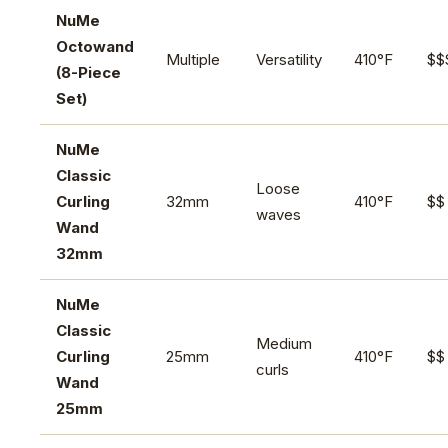
NuMe
Octowand
Multiple
Versatility
410°F
$$
(8-Piece
Set)
NuMe
Classic
Loose
Curling
32mm
410°F
$$
waves
Wand
32mm
NuMe
Classic
Medium
Curling
25mm
410°F
$$
curls
Wand
25mm