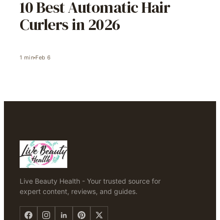
10 Best Automatic Hair
Curlers in 2026
1
min
Feb 6
Live Beauty Health - Your trusted source for
expert content, reviews, and guides.