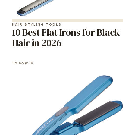
HAIR STYLING TOOLS
10 Best Flat Irons for Black
Hair in 2026
1
min
Mar 14