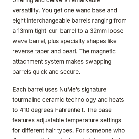
offering and delivers remarkable
versatility. You get one wand base and
eight interchangeable barrels ranging from
a 13mm tight-curl barrel to a 32mm loose-
wave barrel, plus specialty shapes like
reverse taper and pearl. The magnetic
attachment system makes swapping
barrels quick and secure.
Each barrel uses NuMe’s signature
tourmaline ceramic technology and heats
to 410 degrees Fahrenheit. The base
features adjustable temperature settings
for different hair types. For someone who