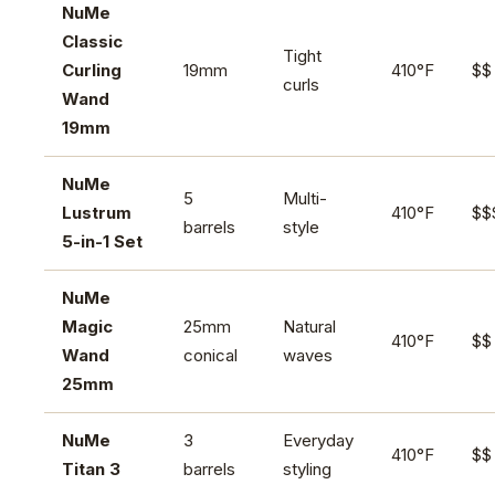
NuMe
Classic
Tight
Curling
19mm
410°F
$$
curls
Wand
19mm
NuMe
5
Multi-
Lustrum
410°F
$$
barrels
style
5-in-1 Set
NuMe
Magic
25mm
Natural
410°F
$$
Wand
conical
waves
25mm
NuMe
3
Everyday
410°F
$$
Titan 3
barrels
styling