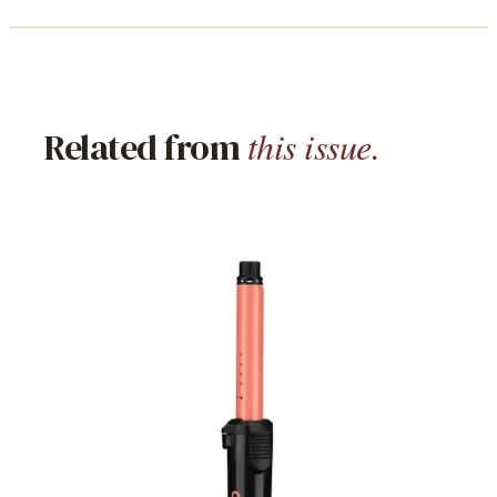
this issue.
Related from