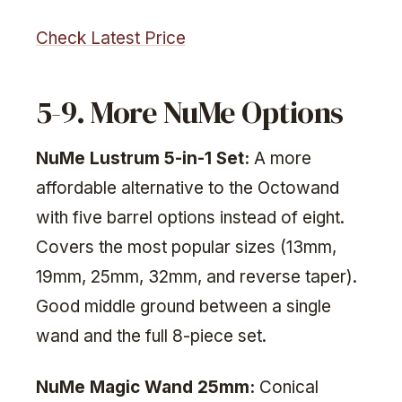
Check Latest Price
5-9. More NuMe Options
NuMe Lustrum 5-in-1 Set:
A more
affordable alternative to the Octowand
with five barrel options instead of eight.
Covers the most popular sizes (13mm,
19mm, 25mm, 32mm, and reverse taper).
Good middle ground between a single
wand and the full 8-piece set.
NuMe Magic Wand 25mm:
Conical