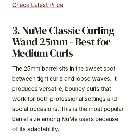
Check Latest Price
3. NuMe Classic Curling
Wand 25mm - Best for
Medium Curls
The 25mm barrel sits in the sweet spot
between tight curls and loose waves. It
produces versatile, bouncy curls that
work for both professional settings and
social occasions. This is the most popular
barrel size among NuMe users because
of its adaptability.