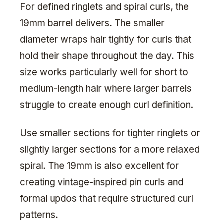
For defined ringlets and spiral curls, the
19mm barrel delivers. The smaller
diameter wraps hair tightly for curls that
hold their shape throughout the day. This
size works particularly well for short to
medium-length hair where larger barrels
struggle to create enough curl definition.
Use smaller sections for tighter ringlets or
slightly larger sections for a more relaxed
spiral. The 19mm is also excellent for
creating vintage-inspired pin curls and
formal updos that require structured curl
patterns.