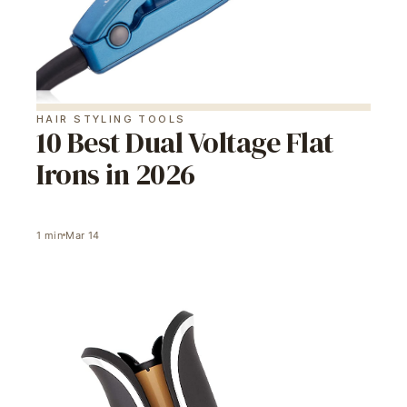
HAIR STYLING TOOLS
10 Best Dual Voltage Flat
Irons in 2026
1
min
Mar 14