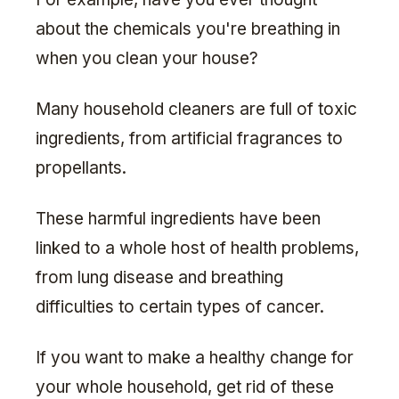
about the chemicals you're breathing in
when you clean your house?
Many household cleaners are full of toxic
ingredients, from artificial fragrances to
propellants.
These harmful ingredients have been
linked to a whole host of health problems,
from lung disease and breathing
difficulties to certain types of cancer.
If you want to make a healthy change for
your whole household, get rid of these