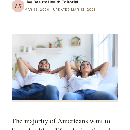
Live Beauty Health
Editorial
LB
MAR 13, 2026
· UPDATED MAR 13, 2026
The majority of Americans want to