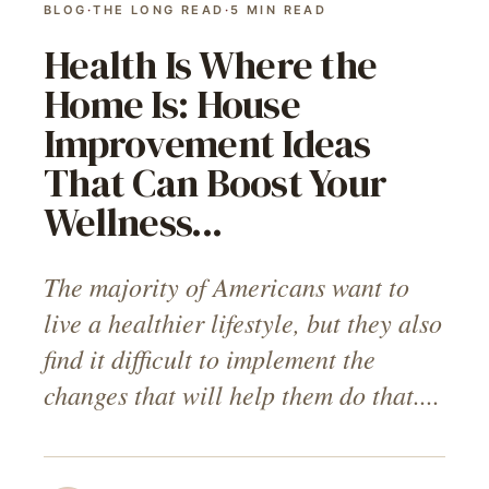
BLOG
·
THE LONG READ
·
5
MIN READ
Health Is Where the
Home Is: House
Improvement Ideas
That Can Boost Your
Wellness...
The majority of Americans want to
live a healthier lifestyle, but they also
find it difficult to implement the
changes that will help them do that....