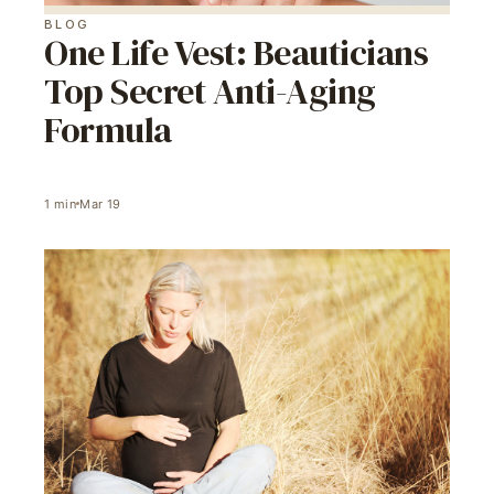
BLOG
One Life Vest: Beauticians
Top Secret Anti-Aging
Formula
1
min
Mar 19