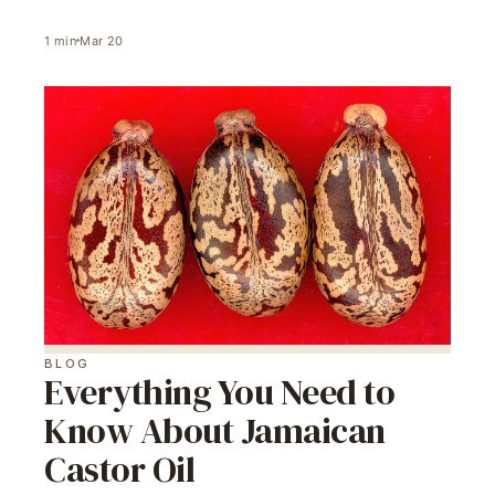
1
min
Mar 20
BLOG
Everything You Need to
Know About Jamaican
Castor Oil