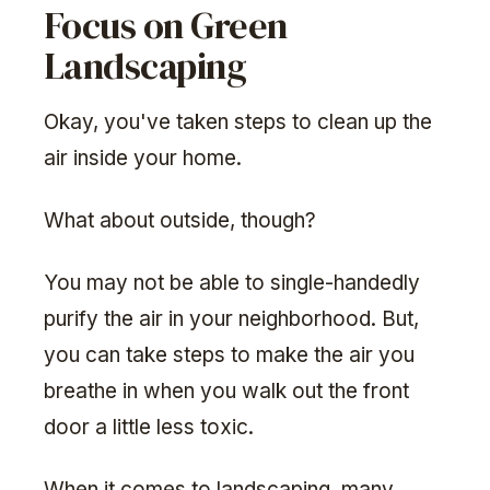
Focus on Green
Landscaping
Okay, you've taken steps to clean up the
air inside your home.
What about outside, though?
You may not be able to single-handedly
purify the air in your neighborhood. But,
you can take steps to make the air you
breathe in when you walk out the front
door a little less toxic.
When it comes to landscaping, many