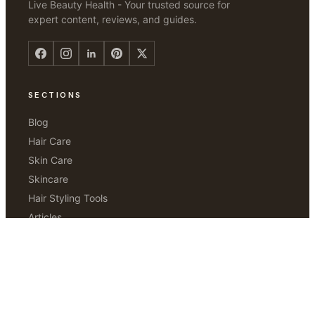
Live Beauty Health - Your trusted source for
expert content, reviews, and guides.
SECTIONS
Blog
Hair Care
Skin Care
Skincare
Hair Styling Tools
Articles
Hair Removal
ABOUT
Our Story