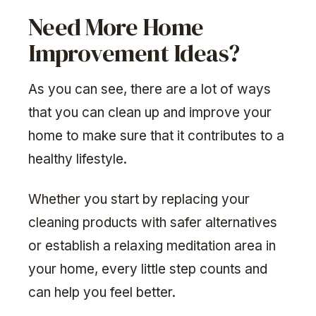
Need More Home
Improvement Ideas?
As you can see, there are a lot of ways
that you can clean up and improve your
home to make sure that it contributes to a
healthy lifestyle.
Whether you start by replacing your
cleaning products with safer alternatives
or establish a relaxing meditation area in
your home, every little step counts and
can help you feel better.