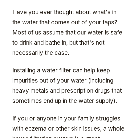
Have you ever thought about what's in
the water that comes out of your taps?
Most of us assume that our water is safe
to drink and bathe in, but that's not
necessarily the case.
Installing a water filter can help keep
impurities out of your water (including
heavy metals and prescription drugs that
sometimes end up in the water supply).
If you or anyone in your family struggles
with eczema or other skin issues, a whole