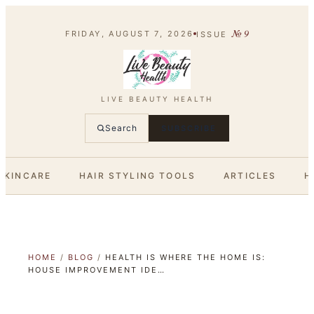
№
9
FRIDAY, AUGUST 7, 2026
ISSUE
LIVE BEAUTY HEALTH
Search
SUBSCRIBE
SKINCARE
HAIR STYLING TOOLS
ARTICLES
H
HOME
/
BLOG
/
HEALTH IS WHERE THE HOME IS:
HOUSE IMPROVEMENT IDE…