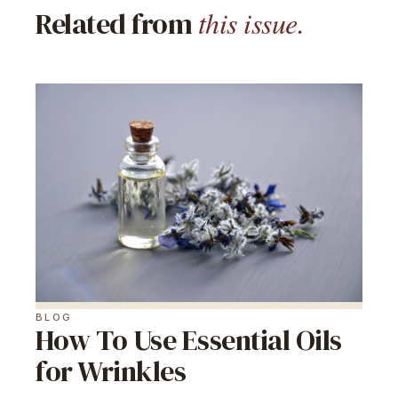
this issue.
Related from
BLOG
How To Use Essential Oils
for Wrinkles