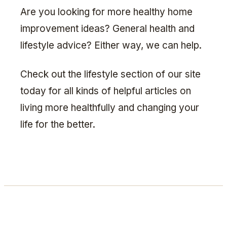
Are you looking for more healthy home
improvement ideas? General health and
lifestyle advice? Either way, we can help.
Check out the lifestyle section of our site
today for all kinds of helpful articles on
living more healthfully and changing your
life for the better.