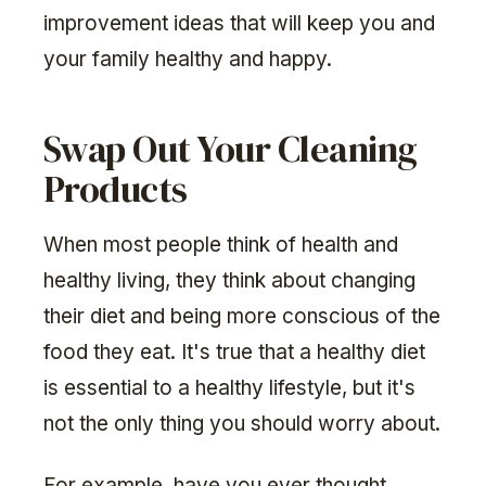
improvement ideas that will keep you and
your family healthy and happy.
Swap Out Your Cleaning
Products
When most people think of health and
healthy living, they think about changing
their diet and being more conscious of the
food they eat. It's true that a healthy diet
is essential to a healthy lifestyle, but it's
not the only thing you should worry about.
For example, have you ever thought