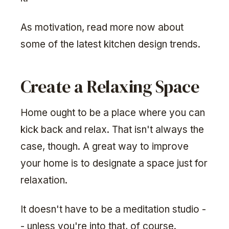
As motivation, read more now about
some of the latest kitchen design trends.
Create a Relaxing Space
Home ought to be a place where you can
kick back and relax. That isn't always the
case, though. A great way to improve
your home is to designate a space just for
relaxation.
It doesn't have to be a meditation studio -
- unless you're into that, of course.