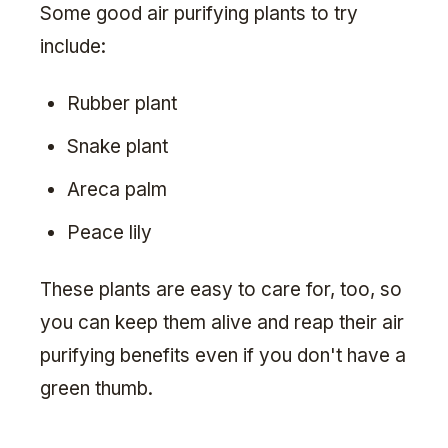
Some good air purifying plants to try
include:
Rubber plant
Snake plant
Areca palm
Peace lily
These plants are easy to care for, too, so
you can keep them alive and reap their air
purifying benefits even if you don't have a
green thumb.