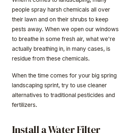
people spray harsh chemicals all over
their lawn and on their shrubs to keep
pests away. When we open our windows
to breathe in some fresh air, what we're
actually breathing in, in many cases, is
residue from these chemicals.
When the time comes for your big spring
landscaping sprint, try to use cleaner
alternatives to traditional pesticides and
fertilizers.
Install a Water Filter