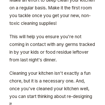
Make an effort to deep clean your kitchen
on a regular basis. Make it the first room
you tackle once you get your new, non-
toxic cleaning supplies!
This will help you ensure you're not
coming in contact with any germs tracked
in by your kids or food residue leftover
from last night's dinner.
Cleaning your kitchen isn't exactly a fun
chore, but it is a necessary one. And,
once you've cleaned your kitchen well,
you can start thinking about re-designing
it.