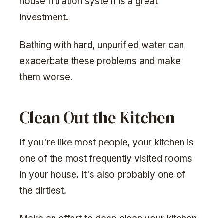
house filtration system is a great
investment.
Bathing with hard, unpurified water can
exacerbate these problems and make
them worse.
Clean Out the Kitchen
If you're like most people, your kitchen is
one of the most frequently visited rooms
in your house. It's also probably one of
the dirtiest.