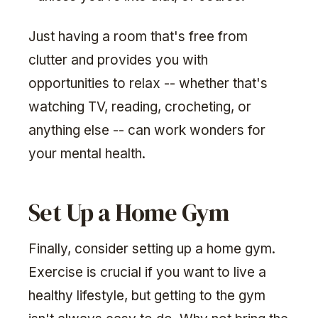
Just having a room that's free from
clutter and provides you with
opportunities to relax -- whether that's
watching TV, reading, crocheting, or
anything else -- can work wonders for
your mental health.
Set Up a Home Gym
Finally, consider setting up a home gym.
Exercise is crucial if you want to live a
healthy lifestyle, but getting to the gym