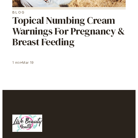
BLOG
Topical Numbing Cream
Warnings For Pregnancy &
Breast Feeding
1
min
Mar 19