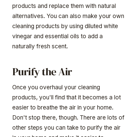
products and replace them with natural
alternatives. You can also make your own
cleaning products by using diluted white
vinegar and essential oils to add a
naturally fresh scent.
Purify the Air
Once you overhaul your cleaning
products, you'll find that it becomes a lot
easier to breathe the air in your home.
Don't stop there, though. There are lots of
other steps you can take to purify the air