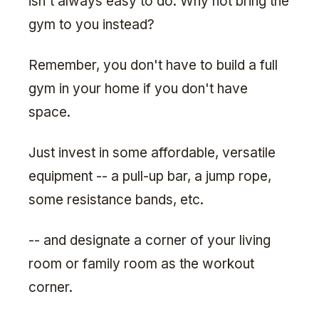
isn't always easy to do. Why not bring the
gym to you instead?
Remember, you don't have to build a full
gym in your home if you don't have
space.
Just invest in some affordable, versatile
equipment -- a pull-up bar, a jump rope,
some resistance bands, etc.
-- and designate a corner of your living
room or family room as the workout
corner.