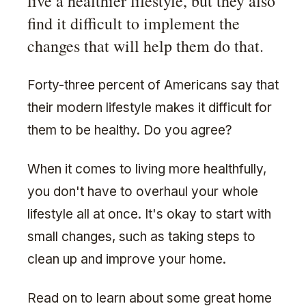
live a healthier lifestyle, but they also
find it difficult to implement the
changes that will help them do that.
Forty-three percent of Americans say that
their modern lifestyle makes it difficult for
them to be healthy. Do you agree?
When it comes to living more healthfully,
you don't have to overhaul your whole
lifestyle all at once. It's okay to start with
small changes, such as taking steps to
clean up and improve your home.
Read on to learn about some great home