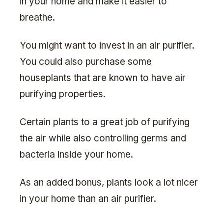
in your home and make it easier to
breathe.
You might want to invest in an air purifier.
You could also purchase some
houseplants that are known to have air
purifying properties.
Certain plants to a great job of purifying
the air while also controlling germs and
bacteria inside your home.
As an added bonus, plants look a lot nicer
in your home than an air purifier.