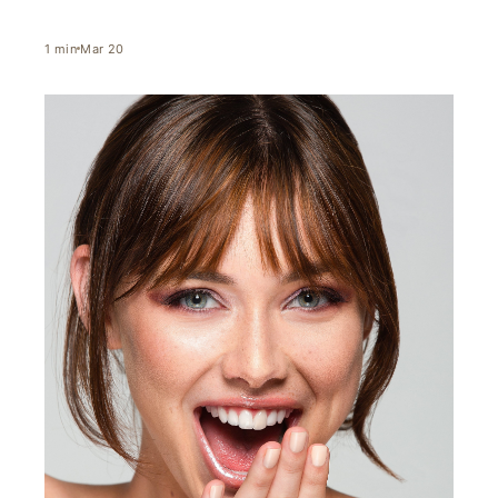
1
min
Mar 20