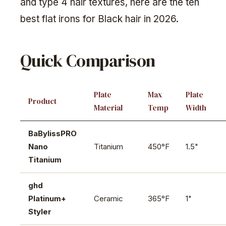
and type 4 hair textures, here are the ten
best flat irons for Black hair in 2026.
Quick Comparison
Plate
Max
Plate
Product
Material
Temp
Width
BaBylissPRO
Nano
Titanium
450°F
1.5"
Titanium
ghd
Platinum+
Ceramic
365°F
1"
Styler