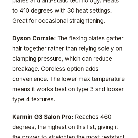
plates and anti-static technology. Heats
to 410 degrees with 30 heat settings.
Great for occasional straightening.
Dyson Corrale:
The flexing plates gather
hair together rather than relying solely on
clamping pressure, which can reduce
breakage. Cordless option adds
convenience. The lower max temperature
means it works best on type 3 and looser
type 4 textures.
Karmin G3 Salon Pro:
Reaches 460
degrees, the highest on this list, giving it
the power to straighten the most resistant