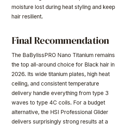
moisture lost during heat styling and keep
hair resilient.
Final Recommendation
The BaBylissPRO Nano Titanium remains
the top all-around choice for Black hair in
2026. Its wide titanium plates, high heat
ceiling, and consistent temperature
delivery handle everything from type 3
waves to type 4C coils. For a budget
alternative, the HSI Professional Glider
delivers surprisingly strong results at a