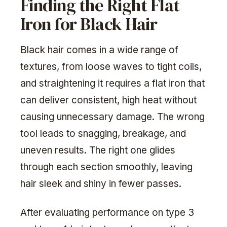
Finding the Right Flat
Iron for Black Hair
Black hair comes in a wide range of
textures, from loose waves to tight coils,
and straightening it requires a flat iron that
can deliver consistent, high heat without
causing unnecessary damage. The wrong
tool leads to snagging, breakage, and
uneven results. The right one glides
through each section smoothly, leaving
hair sleek and shiny in fewer passes.
After evaluating performance on type 3