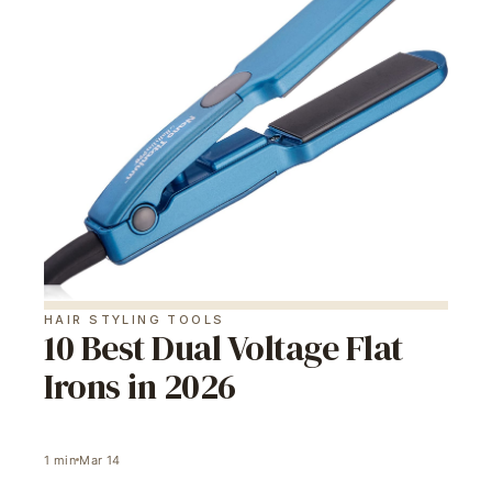
HAIR STYLING TOOLS
10 Best Dual Voltage Flat
Irons in 2026
1
min
Mar 14