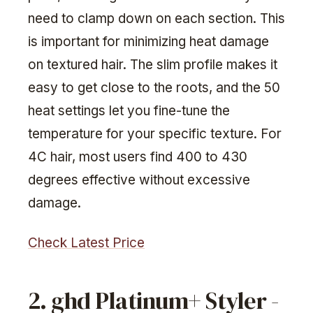
need to clamp down on each section. This
is important for minimizing heat damage
on textured hair. The slim profile makes it
easy to get close to the roots, and the 50
heat settings let you fine-tune the
temperature for your specific texture. For
4C hair, most users find 400 to 430
degrees effective without excessive
damage.
Check Latest Price
2. ghd Platinum+ Styler -