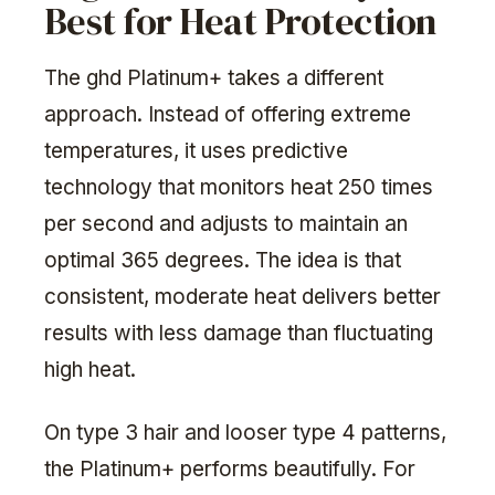
Best for Heat Protection
The ghd Platinum+ takes a different
approach. Instead of offering extreme
temperatures, it uses predictive
technology that monitors heat 250 times
per second and adjusts to maintain an
optimal 365 degrees. The idea is that
consistent, moderate heat delivers better
results with less damage than fluctuating
high heat.
On type 3 hair and looser type 4 patterns,
the Platinum+ performs beautifully. For