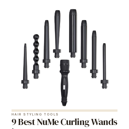
HAIR STYLING TOOLS
9 Best NuMe Curling Wands