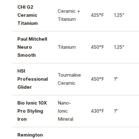
CHI G2
Ceramic +
Ceramic
425°F
1.25"
Titanium
Titanium
Paul Mitchell
Neuro
Titanium
450°F
1.25"
Smooth
HSI
Tourmaline
Professional
450°F
1"
Ceramic
Glider
Bio Ionic 10X
Nano-
Pro Styling
Ionic
430°F
1"
Iron
Mineral
Remington