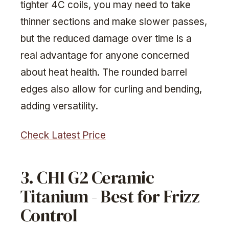
tighter 4C coils, you may need to take
thinner sections and make slower passes,
but the reduced damage over time is a
real advantage for anyone concerned
about heat health. The rounded barrel
edges also allow for curling and bending,
adding versatility.
Check Latest Price
3. CHI G2 Ceramic
Titanium - Best for Frizz
Control