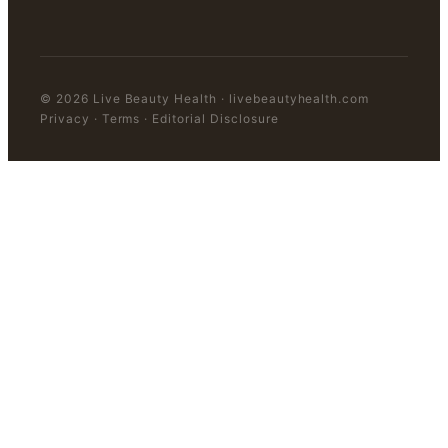
©
2026
Live Beauty Health
·
livebeautyhealth.com
Privacy · Terms · Editorial Disclosure