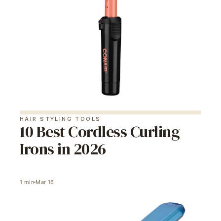
HAIR STYLING TOOLS
10 Best Cordless Curling
Irons in 2026
1
min
Mar 16