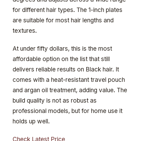
for different hair types. The 1-inch plates
are suitable for most hair lengths and
textures.
At under fifty dollars, this is the most
affordable option on the list that still
delivers reliable results on Black hair. It
comes with a heat-resistant travel pouch
and argan oil treatment, adding value. The
build quality is not as robust as
professional models, but for home use it
holds up well.
Check Latest Price