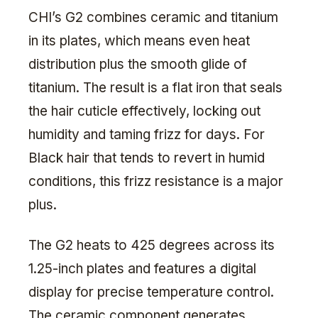
CHI’s G2 combines ceramic and titanium
in its plates, which means even heat
distribution plus the smooth glide of
titanium. The result is a flat iron that seals
the hair cuticle effectively, locking out
humidity and taming frizz for days. For
Black hair that tends to revert in humid
conditions, this frizz resistance is a major
plus.
The G2 heats to 425 degrees across its
1.25-inch plates and features a digital
display for precise temperature control.
The ceramic component generates