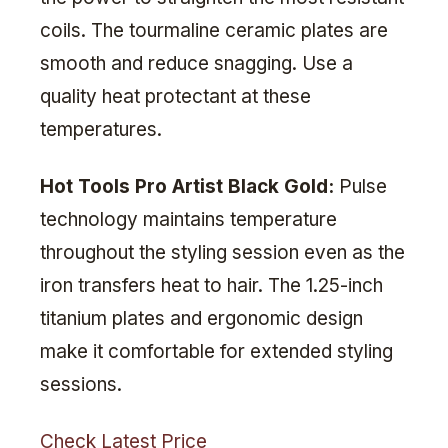
coils. The tourmaline ceramic plates are
smooth and reduce snagging. Use a
quality heat protectant at these
temperatures.
Hot Tools Pro Artist Black Gold:
Pulse
technology maintains temperature
throughout the styling session even as the
iron transfers heat to hair. The 1.25-inch
titanium plates and ergonomic design
make it comfortable for extended styling
sessions.
Check Latest Price