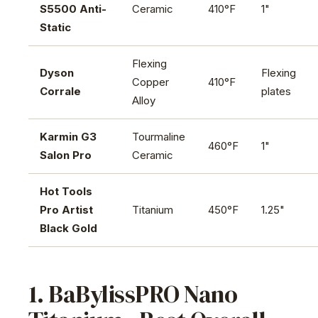
S5500 Anti-
Ceramic
410°F
1"
Static
Flexing
Dyson
Flexing
Copper
410°F
Corrale
plates
Alloy
Karmin G3
Tourmaline
460°F
1"
Salon Pro
Ceramic
Hot Tools
Pro Artist
Titanium
450°F
1.25"
Black Gold
1. BaBylissPRO Nano