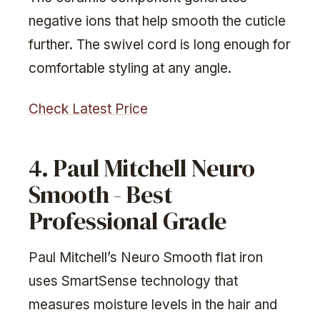
negative ions that help smooth the cuticle
further. The swivel cord is long enough for
comfortable styling at any angle.
Check Latest Price
4. Paul Mitchell Neuro
Smooth - Best
Professional Grade
Paul Mitchell’s Neuro Smooth flat iron
uses SmartSense technology that
measures moisture levels in the hair and