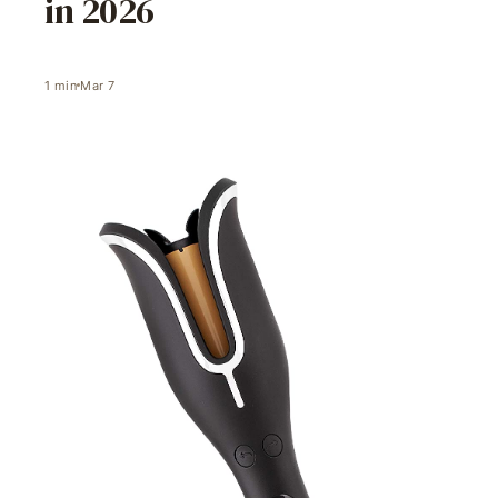
in 2026
1
min
Mar 7