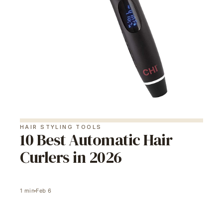
HAIR STYLING TOOLS
10 Best Automatic Hair
Curlers in 2026
1
min
Feb 6