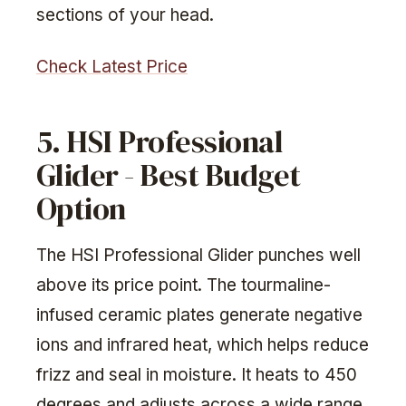
sections of your head.
Check Latest Price
5. HSI Professional
Glider - Best Budget
Option
The HSI Professional Glider punches well
above its price point. The tourmaline-
infused ceramic plates generate negative
ions and infrared heat, which helps reduce
frizz and seal in moisture. It heats to 450
degrees and adjusts across a wide range