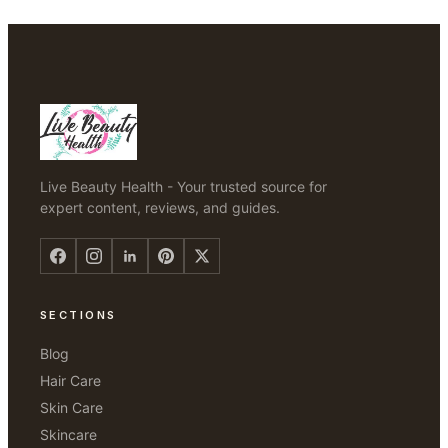
Live Beauty Health - Your trusted source for
expert content, reviews, and guides.
SECTIONS
Blog
Hair Care
Skin Care
Skincare