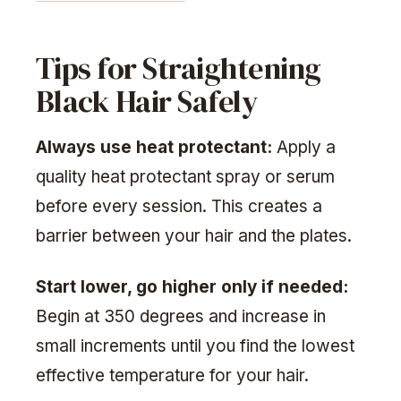
Tips for Straightening
Black Hair Safely
Always use heat protectant:
Apply a
quality heat protectant spray or serum
before every session. This creates a
barrier between your hair and the plates.
Start lower, go higher only if needed:
Begin at 350 degrees and increase in
small increments until you find the lowest
effective temperature for your hair.