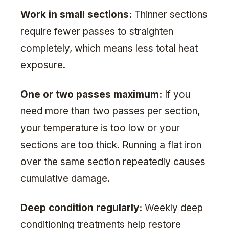
Work in small sections:
Thinner sections
require fewer passes to straighten
completely, which means less total heat
exposure.
One or two passes maximum:
If you
need more than two passes per section,
your temperature is too low or your
sections are too thick. Running a flat iron
over the same section repeatedly causes
cumulative damage.
Deep condition regularly:
Weekly deep
conditioning treatments help restore