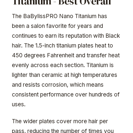
Titanium - Best Overall
The BaBylissPRO Nano Titanium has
been a salon favorite for years and
continues to earn its reputation with Black
hair. The 1.5-inch titanium plates heat to
450 degrees Fahrenheit and transfer heat
evenly across each section. Titanium is
lighter than ceramic at high temperatures
and resists corrosion, which means
consistent performance over hundreds of
uses.
The wider plates cover more hair per
pass, reducing the number of times you