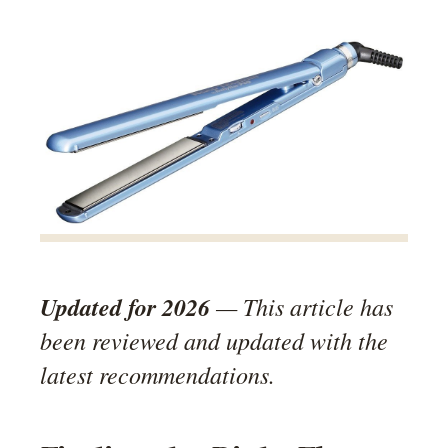
Updated for 2026
— This article has
been reviewed and updated with the
latest recommendations.