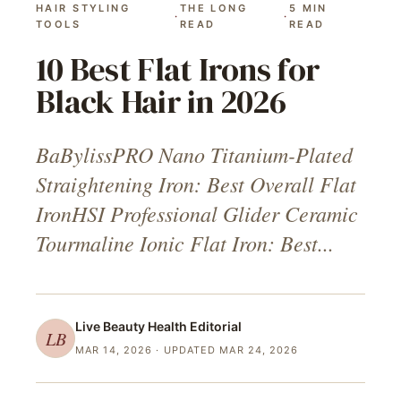
HAIR STYLING
THE LONG
5
MIN
·
·
TOOLS
READ
READ
10 Best Flat Irons for
Black Hair in 2026
BaBylissPRO Nano Titanium-Plated
Straightening Iron: Best Overall Flat
IronHSI Professional Glider Ceramic
Tourmaline Ionic Flat Iron: Best...
Live Beauty Health
Editorial
LB
MAR 14, 2026
· UPDATED MAR 24, 2026