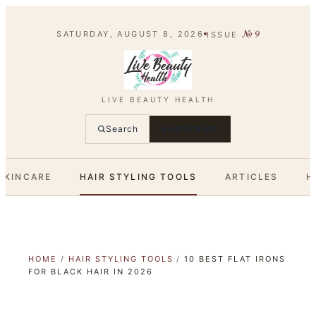
№
9
SATURDAY, AUGUST 8, 2026
ISSUE
LIVE BEAUTY HEALTH
Search
SUBSCRIBE
SKINCARE
HAIR STYLING TOOLS
ARTICLES
H
HOME
/
HAIR STYLING TOOLS
/
10 BEST FLAT IRONS
FOR BLACK HAIR IN 2026