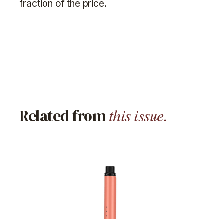
fraction of the price.
this issue.
Related from