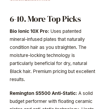
6-10. More Top Picks
Bio Ionic 10X Pro:
Uses patented
mineral-infused plates that naturally
condition hair as you straighten. The
moisture-locking technology is
particularly beneficial for dry, natural
Black hair. Premium pricing but excellent
results.
Remington S5500 Anti-Static:
A solid
budget performer with floating ceramic