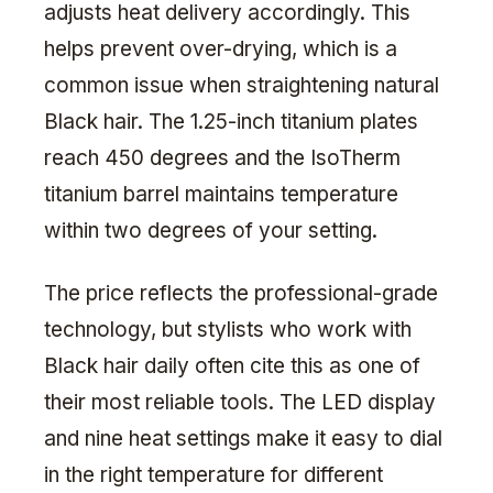
adjusts heat delivery accordingly. This
helps prevent over-drying, which is a
common issue when straightening natural
Black hair. The 1.25-inch titanium plates
reach 450 degrees and the IsoTherm
titanium barrel maintains temperature
within two degrees of your setting.
The price reflects the professional-grade
technology, but stylists who work with
Black hair daily often cite this as one of
their most reliable tools. The LED display
and nine heat settings make it easy to dial
in the right temperature for different