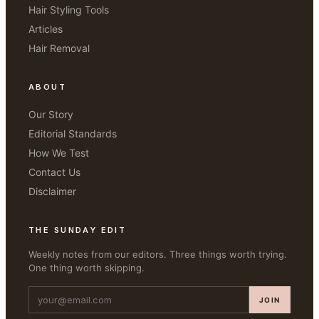
Hair Styling Tools
Articles
Hair Removal
ABOUT
Our Story
Editorial Standards
How We Test
Contact Us
Disclaimer
THE SUNDAY EDIT
Weekly notes from our editors. Three things worth trying.
One thing worth skipping.
JOIN