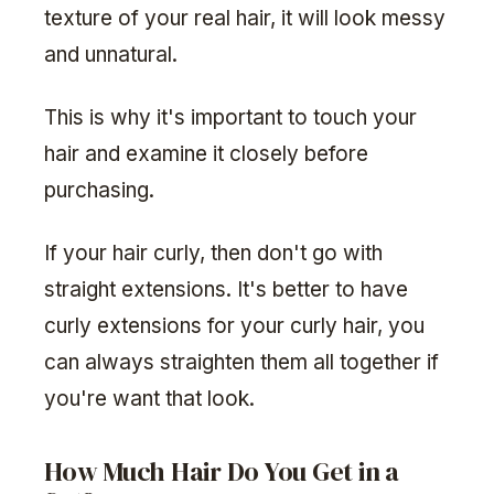
texture of your real hair, it will look messy
and unnatural.
This is why it's important to touch your
hair and examine it closely before
purchasing.
If your hair curly, then don't go with
straight extensions. It's better to have
curly extensions for your curly hair, you
can always straighten them all together if
you're want that look.
How Much Hair Do You Get in a