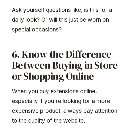
Ask yourself questions like, is this for a
daily look? Or will this just be worn on
special occasions?
6. Know the Difference
Between Buying in Store
or Shopping Online
When you buy extensions online,
especially if you're looking for a more
expensive product, always pay attention
to the quality of the website.