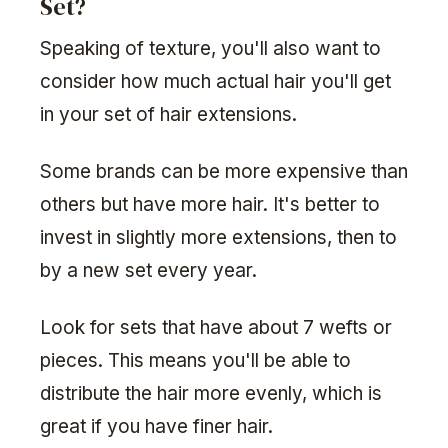
Set?
Speaking of texture, you'll also want to
consider how much actual hair you'll get
in your set of hair extensions.
Some brands can be more expensive than
others but have more hair. It's better to
invest in slightly more extensions, then to
by a new set every year.
Look for sets that have about 7 wefts or
pieces. This means you'll be able to
distribute the hair more evenly, which is
great if you have finer hair.