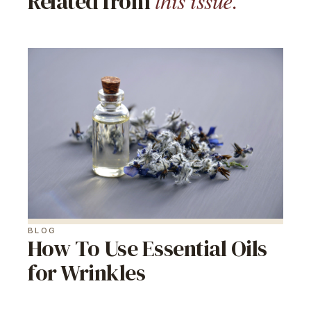
this issue.
Related from
BLOG
How To Use Essential Oils
for Wrinkles