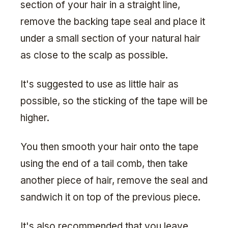
section of your hair in a straight line,
remove the backing tape seal and place it
under a small section of your natural hair
as close to the scalp as possible.
It's suggested to use as little hair as
possible, so the sticking of the tape will be
higher.
You then smooth your hair onto the tape
using the end of a tail comb, then take
another piece of hair, remove the seal and
sandwich it on top of the previous piece.
It's also recommended that you leave