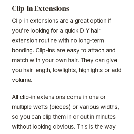
Clip-In Extensions
Clip-in extensions are a great option if
you're looking for a quick DIY hair
extension routine with no long-term
bonding. Clip-ins are easy to attach and
match with your own hair. They can give
you hair length, lowlights, highlights or add
volume.
All clip-in extensions come in one or
multiple wefts (pieces) or various widths,
so you can clip them in or out in minutes
without looking obvious. This is the way