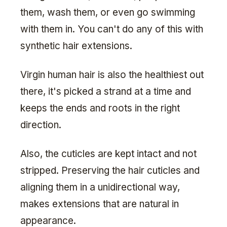
them, wash them, or even go swimming
with them in. You can't do any of this with
synthetic hair extensions.
Virgin human hair is also the healthiest out
there, it's picked a strand at a time and
keeps the ends and roots in the right
direction.
Also, the cuticles are kept intact and not
stripped. Preserving the hair cuticles and
aligning them in a unidirectional way,
makes extensions that are natural in
appearance.