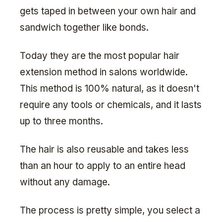
gets taped in between your own hair and
sandwich together like bonds.
Today they are the most popular hair
extension method in salons worldwide.
This method is 100% natural, as it doesn't
require any tools or chemicals, and it lasts
up to three months.
The hair is also reusable and takes less
than an hour to apply to an entire head
without any damage.
The process is pretty simple, you select a