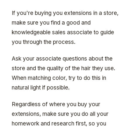
If you're buying you extensions in a store,
make sure you find a good and
knowledgeable sales associate to guide
you through the process.
Ask your associate questions about the
store and the quality of the hair they use.
When matching color, try to do this in
natural light if possible.
Regardless of where you buy your
extensions, make sure you do all your
homework and research first, so you