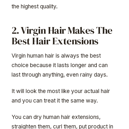
the highest quality.
2. Virgin Hair Makes The
Best Hair Extensions
Virgin human hair is always the best
choice because it lasts longer and can
last through anything, even rainy days.
It will look the most like your actual hair
and you can treat it the same way.
You can dry human hair extensions,
straighten them, curl them, put product in