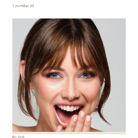
1
min
Mar 20
BLOG