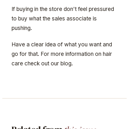
If buying in the store don't feel pressured
to buy what the sales associate is
pushing.
Have a clear idea of what you want and
go for that. For more information on hair
care check out our blog.