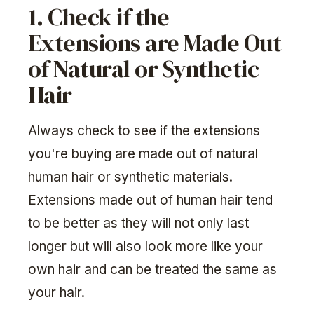
1. Check if the
Extensions are Made Out
of Natural or Synthetic
Hair
Always check to see if the extensions
you're buying are made out of natural
human hair or synthetic materials.
Extensions made out of human hair tend
to be better as they will not only last
longer but will also look more like your
own hair and can be treated the same as
your hair.