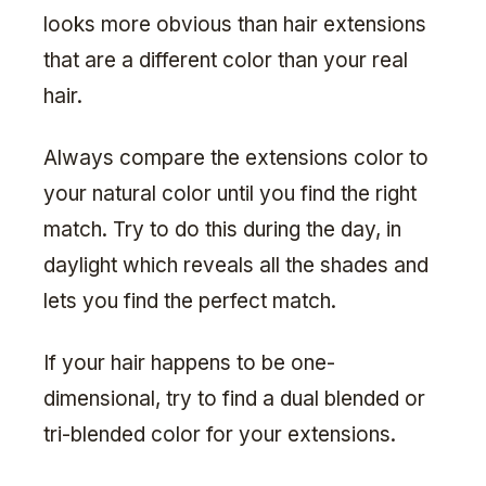
looks more obvious than hair extensions
that are a different color than your real
hair.
Always compare the extensions color to
your natural color until you find the right
match. Try to do this during the day, in
daylight which reveals all the shades and
lets you find the perfect match.
If your hair happens to be one-
dimensional, try to find a dual blended or
tri-blended color for your extensions.