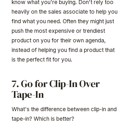
know what you're buying. Don't rely too
heavily on the sales associate to help you
find what you need. Often they might just
push the most expensive or trendiest
product on you for their own agenda,
instead of helping you find a product that
is the perfect fit for you.
7. Go for Clip-In Over
Tape-In
What's the difference between clip-in and
tape-in? Which is better?