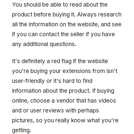
You should be able to read about the
product before buying it. Always research
all the information on the website, and see
if you can contact the seller if you have
any additional questions.
It's definitely a red flag if the website
you're buying your extensions from isn't
user-friendly or it's hard to find
information about the product. If buying
online, choose a vendor that has videos
and or user reviews with perhaps
pictures, so you really know what you're
getting.