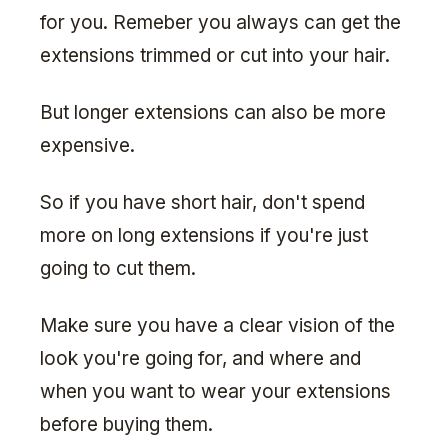
for you. Remeber you always can get the
extensions trimmed or cut into your hair.
But longer extensions can also be more
expensive.
So if you have short hair, don't spend
more on long extensions if you're just
going to cut them.
Make sure you have a clear vision of the
look you're going for, and where and
when you want to wear your extensions
before buying them.