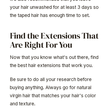
your hair unwashed for at least 3 days so
the taped hair has enough time to set.
Find the Extensions That
Are Right For You
Now that you know what's out there, find
the best hair extensions that work you.
Be sure to do all your research before
buying anything. Always go for natural
virgin hair that matches your hair's color
and texture.