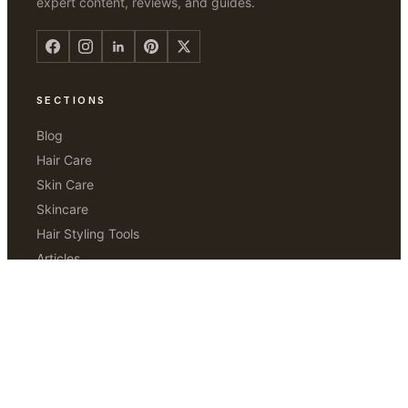
expert content, reviews, and guides.
SECTIONS
Blog
Hair Care
Skin Care
Skincare
Hair Styling Tools
Articles
Hair Removal
ABOUT
Our Story
Editorial Standards