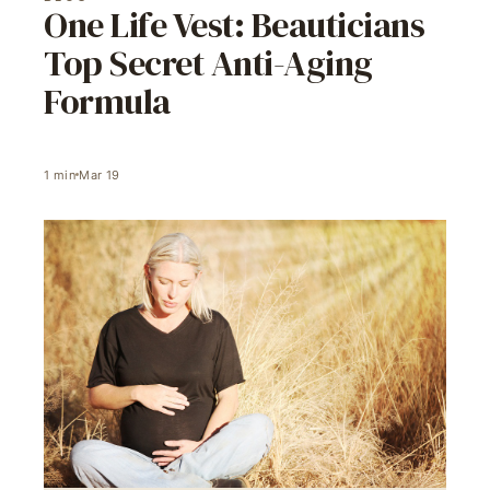
One Life Vest: Beauticians
Top Secret Anti-Aging
Formula
1
min
Mar 19