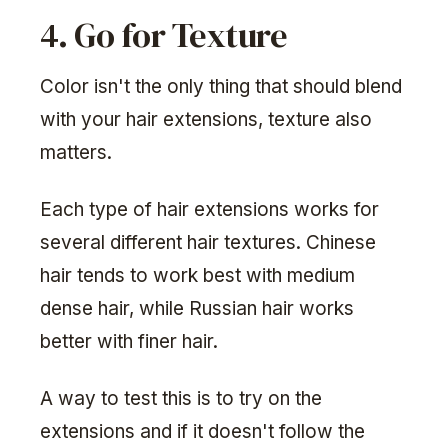
4. Go for Texture
Color isn't the only thing that should blend
with your hair extensions, texture also
matters.
Each type of hair extensions works for
several different hair textures. Chinese
hair tends to work best with medium
dense hair, while Russian hair works
better with finer hair.
A way to test this is to try on the
extensions and if it doesn't follow the