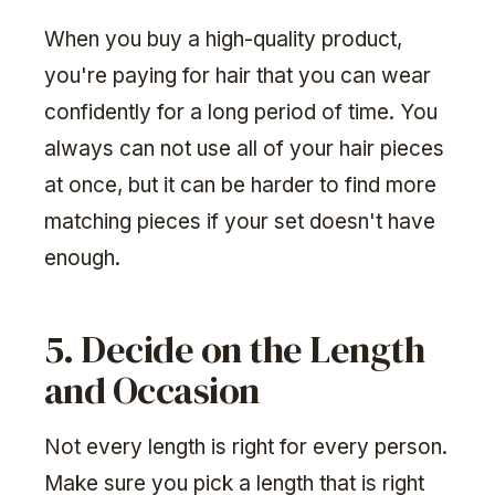
When you buy a high-quality product,
you're paying for hair that you can wear
confidently for a long period of time. You
always can not use all of your hair pieces
at once, but it can be harder to find more
matching pieces if your set doesn't have
enough.
5. Decide on the Length
and Occasion
Not every length is right for every person.
Make sure you pick a length that is right