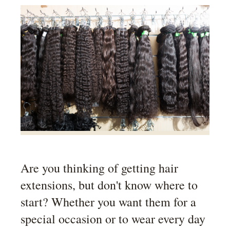
Are you thinking of getting hair
extensions, but don't know where to
start? Whether you want them for a
special occasion or to wear every day