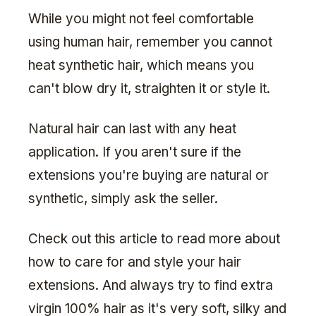
While you might not feel comfortable
using human hair, remember you cannot
heat synthetic hair, which means you
can't blow dry it, straighten it or style it.
Natural hair can last with any heat
application. If you aren't sure if the
extensions you're buying are natural or
synthetic, simply ask the seller.
Check out this article to read more about
how to care for and style your hair
extensions. And always try to find extra
virgin 100% hair as it's very soft, silky and