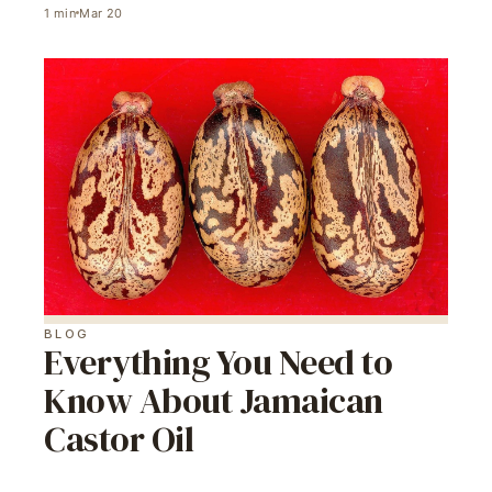
1
min
Mar 20
BLOG
Everything You Need to
Know About Jamaican
Castor Oil