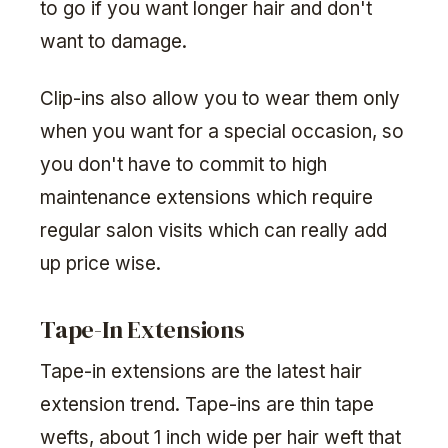
to go if you want longer hair and don't
want to damage.
Clip-ins also allow you to wear them only
when you want for a special occasion, so
you don't have to commit to high
maintenance extensions which require
regular salon visits which can really add
up price wise.
Tape-In Extensions
Tape-in extensions are the latest hair
extension trend. Tape-ins are thin tape
wefts, about 1 inch wide per hair weft that