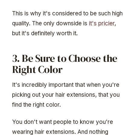
This is why it's considered to be such high
quality. The only downside is
it's pricier
,
but it's definitely worth it.
3. Be Sure to Choose the
Right Color
It's incredibly important that when you're
picking out your hair extensions, that you
find the right color.
You don't want people to know you're
wearing hair extensions. And nothing