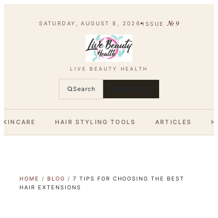
№
9
SATURDAY, AUGUST 8, 2026
ISSUE
LIVE BEAUTY HEALTH
Search
SUBSCRIBE
SKINCARE
HAIR STYLING TOOLS
ARTICLES
H
HOME
/
BLOG
/
7 TIPS FOR CHOOSING THE BEST
HAIR EXTENSIONS