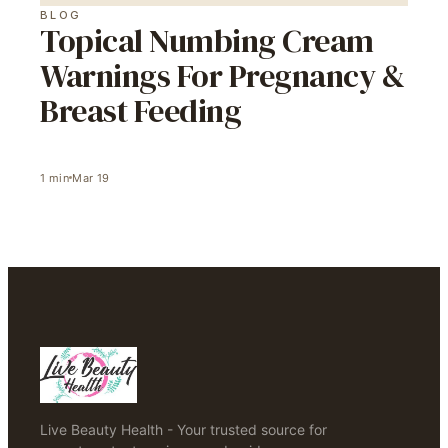
BLOG
Topical Numbing Cream
Warnings For Pregnancy &
Breast Feeding
1
min
Mar 19
Live Beauty Health - Your trusted source for