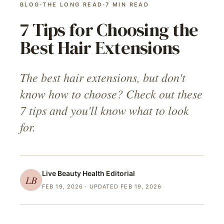
BLOG
·
THE LONG READ
·
7
MIN READ
7 Tips for Choosing the
Best Hair Extensions
The best hair extensions, but don't
know how to choose? Check out these
7 tips and you'll know what to look
for.
Live Beauty Health
Editorial
LB
FEB 19, 2026
· UPDATED FEB 19, 2026