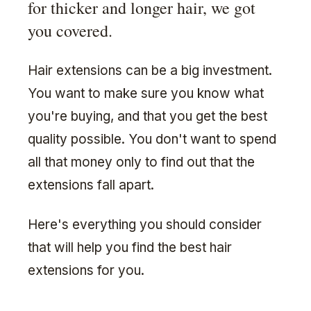
for thicker and longer hair, we got
you covered.
Hair extensions can be a big investment.
You want to make sure you know what
you're buying, and that you get the best
quality possible. You don't want to spend
all that money only to find out that the
extensions fall apart.
Here's everything you should consider
that will help you find the best hair
extensions for you.