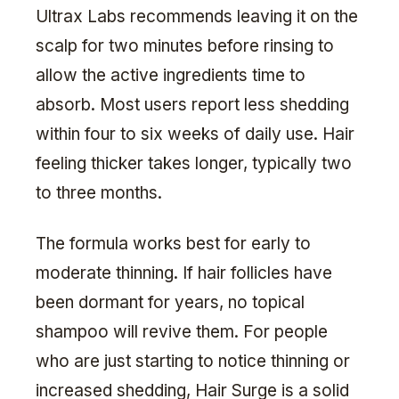
Ultrax Labs recommends leaving it on the
scalp for two minutes before rinsing to
allow the active ingredients time to
absorb. Most users report less shedding
within four to six weeks of daily use. Hair
feeling thicker takes longer, typically two
to three months.
The formula works best for early to
moderate thinning. If hair follicles have
been dormant for years, no topical
shampoo will revive them. For people
who are just starting to notice thinning or
increased shedding, Hair Surge is a solid