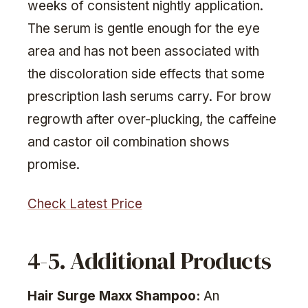
weeks of consistent nightly application.
The serum is gentle enough for the eye
area and has not been associated with
the discoloration side effects that some
prescription lash serums carry. For brow
regrowth after over-plucking, the caffeine
and castor oil combination shows
promise.
Check Latest Price
4-5. Additional Products
Hair Surge Maxx Shampoo:
An