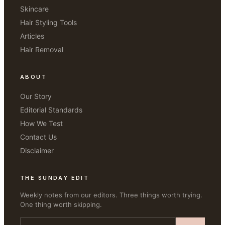
Skincare
Hair Styling Tools
Articles
Hair Removal
ABOUT
Our Story
Editorial Standards
How We Test
Contact Us
Disclaimer
THE SUNDAY EDIT
Weekly notes from our editors. Three things worth trying.
One thing worth skipping.