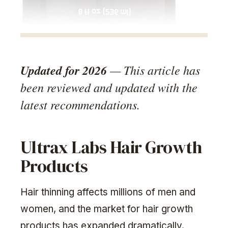
Updated for 2026
— This article has
been reviewed and updated with the
latest recommendations.
Ultrax Labs Hair Growth
Products
Hair thinning affects millions of men and
women, and the market for hair growth
products has expanded dramatically.