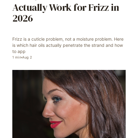
Actually Work for Frizz in
2026
Frizz is a cuticle problem, not a moisture problem. Here
is which hair oils actually penetrate the strand and how
to app
1
min
Aug 2