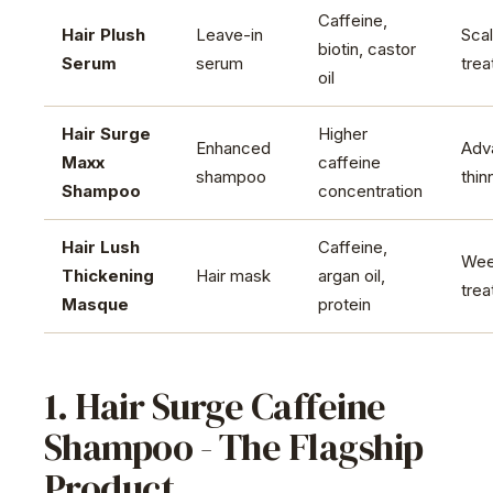
Caffeine,
Hair Plush
Leave-in
Sca
biotin, castor
Serum
serum
tre
oil
Hair Surge
Higher
Enhanced
Adv
Maxx
caffeine
shampoo
thin
Shampoo
concentration
Hair Lush
Caffeine,
Wee
Thickening
Hair mask
argan oil,
tre
Masque
protein
1. Hair Surge Caffeine
Shampoo - The Flagship
Product