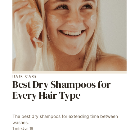
HAIR CARE
Best Dry Shampoos for
Every Hair Type
The best dry shampoos for extending time between
washes.
1
min
Jun 19