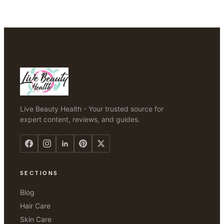
Live Beauty Health - Your trusted source for
expert content, reviews, and guides.
SECTIONS
Blog
Hair Care
Skin Care