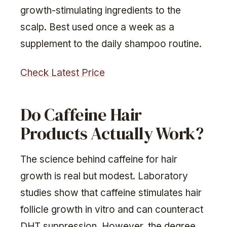
growth-stimulating ingredients to the
scalp. Best used once a week as a
supplement to the daily shampoo routine.
Check Latest Price
Do Caffeine Hair
Products Actually Work?
The science behind caffeine for hair
growth is real but modest. Laboratory
studies show that caffeine stimulates hair
follicle growth in vitro and can counteract
DHT suppression. However, the degree