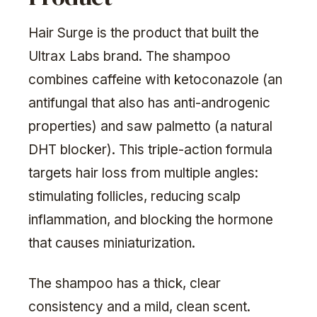
Hair Surge is the product that built the
Ultrax Labs brand. The shampoo
combines caffeine with ketoconazole (an
antifungal that also has anti-androgenic
properties) and saw palmetto (a natural
DHT blocker). This triple-action formula
targets hair loss from multiple angles:
stimulating follicles, reducing scalp
inflammation, and blocking the hormone
that causes miniaturization.
The shampoo has a thick, clear
consistency and a mild, clean scent.