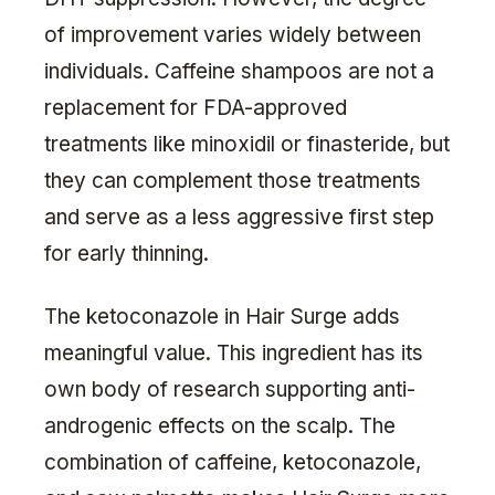
of improvement varies widely between
individuals. Caffeine shampoos are not a
replacement for FDA-approved
treatments like minoxidil or finasteride, but
they can complement those treatments
and serve as a less aggressive first step
for early thinning.
The ketoconazole in Hair Surge adds
meaningful value. This ingredient has its
own body of research supporting anti-
androgenic effects on the scalp. The
combination of caffeine, ketoconazole,