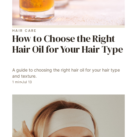
HAIR CARE
How to Choose the Right
Hair Oil for Your Hair Type
A guide to choosing the right hair oil for your hair type
and texture.
1
min
Jul 13