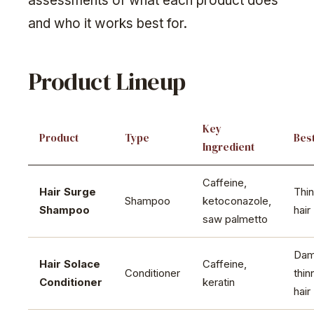
assessments of what each product does
and who it works best for.
Product Lineup
Key
Product
Type
Best
Ingredient
Caffeine,
Hair Surge
Thin
Shampoo
ketoconazole,
Shampoo
hair
saw palmetto
Dam
Hair Solace
Caffeine,
Conditioner
thin
Conditioner
keratin
hair