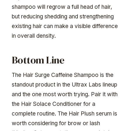
shampoo will regrow a full head of hair,
but reducing shedding and strengthening
existing hair can make a visible difference
in overall density.
Bottom Line
The Hair Surge Caffeine Shampoo is the
standout product in the Ultrax Labs lineup
and the one most worth trying. Pair it with
the Hair Solace Conditioner for a
complete routine. The Hair Plush serum is
worth considering for brow or lash