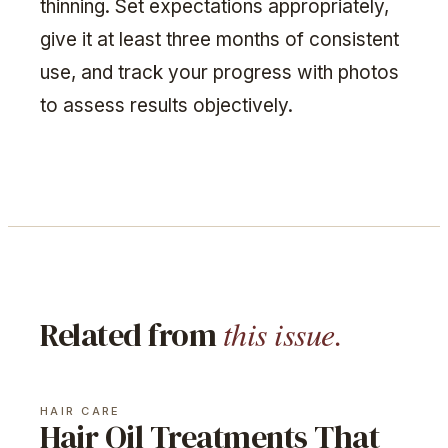
thinning. Set expectations appropriately,
give it at least three months of consistent
use, and track your progress with photos
to assess results objectively.
this issue.
Related from
HAIR CARE
Hair Oil Treatments That