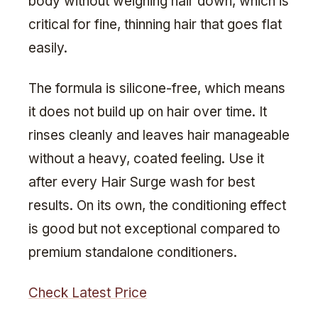
body without weighing hair down, which is
critical for fine, thinning hair that goes flat
easily.
The formula is silicone-free, which means
it does not build up on hair over time. It
rinses cleanly and leaves hair manageable
without a heavy, coated feeling. Use it
after every Hair Surge wash for best
results. On its own, the conditioning effect
is good but not exceptional compared to
premium standalone conditioners.
Check Latest Price