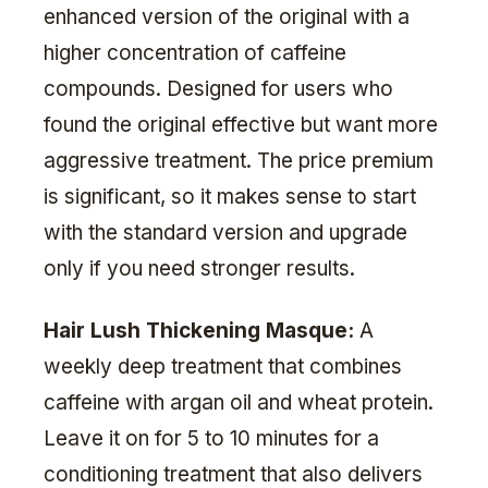
enhanced version of the original with a
higher concentration of caffeine
compounds. Designed for users who
found the original effective but want more
aggressive treatment. The price premium
is significant, so it makes sense to start
with the standard version and upgrade
only if you need stronger results.
Hair Lush Thickening Masque:
A
weekly deep treatment that combines
caffeine with argan oil and wheat protein.
Leave it on for 5 to 10 minutes for a
conditioning treatment that also delivers