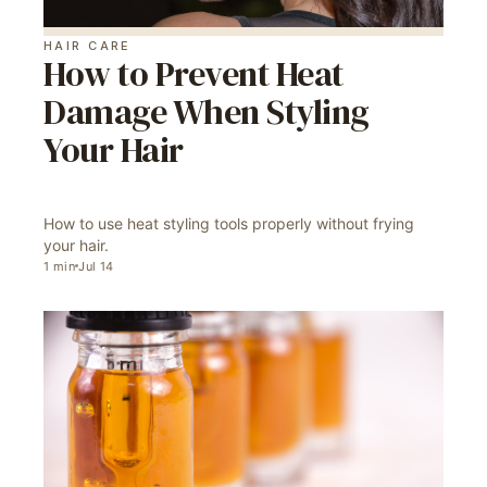
HAIR CARE
How to Prevent Heat
Damage When Styling
Your Hair
How to use heat styling tools properly without frying
your hair.
1
min
Jul 14