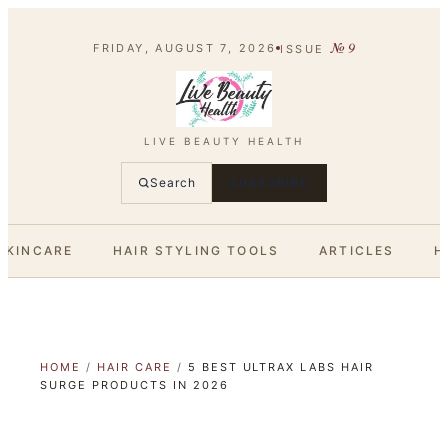
№
9
FRIDAY, AUGUST 7, 2026
ISSUE
LIVE BEAUTY HEALTH
Search
SUBSCRIBE
SKINCARE
HAIR STYLING TOOLS
ARTICLES
H
HOME
/
HAIR CARE
/
5 BEST ULTRAX LABS HAIR
SURGE PRODUCTS IN 2026