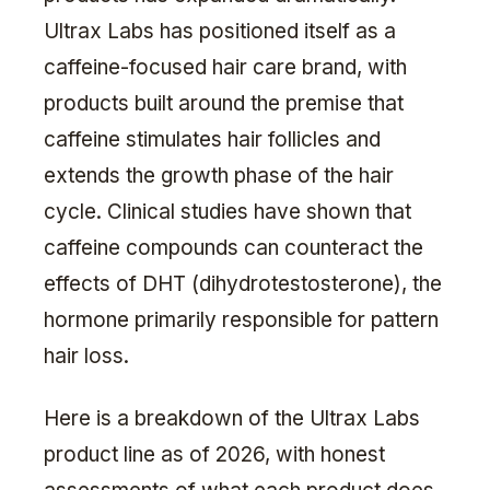
Ultrax Labs has positioned itself as a
caffeine-focused hair care brand, with
products built around the premise that
caffeine stimulates hair follicles and
extends the growth phase of the hair
cycle. Clinical studies have shown that
caffeine compounds can counteract the
effects of DHT (dihydrotestosterone), the
hormone primarily responsible for pattern
hair loss.
Here is a breakdown of the Ultrax Labs
product line as of 2026, with honest