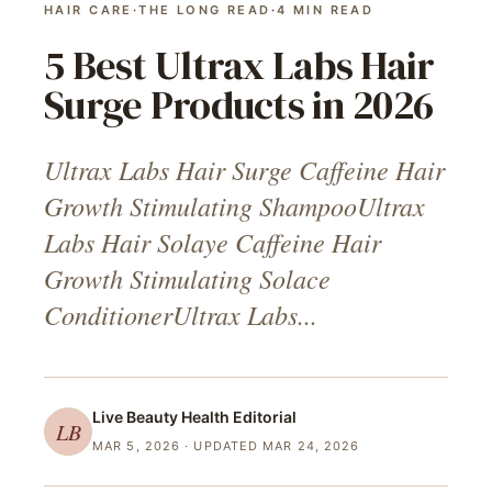
HAIR CARE
·
THE LONG READ
·
4
MIN READ
5 Best Ultrax Labs Hair
Surge Products in 2026
Ultrax Labs Hair Surge Caffeine Hair
Growth Stimulating ShampooUltrax
Labs Hair Solaye Caffeine Hair
Growth Stimulating Solace
ConditionerUltrax Labs...
Live Beauty Health
Editorial
LB
MAR 5, 2026
· UPDATED MAR 24, 2026