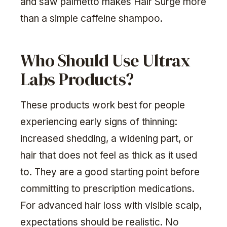
and saw palmetto makes Hair Surge more
than a simple caffeine shampoo.
Who Should Use Ultrax
Labs Products?
These products work best for people
experiencing early signs of thinning:
increased shedding, a widening part, or
hair that does not feel as thick as it used
to. They are a good starting point before
committing to prescription medications.
For advanced hair loss with visible scalp,
expectations should be realistic. No