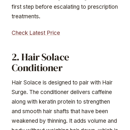
first step before escalating to prescription
treatments.
Check Latest Price
2. Hair Solace
Conditioner
Hair Solace is designed to pair with Hair
Surge. The conditioner delivers caffeine
along with keratin protein to strengthen
and smooth hair shafts that have been
weakened by thinning. It adds volume and