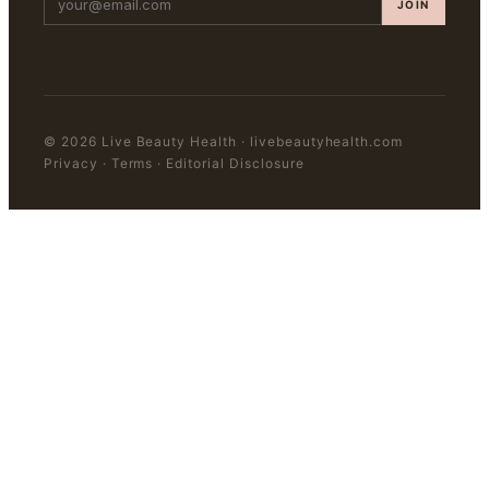
JOIN
©
2026
Live Beauty Health
·
livebeautyhealth.com
Privacy · Terms · Editorial Disclosure