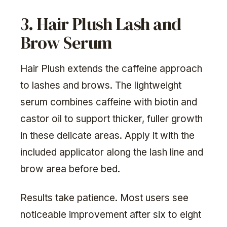
3. Hair Plush Lash and
Brow Serum
Hair Plush extends the caffeine approach
to lashes and brows. The lightweight
serum combines caffeine with biotin and
castor oil to support thicker, fuller growth
in these delicate areas. Apply it with the
included applicator along the lash line and
brow area before bed.
Results take patience. Most users see
noticeable improvement after six to eight