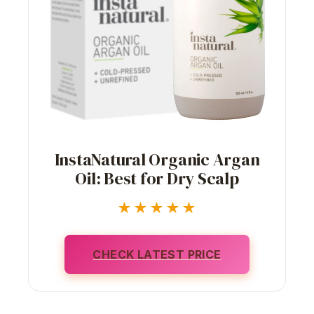
InstaNatural Organic Argan
Oil: Best for Dry Scalp
★★★★★
CHECK LATEST PRICE