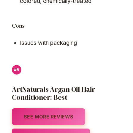
colored, chemically-treated
Cons
Issues with packaging
#5
ArtNaturals Argan Oil Hair
Conditioner: Best
SEE MORE REVIEWS