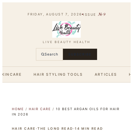
№
9
FRIDAY, AUGUST 7, 2026
ISSUE
LIVE BEAUTY HEALTH
Search
SUBSCRIBE
SKINCARE
HAIR STYLING TOOLS
ARTICLES
H
HOME
/
HAIR CARE
/
10 BEST ARGAN OILS FOR HAIR
IN 2026
HAIR CARE
·
THE LONG READ
·
14
MIN READ