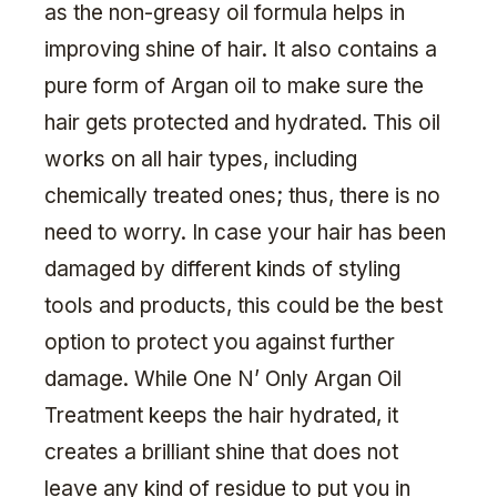
as the non-greasy oil formula helps in
improving shine of hair. It also contains a
pure form of Argan oil to make sure the
hair gets protected and hydrated. This oil
works on all hair types, including
chemically treated ones; thus, there is no
need to worry. In case your hair has been
damaged by different kinds of styling
tools and products, this could be the best
option to protect you against further
damage. While One N’ Only Argan Oil
Treatment keeps the hair hydrated, it
creates a brilliant shine that does not
leave any kind of residue to put you in