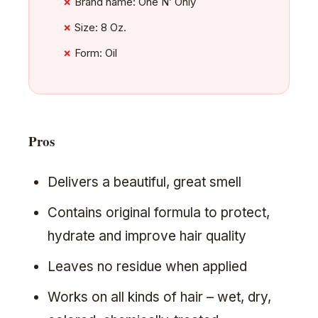
Brand name: One N’ Only
Size: 8 Oz.
Form: Oil
Pros
Delivers a beautiful, great smell
Contains original formula to protect,
hydrate and improve hair quality
Leaves no residue when applied
Works on all kinds of hair – wet, dry,