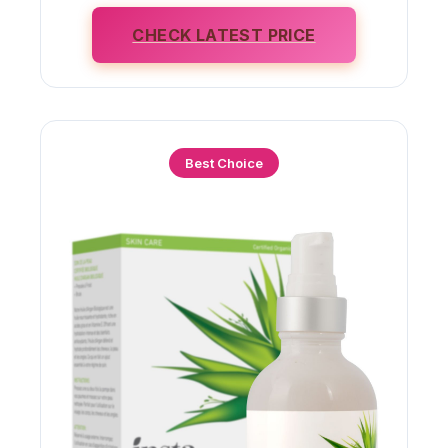
CHECK LATEST PRICE
Best Choice