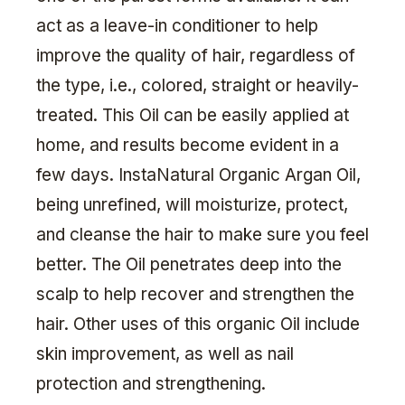
act as a leave-in conditioner to help
improve the quality of hair, regardless of
the type, i.e., colored, straight or heavily-
treated. This Oil can be easily applied at
home, and results become evident in a
few days. InstaNatural Organic Argan Oil,
being unrefined, will moisturize, protect,
and cleanse the hair to make sure you feel
better. The Oil penetrates deep into the
scalp to help recover and strengthen the
hair. Other uses of this organic Oil include
skin improvement, as well as nail
protection and strengthening.