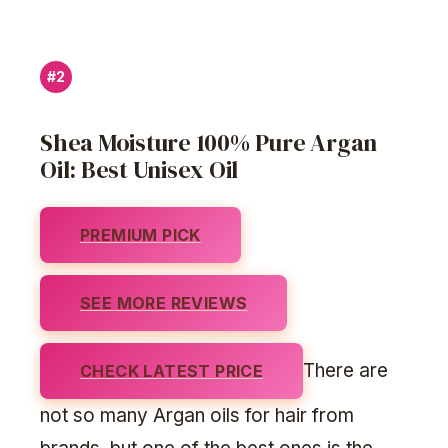
#2
Shea Moisture 100% Pure Argan
Oil: Best Unisex Oil
PREMIUM PICK
SEE MORE REVIEWS
There are
CHECK LATEST PRICE
not so many Argan oils for hair from