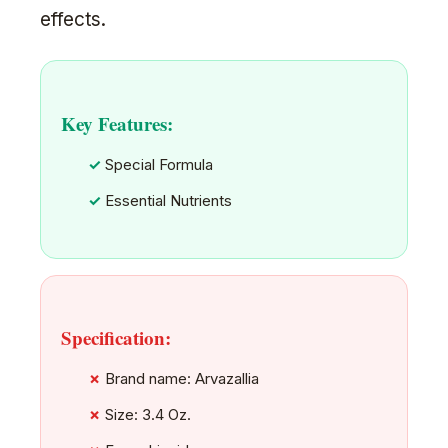
effects.
Key Features:
Special Formula
Essential Nutrients
Specification:
Brand name: Arvazallia
Size: 3.4 Oz.