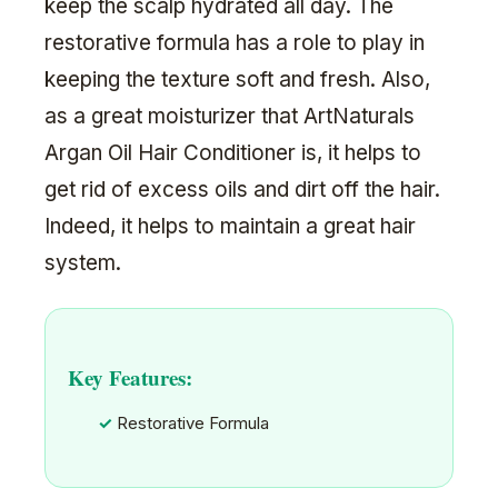
keep the scalp hydrated all day. The
restorative formula has a role to play in
keeping the texture soft and fresh. Also,
as a great moisturizer that ArtNaturals
Argan Oil Hair Conditioner is, it helps to
get rid of excess oils and dirt off the hair.
Indeed, it helps to maintain a great hair
system.
Key Features:
Restorative Formula