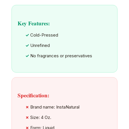
Key Features:
Cold-Pressed
Unrefined
No fragrances or preservatives
Specification:
Brand name: InstaNatural
Size: 4 Oz.
Form: Liquid