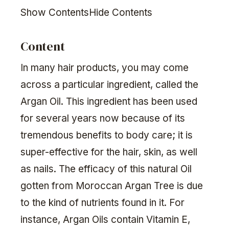
Show ContentsHide Contents
Content
In many hair products, you may come
across a particular ingredient, called the
Argan Oil. This ingredient has been used
for several years now because of its
tremendous benefits to body care; it is
super-effective for the hair, skin, as well
as nails. The efficacy of this natural Oil
gotten from Moroccan Argan Tree is due
to the kind of nutrients found in it. For
instance, Argan Oils contain Vitamin E,