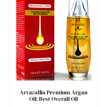
Arvazallia Premium Argan
Oil: Best Overall Oil