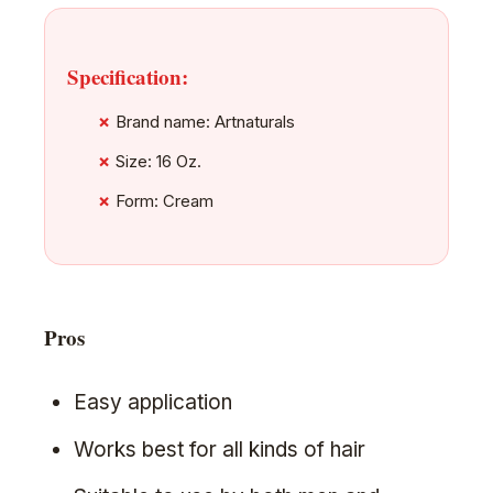
Specification:
Brand name: Artnaturals
Size: 16 Oz.
Form: Cream
Pros
Easy application
Works best for all kinds of hair