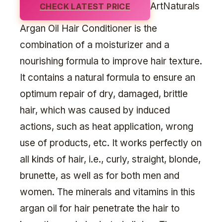
ArtNaturals
CHECK LATEST PRICE
Argan Oil Hair Conditioner is the
combination of a moisturizer and a
nourishing formula to improve hair texture.
It contains a natural formula to ensure an
optimum repair of dry, damaged, brittle
hair, which was caused by induced
actions, such as heat application, wrong
use of products, etc. It works perfectly on
all kinds of hair, i.e., curly, straight, blonde,
brunette, as well as for both men and
women. The minerals and vitamins in this
argan oil for hair penetrate the hair to