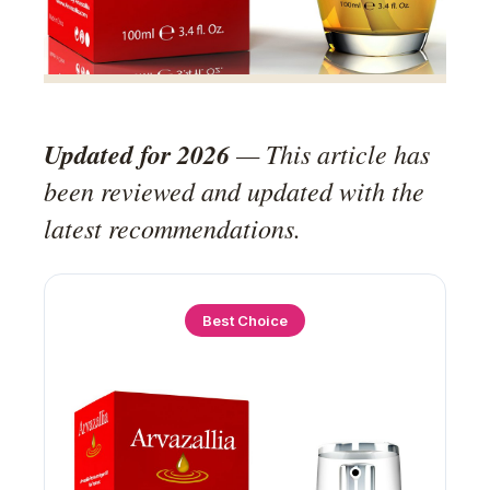
Updated for 2026
— This article has
been reviewed and updated with the
latest recommendations.
Best Choice