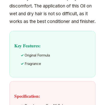
discomfort. The application of this Oil on
wet and dry hair is not so difficult, as it
works as the best conditioner and finisher.
Key Features:
Original Formula
Fragrance
Specification: