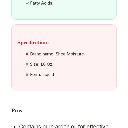
Fatty Acids
Specification:
Brand name: Shea Moisture
Size: 1.6 Oz.
Form: Liquid
Pros
Contains pure argan oil for effective