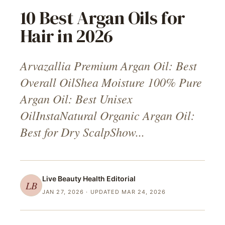
10 Best Argan Oils for
Hair in 2026
Arvazallia Premium Argan Oil: Best
Overall OilShea Moisture 100% Pure
Argan Oil: Best Unisex
OilInstaNatural Organic Argan Oil:
Best for Dry ScalpShow...
Live Beauty Health
Editorial
LB
JAN 27, 2026
· UPDATED MAR 24, 2026