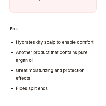
Pros
Hydrates dry scalp to enable comfort
Another product that contains pure
argan oil
Great moisturizing and protection
effects
Fixes split ends