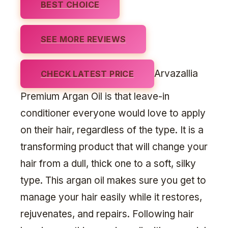
BEST CHOICE
SEE MORE REVIEWS
Arvazallia
CHECK LATEST PRICE
Premium Argan Oil is that leave-in
conditioner everyone would love to apply
on their hair, regardless of the type. It is a
transforming product that will change your
hair from a dull, thick one to a soft, silky
type. This argan oil makes sure you get to
manage your hair easily while it restores,
rejuvenates, and repairs. Following hair