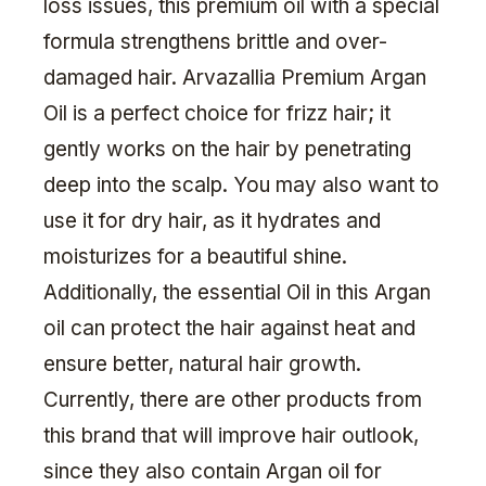
loss issues, this premium oil with a special
formula strengthens brittle and over-
damaged hair. Arvazallia Premium Argan
Oil is a perfect choice for frizz hair; it
gently works on the hair by penetrating
deep into the scalp. You may also want to
use it for dry hair, as it hydrates and
moisturizes for a beautiful shine.
Additionally, the essential Oil in this Argan
oil can protect the hair against heat and
ensure better, natural hair growth.
Currently, there are other products from
this brand that will improve hair outlook,
since they also contain Argan oil for