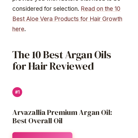
considered for selection.
Read on the 10
Best Aloe Vera Products for Hair Growth
here
.
The 10 Best Argan Oils
for Hair Reviewed
#1
Arvazallia Premium Argan Oil:
Best Overall Oil