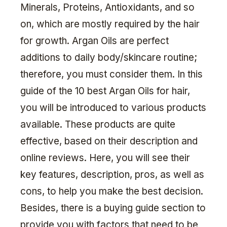
Minerals, Proteins, Antioxidants, and so
on, which are mostly required by the hair
for growth. Argan Oils are perfect
additions to daily body/skincare routine;
therefore, you must consider them. In this
guide of the 10 best Argan Oils for hair,
you will be introduced to various products
available. These products are quite
effective, based on their description and
online reviews. Here, you will see their
key features, description, pros, as well as
cons, to help you make the best decision.
Besides, there is a buying guide section to
provide you with factors that need to be