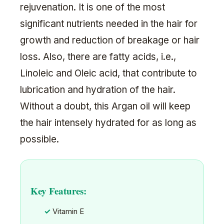
rejuvenation. It is one of the most
significant nutrients needed in the hair for
growth and reduction of breakage or hair
loss. Also, there are fatty acids, i.e.,
Linoleic and Oleic acid, that contribute to
lubrication and hydration of the hair.
Without a doubt, this Argan oil will keep
the hair intensely hydrated for as long as
possible.
Key Features:
Vitamin E