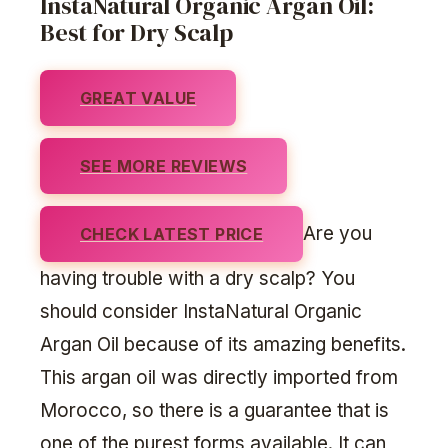
InstaNatural Organic Argan Oil:
Best for Dry Scalp
GREAT VALUE
SEE MORE REVIEWS
Are you
CHECK LATEST PRICE
having trouble with a dry scalp? You
should consider InstaNatural Organic
Argan Oil because of its amazing benefits.
This argan oil was directly imported from
Morocco, so there is a guarantee that is
one of the purest forms available. It can