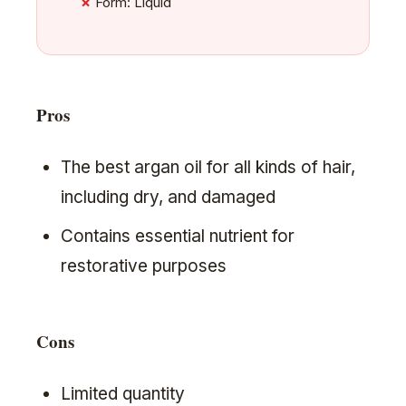
Form: Liquid
Pros
The best argan oil for all kinds of hair,
including dry, and damaged
Contains essential nutrient for
restorative purposes
Cons
Limited quantity