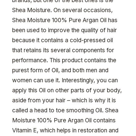
brands, but one of the best ones is the
Shea Moisture. On several occasions,
Shea Moisture 100% Pure Argan Oil has
been used to improve the quality of hair
because it contains a cold-pressed oil
that retains its several components for
performance. This product contains the
purest form of Oil, and both men and
women can use it. Interestingly, you can
apply this Oil on other parts of your body,
aside from your hair – which is why it is
called a head to toe smoothing Oil. Shea
Moisture 100% Pure Argan Oil contains
Vitamin E, which helps in restoration and