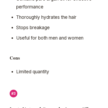
performance
Thoroughly hydrates the hair
Stops breakage
Useful for both men and women
Cons
Limited quantity
#3