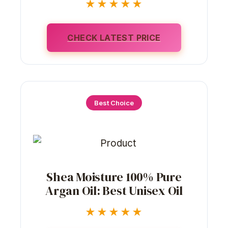
★★★★★
CHECK LATEST PRICE
Best Choice
Shea Moisture 100% Pure
Argan Oil: Best Unisex Oil
★★★★★