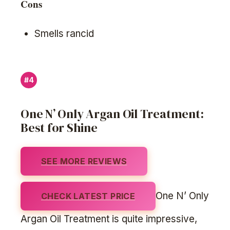
Cons
Smells rancid
#4
One N’ Only Argan Oil Treatment:
Best for Shine
SEE MORE REVIEWS
One N’ Only
CHECK LATEST PRICE
Argan Oil Treatment is quite impressive,