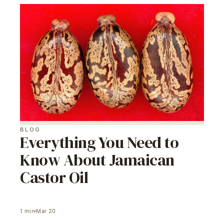
BLOG
Everything You Need to
Know About Jamaican
Castor Oil
1
min
Mar 20