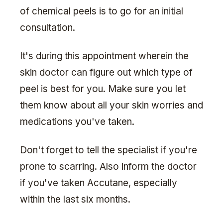
of chemical peels is to go for an initial
consultation.
It's during this appointment wherein the
skin doctor can figure out which type of
peel is best for you. Make sure you let
them know about all your skin worries and
medications you've taken.
Don't forget to tell the specialist if you're
prone to scarring. Also inform the doctor
if you've taken Accutane, especially
within the last six months.