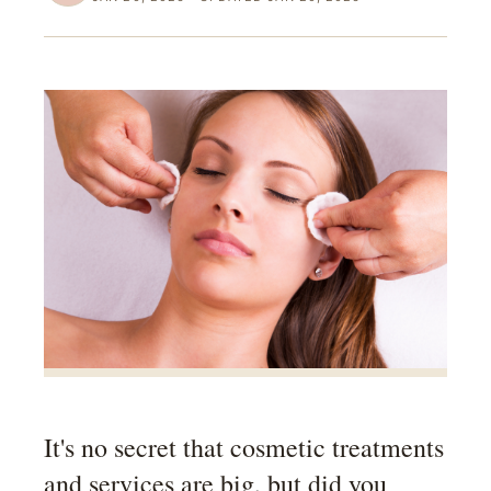
It's no secret that cosmetic treatments
and services are big, but did you