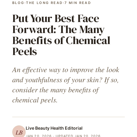
BLOG
·
THE LONG READ
·
7
MIN READ
Put Your Best Face
Forward: The Many
Benefits of Chemical
Peels
An effective way to improve the look
and youthfulness of your skin? If so,
consider the many benefits of
chemical peels.
Live Beauty Health
Editorial
LB
JAN 20, 2026
· UPDATED JAN 20, 2026