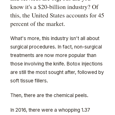
know it's a $20-billion industry? Of
this, the United States accounts for 45
percent of the market.
What's more, this industry isn't all about
surgical procedures. In fact, non-surgical
treatments are now more popular than
those involving the knife. Botox injections
are still the most sought after, followed by
soft tissue fillers.
Then, there are the chemical peels.
In 2016, there were a whopping 1.37