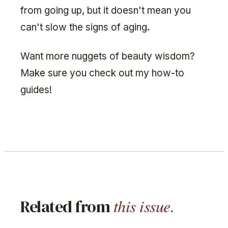
from going up, but it doesn't mean you
can't slow the signs of aging.
Want more nuggets of beauty wisdom?
Make sure you check out my how-to
guides!
this issue.
Related from