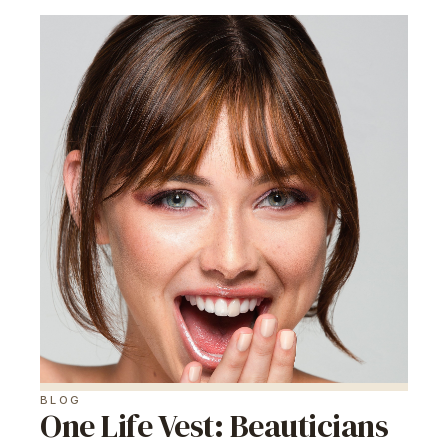
BLOG
One Life Vest: Beauticians