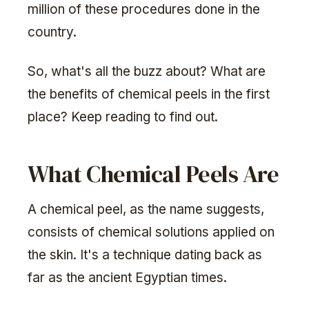
million of these procedures done in the
country.
So, what's all the buzz about? What are
the benefits of chemical peels in the first
place? Keep reading to find out.
What Chemical Peels Are
A chemical peel, as the name suggests,
consists of chemical solutions applied on
the skin. It's a technique dating back as
far as the ancient Egyptian times.