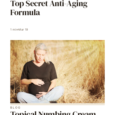
Top Secret Anti-Aging
Formula
1
min
Mar 19
BLOG
Topical Numbing Cream