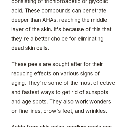
consisting of trichloroacetic or glycolic
acid. These compounds can penetrate
deeper than AHAs, reaching the middle
layer of the skin. It's because of this that
they're a better choice for eliminating
dead skin cells.
These peels are sought after for their
reducing effects on various signs of
aging. They're some of the most effective
and fastest ways to get rid of sunspots
and age spots. They also work wonders
on fine lines, crow's feet, and wrinkles.