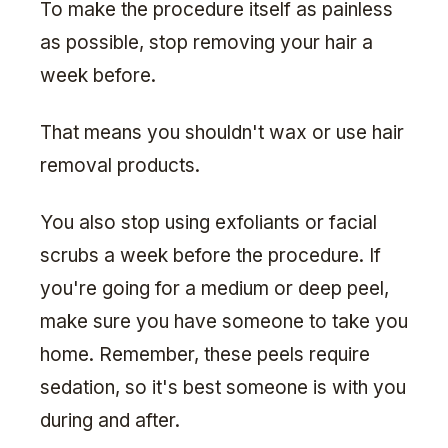
To make the procedure itself as painless
as possible, stop removing your hair a
week before.
That means you shouldn't wax or use hair
removal products.
You also stop using exfoliants or facial
scrubs a week before the procedure. If
you're going for a medium or deep peel,
make sure you have someone to take you
home. Remember, these peels require
sedation, so it's best someone is with you
during and after.