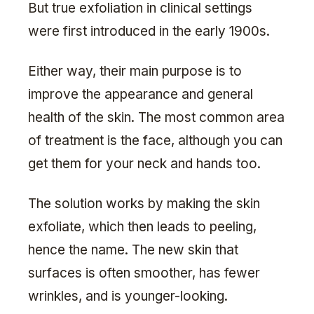
But true exfoliation in clinical settings
were first introduced in the early 1900s.
Either way, their main purpose is to
improve the appearance and general
health of the skin. The most common area
of treatment is the face, although you can
get them for your neck and hands too.
The solution works by making the skin
exfoliate, which then leads to peeling,
hence the name. The new skin that
surfaces is often smoother, has fewer
wrinkles, and is younger-looking.