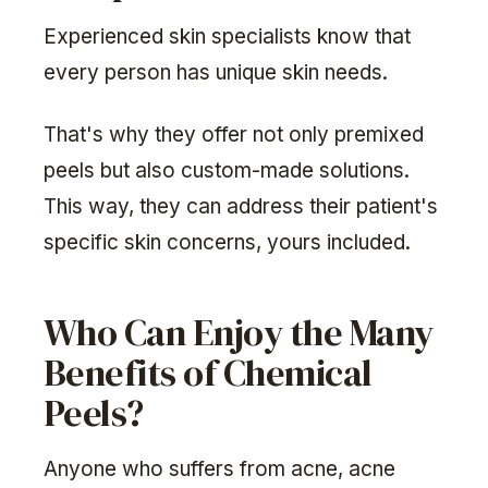
Experienced skin specialists know that
every person has unique skin needs.
That's why they offer not only premixed
peels but also custom-made solutions.
This way, they can address their patient's
specific skin concerns, yours included.
Who Can Enjoy the Many
Benefits of Chemical
Peels?
Anyone who suffers from acne, acne