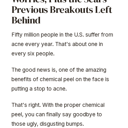
Previous Breakouts Left
Behind
Fifty million people in the U.S. suffer from
acne every year. That's about one in
every six people.
The good news is, one of the amazing
benefits of chemical peel on the face is
putting a stop to acne.
That's right. With the proper chemical
peel, you can finally say goodbye to
those ugly, disgusting bumps.