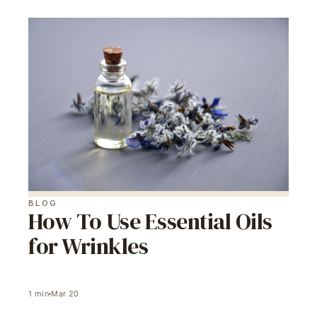
BLOG
How To Use Essential Oils
for Wrinkles
1
min
Mar 20