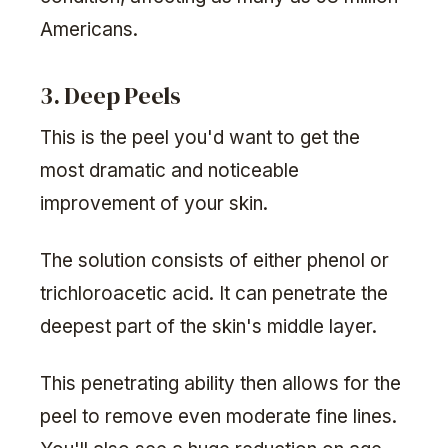
Americans.
3. Deep Peels
This is the peel you'd want to get the
most dramatic and noticeable
improvement of your skin.
The solution consists of either phenol or
trichloroacetic acid. It can penetrate the
deepest part of the skin's middle layer.
This penetrating ability then allows for the
peel to remove even moderate fine lines.