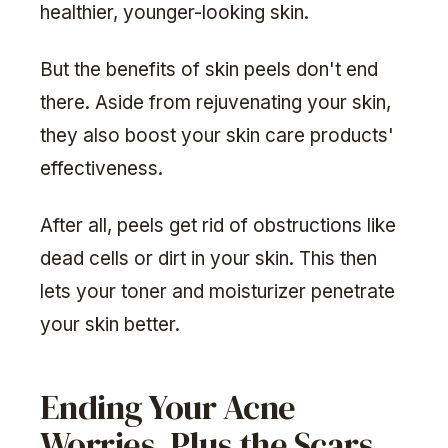
healthier, younger-looking skin.
But the benefits of skin peels don't end
there. Aside from rejuvenating your skin,
they also boost your skin care products'
effectiveness.
After all, peels get rid of obstructions like
dead cells or dirt in your skin. This then
lets your toner and moisturizer penetrate
your skin better.
Ending Your Acne
Worries, Plus the Scars