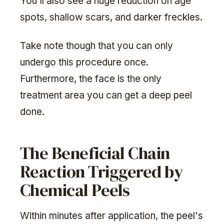
You'll also see a huge reduction on age
spots, shallow scars, and darker freckles.
Take note though that you can only
undergo this procedure once.
Furthermore, the face is the only
treatment area you can get a deep peel
done.
The Beneficial Chain
Reaction Triggered by
Chemical Peels
Within minutes after application, the peel's