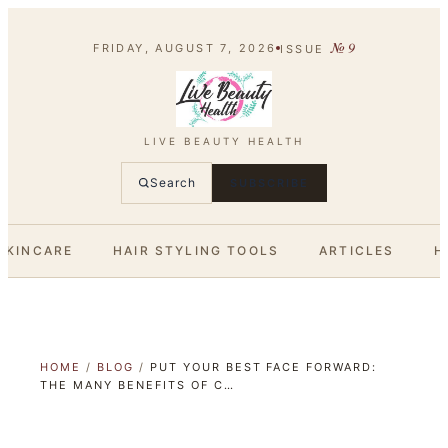
№
9
FRIDAY, AUGUST 7, 2026
ISSUE
LIVE BEAUTY HEALTH
Search
SUBSCRIBE
SKINCARE
HAIR STYLING TOOLS
ARTICLES
H
HOME
/
BLOG
/
PUT YOUR BEST FACE FORWARD:
THE MANY BENEFITS OF C…