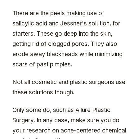
There are the peels making use of
salicylic acid and Jessner's solution, for
starters. These go deep into the skin,
getting rid of clogged pores. They also
erode away blackheads while minimizing
scars of past pimples.
Not all cosmetic and plastic surgeons use
these solutions though.
Only some do, such as Allure Plastic
Surgery. In any case, make sure you do
your research on acne-centered chemical