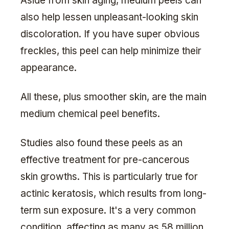
Aside from skin aging, medium peels can
also help lessen unpleasant-looking skin
discoloration. If you have super obvious
freckles, this peel can help minimize their
appearance.
All these, plus smoother skin, are the main
medium chemical peel benefits.
Studies also found these peels as an
effective treatment for pre-cancerous
skin growths. This is particularly true for
actinic keratosis, which results from long-
term sun exposure. It's a very common
condition, affecting as many as 58 million