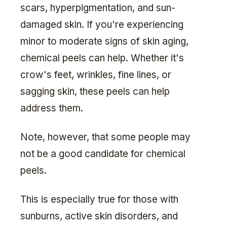
scars, hyperpigmentation, and sun-
damaged skin. If you're experiencing
minor to moderate signs of skin aging,
chemical peels can help. Whether it's
crow's feet, wrinkles, fine lines, or
sagging skin, these peels can help
address them.
Note, however, that some people may
not be a good candidate for chemical
peels.
This is especially true for those with
sunburns, active skin disorders, and