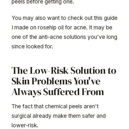
peels before getting one.
You may also want to check out this guide
I made on rosehip oil for acne. It may be
one of the anti-acne solutions you've long
since looked for.
The Low-Risk Solution to
Skin Problems You've
Always Suffered From
The fact that chemical peels aren't
surgical already make them safer and
lower-risk.