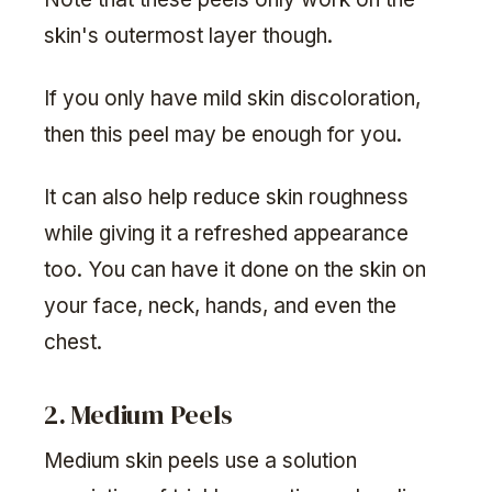
skin's outermost layer though.
If you only have mild skin discoloration,
then this peel may be enough for you.
It can also help reduce skin roughness
while giving it a refreshed appearance
too. You can have it done on the skin on
your face, neck, hands, and even the
chest.
2. Medium Peels
Medium skin peels use a solution