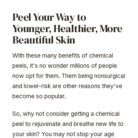
Peel Your Way to
Younger, Healthier, More
Beautiful Skin
With these many benefits of chemical
peels, it's no wonder millions of people
now opt for them. Them being nonsurgical
and lower-risk are other reasons they've
become so popular.
So, why not consider getting a chemical
peel to rejuvenate and breathe new life to
your skin? You may not stop your age