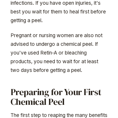
infections. If you have open injuries, it's
best you wait for them to heal first before
getting a peel.
Pregnant or nursing women are also not
advised to undergo a chemical peel. If
you've used Retin-A or bleaching
products, you need to wait for at least
two days before getting a peel.
Preparing for Your First
Chemical Peel
The first step to reaping the many benefits