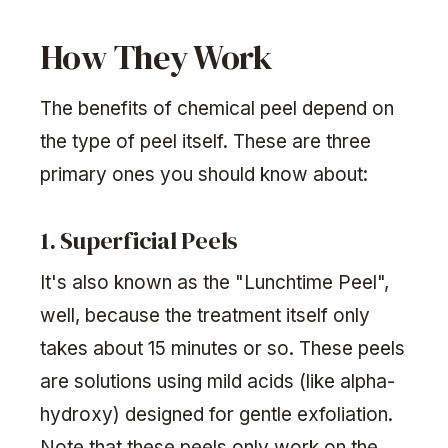
How They Work
The benefits of chemical peel depend on
the type of peel itself. These are three
primary ones you should know about:
1. Superficial Peels
It's also known as the "Lunchtime Peel",
well, because the treatment itself only
takes about 15 minutes or so. These peels
are solutions using mild acids (like alpha-
hydroxy) designed for gentle exfoliation.
Note that these peels only work on the