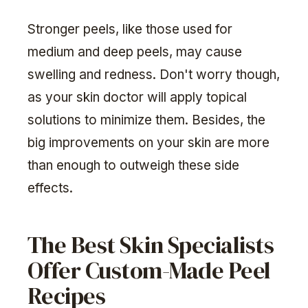
Stronger peels, like those used for
medium and deep peels, may cause
swelling and redness. Don't worry though,
as your skin doctor will apply topical
solutions to minimize them. Besides, the
big improvements on your skin are more
than enough to outweigh these side
effects.
The Best Skin Specialists
Offer Custom-Made Peel
Recipes