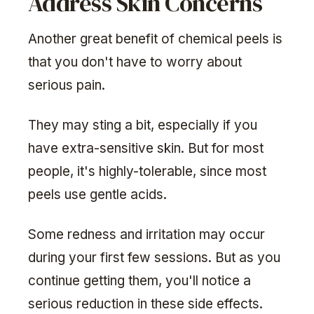
Address Skin Concerns
Another great benefit of chemical peels is
that you don't have to worry about
serious pain.
They may sting a bit, especially if you
have extra-sensitive skin. But for most
people, it's highly-tolerable, since most
peels use gentle acids.
Some redness and irritation may occur
during your first few sessions. But as you
continue getting them, you'll notice a
serious reduction in these side effects.