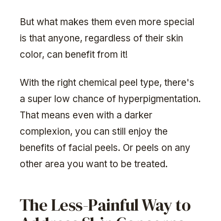
But what makes them even more special
is that anyone, regardless of their skin
color, can benefit from it!
With the right chemical peel type, there's
a super low chance of hyperpigmentation.
That means even with a darker
complexion, you can still enjoy the
benefits of facial peels. Or peels on any
other area you want to be treated.
The Less-Painful Way to