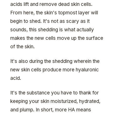
acids lift and remove dead skin cells.
From here, the skin's topmost layer will
begin to shed. It's not as scary as it
sounds, this shedding is what actually
makes the new cells move up the surface
of the skin.
It's also during the shedding wherein the
new skin cells produce more hyaluronic
acid.
It's the substance you have to thank for
keeping your skin moisturized, hydrated,
and plump. In short, more HA means