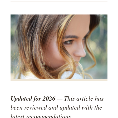
Updated for 2026
— This article has
been reviewed and updated with the
latest recommendations.