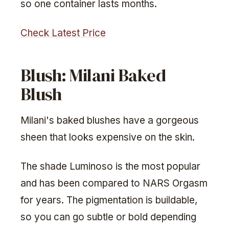
so one container lasts months.
Check Latest Price
Blush: Milani Baked
Blush
Milani's baked blushes have a gorgeous
sheen that looks expensive on the skin.
The shade Luminoso is the most popular
and has been compared to NARS Orgasm
for years. The pigmentation is buildable,
so you can go subtle or bold depending