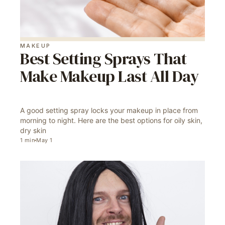
MAKEUP
Best Setting Sprays That
Make Makeup Last All Day
A good setting spray locks your makeup in place from
morning to night. Here are the best options for oily skin,
dry skin
1
min
May 1