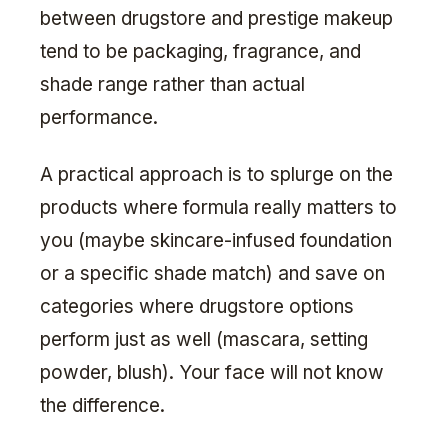
between drugstore and prestige makeup
tend to be packaging, fragrance, and
shade range rather than actual
performance.
A practical approach is to splurge on the
products where formula really matters to
you (maybe skincare-infused foundation
or a specific shade match) and save on
categories where drugstore options
perform just as well (mascara, setting
powder, blush). Your face will not know
the difference.