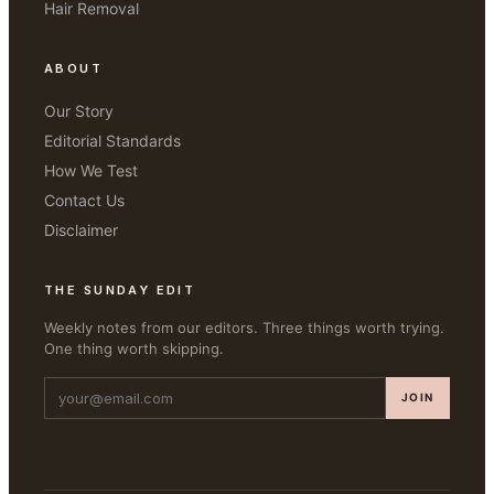
Hair Removal
ABOUT
Our Story
Editorial Standards
How We Test
Contact Us
Disclaimer
THE SUNDAY EDIT
Weekly notes from our editors. Three things worth trying.
One thing worth skipping.
JOIN