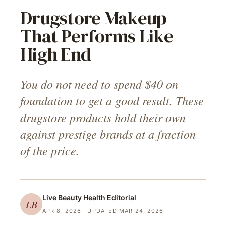
Drugstore Makeup
That Performs Like
High End
You do not need to spend $40 on
foundation to get a good result. These
drugstore products hold their own
against prestige brands at a fraction
of the price.
Live Beauty Health
Editorial
LB
APR 8, 2026
· UPDATED MAR 24, 2026