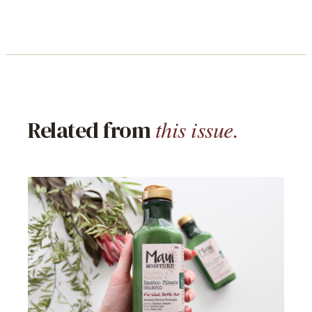
this issue.
Related from