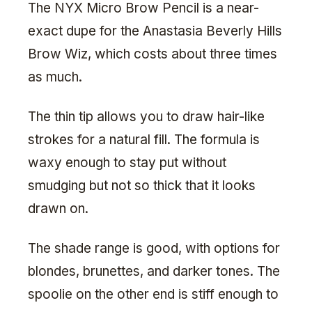
The NYX Micro Brow Pencil is a near-
exact dupe for the Anastasia Beverly Hills
Brow Wiz, which costs about three times
as much.
The thin tip allows you to draw hair-like
strokes for a natural fill. The formula is
waxy enough to stay put without
smudging but not so thick that it looks
drawn on.
The shade range is good, with options for
blondes, brunettes, and darker tones. The
spoolie on the other end is stiff enough to