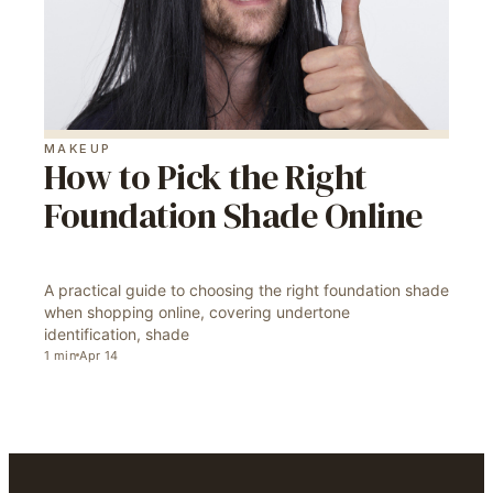
MAKEUP
How to Pick the Right
Foundation Shade Online
A practical guide to choosing the right foundation shade
when shopping online, covering undertone
identification, shade
1
min
Apr 14