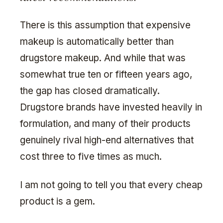
There is this assumption that expensive
makeup is automatically better than
drugstore makeup. And while that was
somewhat true ten or fifteen years ago,
the gap has closed dramatically.
Drugstore brands have invested heavily in
formulation, and many of their products
genuinely rival high-end alternatives that
cost three to five times as much.
I am not going to tell you that every cheap
product is a gem.