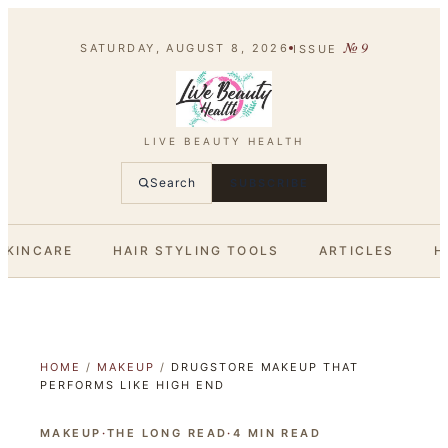
№
9
SATURDAY, AUGUST 8, 2026
ISSUE
LIVE BEAUTY HEALTH
Search
SUBSCRIBE
SKINCARE
HAIR STYLING TOOLS
ARTICLES
H
HOME
/
MAKEUP
/
DRUGSTORE MAKEUP THAT
PERFORMS LIKE HIGH END
MAKEUP
·
THE LONG READ
·
4
MIN READ