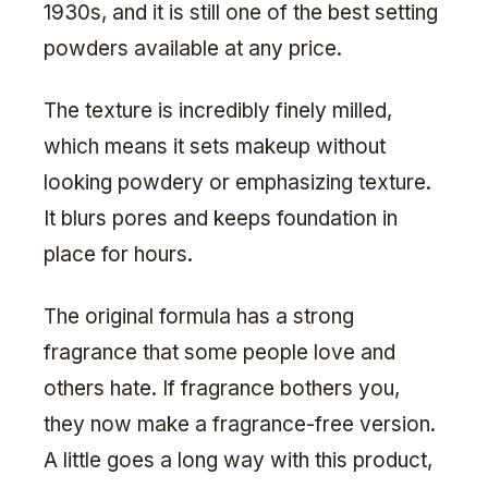
1930s, and it is still one of the best setting
powders available at any price.
The texture is incredibly finely milled,
which means it sets makeup without
looking powdery or emphasizing texture.
It blurs pores and keeps foundation in
place for hours.
The original formula has a strong
fragrance that some people love and
others hate. If fragrance bothers you,
they now make a fragrance-free version.
A little goes a long way with this product,