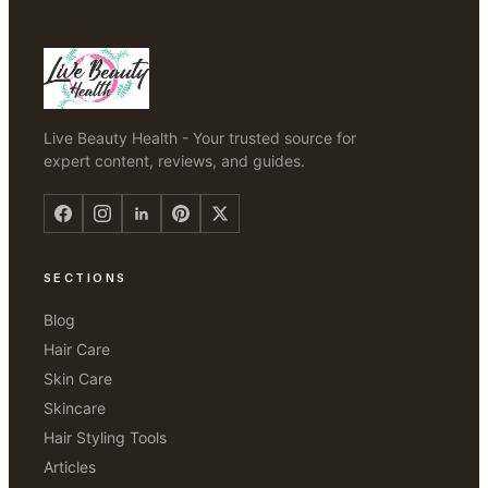
Live Beauty Health - Your trusted source for
expert content, reviews, and guides.
SECTIONS
Blog
Hair Care
Skin Care
Skincare
Hair Styling Tools
Articles