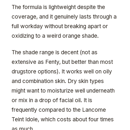
The formula is lightweight despite the
coverage, and it genuinely lasts through a
full workday without breaking apart or
oxidizing to a weird orange shade.
The shade range is decent (not as
extensive as Fenty, but better than most
drugstore options). It works well on oily
and combination skin. Dry skin types
might want to moisturize well underneath
or mix in a drop of facial oil. It is
frequently compared to the Lancome
Teint Idole, which costs about four times
as much.