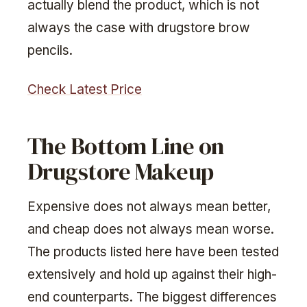
actually blend the product, which is not
always the case with drugstore brow
pencils.
Check Latest Price
The Bottom Line on
Drugstore Makeup
Expensive does not always mean better,
and cheap does not always mean worse.
The products listed here have been tested
extensively and hold up against their high-
end counterparts. The biggest differences