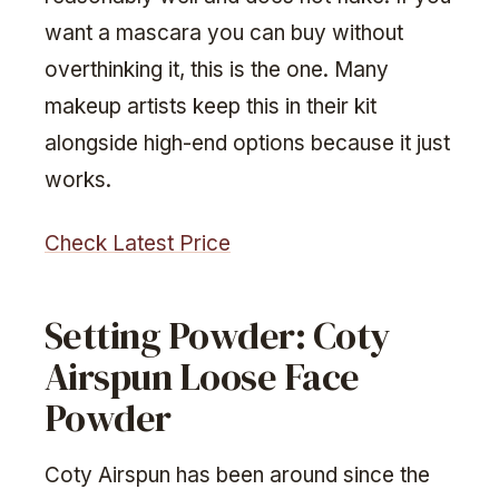
want a mascara you can buy without
overthinking it, this is the one. Many
makeup artists keep this in their kit
alongside high-end options because it just
works.
Check Latest Price
Setting Powder: Coty
Airspun Loose Face
Powder
Coty Airspun has been around since the