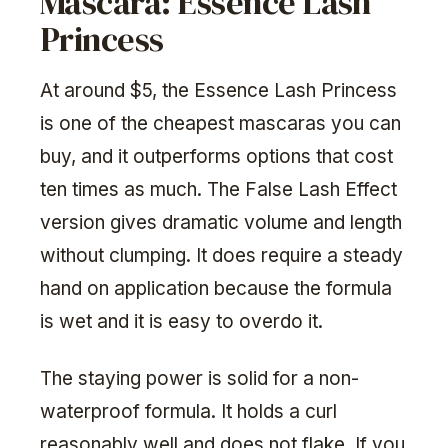
Mascara: Essence Lash
Princess
At around $5, the Essence Lash Princess
is one of the cheapest mascaras you can
buy, and it outperforms options that cost
ten times as much. The False Lash Effect
version gives dramatic volume and length
without clumping. It does require a steady
hand on application because the formula
is wet and it is easy to overdo it.
The staying power is solid for a non-
waterproof formula. It holds a curl
reasonably well and does not flake. If you