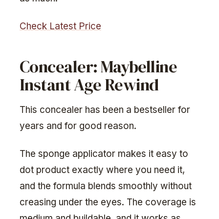
Check Latest Price
Concealer: Maybelline
Instant Age Rewind
This concealer has been a bestseller for
years and for good reason.
The sponge applicator makes it easy to
dot product exactly where you need it,
and the formula blends smoothly without
creasing under the eyes. The coverage is
medium and buildable, and it works as