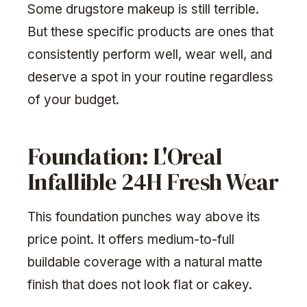
Some drugstore makeup is still terrible.
But these specific products are ones that
consistently perform well, wear well, and
deserve a spot in your routine regardless
of your budget.
Foundation: L'Oreal
Infallible 24H Fresh Wear
This foundation punches way above its
price point. It offers medium-to-full
buildable coverage with a natural matte
finish that does not look flat or cakey.