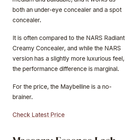
both an under-eye concealer and a spot
concealer.
It is often compared to the NARS Radiant
Creamy Concealer, and while the NARS
version has a slightly more luxurious feel,
the performance difference is marginal.
For the price, the Maybelline is a no-
brainer.
Check Latest Price