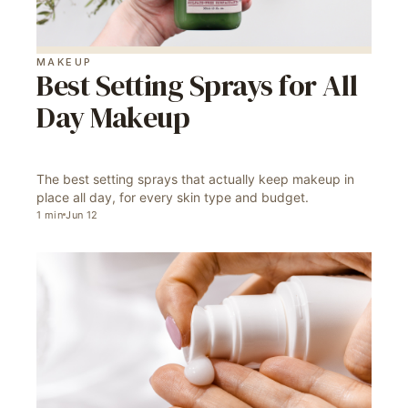
MAKEUP
Best Setting Sprays for All
Day Makeup
The best setting sprays that actually keep makeup in
place all day, for every skin type and budget.
1
min
Jun 12