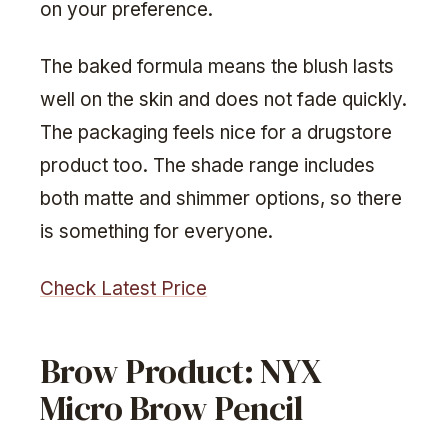
on your preference.
The baked formula means the blush lasts
well on the skin and does not fade quickly.
The packaging feels nice for a drugstore
product too. The shade range includes
both matte and shimmer options, so there
is something for everyone.
Check Latest Price
Brow Product: NYX
Micro Brow Pencil