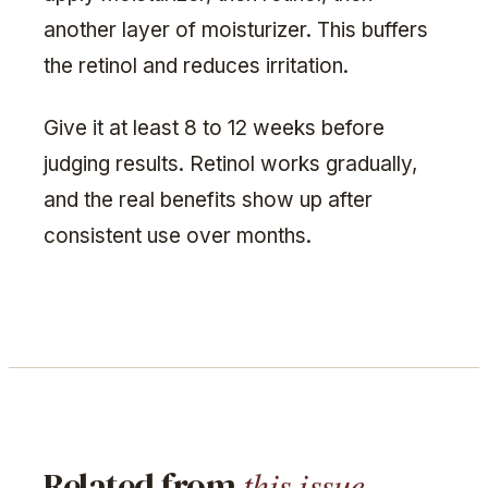
another layer of moisturizer. This buffers
the retinol and reduces irritation.
Give it at least 8 to 12 weeks before
judging results. Retinol works gradually,
and the real benefits show up after
consistent use over months.
this issue.
Related from