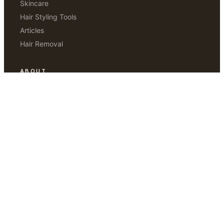
Skincare
Hair Styling Tools
Articles
Hair Removal
ABOUT
Our Story
Editorial Standards
How We Test
Contact Us
Disclaimer
THE SUNDAY EDIT
Weekly notes from our editors. Three things worth trying.
One thing worth skipping.
JOIN