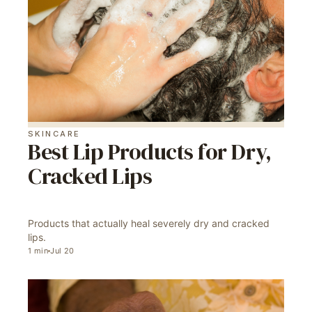
SKINCARE
Best Lip Products for Dry,
Cracked Lips
Products that actually heal severely dry and cracked
lips.
1
min
Jul 20