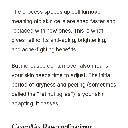
The process speeds up cell turnover,
meaning old skin cells are shed faster and
replaced with new ones. This is what
gives retinol its anti-aging, brightening,
and acne-fighting benefits.
But increased cell turnover also means
your skin needs time to adjust. The initial
period of dryness and peeling (sometimes
called the "retinol uglies") is your skin
adapting. It passes.
CeraVe Resurfacing