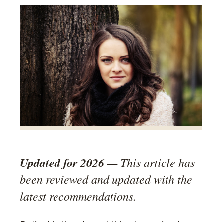
Updated for 2026
— This article has
been reviewed and updated with the
latest recommendations.