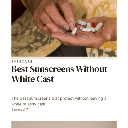
SKINCARE
Best Sunscreens Without
White Cast
The best sunscreens that protect without leaving a
white or ashy cast.
1
min
Jul 7