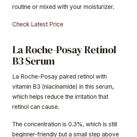
routine or mixed with your moisturizer.
Check Latest Price
La Roche-Posay Retinol
B3 Serum
La Roche-Posay paired retinol with
vitamin B3 (niacinamide) in this serum,
which helps reduce the irritation that
retinol can cause.
The concentration is 0.3%, which is still
beginner-friendly but a small step above