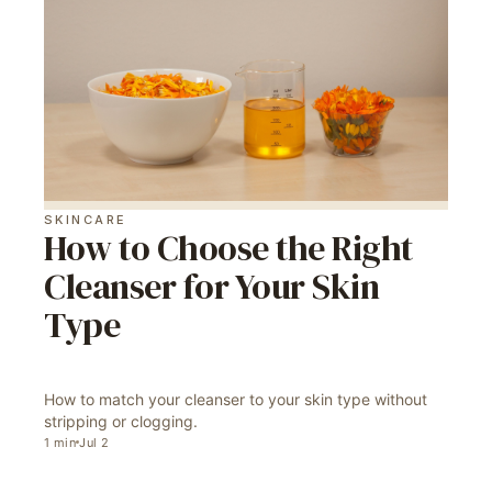
SKINCARE
How to Choose the Right
Cleanser for Your Skin
Type
How to match your cleanser to your skin type without
stripping or clogging.
1
min
Jul 2