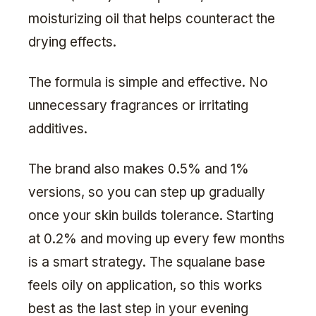
moisturizing oil that helps counteract the
drying effects.
The formula is simple and effective. No
unnecessary fragrances or irritating
additives.
The brand also makes 0.5% and 1%
versions, so you can step up gradually
once your skin builds tolerance. Starting
at 0.2% and moving up every few months
is a smart strategy. The squalane base
feels oily on application, so this works
best as the last step in your evening