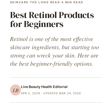
SKINCARE
·
THE LONG READ
·
4
MIN READ
Best Retinol Products
for Beginners
Retinol is one of the most effective
skincare ingredients, but starting too
strong can wreck your skin. Here are
the best beginner-friendly options.
Live Beauty Health
Editorial
LB
APR 2, 2026
· UPDATED MAR 24, 2026