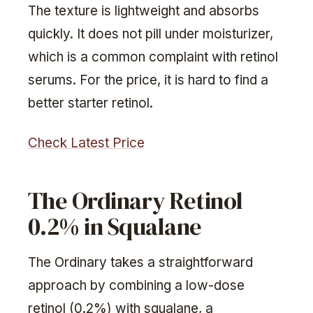
The texture is lightweight and absorbs
quickly. It does not pill under moisturizer,
which is a common complaint with retinol
serums. For the price, it is hard to find a
better starter retinol.
Check Latest Price
The Ordinary Retinol
0.2% in Squalane
The Ordinary takes a straightforward
approach by combining a low-dose
retinol (0.2%) with squalane, a