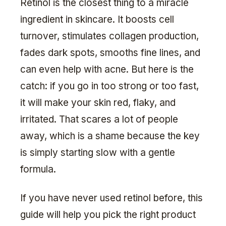
Retinol is the closest thing to a miracle
ingredient in skincare. It boosts cell
turnover, stimulates collagen production,
fades dark spots, smooths fine lines, and
can even help with acne. But here is the
catch: if you go in too strong or too fast,
it will make your skin red, flaky, and
irritated. That scares a lot of people
away, which is a shame because the key
is simply starting slow with a gentle
formula.
If you have never used retinol before, this
guide will help you pick the right product