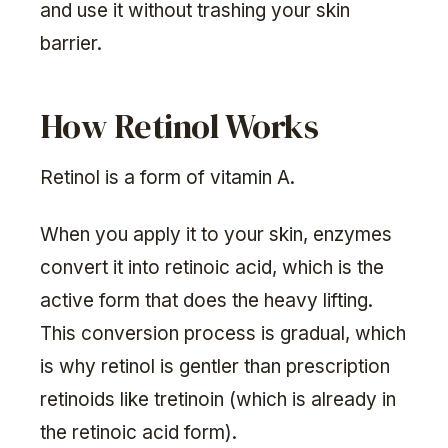
and use it without trashing your skin
barrier.
How Retinol Works
Retinol is a form of vitamin A.
When you apply it to your skin, enzymes
convert it into retinoic acid, which is the
active form that does the heavy lifting.
This conversion process is gradual, which
is why retinol is gentler than prescription
retinoids like tretinoin (which is already in
the retinoic acid form).