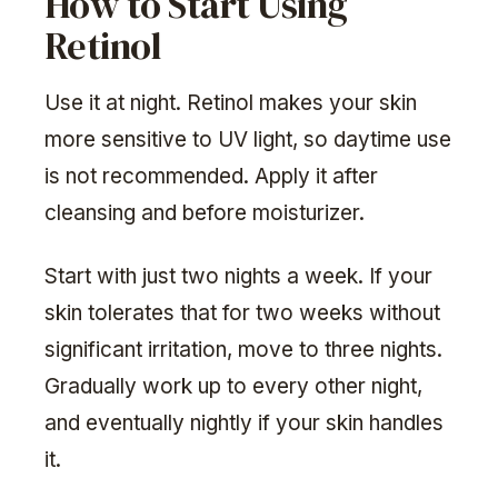
How to Start Using
Retinol
Use it at night. Retinol makes your skin
more sensitive to UV light, so daytime use
is not recommended. Apply it after
cleansing and before moisturizer.
Start with just two nights a week. If your
skin tolerates that for two weeks without
significant irritation, move to three nights.
Gradually work up to every other night,
and eventually nightly if your skin handles
it.