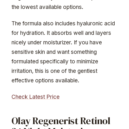
the lowest available options.
The formula also includes hyaluronic acid
for hydration. It absorbs well and layers
nicely under moisturizer. If you have
sensitive skin and want something
formulated specifically to minimize
irritation, this is one of the gentlest
effective options available.
Check Latest Price
Olay Regenerist Retinol