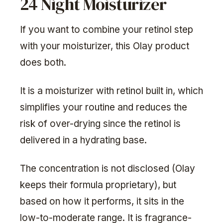
24 Night Moisturizer
If you want to combine your retinol step
with your moisturizer, this Olay product
does both.
It is a moisturizer with retinol built in, which
simplifies your routine and reduces the
risk of over-drying since the retinol is
delivered in a hydrating base.
The concentration is not disclosed (Olay
keeps their formula proprietary), but
based on how it performs, it sits in the
low-to-moderate range. It is fragrance-