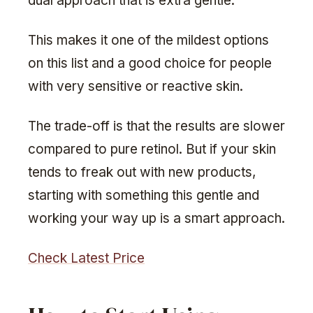
dual approach that is extra gentle.
This makes it one of the mildest options
on this list and a good choice for people
with very sensitive or reactive skin.
The trade-off is that the results are slower
compared to pure retinol. But if your skin
tends to freak out with new products,
starting with something this gentle and
working your way up is a smart approach.
Check Latest Price