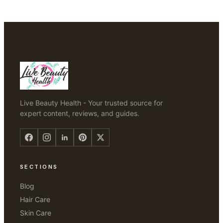
Live Beauty Health - Your trusted source for
expert content, reviews, and guides.
SECTIONS
Blog
Hair Care
Skin Care