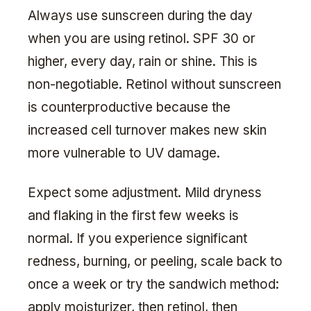
Always use sunscreen during the day
when you are using retinol. SPF 30 or
higher, every day, rain or shine. This is
non-negotiable. Retinol without sunscreen
is counterproductive because the
increased cell turnover makes new skin
more vulnerable to UV damage.
Expect some adjustment. Mild dryness
and flaking in the first few weeks is
normal. If you experience significant
redness, burning, or peeling, scale back to
once a week or try the sandwich method:
apply moisturizer, then retinol, then