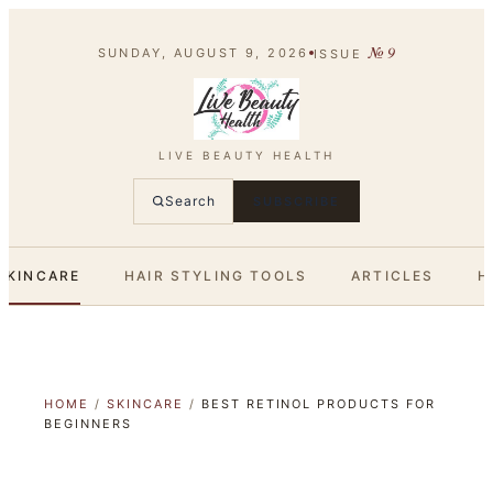
№
9
SUNDAY, AUGUST 9, 2026
ISSUE
LIVE BEAUTY HEALTH
Search
SUBSCRIBE
SKINCARE
HAIR STYLING TOOLS
ARTICLES
H
HOME
/
SKINCARE
/
BEST RETINOL PRODUCTS FOR
BEGINNERS