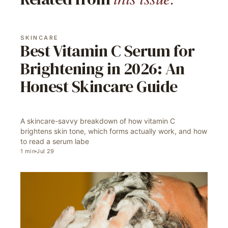
SKINCARE
Best Vitamin C Serum for
Brightening in 2026: An
Honest Skincare Guide
A skincare-savvy breakdown of how vitamin C
brightens skin tone, which forms actually work, and how
to read a serum labe
1
min
Jul 29