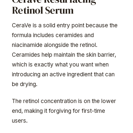
Retinol Serum
CeraVe is a solid entry point because the
formula includes ceramides and
niacinamide alongside the retinol.
Ceramides help maintain the skin barrier,
which is exactly what you want when
introducing an active ingredient that can
be drying.
The retinol concentration is on the lower
end, making it forgiving for first-time
users.