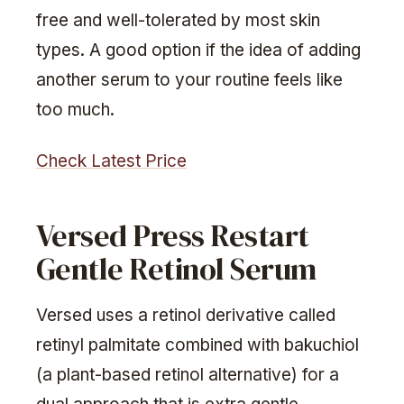
free and well-tolerated by most skin
types. A good option if the idea of adding
another serum to your routine feels like
too much.
Check Latest Price
Versed Press Restart
Gentle Retinol Serum
Versed uses a retinol derivative called
retinyl palmitate combined with bakuchiol
(a plant-based retinol alternative) for a