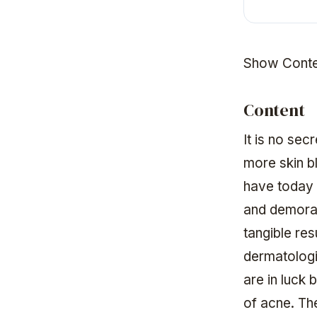
Show Conte
Content
It is no sec
more skin b
have today 
and demorali
tangible res
dermatologi
are in luck
of acne. The