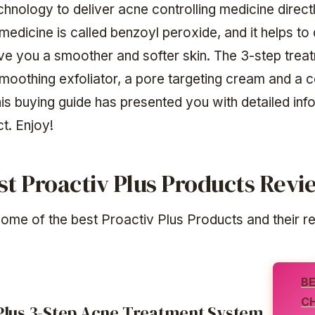
chnology to deliver acne controlling medicine directl
medicine is called benzoyl peroxide, and it helps to 
ve you a smoother and softer skin. The 3-step trea
smoothing exfoliator, a pore targeting cream and a 
his buying guide has presented you with detailed inf
t. Enjoy!
st Proactiv Plus Products Rev
ome of the best Proactiv Plus Products and their r
B
C
Plus 3-Step Acne Treatment System