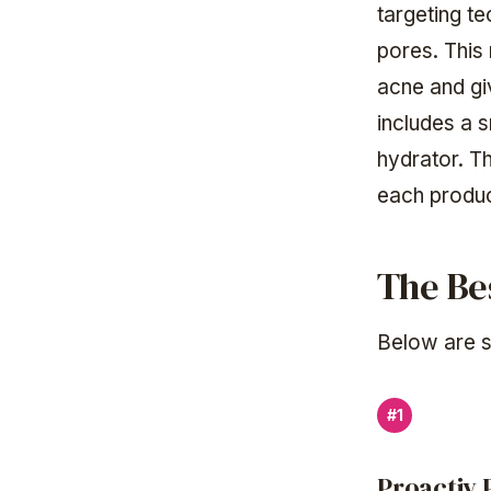
targeting te
pores. This 
acne and gi
includes a 
hydrator. T
each produc
The Be
Below are s
#1
Proactiv 