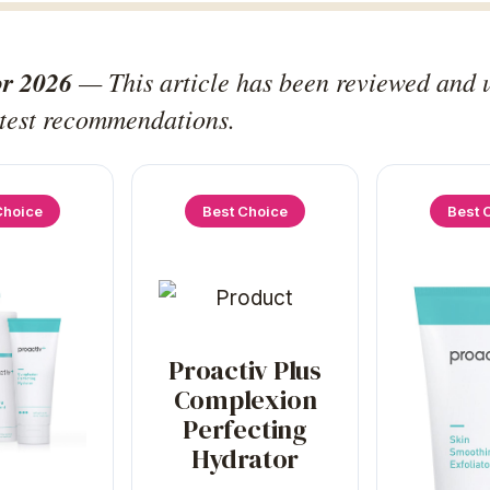
or 2026
— This article has been reviewed and 
atest recommendations.
Choice
Best Choice
Best 
Proactiv Plus
Complexion
Perfecting
Hydrator