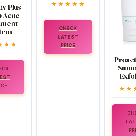
★★★★★
iv Plus
p Acne
tment
CHECK
tem
LATEST
★★★
PRICE
Proact
Smoo
ECK
Exfol
EST
ICE
★★
CH
LAT
PR