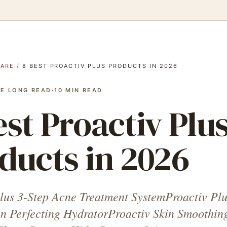
CARE
/
8 BEST PROACTIV PLUS PRODUCTS IN 2026
E LONG READ
·
10
MIN READ
est Proactiv Plu
ducts in 2026
lus 3-Step Acne Treatment SystemProactiv Plu
n Perfecting HydratorProactiv Skin Smoothin