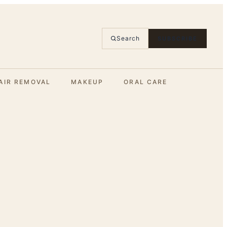
Search
SUBSCRIBE
AIR REMOVAL
MAKEUP
ORAL CARE