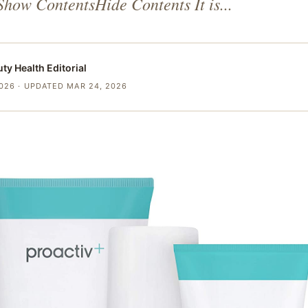
Show ContentsHide Contents It is...
uty Health
Editorial
2026
· UPDATED MAR 24, 2026