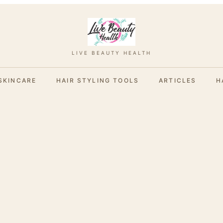
LIVE BEAUTY HEALTH
SKINCARE
HAIR STYLING TOOLS
ARTICLES
H