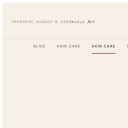
№
9
THURSDAY, AUGUST 6, 2026
ISSUE
BLOG
HAIR CARE
SKIN CARE