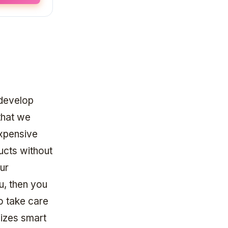
 develop
that we
expensive
ducts without
our
u, then you
o take care
lizes smart