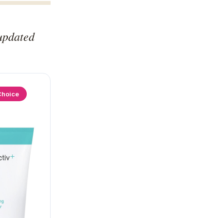
updated
Choice