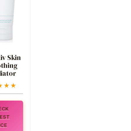
iv Skin
thing
iator
★★★
ECK
EST
ICE