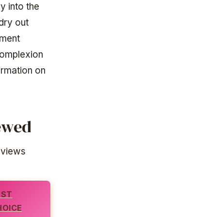
y into the
dry out
tment
complexion
ormation on
iewed
eviews
EST
HOICE