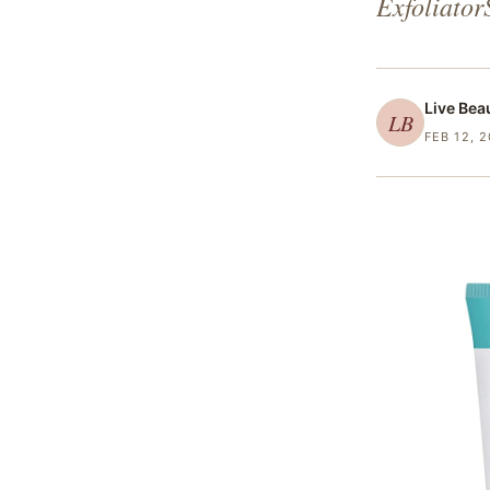
Exfoliator
Live Bea
LB
FEB 12, 