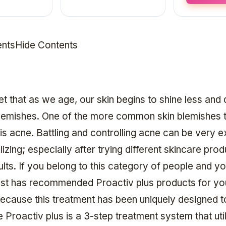
ntsHide Contents
ret that as we age, our skin begins to shine less and
lemishes. One of the more common skin blemishes 
is acne. Battling and controlling acne can be very 
zing; especially after trying different skincare pro
ults. If you belong to this category of people and y
st has recommended Proactiv plus products for yo
 because this treatment has been uniquely designed t
 Proactiv plus is a 3-step treatment system that uti