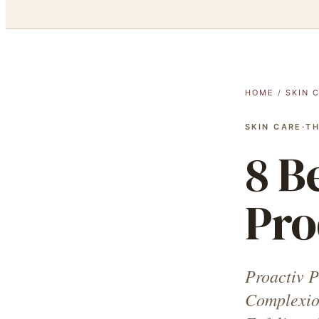
HOME
/
SKIN 
SKIN CARE
·
TH
8 B
Pro
Proactiv P
Complexio