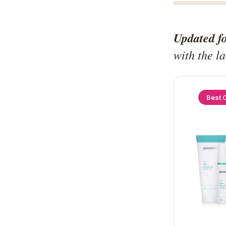
Updated f
with the l
Best 