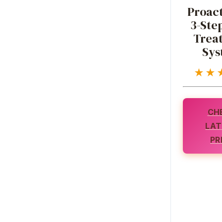
Proact
3-Ste
Trea
Sys
★★
CH
LAT
PR