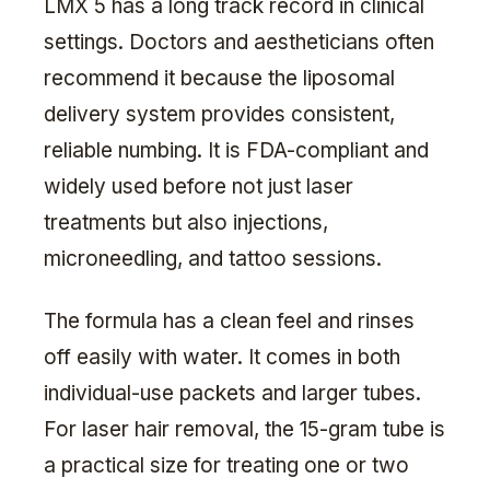
LMX 5 has a long track record in clinical
settings. Doctors and aestheticians often
recommend it because the liposomal
delivery system provides consistent,
reliable numbing. It is FDA-compliant and
widely used before not just laser
treatments but also injections,
microneedling, and tattoo sessions.
The formula has a clean feel and rinses
off easily with water. It comes in both
individual-use packets and larger tubes.
For laser hair removal, the 15-gram tube is
a practical size for treating one or two