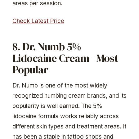
areas per session.
Check Latest Price
8. Dr. Numb 5%
Lidocaine Cream - Most
Popular
Dr. Numb is one of the most widely
recognized numbing cream brands, and its
popularity is well earned. The 5%
lidocaine formula works reliably across
different skin types and treatment areas. It
has been a staple in tattoo shops and