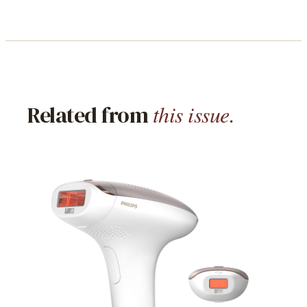
this issue.
Related from