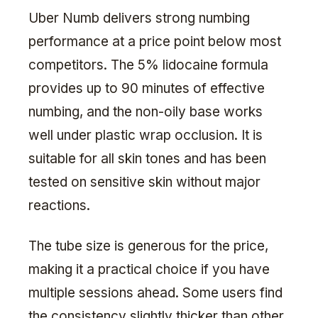
Uber Numb delivers strong numbing
performance at a price point below most
competitors. The 5% lidocaine formula
provides up to 90 minutes of effective
numbing, and the non-oily base works
well under plastic wrap occlusion. It is
suitable for all skin tones and has been
tested on sensitive skin without major
reactions.
The tube size is generous for the price,
making it a practical choice if you have
multiple sessions ahead. Some users find
the consistency slightly thicker than other