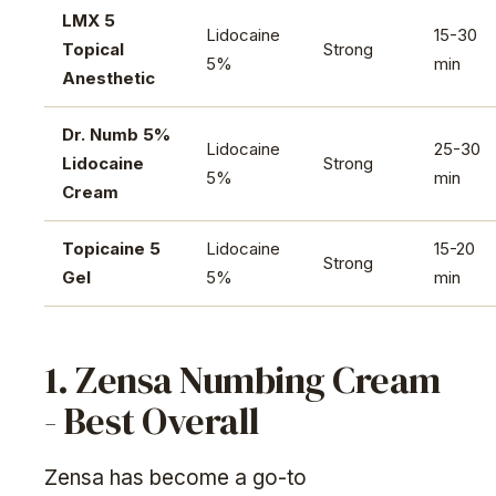
LMX 5
Lidocaine
15-30
Topical
Strong
5%
min
Anesthetic
Dr. Numb 5%
Lidocaine
25-30
Lidocaine
Strong
5%
min
Cream
Topicaine 5
Lidocaine
15-20
Strong
Gel
5%
min
1. Zensa Numbing Cream
- Best Overall
Zensa has become a go-to