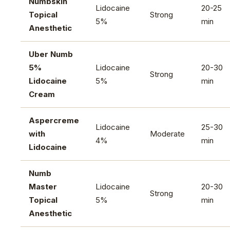
Numbskin
Lidocaine
20-25
Topical
Strong
5%
min
Anesthetic
Uber Numb
5%
Lidocaine
20-30
Strong
Lidocaine
5%
min
Cream
Aspercreme
Lidocaine
25-30
with
Moderate
4%
min
Lidocaine
Numb
Master
Lidocaine
20-30
Strong
Topical
5%
min
Anesthetic