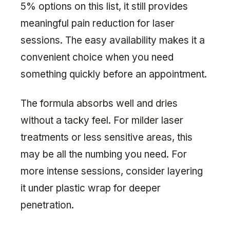
5% options on this list, it still provides
meaningful pain reduction for laser
sessions. The easy availability makes it a
convenient choice when you need
something quickly before an appointment.
The formula absorbs well and dries
without a tacky feel. For milder laser
treatments or less sensitive areas, this
may be all the numbing you need. For
more intense sessions, consider layering
it under plastic wrap for deeper
penetration.