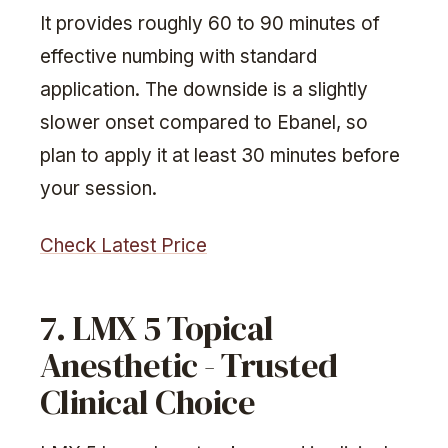
It provides roughly 60 to 90 minutes of
effective numbing with standard
application. The downside is a slightly
slower onset compared to Ebanel, so
plan to apply it at least 30 minutes before
your session.
Check Latest Price
7. LMX 5 Topical
Anesthetic - Trusted
Clinical Choice