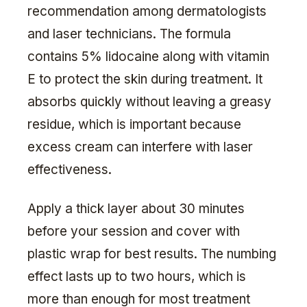
recommendation among dermatologists
and laser technicians. The formula
contains 5% lidocaine along with vitamin
E to protect the skin during treatment. It
absorbs quickly without leaving a greasy
residue, which is important because
excess cream can interfere with laser
effectiveness.
Apply a thick layer about 30 minutes
before your session and cover with
plastic wrap for best results. The numbing
effect lasts up to two hours, which is
more than enough for most treatment