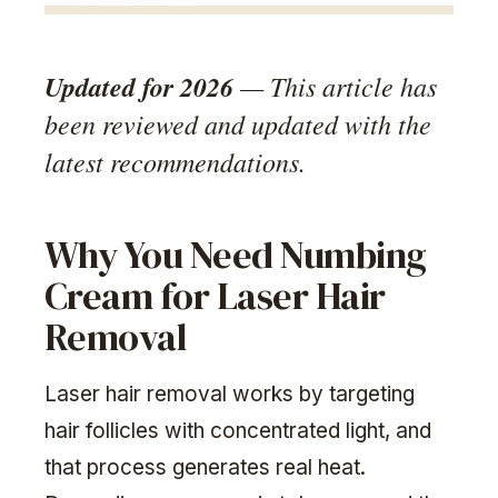
Updated for 2026
— This article has
been reviewed and updated with the
latest recommendations.
Why You Need Numbing
Cream for Laser Hair
Removal
Laser hair removal works by targeting
hair follicles with concentrated light, and
that process generates real heat.