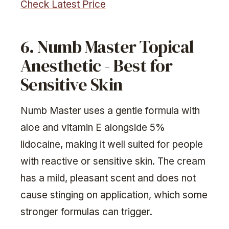
Check Latest Price
6. Numb Master Topical
Anesthetic - Best for
Sensitive Skin
Numb Master uses a gentle formula with
aloe and vitamin E alongside 5%
lidocaine, making it well suited for people
with reactive or sensitive skin. The cream
has a mild, pleasant scent and does not
cause stinging on application, which some
stronger formulas can trigger.