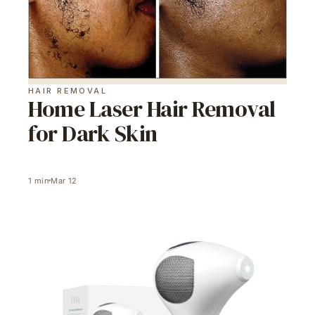
HAIR REMOVAL
Home Laser Hair Removal
for Dark Skin
1
min
Mar 12