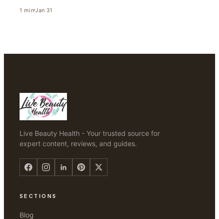
1
min
Jan 31
Live Beauty Health - Your trusted source for
expert content, reviews, and guides.
SECTIONS
Blog