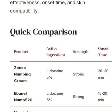
effectiveness, onset time, and skin
compatibility.
Quick Comparison
Active
Onset
Product
Strength
Ingredient
Time
Zensa
Lidocaine
20-30
Numbing
Strong
5%
min
Cream
Ebanel
Lidocaine
15-20
Strong
Numb520
5%
min