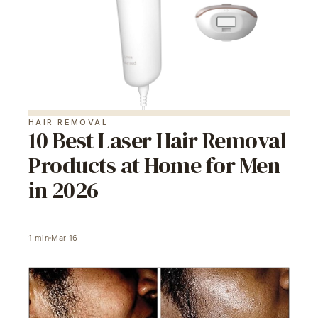
HAIR REMOVAL
10 Best Laser Hair Removal
Products at Home for Men
in 2026
1
min
Mar 16