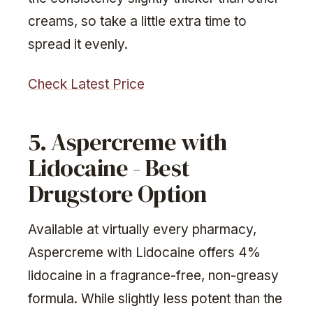
creams, so take a little extra time to
spread it evenly.
Check Latest Price
5. Aspercreme with
Lidocaine - Best
Drugstore Option
Available at virtually every pharmacy,
Aspercreme with Lidocaine offers 4%
lidocaine in a fragrance-free, non-greasy
formula. While slightly less potent than the