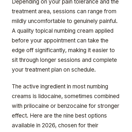
Depending on your pain tolerance and the
treatment area, sessions can range from
mildly uncomfortable to genuinely painful.
A quality topical numbing cream applied
before your appointment can take the
edge off significantly, making it easier to
sit through longer sessions and complete
your treatment plan on schedule.
The active ingredient in most numbing
creams is lidocaine, sometimes combined
with prilocaine or benzocaine for stronger
effect. Here are the nine best options
available in 2026, chosen for their