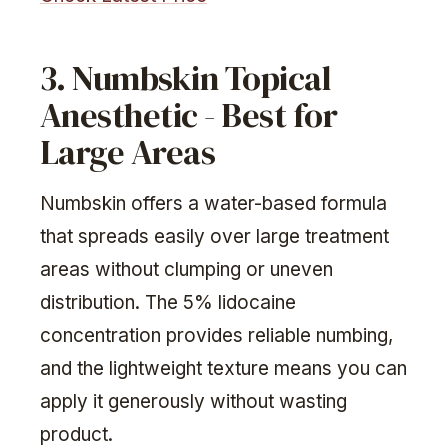
3. Numbskin Topical
Anesthetic - Best for
Large Areas
Numbskin offers a water-based formula
that spreads easily over large treatment
areas without clumping or uneven
distribution. The 5% lidocaine
concentration provides reliable numbing,
and the lightweight texture means you can
apply it generously without wasting
product.