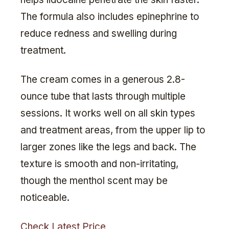
The formula also includes epinephrine to
reduce redness and swelling during
treatment.
The cream comes in a generous 2.8-
ounce tube that lasts through multiple
sessions. It works well on all skin types
and treatment areas, from the upper lip to
larger zones like the legs and back. The
texture is smooth and non-irritating,
though the menthol scent may be
noticeable.
Check Latest Price