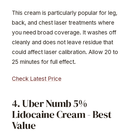
This cream is particularly popular for leg,
back, and chest laser treatments where
you need broad coverage. It washes off
cleanly and does not leave residue that
could affect laser calibration. Allow 20 to
25 minutes for full effect.
Check Latest Price
4. Uber Numb 5%
Lidocaine Cream - Best
Value