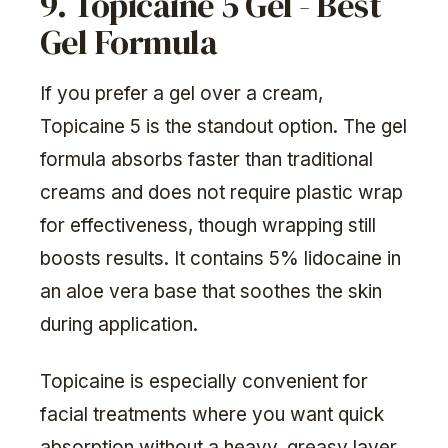
9. Topicaine 5 Gel - Best
Gel Formula
If you prefer a gel over a cream,
Topicaine 5 is the standout option. The gel
formula absorbs faster than traditional
creams and does not require plastic wrap
for effectiveness, though wrapping still
boosts results. It contains 5% lidocaine in
an aloe vera base that soothes the skin
during application.
Topicaine is especially convenient for
facial treatments where you want quick
absorption without a heavy, greasy layer.