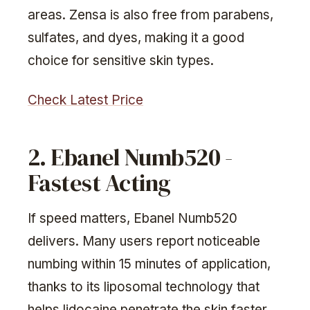
areas. Zensa is also free from parabens,
sulfates, and dyes, making it a good
choice for sensitive skin types.
Check Latest Price
2. Ebanel Numb520 -
Fastest Acting
If speed matters, Ebanel Numb520
delivers. Many users report noticeable
numbing within 15 minutes of application,
thanks to its liposomal technology that
helps lidocaine penetrate the skin faster.