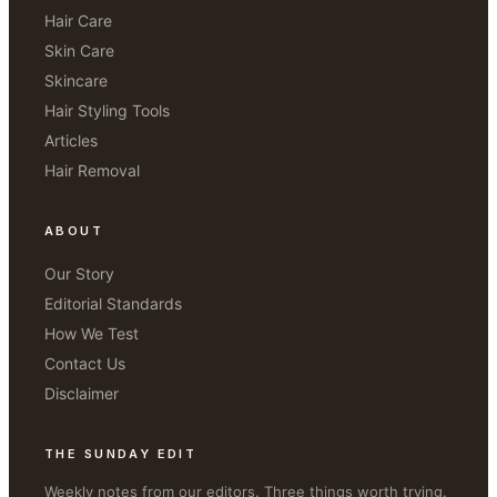
Hair Care
Skin Care
Skincare
Hair Styling Tools
Articles
Hair Removal
ABOUT
Our Story
Editorial Standards
How We Test
Contact Us
Disclaimer
THE SUNDAY EDIT
Weekly notes from our editors. Three things worth trying.