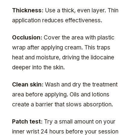
Thickness:
Use a thick, even layer. Thin
application reduces effectiveness.
Occlusion:
Cover the area with plastic
wrap after applying cream. This traps
heat and moisture, driving the lidocaine
deeper into the skin.
Clean skin:
Wash and dry the treatment
area before applying. Oils and lotions
create a barrier that slows absorption.
Patch test:
Try a small amount on your
inner wrist 24 hours before your session