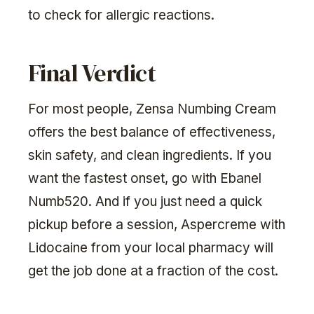
to check for allergic reactions.
Final Verdict
For most people, Zensa Numbing Cream
offers the best balance of effectiveness,
skin safety, and clean ingredients. If you
want the fastest onset, go with Ebanel
Numb520. And if you just need a quick
pickup before a session, Aspercreme with
Lidocaine from your local pharmacy will
get the job done at a fraction of the cost.