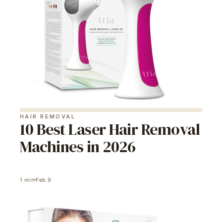
HAIR REMOVAL
10 Best Laser Hair Removal
Machines in 2026
1
min
Feb 9