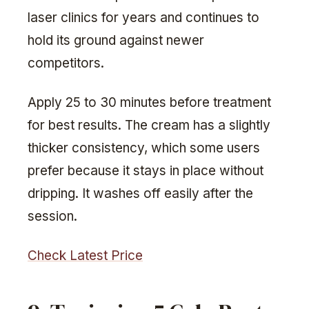
laser clinics for years and continues to
hold its ground against newer
competitors.
Apply 25 to 30 minutes before treatment
for best results. The cream has a slightly
thicker consistency, which some users
prefer because it stays in place without
dripping. It washes off easily after the
session.
Check Latest Price