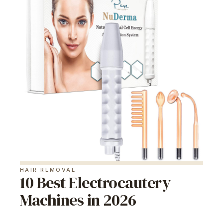
HAIR REMOVAL
10 Best Electrocautery
Machines in 2026