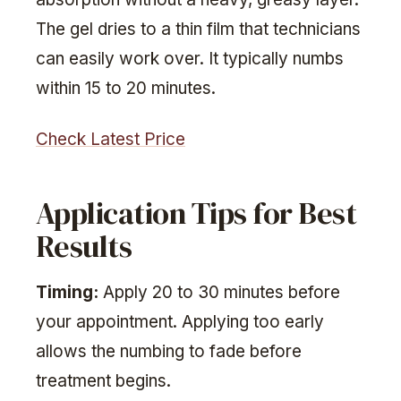
The gel dries to a thin film that technicians
can easily work over. It typically numbs
within 15 to 20 minutes.
Check Latest Price
Application Tips for Best
Results
Timing:
Apply 20 to 30 minutes before
your appointment. Applying too early
allows the numbing to fade before
treatment begins.