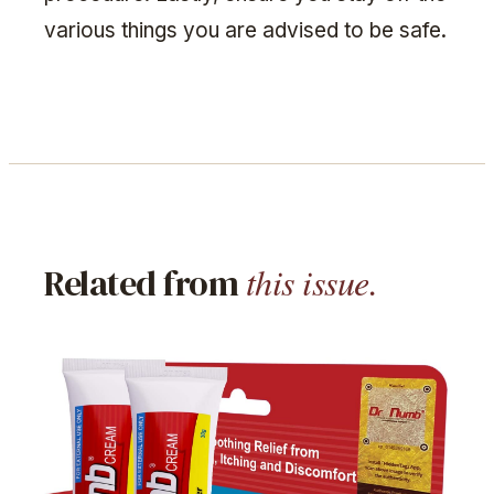
various things you are advised to be safe.
this issue.
Related from