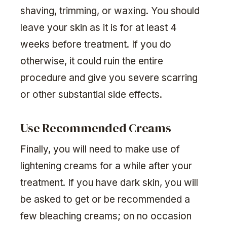
shaving, trimming, or waxing. You should
leave your skin as it is for at least 4
weeks before treatment. If you do
otherwise, it could ruin the entire
procedure and give you severe scarring
or other substantial side effects.
Use Recommended Creams
Finally, you will need to make use of
lightening creams for a while after your
treatment. If you have dark skin, you will
be asked to get or be recommended a
few bleaching creams; on no occasion