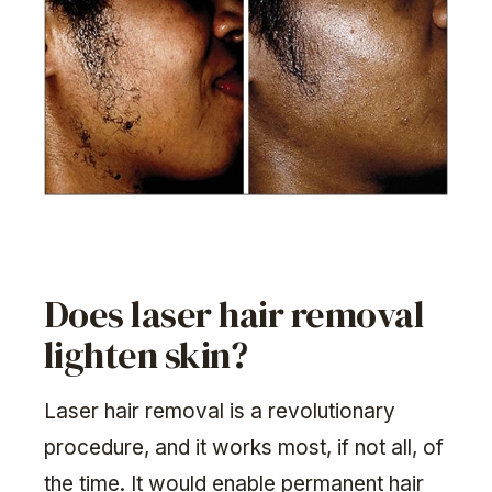
Does laser hair removal
lighten skin?
Laser hair removal is a revolutionary
procedure, and it works most, if not all, of
the time. It would enable permanent hair