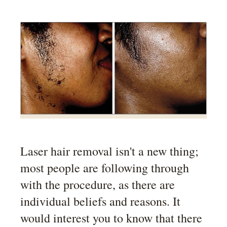
Laser hair removal isn't a new thing;
most people are following through
with the procedure, as there are
individual beliefs and reasons. It
would interest you to know that there