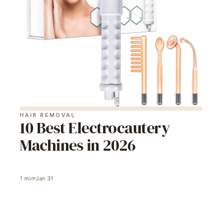
HAIR REMOVAL
10 Best Electrocautery
Machines in 2026
1
min
Jan 31