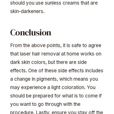
should you use sunless creams that are
skin-darkeners.
Conclusion
From the above points, it is safe to agree
that laser hair removal at home works on
dark skin colors, but there are side
effects. One of these side effects includes
a change in pigments, which means you
may experience a light coloration. You
should be prepared for what is to come if
you want to go through with the
procedure. Lastly, ensure you stay off the