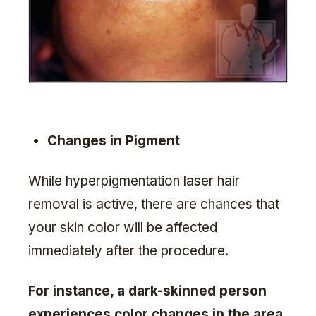
Changes in Pigment
While hyperpigmentation laser hair
removal is active, there are chances that
your skin color will be affected
immediately after the procedure.
For instance, a dark-skinned person
experiences color changes in the area