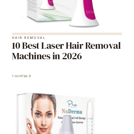
HAIR REMOVAL
10 Best Laser Hair Removal
Machines in 2026
1
min
Feb 9