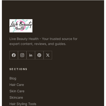
Live Beauty Health - Your trusted source for
expert content, reviews, and guides.
SECTIONS
Blog
Hair Care
Skin Care
Skincare
Hair Styling Tools