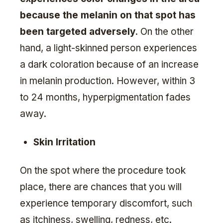
because the melanin on that spot has
been targeted adversely
. On the other
hand, a light-skinned person experiences
a dark coloration because of an increase
in melanin production. However, within 3
to 24 months, hyperpigmentation fades
away.
Skin Irritation
On the spot where the procedure took
place, there are chances that you will
experience temporary discomfort, such
as itchiness, swelling, redness, etc.