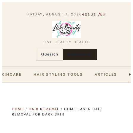
№
9
FRIDAY, AUGUST 7, 2026
ISSUE
LIVE BEAUTY HEALTH
Search
SUBSCRIBE
SKINCARE
HAIR STYLING TOOLS
ARTICLES
H
HOME
/
HAIR REMOVAL
/
HOME LASER HAIR
REMOVAL FOR DARK SKIN