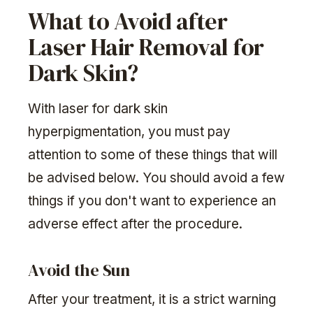
What to Avoid after
Laser Hair Removal for
Dark Skin?
With laser for dark skin
hyperpigmentation, you must pay
attention to some of these things that will
be advised below. You should avoid a few
things if you don't want to experience an
adverse effect after the procedure.
Avoid the Sun
After your treatment, it is a strict warning