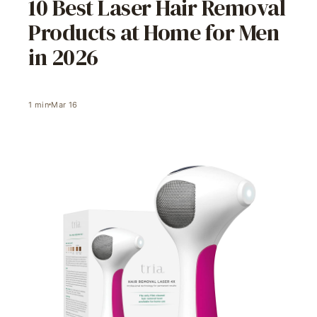
10 Best Laser Hair Removal
Products at Home for Men
in 2026
1
min
Mar 16