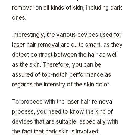
removal on all kinds of skin, including dark
ones.
Interestingly, the various devices used for
laser hair removal are quite smart, as they
detect contrast between the hair as well
as the skin. Therefore, you can be
assured of top-notch performance as
regards the intensity of the skin color.
To proceed with the laser hair removal
process, you need to know the kind of
devices that are suitable, especially with
the fact that dark skin is involved.