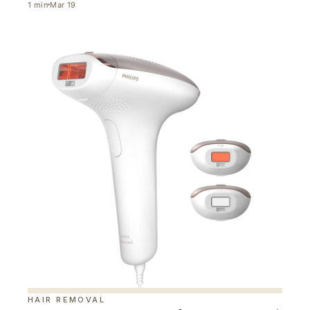
1
min
Mar 19
HAIR REMOVAL