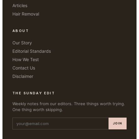
Articles
Hair Removal
ABOUT
Our Story
Editorial Standards
How We Test
Contact Us
Disclaimer
THE SUNDAY EDIT
Weekly notes from our editors. Three things worth trying.
One thing worth skipping.
JOIN