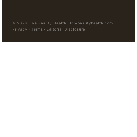
©
2026
Live Beauty Health
·
livebeautyhealth.com
Privacy · Terms · Editorial Disclosure