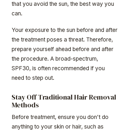
that you avoid the sun, the best way you
can.
Your exposure to the sun before and after
the treatment poses a threat. Therefore,
prepare yourself ahead before and after
the procedure. A broad-spectrum,
SPF30, is often recommended if you
need to step out.
Stay Off Traditional Hair Removal
Methods
Before treatment, ensure you don't do
anything to your skin or hair, such as