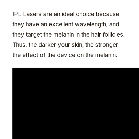
IPL Lasers are an ideal choice because
they have an excellent wavelength, and
they target the melanin in the hair follicles.
Thus, the darker your skin, the stronger
the effect of the device on the melanin.