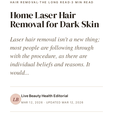
HAIR REMOVAL
·
THE LONG READ
·
3
MIN READ
Home Laser Hair
Removal for Dark Skin
Laser hair removal isn't a new thing;
most people are following through
with the procedure, as there are
individual beliefs and reasons. It
would...
Live Beauty Health
Editorial
LB
MAR 12, 2026
· UPDATED MAR 12, 2026