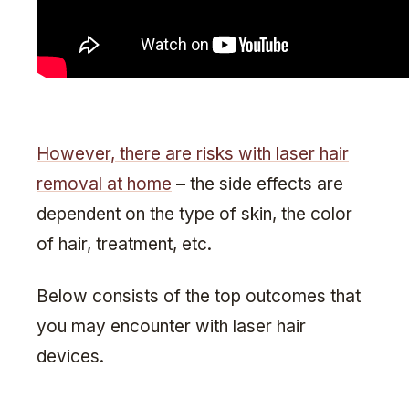
However, there are risks with laser hair
removal at home
– the side effects are
dependent on the type of skin, the color
of hair, treatment, etc.
Below consists of the top outcomes that
you may encounter with laser hair
devices.