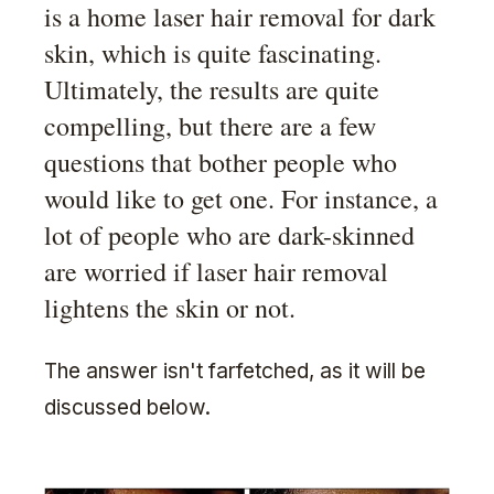
is a home laser hair removal for dark
skin, which is quite fascinating.
Ultimately, the results are quite
compelling, but there are a few
questions that bother people who
would like to get one. For instance, a
lot of people who are dark-skinned
are worried if laser hair removal
lightens the skin or not.
The answer isn't farfetched, as it will be
discussed below.