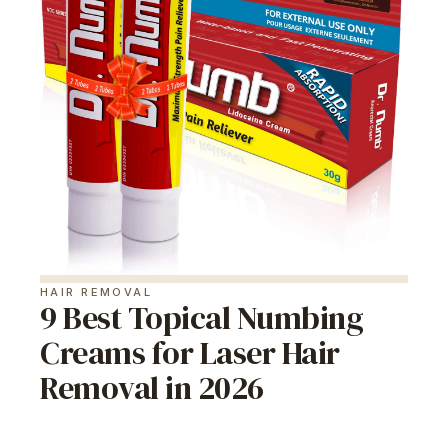
HAIR REMOVAL
9 Best Topical Numbing
Creams for Laser Hair
Removal in 2026