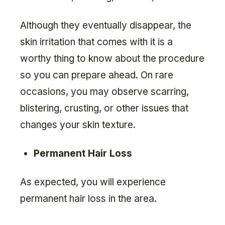
Although they eventually disappear, the
skin irritation that comes with it is a
worthy thing to know about the procedure
so you can prepare ahead. On rare
occasions, you may observe scarring,
blistering, crusting, or other issues that
changes your skin texture.
Permanent Hair Loss
As expected, you will experience
permanent hair loss in the area.