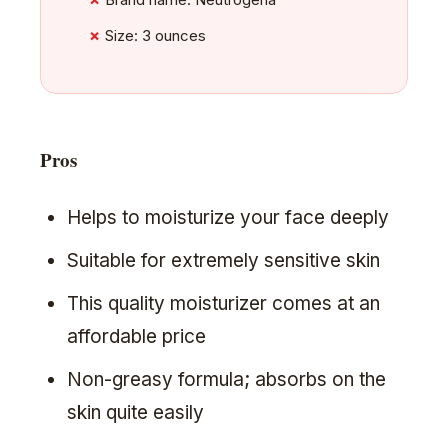
Size: 3 ounces
Pros
Helps to moisturize your face deeply
Suitable for extremely sensitive skin
This quality moisturizer comes at an
affordable price
Non-greasy formula; absorbs on the
skin quite easily