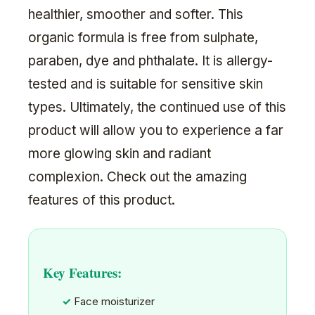
healthier, smoother and softer. This
organic formula is free from sulphate,
paraben, dye and phthalate. It is allergy-
tested and is suitable for sensitive skin
types. Ultimately, the continued use of this
product will allow you to experience a far
more glowing skin and radiant
complexion. Check out the amazing
features of this product.
Key Features:
Face moisturizer