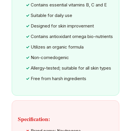
Contains essential vitamins B, C and E
Suitable for daily use
Designed for skin improvement
Contains antioxidant omega bio-nutrients
Utilizes an organic formula
Non-comedogenic
Allergy-tested; suitable for all skin types
Free from harsh ingredients
Specification:
Brand name: Neutrogena