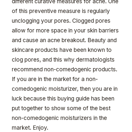
different curative measures for acne. One
of this preventive measure is regularly
unclogging your pores. Clogged pores
allow for more space in your skin barriers
and cause an acne breakout. Beauty and
skincare products have been known to
clog pores, and this why dermatologists
recommend non-comedogenic products.
If you are in the market for a non-
comedogenic moisturizer, then you are in
luck because this buying guide has been
put together to show some of the best
non-comedogenic moisturizers in the
market. Enjoy.