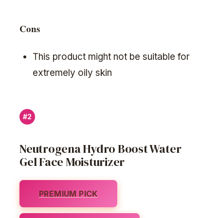
Cons
This product might not be suitable for
extremely oily skin
#2
Neutrogena Hydro Boost Water
Gel Face Moisturizer
PREMIUM PICK