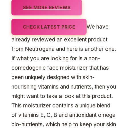
SEE MORE REVIEWS
We have
CHECK LATEST PRICE
already reviewed an excellent product
from Neutrogena and here is another one.
If what you are looking for is a non-
comedogenic face moisturizer that has
been uniquely designed with skin-
nourishing vitamins and nutrients, then you
might want to take a look at this product.
This moisturizer contains a unique blend
of vitamins E, C, B and antioxidant omega
bio-nutrients, which help to keep your skin