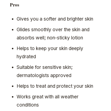
Pros
Gives you a softer and brighter skin
Glides smoothly over the skin and
absorbs well; non-sticky lotion
Helps to keep your skin deeply
hydrated
Suitable for sensitive skin;
dermatologists approved
Helps to treat and protect your skin
Works great with all weather
conditions