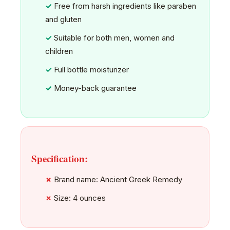
Free from harsh ingredients like paraben
and gluten
Suitable for both men, women and
children
Full bottle moisturizer
Money-back guarantee
Specification:
Brand name: Ancient Greek Remedy
Size: 4 ounces