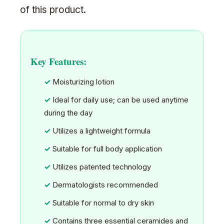
of this product.
Key Features:
Moisturizing lotion
Ideal for daily use; can be used anytime
during the day
Utilizes a lightweight formula
Suitable for full body application
Utilizes patented technology
Dermatologists recommended
Suitable for normal to dry skin
Contains three essential ceramides and