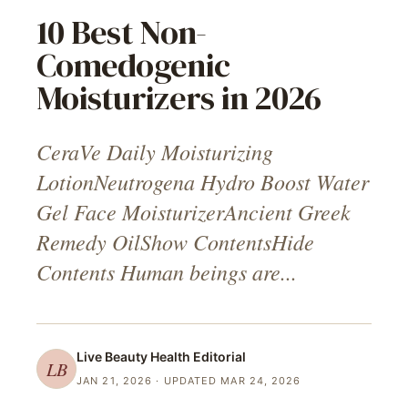
10 Best Non-
Comedogenic
Moisturizers in 2026
CeraVe Daily Moisturizing
LotionNeutrogena Hydro Boost Water
Gel Face MoisturizerAncient Greek
Remedy OilShow ContentsHide
Contents Human beings are...
Live Beauty Health
Editorial
LB
JAN 21, 2026
· UPDATED MAR 24, 2026