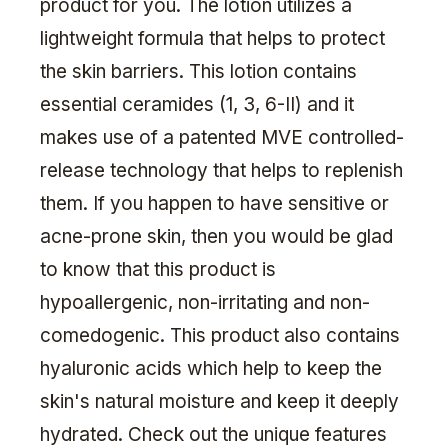
product for you. The lotion utilizes a
lightweight formula that helps to protect
the skin barriers. This lotion contains
essential ceramides (1, 3, 6-II) and it
makes use of a patented MVE controlled-
release technology that helps to replenish
them. If you happen to have sensitive or
acne-prone skin, then you would be glad
to know that this product is
hypoallergenic, non-irritating and non-
comedogenic. This product also contains
hyaluronic acids which help to keep the
skin's natural moisture and keep it deeply
hydrated. Check out the unique features