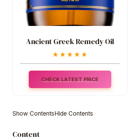
Ancient Greek Remedy Oil
★★★★★
CHECK LATEST PRICE
Show ContentsHide Contents
Content