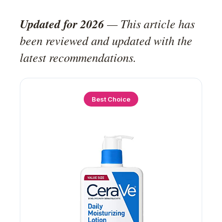
Updated for 2026
— This article has
been reviewed and updated with the
latest recommendations.
Best Choice