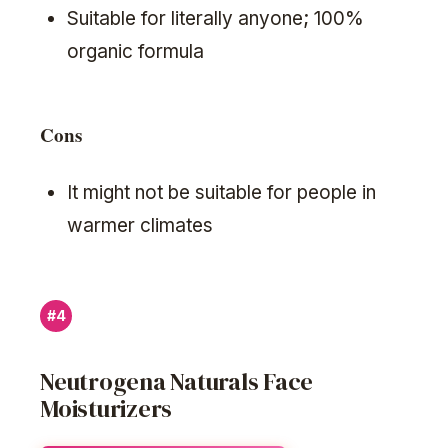
Suitable for literally anyone; 100%
organic formula
Cons
It might not be suitable for people in
warmer climates
#4
Neutrogena Naturals Face
Moisturizers