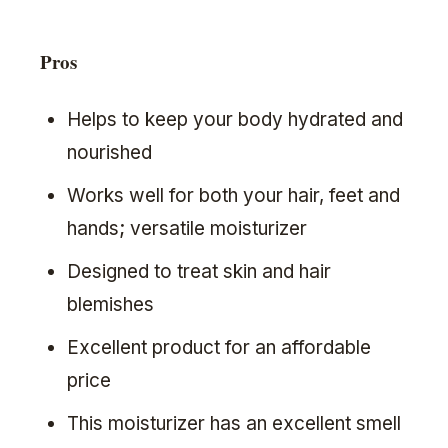
Pros
Helps to keep your body hydrated and
nourished
Works well for both your hair, feet and
hands; versatile moisturizer
Designed to treat skin and hair
blemishes
Excellent product for an affordable
price
This moisturizer has an excellent smell