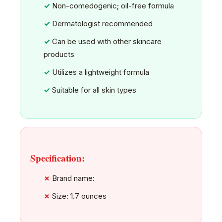
Non-comedogenic; oil-free formula
Dermatologist recommended
Can be used with other skincare
products
Utilizes a lightweight formula
Suitable for all skin types
Specification:
Brand name:
Size: 1.7 ounces