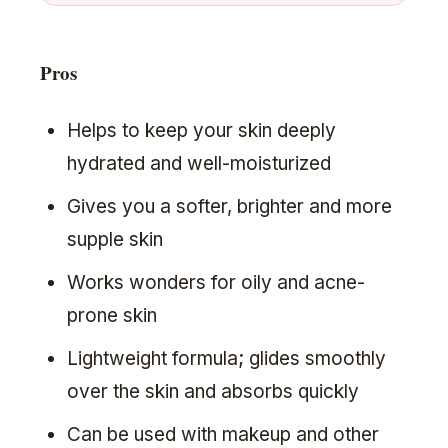
Pros
Helps to keep your skin deeply
hydrated and well-moisturized
Gives you a softer, brighter and more
supple skin
Works wonders for oily and acne-
prone skin
Lightweight formula; glides smoothly
over the skin and absorbs quickly
Can be used with makeup and other