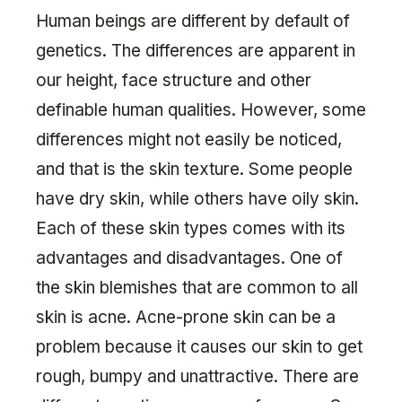
Human beings are different by default of
genetics. The differences are apparent in
our height, face structure and other
definable human qualities. However, some
differences might not easily be noticed,
and that is the skin texture. Some people
have dry skin, while others have oily skin.
Each of these skin types comes with its
advantages and disadvantages. One of
the skin blemishes that are common to all
skin is acne. Acne-prone skin can be a
problem because it causes our skin to get
rough, bumpy and unattractive. There are