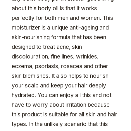
about this body oil is that it works
perfectly for both men and women. This
moisturizer is a unique anti-ageing and
skin-nourishing formula that has been
designed to treat acne, skin
discolouration, fine lines, wrinkles,
eczema, psoriasis, rosacea and other
skin blemishes. It also helps to nourish
your scalp and keep your hair deeply
hydrated. You can enjoy all this and not
have to worry about irritation because
this product is suitable for all skin and hair
types. In the unlikely scenario that this