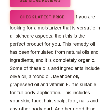
SEE MORE REVIEWS
If you are
CHECK LATEST PRICE
looking for a moisturizer that is versatile in
all skincare aspects, then this is the
perfect product for you. This remedy oil
has been formulated from natural oils and
ingredients, and it is completely organic.
Some of these oils and ingredients include
olive oil, almond oil, lavender oil,
grapeseed oil and vitamin E. It is suitable
for full body application. This includes
your skin, face, hair, scalp, foot, nails and
any other body part. Another good thing