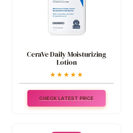
CeraVe Daily Moisturizing
Lotion
★★★★★
CHECK LATEST PRICE