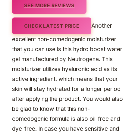
SEE MORE REVIEWS
Another
CHECK LATEST PRICE
excellent non-comedogenic moisturizer
that you can use is this hydro boost water
gel manufactured by Neutrogena. This
moisturizer utilizes hyaluronic acid as its
active ingredient, which means that your
skin will stay hydrated for a longer period
after applying the product. You would also
be glad to know that this non-
comedogenic formula is also oil-free and
dye-free. In case you have sensitive and