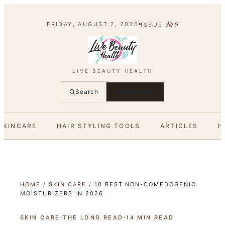
№
9
FRIDAY, AUGUST 7, 2026
ISSUE
LIVE BEAUTY HEALTH
Search
SUBSCRIBE
SKINCARE
HAIR STYLING TOOLS
ARTICLES
H
HOME
/
SKIN CARE
/
10 BEST NON-COMEDOGENIC
MOISTURIZERS IN 2026
SKIN CARE
·
THE LONG READ
·
14
MIN READ