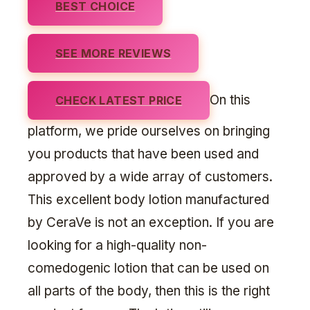
BEST CHOICE
SEE MORE REVIEWS
On this
CHECK LATEST PRICE
platform, we pride ourselves on bringing
you products that have been used and
approved by a wide array of customers.
This excellent body lotion manufactured
by CeraVe is not an exception. If you are
looking for a high-quality non-
comedogenic lotion that can be used on
all parts of the body, then this is the right