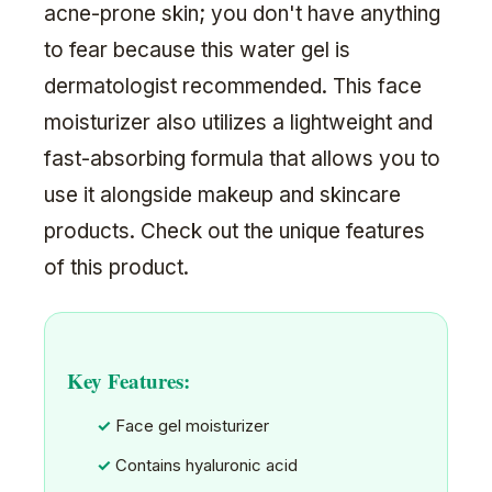
acne-prone skin; you don't have anything
to fear because this water gel is
dermatologist recommended. This face
moisturizer also utilizes a lightweight and
fast-absorbing formula that allows you to
use it alongside makeup and skincare
products. Check out the unique features
of this product.
Key Features:
Face gel moisturizer
Contains hyaluronic acid