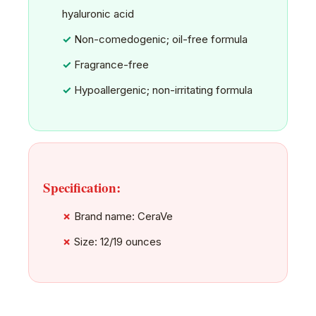
hyaluronic acid
Non-comedogenic; oil-free formula
Fragrance-free
Hypoallergenic; non-irritating formula
Specification:
Brand name: CeraVe
Size: 12/19 ounces