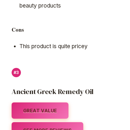
beauty products
Cons
This product is quite pricey
#3
Ancient Greek Remedy Oil
GREAT VALUE