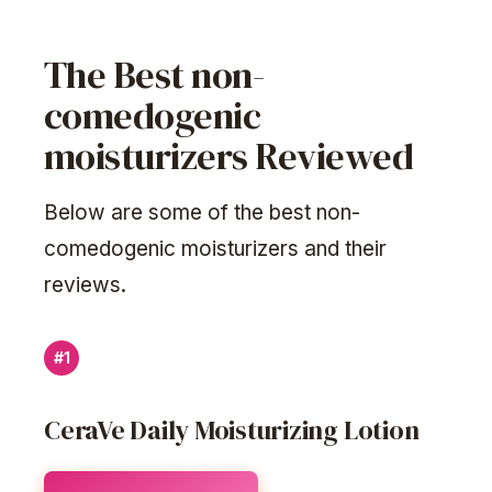
The Best non-
comedogenic
moisturizers Reviewed
Below are some of the best non-
comedogenic moisturizers and their
reviews.
#1
CeraVe Daily Moisturizing Lotion