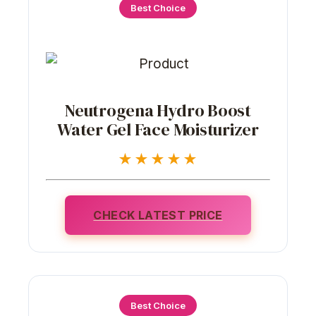
Best Choice
Neutrogena Hydro Boost
Water Gel Face Moisturizer
★★★★★
CHECK LATEST PRICE
Best Choice