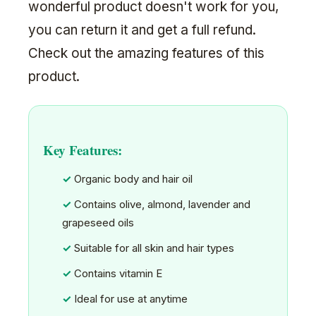
wonderful product doesn't work for you,
you can return it and get a full refund.
Check out the amazing features of this
product.
Key Features:
Organic body and hair oil
Contains olive, almond, lavender and
grapeseed oils
Suitable for all skin and hair types
Contains vitamin E
Ideal for use at anytime