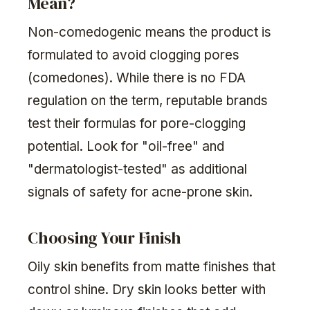
Mean?
Non-comedogenic means the product is
formulated to avoid clogging pores
(comedones). While there is no FDA
regulation on the term, reputable brands
test their formulas for pore-clogging
potential. Look for "oil-free" and
"dermatologist-tested" as additional
signals of safety for acne-prone skin.
Choosing Your Finish
Oily skin benefits from matte finishes that
control shine. Dry skin looks better with