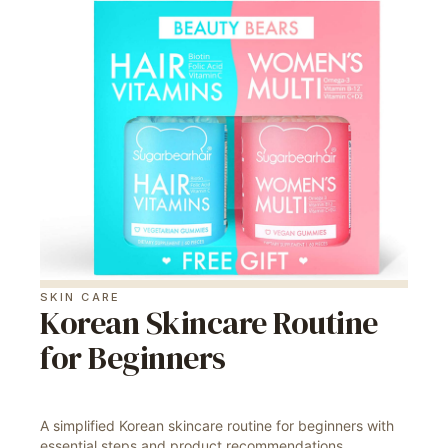
SKIN CARE
Korean Skincare Routine
for Beginners
A simplified Korean skincare routine for beginners with
essential steps and product recommendations.