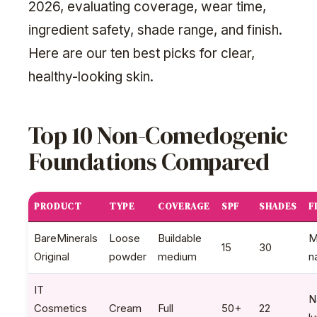
2026, evaluating coverage, wear time,
ingredient safety, shade range, and finish.
Here are our ten best picks for clear,
healthy-looking skin.
Top 10 Non-Comedogenic
Foundations Compared
PRODUCT
TYPE
COVERAGE
SPF
SHADES
F
BareMinerals
Loose
Buildable
M
15
30
Original
powder
medium
n
IT
N
Cosmetics
Cream
Full
50+
22