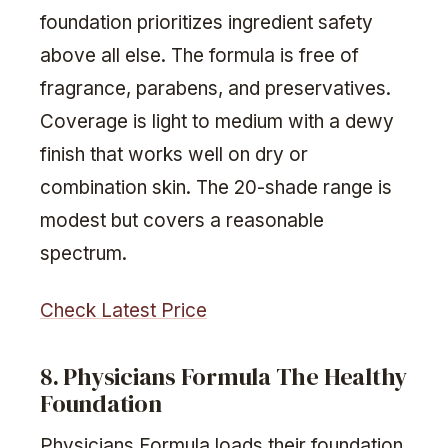
foundation prioritizes ingredient safety
above all else. The formula is free of
fragrance, parabens, and preservatives.
Coverage is light to medium with a dewy
finish that works well on dry or
combination skin. The 20-shade range is
modest but covers a reasonable
spectrum.
Check Latest Price
8. Physicians Formula The Healthy
Foundation
Physicians Formula loads their foundation