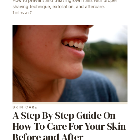
How to prevent and treat ingrown hairs with proper
shaving technique, exfoliation, and aftercare.
1
min
Jun 7
SKIN CARE
A Step By Step Guide On
How To Care For Your Skin
Before and After