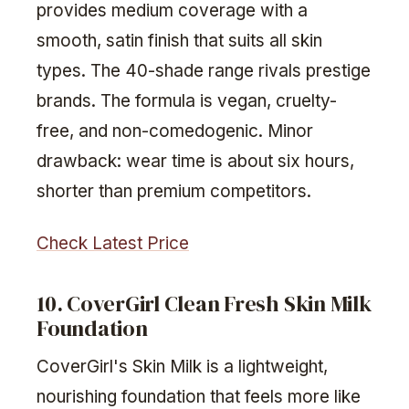
provides medium coverage with a
smooth, satin finish that suits all skin
types. The 40-shade range rivals prestige
brands. The formula is vegan, cruelty-
free, and non-comedogenic. Minor
drawback: wear time is about six hours,
shorter than premium competitors.
Check Latest Price
10. CoverGirl Clean Fresh Skin Milk
Foundation
CoverGirl's Skin Milk is a lightweight,
nourishing foundation that feels more like