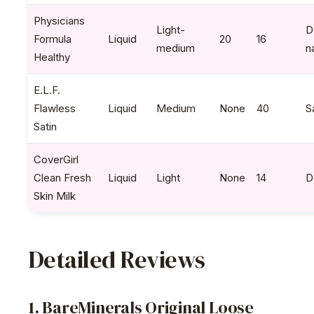
Physicians
Light-
D
Formula
Liquid
20
16
medium
n
Healthy
E.L.F.
Flawless
Liquid
Medium
None
40
S
Satin
CoverGirl
Clean Fresh
Liquid
Light
None
14
D
Skin Milk
Detailed Reviews
1. BareMinerals Original Loose