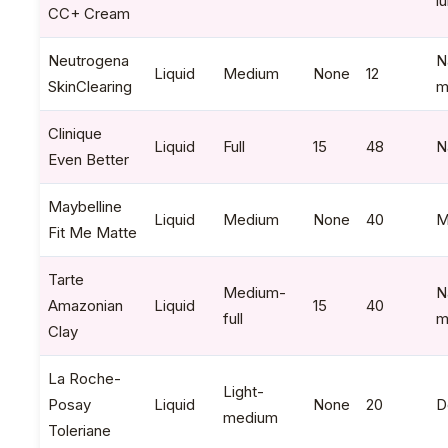
l
CC+ Cream
Neutrogena
N
Liquid
Medium
None
12
SkinClearing
m
Clinique
Liquid
Full
15
48
N
Even Better
Maybelline
Liquid
Medium
None
40
M
Fit Me Matte
Tarte
Medium-
N
Amazonian
Liquid
15
40
full
m
Clay
La Roche-
Light-
Posay
Liquid
None
20
D
medium
Toleriane