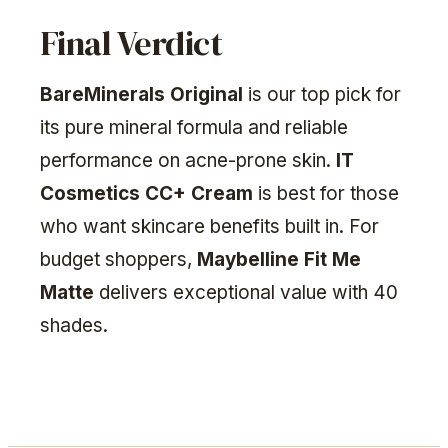
Final Verdict
BareMinerals Original
is our top pick for
its pure mineral formula and reliable
performance on acne-prone skin.
IT
Cosmetics CC+ Cream
is best for those
who want skincare benefits built in. For
budget shoppers,
Maybelline Fit Me
Matte
delivers exceptional value with 40
shades.