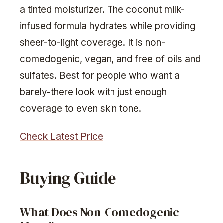
a tinted moisturizer. The coconut milk-
infused formula hydrates while providing
sheer-to-light coverage. It is non-
comedogenic, vegan, and free of oils and
sulfates. Best for people who want a
barely-there look with just enough
coverage to even skin tone.
Check Latest Price
Buying Guide
What Does Non-Comedogenic