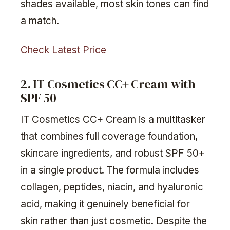
shades available, most skin tones can find
a match.
Check Latest Price
2. IT Cosmetics CC+ Cream with
SPF 50
IT Cosmetics CC+ Cream is a multitasker
that combines full coverage foundation,
skincare ingredients, and robust SPF 50+
in a single product. The formula includes
collagen, peptides, niacin, and hyaluronic
acid, making it genuinely beneficial for
skin rather than just cosmetic. Despite the