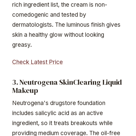
rich ingredient list, the cream is non-
comedogenic and tested by
dermatologists. The luminous finish gives
skin a healthy glow without looking
greasy.
Check Latest Price
3. Neutrogena SkinClearing Liquid
Makeup
Neutrogena's drugstore foundation
includes salicylic acid as an active
ingredient, so it treats breakouts while
providing medium coverage. The oil-free