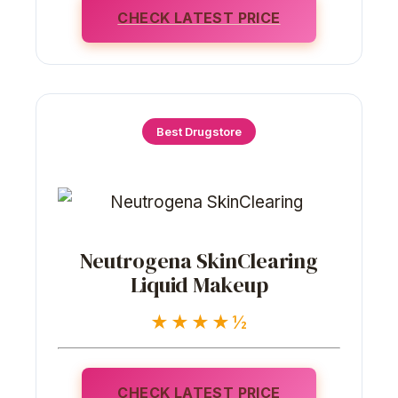
CHECK LATEST PRICE
Best Drugstore
Neutrogena SkinClearing
Liquid Makeup
★★★★½
CHECK LATEST PRICE