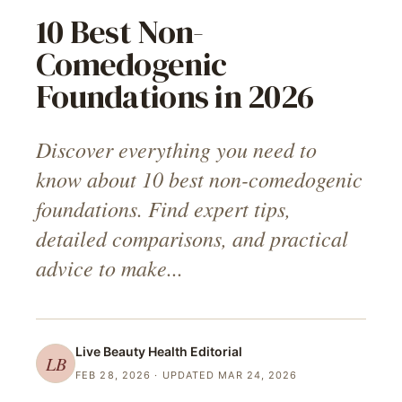
10 Best Non-
Comedogenic
Foundations in 2026
Discover everything you need to
know about 10 best non-comedogenic
foundations. Find expert tips,
detailed comparisons, and practical
advice to make...
Live Beauty Health
Editorial
LB
FEB 28, 2026
· UPDATED MAR 24, 2026