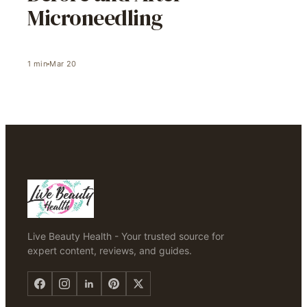
Microneedling
1
min
Mar 20
Live Beauty Health - Your trusted source for
expert content, reviews, and guides.