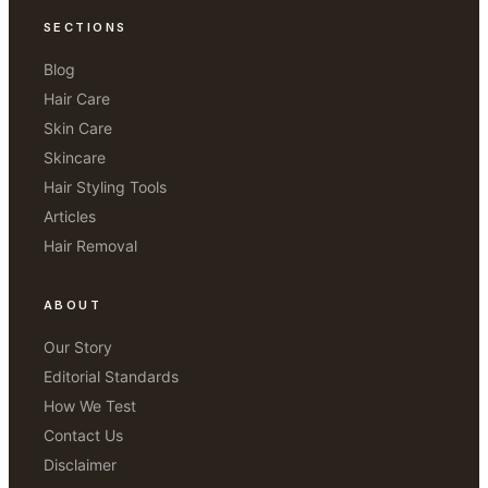
SECTIONS
Blog
Hair Care
Skin Care
Skincare
Hair Styling Tools
Articles
Hair Removal
ABOUT
Our Story
Editorial Standards
How We Test
Contact Us
Disclaimer