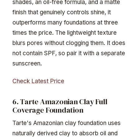
shades, an oil-free formula, and a matte
finish that genuinely controls shine, it
outperforms many foundations at three
times the price. The lightweight texture
blurs pores without clogging them. It does
not contain SPF, so pair it with a separate
sunscreen.
Check Latest Price
6. Tarte Amazonian Clay Full
Coverage Foundation
Tarte's Amazonian clay foundation uses
naturally derived clay to absorb oil and