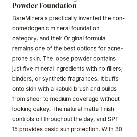
Powder Foundation
BareMinerals practically invented the non-
comedogenic mineral foundation
category, and their Original formula
remains one of the best options for acne-
prone skin. The loose powder contains
just five mineral ingredients with no fillers,
binders, or synthetic fragrances. It buffs
onto skin with a kabuki brush and builds
from sheer to medium coverage without
looking cakey. The natural matte finish
controls oil throughout the day, and SPF
15 provides basic sun protection. With 30