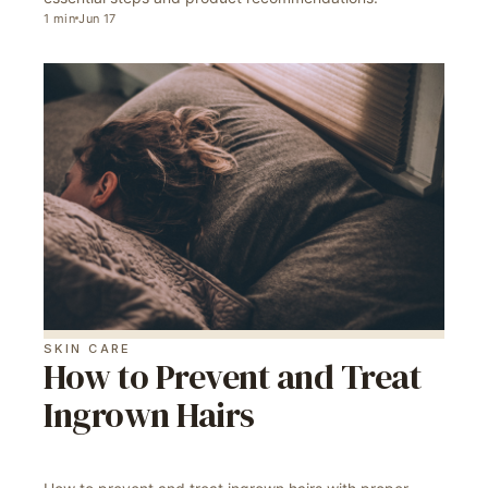
1
min
Jun 17
SKIN CARE
How to Prevent and Treat
Ingrown Hairs