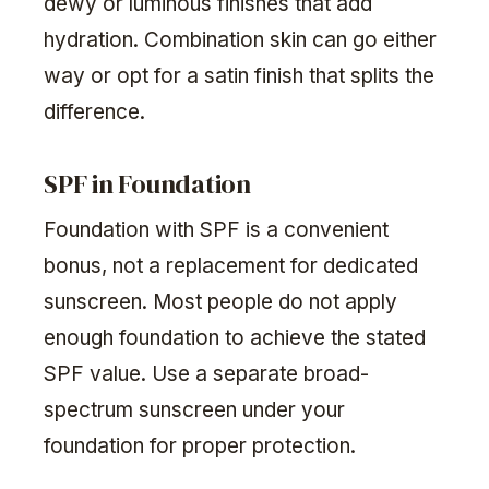
dewy or luminous finishes that add
hydration. Combination skin can go either
way or opt for a satin finish that splits the
difference.
SPF in Foundation
Foundation with SPF is a convenient
bonus, not a replacement for dedicated
sunscreen. Most people do not apply
enough foundation to achieve the stated
SPF value. Use a separate broad-
spectrum sunscreen under your
foundation for proper protection.