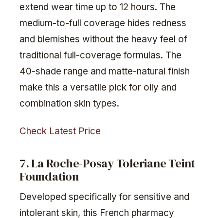
extend wear time up to 12 hours. The
medium-to-full coverage hides redness
and blemishes without the heavy feel of
traditional full-coverage formulas. The
40-shade range and matte-natural finish
make this a versatile pick for oily and
combination skin types.
Check Latest Price
7. La Roche-Posay Toleriane Teint
Foundation
Developed specifically for sensitive and
intolerant skin, this French pharmacy