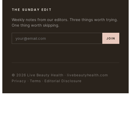
THE SUNDAY EDIT
Weekly notes from our editors. Three things worth trying.
One thing worth skipping.
JOIN
©
2026
Live Beauty Health
·
livebeautyhealth.com
Privacy · Terms · Editorial Disclosure