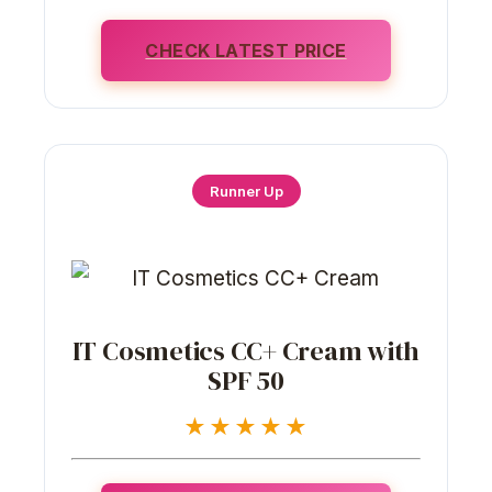
CHECK LATEST PRICE
Runner Up
IT Cosmetics CC+ Cream with
SPF 50
★★★★★