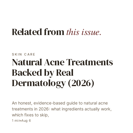
this issue.
Related from
SKIN CARE
Natural Acne Treatments
Backed by Real
Dermatology (2026)
An honest, evidence-based guide to natural acne
treatments in 2026: what ingredients actually work,
which fixes to skip,
1
min
Aug 6