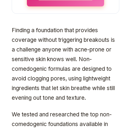
Finding a foundation that provides
coverage without triggering breakouts is
a challenge anyone with acne-prone or
sensitive skin knows well. Non-
comedogenic formulas are designed to
avoid clogging pores, using lightweight
ingredients that let skin breathe while still
evening out tone and texture.
We tested and researched the top non-
comedogenic foundations available in