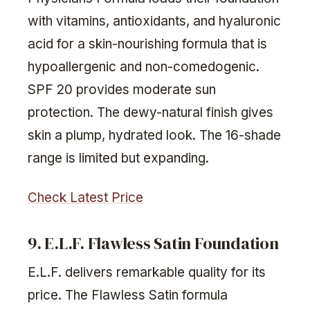
with vitamins, antioxidants, and hyaluronic
acid for a skin-nourishing formula that is
hypoallergenic and non-comedogenic.
SPF 20 provides moderate sun
protection. The dewy-natural finish gives
skin a plump, hydrated look. The 16-shade
range is limited but expanding.
Check Latest Price
9. E.L.F. Flawless Satin Foundation
E.L.F. delivers remarkable quality for its
price. The Flawless Satin formula