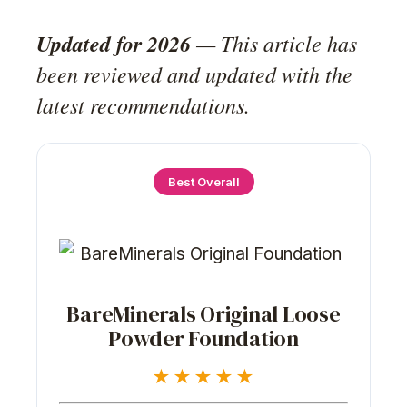
Updated for 2026
— This article has
been reviewed and updated with the
latest recommendations.
Best Overall
BareMinerals Original Loose
Powder Foundation
★★★★★