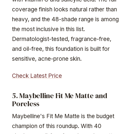
coverage finish looks natural rather than
heavy, and the 48-shade range is among
the most inclusive in this list.
Dermatologist-tested, fragrance-free,
and oil-free, this foundation is built for
sensitive, acne-prone skin.
Check Latest Price
5. Maybelline Fit Me Matte and
Poreless
Maybelline's Fit Me Matte is the budget
champion of this roundup. With 40