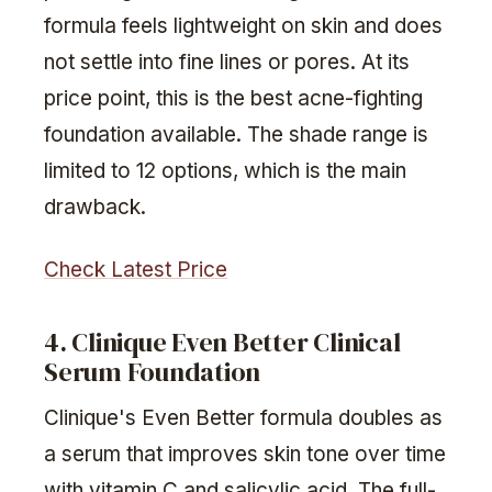
formula feels lightweight on skin and does
not settle into fine lines or pores. At its
price point, this is the best acne-fighting
foundation available. The shade range is
limited to 12 options, which is the main
drawback.
Check Latest Price
4. Clinique Even Better Clinical
Serum Foundation
Clinique's Even Better formula doubles as
a serum that improves skin tone over time
with vitamin C and salicylic acid. The full-