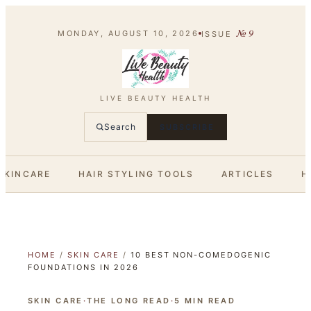
№
9
MONDAY, AUGUST 10, 2026
ISSUE
LIVE BEAUTY HEALTH
Search
SUBSCRIBE
SKINCARE
HAIR STYLING TOOLS
ARTICLES
H
HOME
/
SKIN CARE
/
10 BEST NON-COMEDOGENIC
FOUNDATIONS IN 2026
SKIN CARE
·
THE LONG READ
·
5
MIN READ