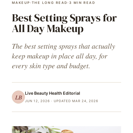
MAKEUP
·
THE LONG READ
·
3
MIN READ
Best Setting Sprays for
All Day Makeup
The best setting sprays that actually
keep makeup in place all day, for
every skin type and budget.
Live Beauty Health
Editorial
LB
JUN 12, 2026
· UPDATED MAR 24, 2026