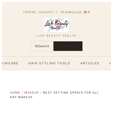
№
9
FRIDAY, AUGUST 7, 2026
ISSUE
LIVE BEAUTY HEALTH
Search
SUBSCRIBE
SKINCARE
HAIR STYLING TOOLS
ARTICLES
H
HOME
/
MAKEUP
/
BEST SETTING SPRAYS FOR ALL
DAY MAKEUP