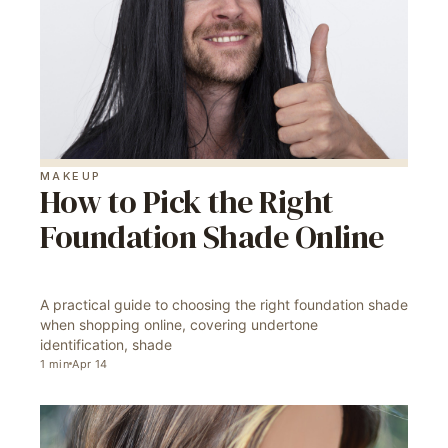
MAKEUP
How to Pick the Right
Foundation Shade Online
A practical guide to choosing the right foundation shade
when shopping online, covering undertone
identification, shade
1
min
Apr 14