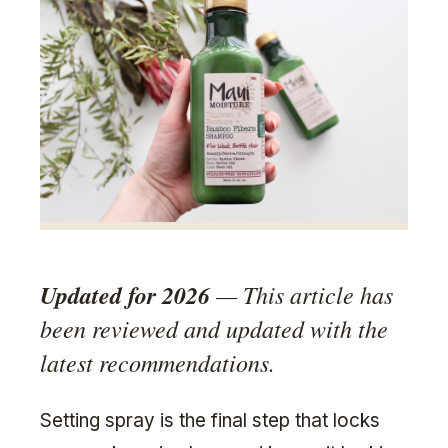
Updated for 2026
— This article has
been reviewed and updated with the
latest recommendations.
Setting spray is the final step that locks