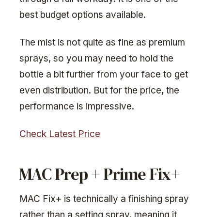
best budget options available.
The mist is not quite as fine as premium
sprays, so you may need to hold the
bottle a bit further from your face to get
even distribution. But for the price, the
performance is impressive.
Check Latest Price
MAC Prep + Prime Fix+
MAC Fix+ is technically a finishing spray
rather than a setting spray, meaning it