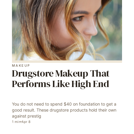
MAKEUP
Drugstore Makeup That
Performs Like High End
You do not need to spend $40 on foundation to get a
good result. These drugstore products hold their own
against prestig
1
min
Apr 8