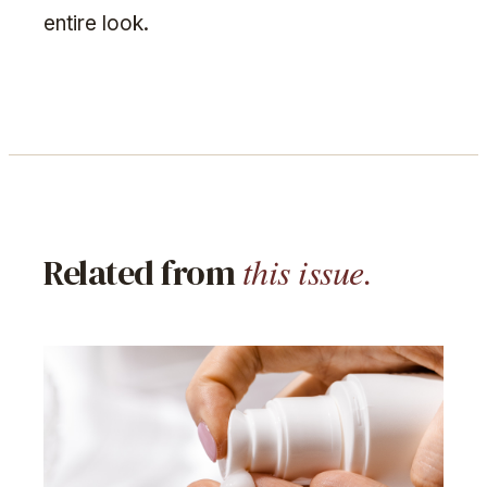
entire look.
this issue.
Related from