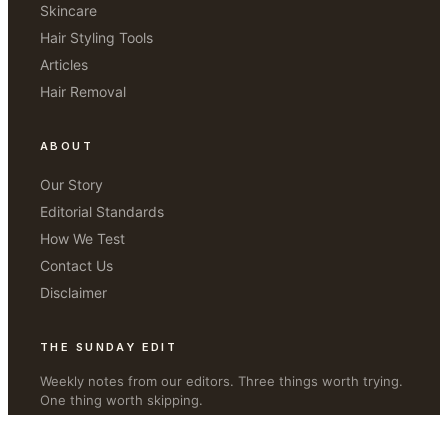
Skincare
Hair Styling Tools
Articles
Hair Removal
ABOUT
Our Story
Editorial Standards
How We Test
Contact Us
Disclaimer
THE SUNDAY EDIT
Weekly notes from our editors. Three things worth trying.
One thing worth skipping.
JOIN