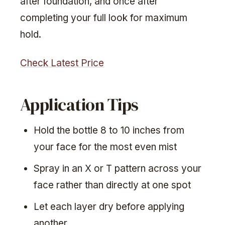
after foundation, and once after
completing your full look for maximum
hold.
Check Latest Price
Application Tips
Hold the bottle 8 to 10 inches from
your face for the most even mist
Spray in an X or T pattern across your
face rather than directly at one spot
Let each layer dry before applying
another