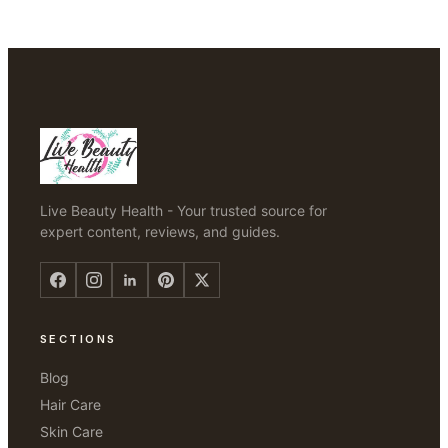
Live Beauty Health - Your trusted source for
expert content, reviews, and guides.
SECTIONS
Blog
Hair Care
Skin Care