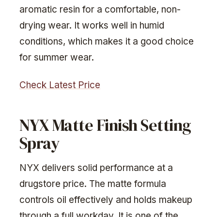
aromatic resin for a comfortable, non-
drying wear. It works well in humid
conditions, which makes it a good choice
for summer wear.
Check Latest Price
NYX Matte Finish Setting
Spray
NYX delivers solid performance at a
drugstore price. The matte formula
controls oil effectively and holds makeup
through a full workday. It is one of the