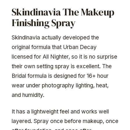
Skindinavia The Makeup
Finishing Spray
Skindinavia actually developed the
original formula that Urban Decay
licensed for All Nighter, so it is no surprise
their own setting spray is excellent. The
Bridal formula is designed for 16+ hour
wear under photography lighting, heat,
and humidity.
It has a lightweight feel and works well
layered. Spray once before makeup, once