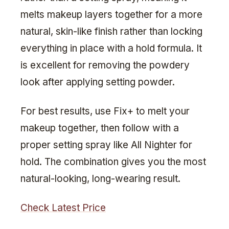
melts makeup layers together for a more
natural, skin-like finish rather than locking
everything in place with a hold formula. It
is excellent for removing the powdery
look after applying setting powder.
For best results, use Fix+ to melt your
makeup together, then follow with a
proper setting spray like All Nighter for
hold. The combination gives you the most
natural-looking, long-wearing result.
Check Latest Price