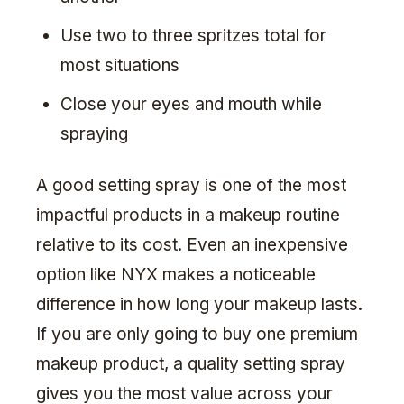
Use two to three spritzes total for
most situations
Close your eyes and mouth while
spraying
A good setting spray is one of the most
impactful products in a makeup routine
relative to its cost. Even an inexpensive
option like NYX makes a noticeable
difference in how long your makeup lasts.
If you are only going to buy one premium
makeup product, a quality setting spray
gives you the most value across your