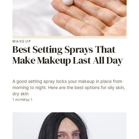
MAKEUP
Best Setting Sprays That
Make Makeup Last All Day
A good setting spray locks your makeup in place from
morning to night. Here are the best options for oily skin,
dry skin
1
min
May 1