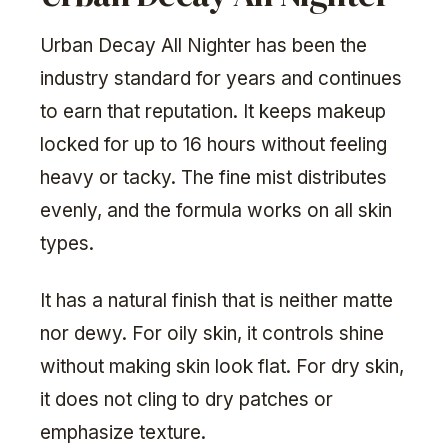
Urban Decay All Nighter has been the
industry standard for years and continues
to earn that reputation. It keeps makeup
locked for up to 16 hours without feeling
heavy or tacky. The fine mist distributes
evenly, and the formula works on all skin
types.
It has a natural finish that is neither matte
nor dewy. For oily skin, it controls shine
without making skin look flat. For dry skin,
it does not cling to dry patches or
emphasize texture.