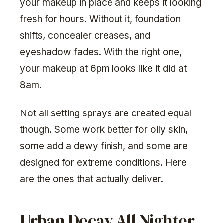
your makeup in place and keeps it looking
fresh for hours. Without it, foundation
shifts, concealer creases, and
eyeshadow fades. With the right one,
your makeup at 6pm looks like it did at
8am.
Not all setting sprays are created equal
though. Some work better for oily skin,
some add a dewy finish, and some are
designed for extreme conditions. Here
are the ones that actually deliver.
Urban Decay All Nighter