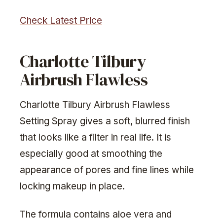
Check Latest Price
Charlotte Tilbury
Airbrush Flawless
Charlotte Tilbury Airbrush Flawless
Setting Spray gives a soft, blurred finish
that looks like a filter in real life. It is
especially good at smoothing the
appearance of pores and fine lines while
locking makeup in place.
The formula contains aloe vera and