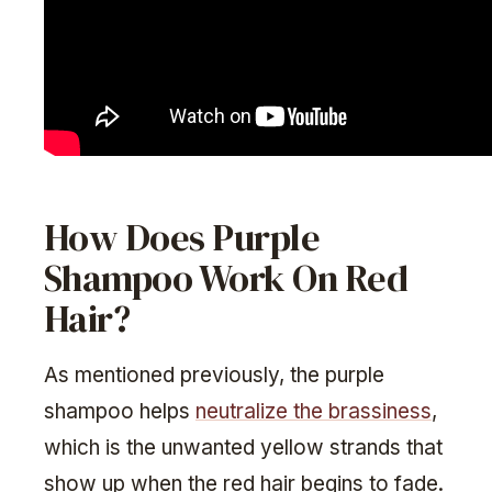
How Does Purple
Shampoo Work On Red
Hair?
As mentioned previously, the purple
shampoo helps
neutralize the brassiness
,
which is the unwanted yellow strands that
show up when the red hair begins to fade.