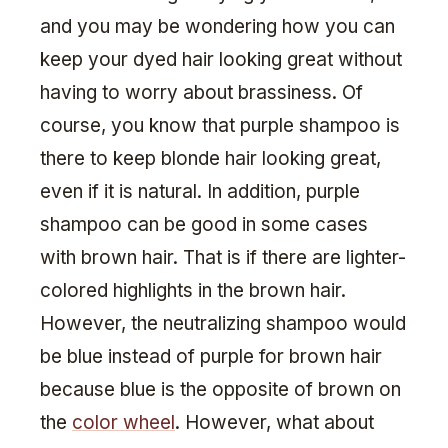
and you may be wondering how you can
keep your dyed hair looking great without
having to worry about brassiness. Of
course, you know that purple shampoo is
there to keep blonde hair looking great,
even if it is natural. In addition, purple
shampoo can be good in some cases
with brown hair. That is if there are lighter-
colored highlights in the brown hair.
However, the neutralizing shampoo would
be blue instead of purple for brown hair
because blue is the opposite of brown on
the
color wheel
. However, what about