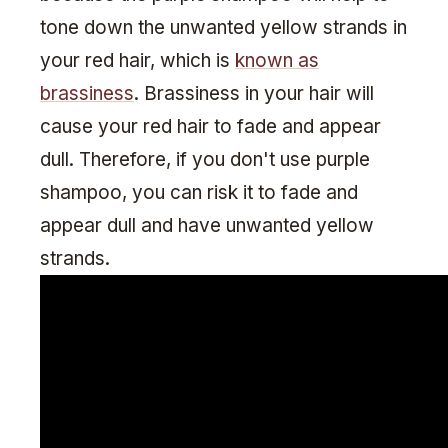
tone down the unwanted yellow strands in
your red hair, which is
known as
brassiness
. Brassiness in your hair will
cause your red hair to fade and appear
dull. Therefore, if you don't use purple
shampoo, you can risk it to fade and
appear dull and have unwanted yellow
strands.