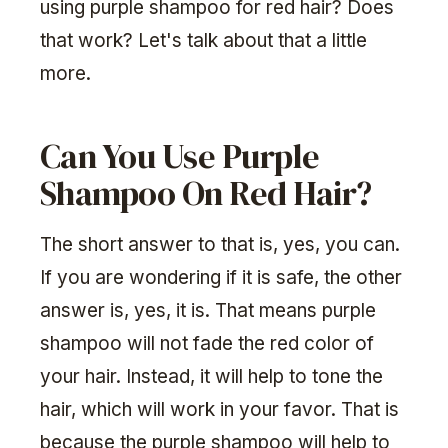
using purple shampoo for red hair? Does
that work? Let's talk about that a little
more.
Can You Use Purple
Shampoo On Red Hair?
The short answer to that is, yes, you can.
If you are wondering if it is safe, the other
answer is, yes, it is. That means purple
shampoo will not fade the red color of
your hair. Instead, it will help to tone the
hair, which will work in your favor. That is
because the purple shampoo will help to