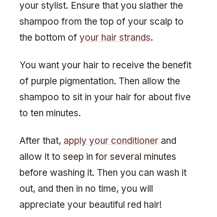
your stylist. Ensure that you slather the
shampoo from the top of your scalp to
the bottom of
your hair strands
.
You want your hair to receive the benefit
of purple pigmentation. Then allow the
shampoo to sit in your hair for about five
to ten minutes.
After that,
apply your conditioner
and
allow it to seep in for several minutes
before washing it. Then you can wash it
out, and then in no time, you will
appreciate your beautiful red hair!