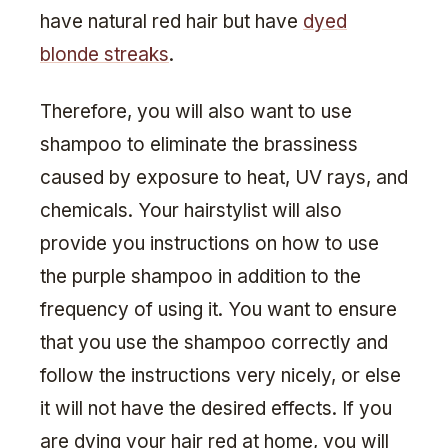
have natural red hair but have
dyed
blonde streaks
.
Therefore, you will also want to use
shampoo to eliminate the brassiness
caused by exposure to heat, UV rays, and
chemicals. Your hairstylist will also
provide you instructions on how to use
the purple shampoo in addition to the
frequency of using it. You want to ensure
that you use the shampoo correctly and
follow the instructions very nicely, or else
it will not have the desired effects. If you
are dying your hair red at home, you will