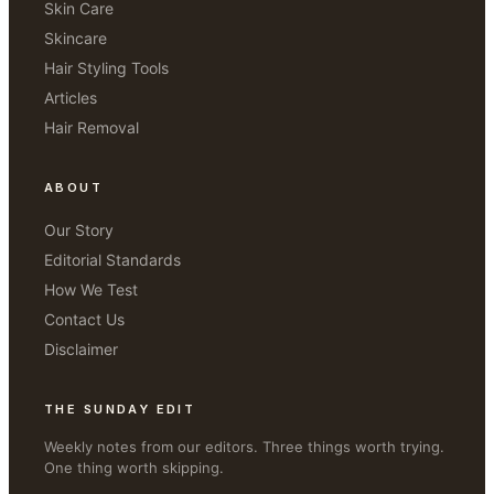
Skin Care
Skincare
Hair Styling Tools
Articles
Hair Removal
ABOUT
Our Story
Editorial Standards
How We Test
Contact Us
Disclaimer
THE SUNDAY EDIT
Weekly notes from our editors. Three things worth trying.
One thing worth skipping.