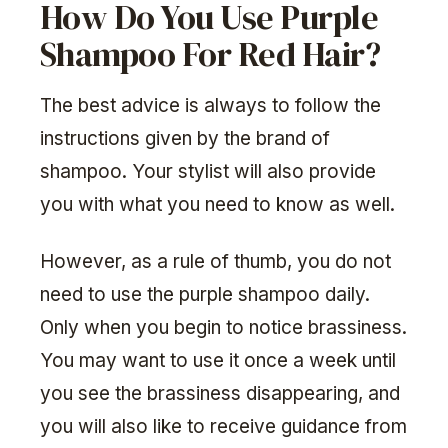
How Do You Use Purple
Shampoo For Red Hair?
The best advice is always to follow the
instructions given by the brand of
shampoo. Your stylist will also provide
you with what you need to know as well.
However, as a rule of thumb, you do not
need to use the purple shampoo daily.
Only when you begin to notice brassiness.
You may want to use it once a week until
you see the brassiness disappearing, and
you will also like to receive guidance from