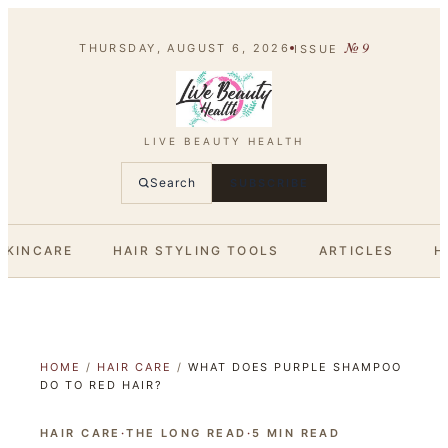
№
9
THURSDAY, AUGUST 6, 2026
ISSUE
LIVE BEAUTY HEALTH
Search
SUBSCRIBE
SKINCARE
HAIR STYLING TOOLS
ARTICLES
H
HOME
/
HAIR CARE
/
WHAT DOES PURPLE SHAMPOO
DO TO RED HAIR?
HAIR CARE
·
THE LONG READ
·
5
MIN READ