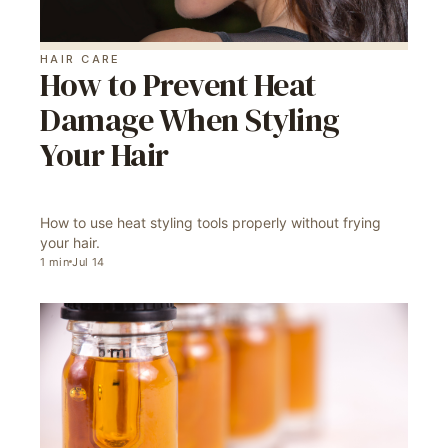
HAIR CARE
How to Prevent Heat
Damage When Styling
Your Hair
How to use heat styling tools properly without frying
your hair.
1
min
Jul 14