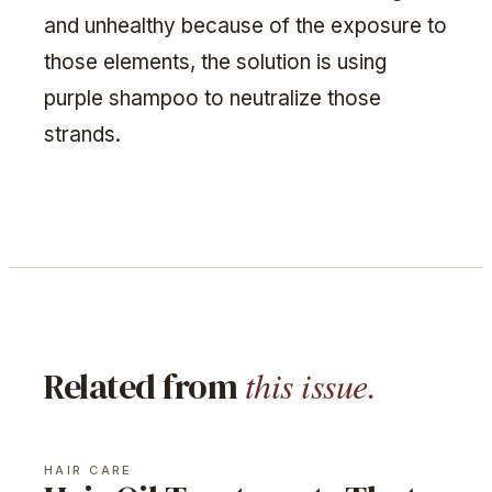
and unhealthy because of the exposure to
those elements, the solution is using
purple shampoo to neutralize those
strands.
this issue.
Related from
HAIR CARE