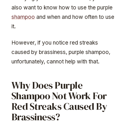
also want to know how to use the purple
shampoo
and when and how often to use
it.
However, if you notice red streaks
caused by brassiness, purple shampoo,
unfortunately, cannot help with that.
Why Does Purple
Shampoo Not Work For
Red Streaks Caused By
Brassiness?