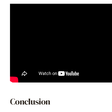
Conclusion