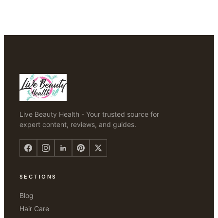
Live Beauty Health - Your trusted source for
expert content, reviews, and guides.
SECTIONS
Blog
Hair Care