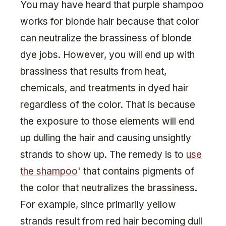
You may have heard that purple shampoo
works for blonde hair because that color
can neutralize the brassiness of blonde
dye jobs. However, you will end up with
brassiness that results from heat,
chemicals, and treatments in dyed hair
regardless of the color. That is because
the exposure to those elements will end
up dulling the hair and causing unsightly
strands to show up. The remedy is to
use
the shampoo
' that contains pigments of
the color that neutralizes the brassiness.
For example, since primarily yellow
strands result from red hair becoming dull