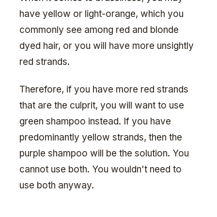
have yellow or light-orange, which you
commonly see among red and blonde
dyed hair, or you will have more unsightly
red strands.
Therefore, if you have more red strands
that are the culprit, you will want to use
green shampoo instead. If you have
predominantly yellow strands, then the
purple shampoo will be the solution. You
cannot use both. You wouldn't need to
use both anyway.