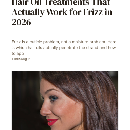
Hair Oil Treatments That
Actually Work for Frizz in
2026
Frizz is a cuticle problem, not a moisture problem. Here
is which hair oils actually penetrate the strand and how
to app
1
min
Aug 2