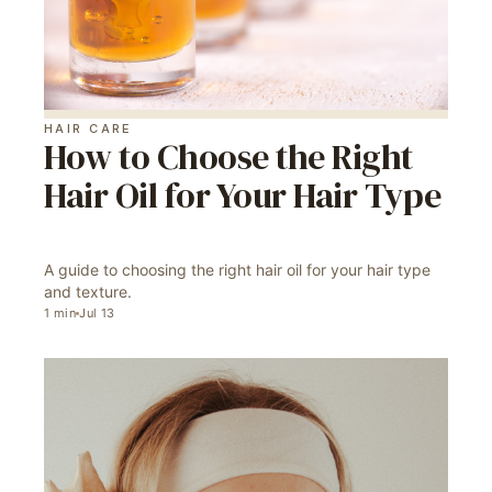
HAIR CARE
How to Choose the Right
Hair Oil for Your Hair Type
A guide to choosing the right hair oil for your hair type
and texture.
1
min
Jul 13