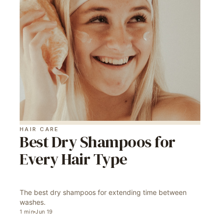
HAIR CARE
Best Dry Shampoos for
Every Hair Type
The best dry shampoos for extending time between
washes.
1
min
Jun 19