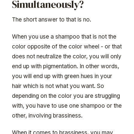
Simultaneously?
The short answer to that is no.
When you use a shampoo that is not the
color opposite of the color wheel - or that
does not neutralize the color, you will only
end up with pigmentation. In other words,
you will end up with green hues in your
hair which is not what you want. So
depending on the color you are struggling
with, you have to use one shampoo or the
other, involving brassiness.
When it comes to brassiness, you may