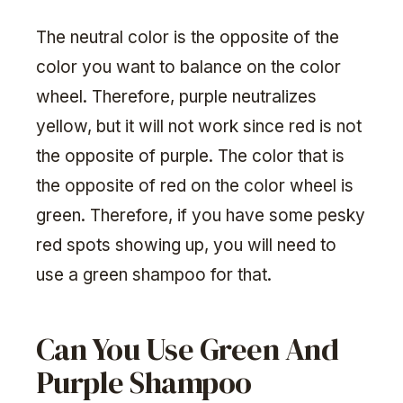
The neutral color is the opposite of the
color you want to balance on the color
wheel. Therefore, purple neutralizes
yellow, but it will not work since red is not
the opposite of purple. The color that is
the opposite of red on the color wheel is
green. Therefore, if you have some pesky
red spots showing up, you will need to
use a green shampoo for that.
Can You Use Green And
Purple Shampoo