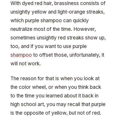
With dyed red hair, brassiness consists of
unsightly yellow and light-orange streaks,
which purple shampoo can quickly
neutralize most of the time. However,
sometimes unsightly red streaks show up,
too, and if you want to use purple
shampoo
to offset those, unfortunately, it
will not work.
The reason for that is when you look at
the color wheel, or when you think back
to the time you learned about it back in
high school art, you may recall that purple
is the opposite of yellow, but not of red.