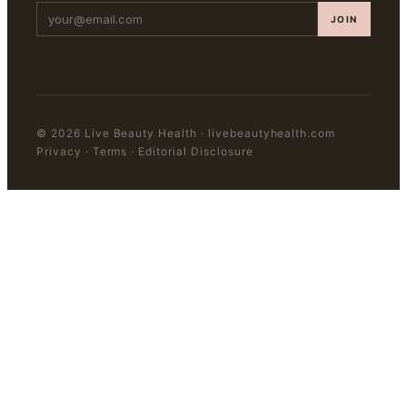
JOIN
©
2026
Live Beauty Health
·
livebeautyhealth.com
Privacy · Terms · Editorial Disclosure