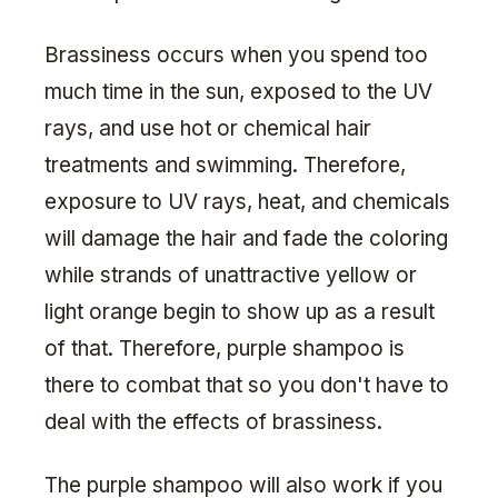
Brassiness occurs when you spend too
much time in the sun, exposed to the UV
rays, and use hot or chemical hair
treatments and swimming. Therefore,
exposure to UV rays, heat, and chemicals
will damage the hair and fade the coloring
while strands of unattractive yellow or
light orange begin to show up as a result
of that. Therefore, purple shampoo is
there to combat that so you don't have to
deal with the effects of brassiness.
The purple shampoo will also work if you