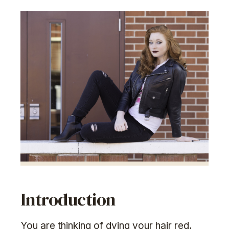
Introduction
You are thinking of dying your hair red,