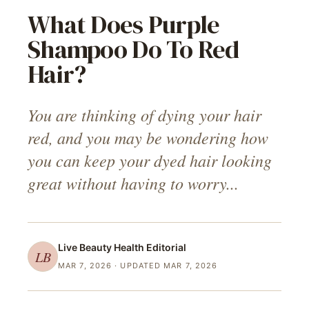
What Does Purple
Shampoo Do To Red
Hair?
You are thinking of dying your hair
red, and you may be wondering how
you can keep your dyed hair looking
great without having to worry...
Live Beauty Health
Editorial
LB
MAR 7, 2026
· UPDATED MAR 7, 2026