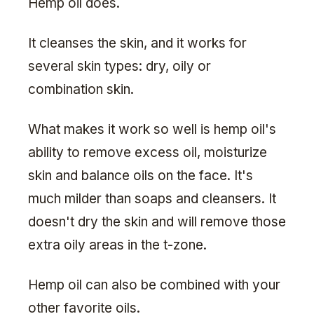
Hemp oil does.
It cleanses the skin, and it works for
several skin types: dry, oily or
combination skin.
What makes it work so well is hemp oil's
ability to remove excess oil, moisturize
skin and balance oils on the face. It's
much milder than soaps and cleansers. It
doesn't dry the skin and will remove those
extra oily areas in the t-zone.
Hemp oil can also be combined with your
other favorite oils.