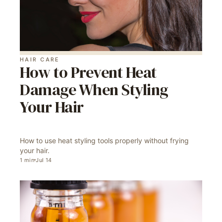
HAIR CARE
How to Prevent Heat
Damage When Styling
Your Hair
How to use heat styling tools properly without frying
your hair.
1
min
Jul 14