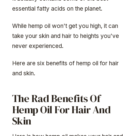
essential fatty acids on the planet.
While hemp oil won't get you high, it can
take your skin and hair to heights you've
never experienced.
Here are six benefits of hemp oil for hair
and skin.
The Rad Benefits Of
Hemp Oil For Hair And
Skin