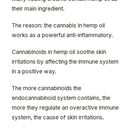
their main ingredient.
The reason: the cannabis in hemp oil
works as a powerful anti-inflammatory.
Cannabinoids in hemp oil soothe skin
irritations by affecting the immune system
in a positive way.
The more cannabinoids the
endocannabinoid system contains, the
more they regulate an overactive immune
system, the cause of skin irritations.