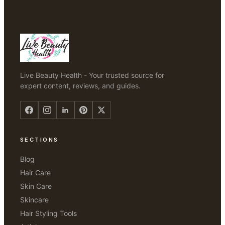
Live Beauty Health - Your trusted source for
expert content, reviews, and guides.
SECTIONS
Blog
Hair Care
Skin Care
Skincare
Hair Styling Tools