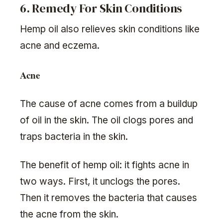
6. Remedy For Skin Conditions
Hemp oil also relieves skin conditions like
acne and eczema.
Acne
The cause of acne comes from a buildup
of oil in the skin. The oil clogs pores and
traps bacteria in the skin.
The benefit of hemp oil: it fights acne in
two ways. First, it unclogs the pores.
Then it removes the bacteria that causes
the acne from the skin.