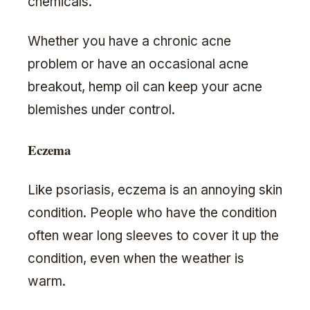
chemicals.
Whether you have a chronic acne
problem or have an occasional acne
breakout, hemp oil can keep your acne
blemishes under control.
Eczema
Like psoriasis, eczema is an annoying skin
condition. People who have the condition
often wear long sleeves to cover it up the
condition, even when the weather is
warm.