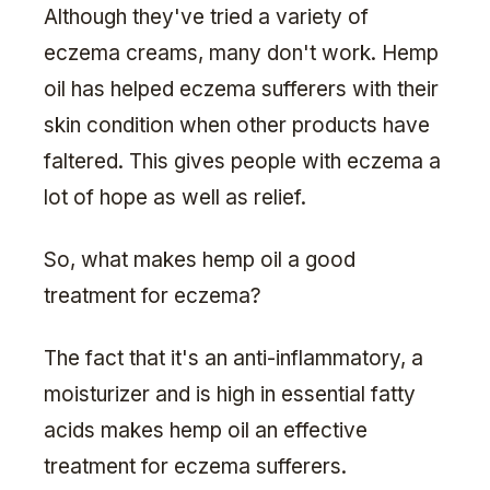
Although they've tried a variety of
eczema creams, many don't work. Hemp
oil has helped eczema sufferers with their
skin condition when other products have
faltered. This gives people with eczema a
lot of hope as well as relief.
So, what makes hemp oil a good
treatment for eczema?
The fact that it's an anti-inflammatory, a
moisturizer and is high in essential fatty
acids makes hemp oil an effective
treatment for eczema sufferers.