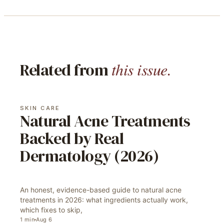
this issue.
Related from
SKIN CARE
Natural Acne Treatments
Backed by Real
Dermatology (2026)
An honest, evidence-based guide to natural acne
treatments in 2026: what ingredients actually work,
which fixes to skip,
1
min
Aug 6