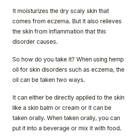
It moisturizes the dry scaly skin that
comes from eczema. But it also relieves
the skin from inflammation that this
disorder causes.
So how do you take it? When using hemp
oil for skin disorders such as eczema, the
oil can be taken two ways.
It can either be directly applied to the skin
like a skin balm or cream or it can be
taken orally. When taken orally, you can
put it into a beverage or mix it with food.