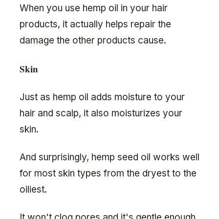
When you use hemp oil in your hair
products, it actually helps repair the
damage the other products cause.
Skin
Just as hemp oil adds moisture to your
hair and scalp, it also moisturizes your
skin.
And surprisingly, hemp seed oil works well
for most skin types from the dryest to the
oiliest.
It won't clog pores and it's gentle enough