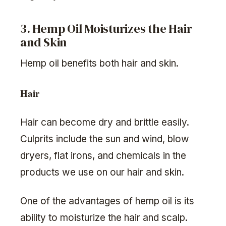
3. Hemp Oil Moisturizes the Hair
and Skin
Hemp oil benefits both hair and skin.
Hair
Hair can become dry and brittle easily.
Culprits include the sun and wind, blow
dryers, flat irons, and chemicals in the
products we use on our hair and skin.
One of the advantages of hemp oil is its
ability to moisturize the hair and scalp.