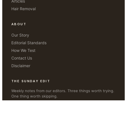
Articles
Hair Removal
ABOUT
Our Story
Editorial Standards
How We Test
Contact Us
Disclaimer
THE SUNDAY EDIT
Weekly notes from our editors. Three things worth trying.
One thing worth skipping.
JOIN