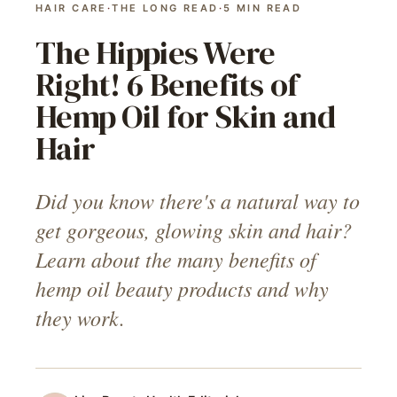
HAIR CARE
·
THE LONG READ
·
5
MIN READ
The Hippies Were
Right! 6 Benefits of
Hemp Oil for Skin and
Hair
Did you know there's a natural way to
get gorgeous, glowing skin and hair?
Learn about the many benefits of
hemp oil beauty products and why
they work.