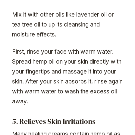
Mix it with other oils like lavender oil or
tea tree oil to up its cleansing and
moisture effects.
First, rinse your face with warm water.
Spread hemp oil on your skin directly with
your fingertips and massage it into your
skin. After your skin absorbs it, rinse again
with warm water to wash the excess oil
away.
5. Relieves Skin Irritations
Many healing creams contain hemp oil as