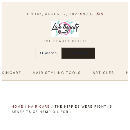
№
9
FRIDAY, AUGUST 7, 2026
ISSUE
LIVE BEAUTY HEALTH
Search
SUBSCRIBE
SKINCARE
HAIR STYLING TOOLS
ARTICLES
H
HOME
/
HAIR CARE
/
THE HIPPIES WERE RIGHT! 6
BENEFITS OF HEMP OIL FOR…