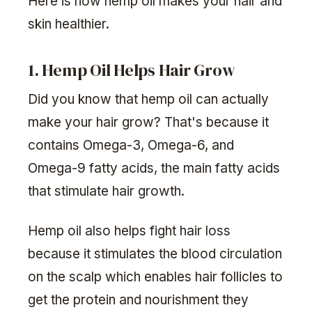
Here is how hemp oil makes your hair and
skin healthier.
1. Hemp Oil Helps Hair Grow
Did you know that hemp oil can actually
make your hair grow? That's because it
contains Omega-3, Omega-6, and
Omega-9 fatty acids, the main fatty acids
that stimulate hair growth.
Hemp oil also helps fight hair loss
because it stimulates the blood circulation
on the scalp which enables hair follicles to
get the protein and nourishment they