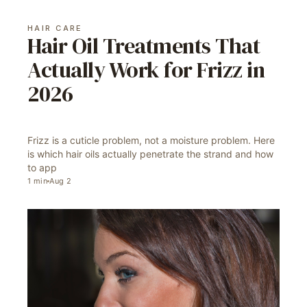
HAIR CARE
Hair Oil Treatments That
Actually Work for Frizz in
2026
Frizz is a cuticle problem, not a moisture problem. Here
is which hair oils actually penetrate the strand and how
to app
1
min
Aug 2