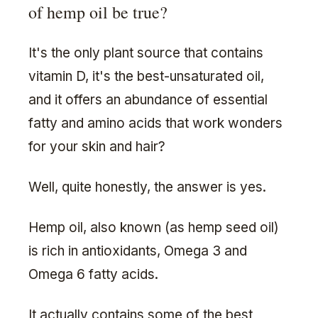
of hemp oil be true?
It's the only plant source that contains
vitamin D, it's the best-unsaturated oil,
and it offers an abundance of essential
fatty and amino acids that work wonders
for your skin and hair?
Well, quite honestly, the answer is yes.
Hemp oil, also known (as hemp seed oil)
is rich in antioxidants, Omega 3 and
Omega 6 fatty acids.
It actually contains some of the best