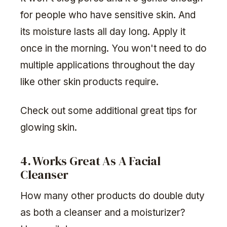
for people who have sensitive skin. And
its moisture lasts all day long. Apply it
once in the morning. You won't need to do
multiple applications throughout the day
like other skin products require.
Check out some additional great tips for
glowing skin.
4. Works Great As A Facial
Cleanser
How many other products do double duty
as both a cleanser and a moisturizer?