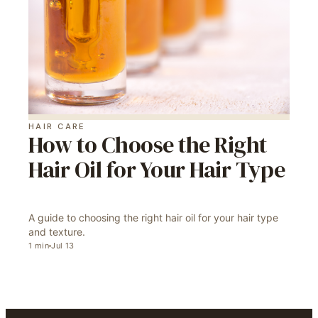
HAIR CARE
How to Choose the Right
Hair Oil for Your Hair Type
A guide to choosing the right hair oil for your hair type
and texture.
1
min
Jul 13