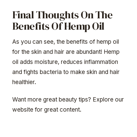
Final Thoughts On The
Benefits Of Hemp Oil
As you can see, the benefits of hemp oil
for the skin and hair are abundant! Hemp
oil adds moisture, reduces inflammation
and fights bacteria to make skin and hair
healthier.
Want more great beauty tips? Explore our
website for great content.