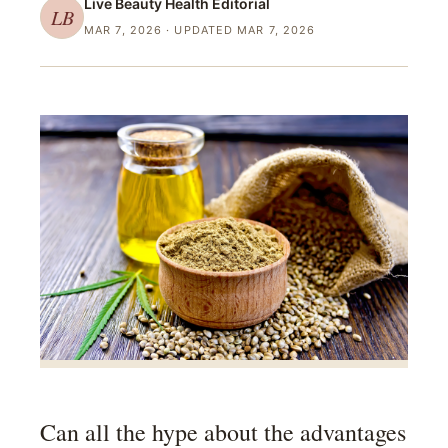
Live Beauty Health
Editorial
LB
MAR 7, 2026
· UPDATED MAR 7, 2026
Can all the hype about the advantages