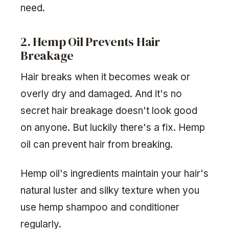
need.
2. Hemp Oil Prevents Hair
Breakage
Hair breaks when it becomes weak or
overly dry and damaged. And it's no
secret hair breakage doesn't look good
on anyone. But luckily there's a fix. Hemp
oil can prevent hair from breaking.
Hemp oil's ingredients maintain your hair's
natural luster and silky texture when you
use hemp shampoo and conditioner
regularly.