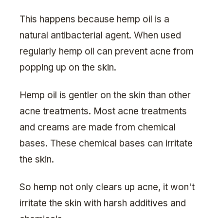
This happens because hemp oil is a
natural antibacterial agent. When used
regularly hemp oil can prevent acne from
popping up on the skin.
Hemp oil is gentler on the skin than other
acne treatments. Most acne treatments
and creams are made from chemical
bases. These chemical bases can irritate
the skin.
So hemp not only clears up acne, it won't
irritate the skin with harsh additives and