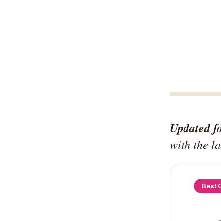
Updated f
with the l
Best 