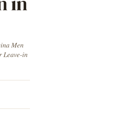
n in
vina Men
r Leave-in