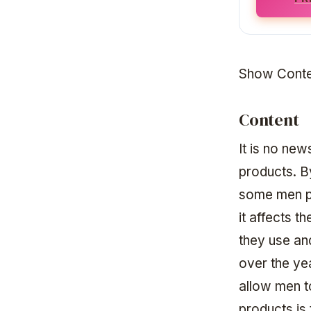
Show Conte
Content
It is no ne
products. B
some men pa
it affects t
they use an
over the ye
allow men t
products is 