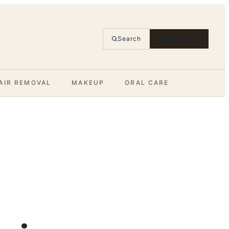
Search
SUBSCRIBE
AIR REMOVAL
MAKEUP
ORAL CARE