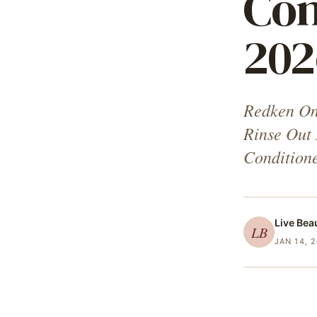
Con
202
Redken On
Rinse Out
Condition
Live Bea
LB
JAN 14, 