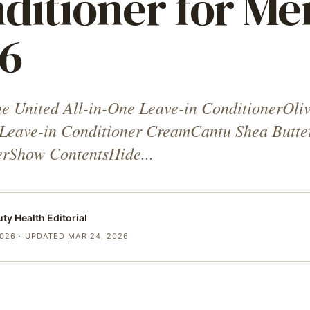
ditioner for Me
6
e United All-in-One Leave-in ConditionerOli
 Leave-in Conditioner CreamCantu Shea Butte
erShow ContentsHide...
uty Health
Editorial
2026
· UPDATED MAR 24, 2026