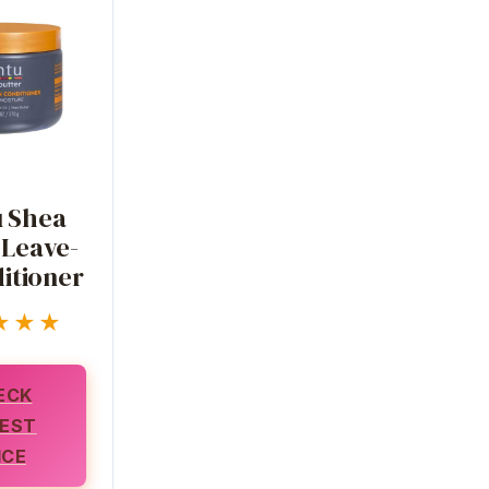
 Shea
 Leave-
itioner
★★★
ECK
EST
ICE