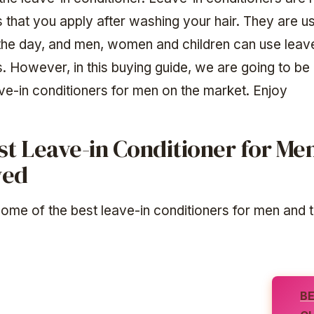
 that you apply after washing your hair. They are usu
the day, and men, women and children can use leav
s. However, in this buying guide, we are going to be
ave-in conditioners for men on the market. Enjoy
st Leave-in Conditioner for Me
wed
ome of the best leave-in conditioners for men and t
B