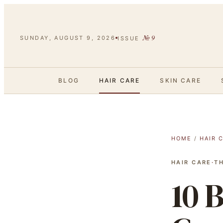
№
9
SUNDAY, AUGUST 9, 2026
ISSUE
BLOG
HAIR CARE
SKIN CARE
HOME
/
HAIR 
HAIR CARE
·
T
10 