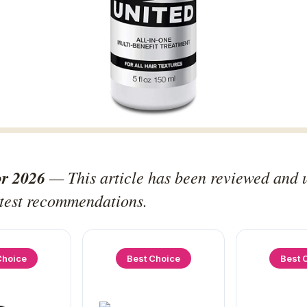
or 2026
— This article has been reviewed and 
atest recommendations.
Choice
Best Choice
Best 