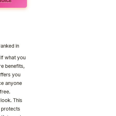
HOICE
ranked in
 If what you
re benefits,
offers you
nce anyone
free.
 look. This
 protects