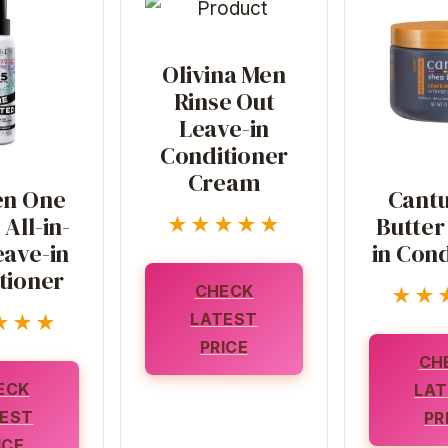
Olivina Men
Rinse Out
Leave-in
Conditioner
Cream
n One
Cantu
All-in-
Butter
★★★★★
ave-in
in Cond
tioner
CHECK
★★
LATEST
★★★
PRICE
CH
ECK
LAT
EST
PR
ICE