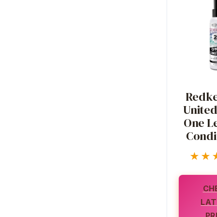
Redke
United 
One Le
Condi
★★
CH
LAT
PR