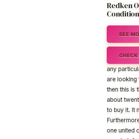
Redken On
Conditio
SEE MO
CHECK 
any particul
are looking 
then this is
about twent
to buy it. I
Furthermore,
one united 