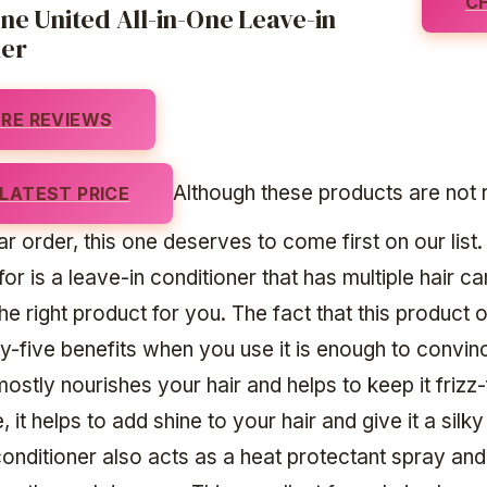
C
e United All-in-One Leave-in
ner
RE REVIEWS
Although these products are not 
LATEST PRICE
ar order, this one deserves to come first on our list.
for is a leave-in conditioner that has multiple hair ca
 the right product for you. The fact that this product 
y-five benefits when you use it is enough to convi
t mostly nourishes your hair and helps to keep it frizz-
 it helps to add shine to your hair and give it a silky
conditioner also acts as a heat protectant spray and