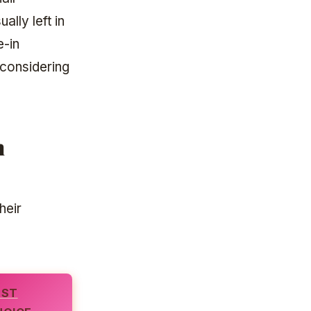
ally left in
e-in
 considering
n
heir
EST