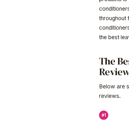
conditioners
throughout 
conditioner
the best le
The Be
Revie
Below are s
reviews.
#1