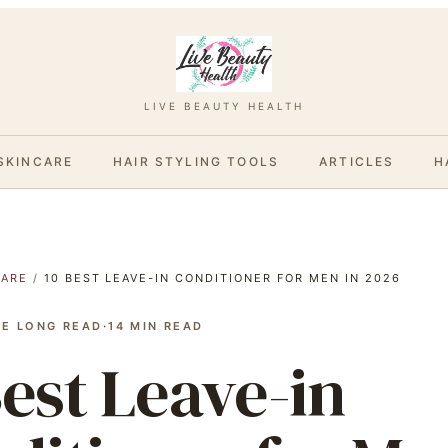
LIVE BEAUTY HEALTH
SKINCARE
HAIR STYLING TOOLS
ARTICLES
H
CARE
/
10 BEST LEAVE-IN CONDITIONER FOR MEN IN 2026
HE LONG READ
·
14
MIN READ
Best Leave-in