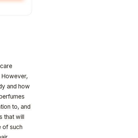
 care
n. However,
ody and how
f perfumes
tion to, and
that will
e of such
air