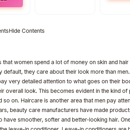
ntsHide Contents
ws that women spend a lot of money on skin and hair
y default, they care about their look more than me
y very detailed attention to what goes on their b
heir overall look. This becomes evident in the kind o
d so on. Haircare is another area that men pay atten
ars, beauty care manufacturers have made products 
o have smoother, softer and better-looking hair. On
the leave-in conditioner. Leave-in conditioners are h