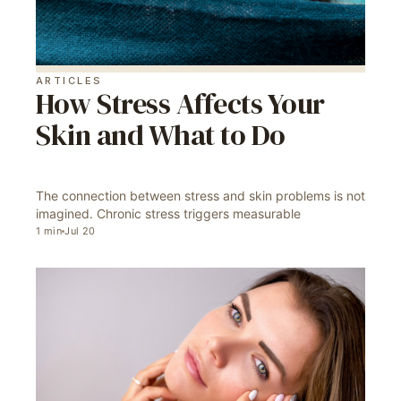
ARTICLES
How Stress Affects Your
Skin and What to Do
The connection between stress and skin problems is not
imagined. Chronic stress triggers measurable
1
min
Jul 20