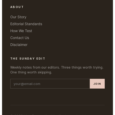
ABOUT
Our Story
Editorial Standards
How We Test
Contact Us
Disclaimer
THE SUNDAY EDIT
Weekly notes from our editors. Three things worth trying.
One thing worth skipping.
JOIN