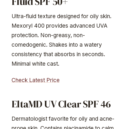
Fluid SPF 50+
Ultra-fluid texture designed for oily skin.
Mexoryl 400 provides advanced UVA
protection. Non-greasy, non-
comedogenic. Shakes into a watery
consistency that absorbs in seconds.
Minimal white cast.
Check Latest Price
EltaMD UV Clear SPF 46
Dermatologist favorite for oily and acne-
prone skin. Contains niacinamide to calm