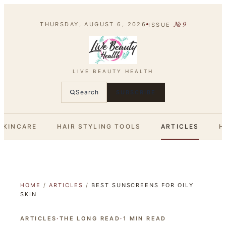
№
9
THURSDAY, AUGUST 6, 2026
ISSUE
LIVE BEAUTY HEALTH
Search
SUBSCRIBE
SKINCARE
HAIR STYLING TOOLS
ARTICLES
H
HOME
/
ARTICLES
/
BEST SUNSCREENS FOR OILY
SKIN
ARTICLES
·
THE LONG READ
·
1
MIN READ