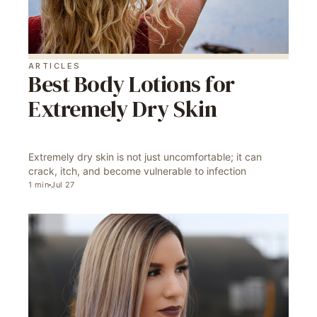
ARTICLES
Best Body Lotions for
Extremely Dry Skin
Extremely dry skin is not just uncomfortable; it can
crack, itch, and become vulnerable to infection
1
min
Jul 27