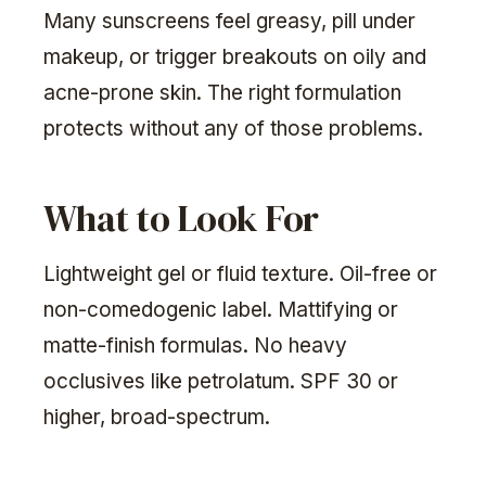
Many sunscreens feel greasy, pill under
makeup, or trigger breakouts on oily and
acne-prone skin. The right formulation
protects without any of those problems.
What to Look For
Lightweight gel or fluid texture. Oil-free or
non-comedogenic label. Mattifying or
matte-finish formulas. No heavy
occlusives like petrolatum. SPF 30 or
higher, broad-spectrum.