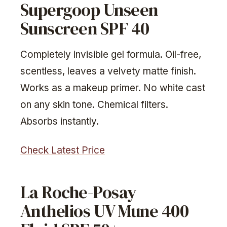
Supergoop Unseen
Sunscreen SPF 40
Completely invisible gel formula. Oil-free,
scentless, leaves a velvety matte finish.
Works as a makeup primer. No white cast
on any skin tone. Chemical filters.
Absorbs instantly.
Check Latest Price
La Roche-Posay
Anthelios UV Mune 400