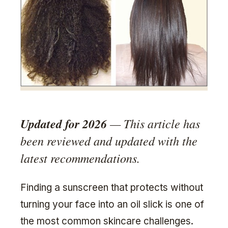
Updated for 2026
— This article has
been reviewed and updated with the
latest recommendations.
Finding a sunscreen that protects without
turning your face into an oil slick is one of
the most common skincare challenges.