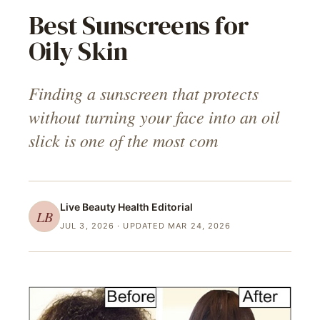
Best Sunscreens for
Oily Skin
Finding a sunscreen that protects
without turning your face into an oil
slick is one of the most com
Live Beauty Health
Editorial
LB
JUL 3, 2026
· UPDATED MAR 24, 2026