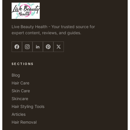
Live Beauty Health - Your trusted source for
expert content, reviews, and guides.
SECTIONS
Blog
Hair Care
Skin Care
Skincare
Hair Styling Tools
Articles
Hair Removal