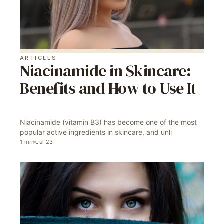
ARTICLES
Niacinamide in Skincare:
Benefits and How to Use It
Niacinamide (vitamin B3) has become one of the most
popular active ingredients in skincare, and unli
1
min
Jul 23