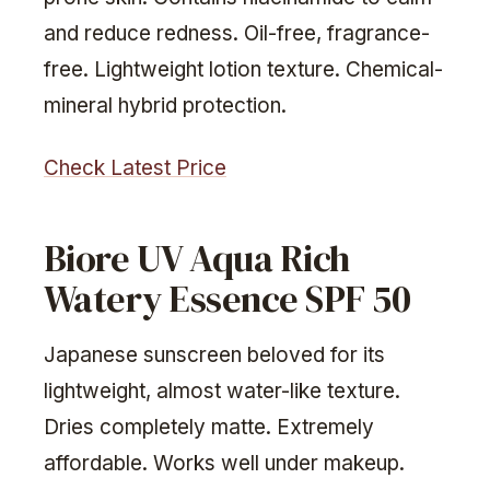
and reduce redness. Oil-free, fragrance-
free. Lightweight lotion texture. Chemical-
mineral hybrid protection.
Check Latest Price
Biore UV Aqua Rich
Watery Essence SPF 50
Japanese sunscreen beloved for its
lightweight, almost water-like texture.
Dries completely matte. Extremely
affordable. Works well under makeup.