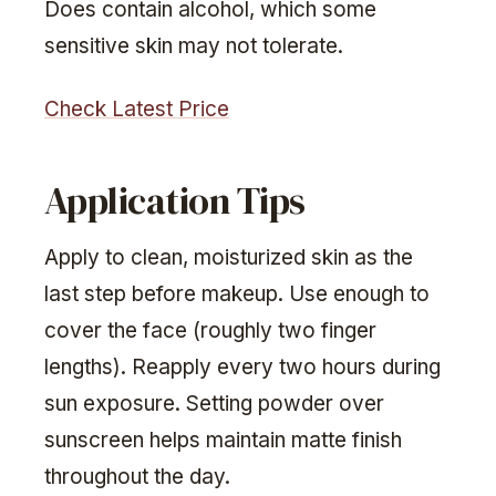
Does contain alcohol, which some
sensitive skin may not tolerate.
Check Latest Price
Application Tips
Apply to clean, moisturized skin as the
last step before makeup. Use enough to
cover the face (roughly two finger
lengths). Reapply every two hours during
sun exposure. Setting powder over
sunscreen helps maintain matte finish
throughout the day.