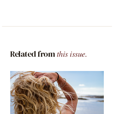
this issue.
Related from