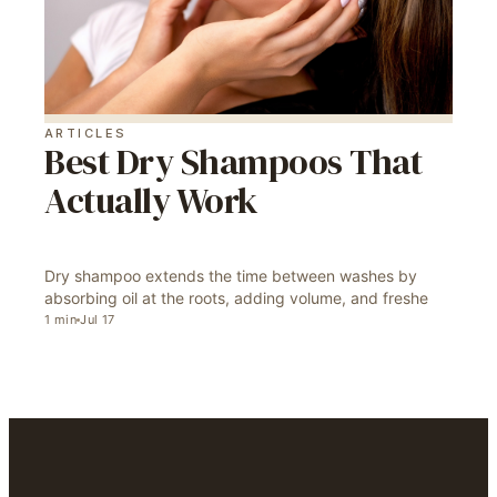
ARTICLES
Best Dry Shampoos That
Actually Work
Dry shampoo extends the time between washes by
absorbing oil at the roots, adding volume, and freshe
1
min
Jul 17