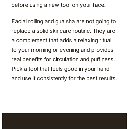
before using a new tool on your face.
Facial rolling and gua sha are not going to
replace a solid skincare routine. They are
a complement that adds a relaxing ritual
to your morning or evening and provides
real benefits for circulation and puffiness.
Pick a tool that feels good in your hand
and use it consistently for the best results.