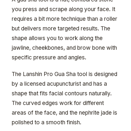
you press and scrape along your face. It
requires a bit more technique than a roller
but delivers more targeted results. The
shape allows you to work along the
jawline, cheekbones, and brow bone with
specific pressure and angles.
The Lanshin Pro Gua Sha tool is designed
by a licensed acupuncturist and has a
shape that fits facial contours naturally.
The curved edges work for different
areas of the face, and the nephrite jade is
polished to a smooth finish.