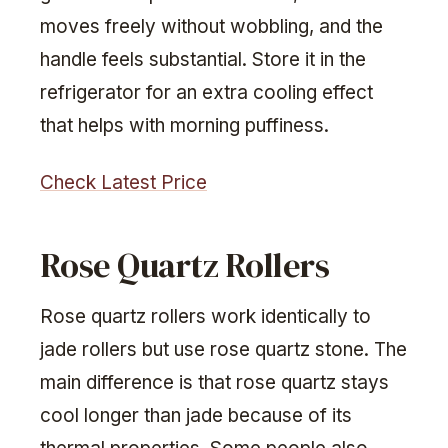
moves freely without wobbling, and the
handle feels substantial. Store it in the
refrigerator for an extra cooling effect
that helps with morning puffiness.
Check Latest Price
Rose Quartz Rollers
Rose quartz rollers work identically to
jade rollers but use rose quartz stone. The
main difference is that rose quartz stays
cool longer than jade because of its