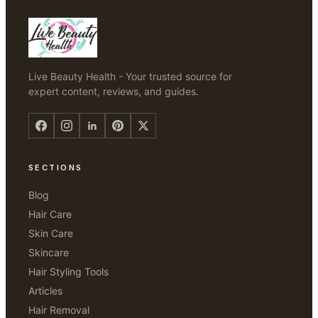
Live Beauty Health - Your trusted source for
expert content, reviews, and guides.
SECTIONS
Blog
Hair Care
Skin Care
Skincare
Hair Styling Tools
Articles
Hair Removal