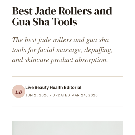
Best Jade Rollers and
Gua Sha Tools
The best jade rollers and gua sha
tools for facial massage, depuffing,
and skincare product absorption.
Live Beauty Health
Editorial
LB
JUN 2, 2026
· UPDATED MAR 24, 2026