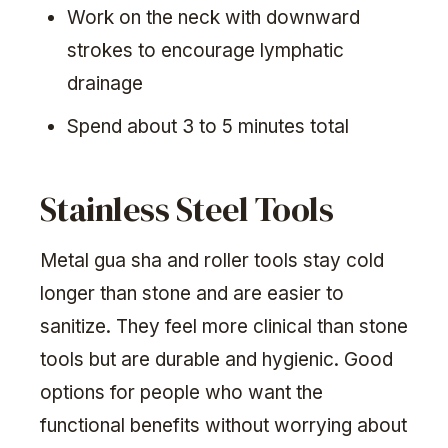
Work on the neck with downward
strokes to encourage lymphatic
drainage
Spend about 3 to 5 minutes total
Stainless Steel Tools
Metal gua sha and roller tools stay cold
longer than stone and are easier to
sanitize. They feel more clinical than stone
tools but are durable and hygienic. Good
options for people who want the
functional benefits without worrying about