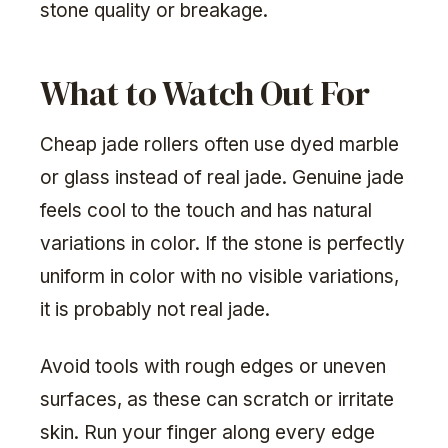
stone quality or breakage.
What to Watch Out For
Cheap jade rollers often use dyed marble
or glass instead of real jade. Genuine jade
feels cool to the touch and has natural
variations in color. If the stone is perfectly
uniform in color with no visible variations,
it is probably not real jade.
Avoid tools with rough edges or uneven
surfaces, as these can scratch or irritate
skin. Run your finger along every edge