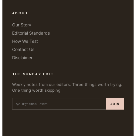
ABOUT
Our Story
Editorial Standards
How We Test
Contact Us
Disclaimer
THE SUNDAY EDIT
Weekly notes from our editors. Three things worth trying.
One thing worth skipping.
JOIN