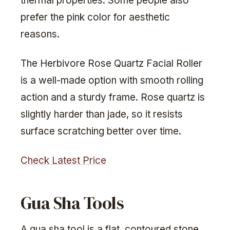
thermal properties. Some people also
prefer the pink color for aesthetic
reasons.
The Herbivore Rose Quartz Facial Roller
is a well-made option with smooth rolling
action and a sturdy frame. Rose quartz is
slightly harder than jade, so it resists
surface scratching better over time.
Check Latest Price
Gua Sha Tools
A gua sha tool is a flat, contoured stone