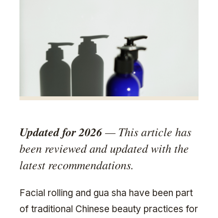
Updated for 2026
— This article has
been reviewed and updated with the
latest recommendations.
Facial rolling and gua sha have been part
of traditional Chinese beauty practices for