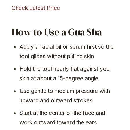
Check Latest Price
How to Use a Gua Sha
Apply a facial oil or serum first so the
tool glides without pulling skin
Hold the tool nearly flat against your
skin at about a 15-degree angle
Use gentle to medium pressure with
upward and outward strokes
Start at the center of the face and
work outward toward the ears