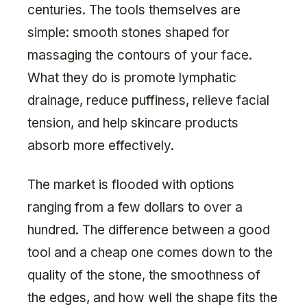
centuries. The tools themselves are
simple: smooth stones shaped for
massaging the contours of your face.
What they do is promote lymphatic
drainage, reduce puffiness, relieve facial
tension, and help skincare products
absorb more effectively.
The market is flooded with options
ranging from a few dollars to over a
hundred. The difference between a good
tool and a cheap one comes down to the
quality of the stone, the smoothness of
the edges, and how well the shape fits the