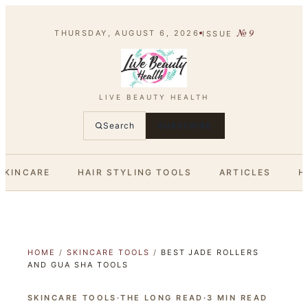
№
9
THURSDAY, AUGUST 6, 2026
ISSUE
LIVE BEAUTY HEALTH
Search
SUBSCRIBE
SKINCARE
HAIR STYLING TOOLS
ARTICLES
H
HOME
/
SKINCARE TOOLS
/
BEST JADE ROLLERS
AND GUA SHA TOOLS
SKINCARE TOOLS
·
THE LONG READ
·
3
MIN READ