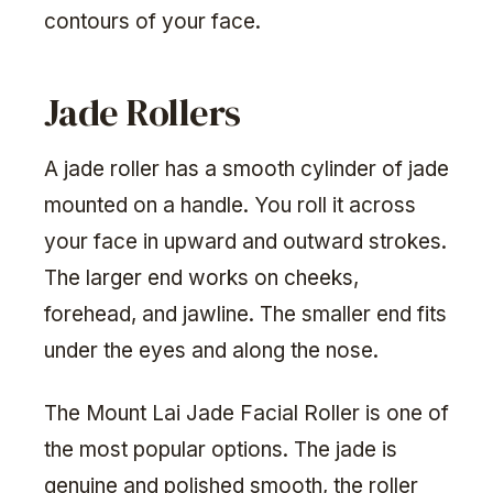
contours of your face.
Jade Rollers
A jade roller has a smooth cylinder of jade
mounted on a handle. You roll it across
your face in upward and outward strokes.
The larger end works on cheeks,
forehead, and jawline. The smaller end fits
under the eyes and along the nose.
The Mount Lai Jade Facial Roller is one of
the most popular options. The jade is
genuine and polished smooth, the roller