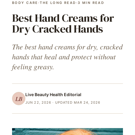
BODY CARE
·
THE LONG READ
·
3
MIN READ
Best Hand Creams for
Dry Cracked Hands
The best hand creams for dry, cracked
hands that heal and protect without
feeling greasy.
Live Beauty Health
Editorial
LB
JUN 22, 2026
· UPDATED MAR 24, 2026