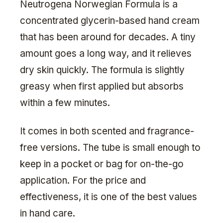
Neutrogena Norwegian Formula is a
concentrated glycerin-based hand cream
that has been around for decades. A tiny
amount goes a long way, and it relieves
dry skin quickly. The formula is slightly
greasy when first applied but absorbs
within a few minutes.
It comes in both scented and fragrance-
free versions. The tube is small enough to
keep in a pocket or bag for on-the-go
application. For the price and
effectiveness, it is one of the best values
in hand care.