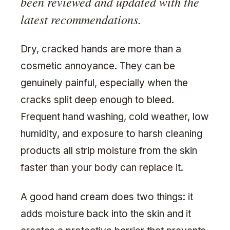
been reviewed and updated with the
latest recommendations.
Dry, cracked hands are more than a
cosmetic annoyance. They can be
genuinely painful, especially when the
cracks split deep enough to bleed.
Frequent hand washing, cold weather, low
humidity, and exposure to harsh cleaning
products all strip moisture from the skin
faster than your body can replace it.
A good hand cream does two things: it
adds moisture back into the skin and it