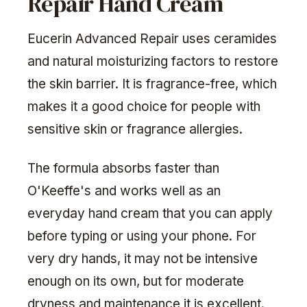
Repair Hand Cream
Eucerin Advanced Repair uses ceramides
and natural moisturizing factors to restore
the skin barrier. It is fragrance-free, which
makes it a good choice for people with
sensitive skin or fragrance allergies.
The formula absorbs faster than
O'Keeffe's and works well as an
everyday hand cream that you can apply
before typing or using your phone. For
very dry hands, it may not be intensive
enough on its own, but for moderate
dryness and maintenance it is excellent.