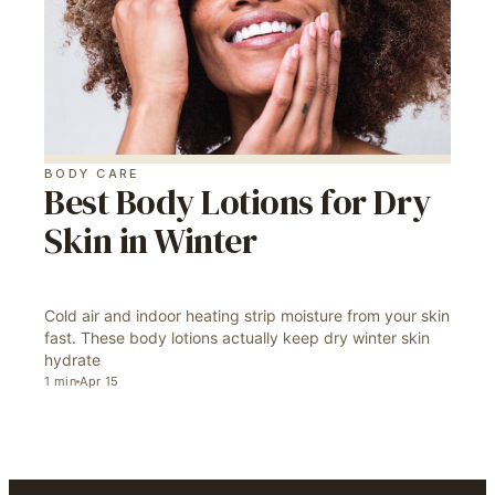
BODY CARE
Best Body Lotions for Dry
Skin in Winter
Cold air and indoor heating strip moisture from your skin
fast. These body lotions actually keep dry winter skin
hydrate
1
min
Apr 15