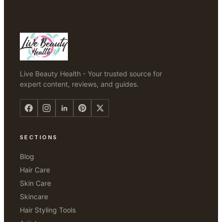
Live Beauty Health - Your trusted source for
expert content, reviews, and guides.
SECTIONS
Blog
Hair Care
Skin Care
Skincare
Hair Styling Tools