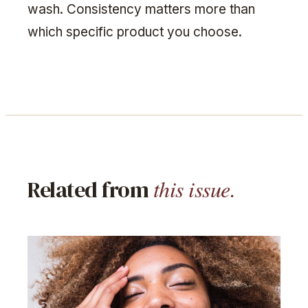
wash. Consistency matters more than
which specific product you choose.
this issue.
Related from