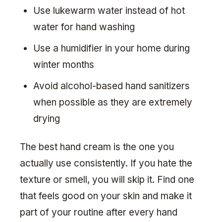
Use lukewarm water instead of hot
water for hand washing
Use a humidifier in your home during
winter months
Avoid alcohol-based hand sanitizers
when possible as they are extremely
drying
The best hand cream is the one you
actually use consistently. If you hate the
texture or smell, you will skip it. Find one
that feels good on your skin and make it
part of your routine after every hand