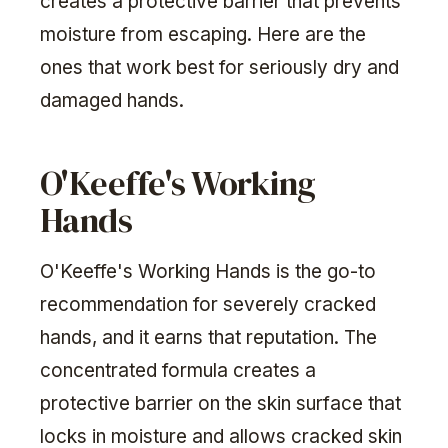
creates a protective barrier that prevents
moisture from escaping. Here are the
ones that work best for seriously dry and
damaged hands.
O'Keeffe's Working
Hands
O'Keeffe's Working Hands is the go-to
recommendation for severely cracked
hands, and it earns that reputation. The
concentrated formula creates a
protective barrier on the skin surface that
locks in moisture and allows cracked skin