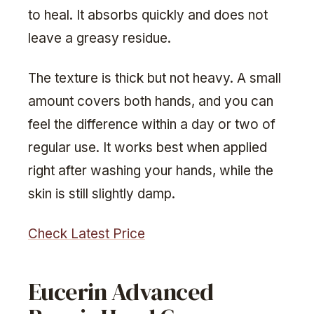
to heal. It absorbs quickly and does not
leave a greasy residue.
The texture is thick but not heavy. A small
amount covers both hands, and you can
feel the difference within a day or two of
regular use. It works best when applied
right after washing your hands, while the
skin is still slightly damp.
Check Latest Price
Eucerin Advanced