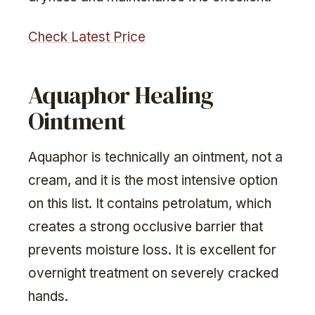
Check Latest Price
Aquaphor Healing
Ointment
Aquaphor is technically an ointment, not a
cream, and it is the most intensive option
on this list. It contains petrolatum, which
creates a strong occlusive barrier that
prevents moisture loss. It is excellent for
overnight treatment on severely cracked
hands.