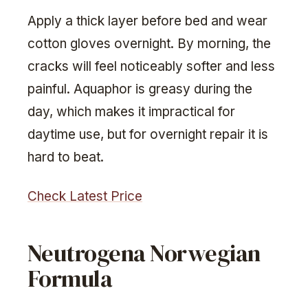
Apply a thick layer before bed and wear
cotton gloves overnight. By morning, the
cracks will feel noticeably softer and less
painful. Aquaphor is greasy during the
day, which makes it impractical for
daytime use, but for overnight repair it is
hard to beat.
Check Latest Price
Neutrogena Norwegian
Formula