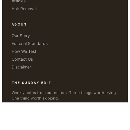
Articles
Hair Removal
ABOUT
Our Story
Editorial Standards
How We Test
Contact Us
Disclaimer
THE SUNDAY EDIT
Weekly notes from our editors. Three things worth trying.
One thing worth skipping.
JOIN