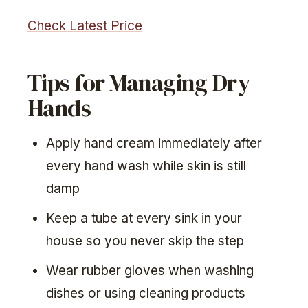
Check Latest Price
Tips for Managing Dry
Hands
Apply hand cream immediately after
every hand wash while skin is still
damp
Keep a tube at every sink in your
house so you never skip the step
Wear rubber gloves when washing
dishes or using cleaning products