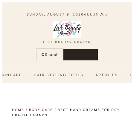
№
9
SUNDAY, AUGUST 9, 2026
ISSUE
LIVE BEAUTY HEALTH
Search
SUBSCRIBE
SKINCARE
HAIR STYLING TOOLS
ARTICLES
H
HOME
/
BODY CARE
/
BEST HAND CREAMS FOR DRY
CRACKED HANDS