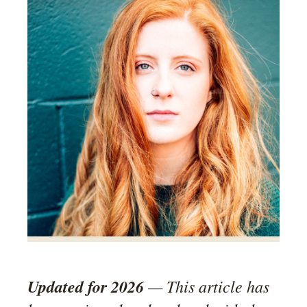
Updated for 2026
— This article has