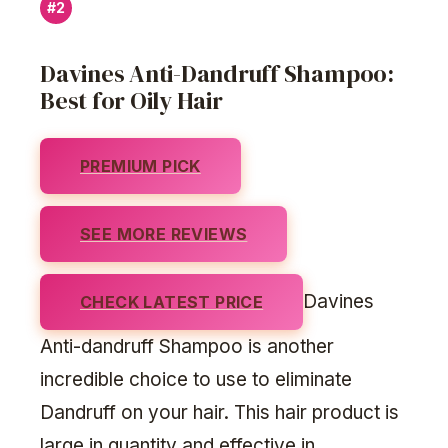
#2
Davines Anti-Dandruff Shampoo:
Best for Oily Hair
PREMIUM PICK
SEE MORE REVIEWS
Davines
CHECK LATEST PRICE
Anti-dandruff Shampoo is another
incredible choice to use to eliminate
Dandruff on your hair. This hair product is
large in quantity and effective in