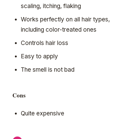
scaling, itching, flaking
Works perfectly on all hair types,
including color-treated ones
Controls hair loss
Easy to apply
The smell is not bad
Cons
Quite expensive