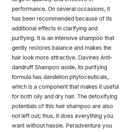
performance. On several occasions, it
has been recommended because of its
additional effects in clarifying and
purifying. It is an intensive shampoo that
gently restores balance and makes the
hair look more attractive. Davines Anti-
dandruff Shampoo aside, its purifying
formula has dandelion phytoceuticals,
which is a component that makes it useful
for both oily and dry hair. The detoxifying
potentials of this hair shampoo are also
not left out; thus, it does everything you
want without hassle. Peradventure you