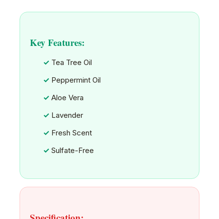
Key Features:
Tea Tree Oil
Peppermint Oil
Aloe Vera
Lavender
Fresh Scent
Sulfate-Free
Specification: