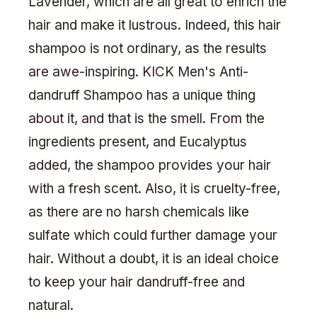
Lavender, which are all great to enrich the
hair and make it lustrous. Indeed, this hair
shampoo is not ordinary, as the results
are awe-inspiring. KICK Men's Anti-
dandruff Shampoo has a unique thing
about it, and that is the smell. From the
ingredients present, and Eucalyptus
added, the shampoo provides your hair
with a fresh scent. Also, it is cruelty-free,
as there are no harsh chemicals like
sulfate which could further damage your
hair. Without a doubt, it is an ideal choice
to keep your hair dandruff-free and
natural.