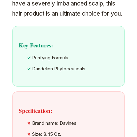
have a severely imbalanced scalp, this
hair product is an ultimate choice for you.
Key Features:
Purifying Formula
Dandelion Phytoceuticals
Specification:
Brand name: Davines
Size: 8.45 Oz.