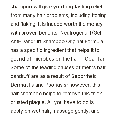
shampoo will give you long-lasting relief
from many hair problems, including itching
and flaking. It is indeed worth the money
with proven benefits. Neutrogena T/Gel
Anti-Dandruff Shampoo Original Formula
has a specific ingredient that helps it to
get rid of microbes on the hair – Coal Tar.
Some of the leading causes of men's hair
dandruff are as a result of Seborrheic
Dermatitis and Psoriasis; however, this
hair shampoo helps to remove this thick
crusted plaque. All you have to do is
apply on wet hair, massage gently, and