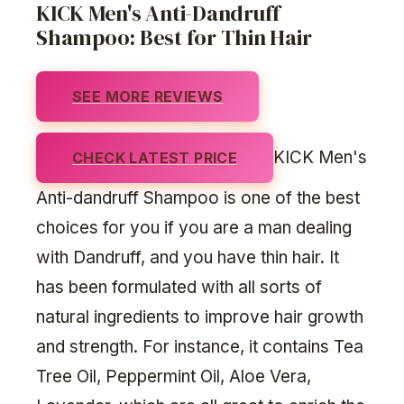
KICK Men's Anti-Dandruff
Shampoo: Best for Thin Hair
SEE MORE REVIEWS
KICK Men's
CHECK LATEST PRICE
Anti-dandruff Shampoo is one of the best
choices for you if you are a man dealing
with Dandruff, and you have thin hair. It
has been formulated with all sorts of
natural ingredients to improve hair growth
and strength. For instance, it contains Tea
Tree Oil, Peppermint Oil, Aloe Vera,