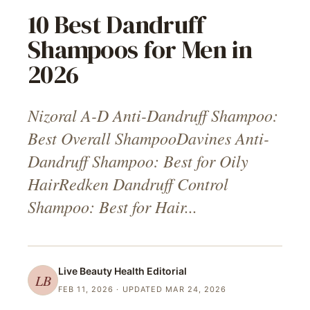
10 Best Dandruff
Shampoos for Men in
2026
Nizoral A-D Anti-Dandruff Shampoo:
Best Overall ShampooDavines Anti-
Dandruff Shampoo: Best for Oily
HairRedken Dandruff Control
Shampoo: Best for Hair...
Live Beauty Health
Editorial
LB
FEB 11, 2026
· UPDATED MAR 24, 2026