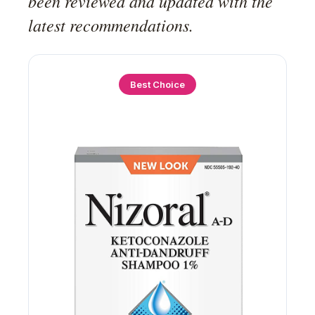
been reviewed and updated with the
latest recommendations.
Best Choice