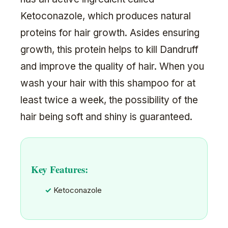
Ketoconazole, which produces natural
proteins for hair growth. Asides ensuring
growth, this protein helps to kill Dandruff
and improve the quality of hair. When you
wash your hair with this shampoo for at
least twice a week, the possibility of the
hair being soft and shiny is guaranteed.
Key Features:
Ketoconazole