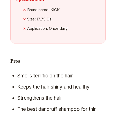
Brand name: KICK
Size: 17.75 Oz.
Application: Once daily
Pros
Smells terrific on the hair
Keeps the hair shiny and healthy
Strengthens the hair
The best dandruff shampoo for thin