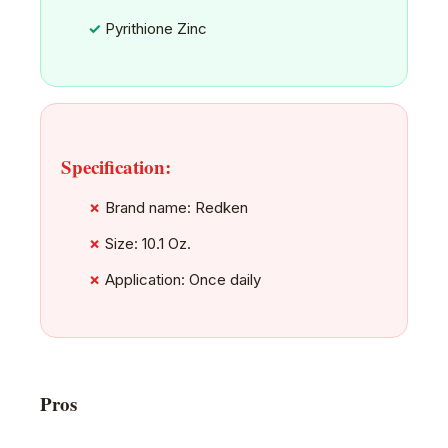
Pyrithione Zinc
Specification:
Brand name: Redken
Size: 10.1 Oz.
Application: Once daily
Pros