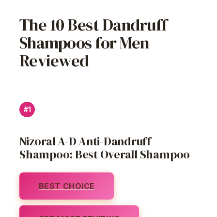
The 10 Best Dandruff
Shampoos for Men
Reviewed
#1
Nizoral A-D Anti-Dandruff
Shampoo: Best Overall Shampoo
BEST CHOICE