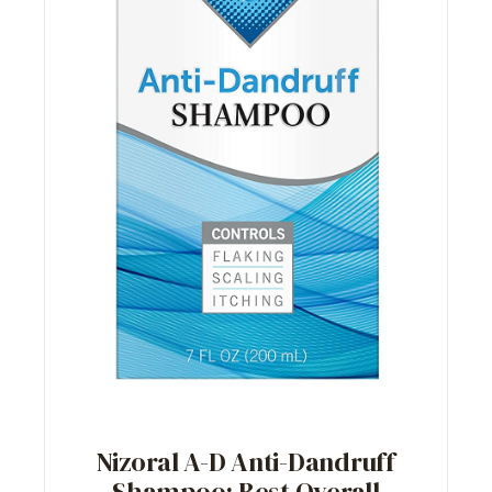
Nizoral A-D Anti-Dandruff
Shampoo: Best Overall