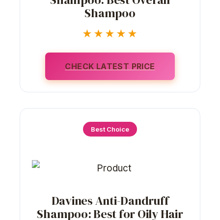
Shampoo
★★★★★
CHECK LATEST PRICE
Best Choice
Davines Anti-Dandruff
Shampoo: Best for Oily Hair