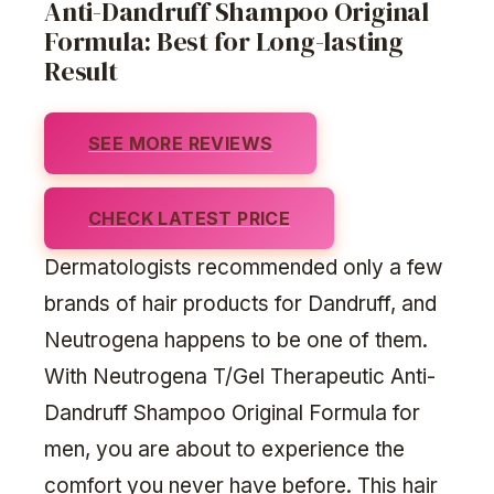
Anti-Dandruff Shampoo Original
Formula: Best for Long-lasting
Result
SEE MORE REVIEWS
CHECK LATEST PRICE
Dermatologists recommended only a few
brands of hair products for Dandruff, and
Neutrogena happens to be one of them.
With Neutrogena T/Gel Therapeutic Anti-
Dandruff Shampoo Original Formula for
men, you are about to experience the
comfort you never have before. This hair