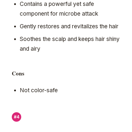
Contains a powerful yet safe
component for microbe attack
Gently restores and revitalizes the hair
Soothes the scalp and keeps hair shiny
and airy
Cons
Not color-safe
#4