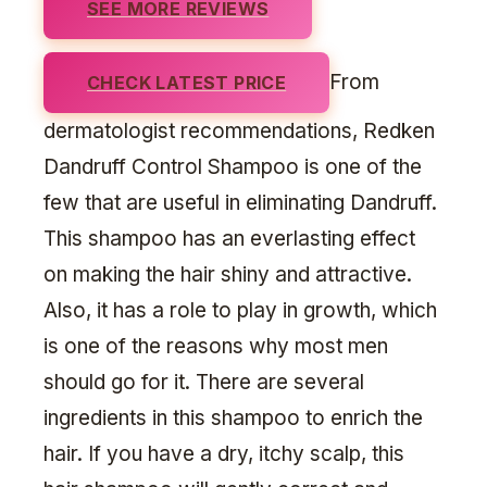
SEE MORE REVIEWS
From
CHECK LATEST PRICE
dermatologist recommendations, Redken
Dandruff Control Shampoo is one of the
few that are useful in eliminating Dandruff.
This shampoo has an everlasting effect
on making the hair shiny and attractive.
Also, it has a role to play in growth, which
is one of the reasons why most men
should go for it. There are several
ingredients in this shampoo to enrich the
hair. If you have a dry, itchy scalp, this