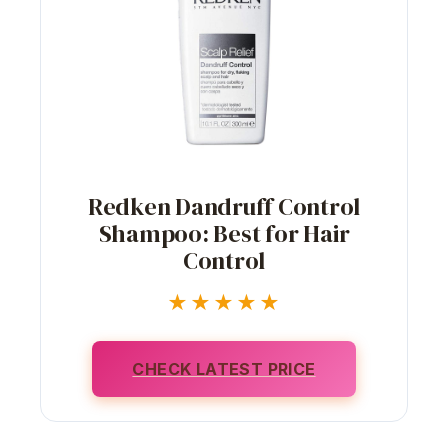
Redken Dandruff Control
Shampoo: Best for Hair
Control
★★★★★
CHECK LATEST PRICE