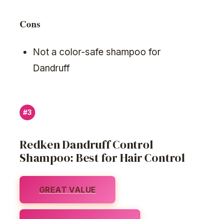
Cons
Not a color-safe shampoo for
Dandruff
#3
Redken Dandruff Control
Shampoo: Best for Hair Control
GREAT VALUE