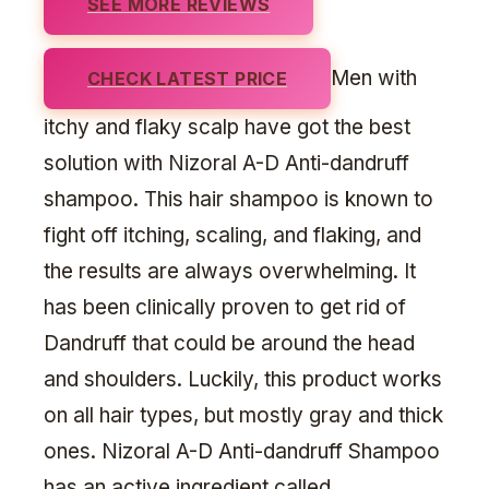
SEE MORE REVIEWS
Men with
CHECK LATEST PRICE
itchy and flaky scalp have got the best
solution with Nizoral A-D Anti-dandruff
shampoo. This hair shampoo is known to
fight off itching, scaling, and flaking, and
the results are always overwhelming. It
has been clinically proven to get rid of
Dandruff that could be around the head
and shoulders. Luckily, this product works
on all hair types, but mostly gray and thick
ones. Nizoral A-D Anti-dandruff Shampoo
has an active ingredient called