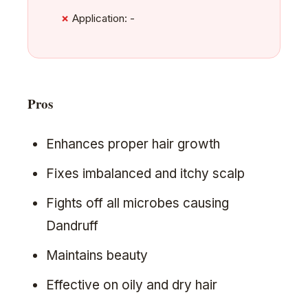
Application: -
Pros
Enhances proper hair growth
Fixes imbalanced and itchy scalp
Fights off all microbes causing
Dandruff
Maintains beauty
Effective on oily and dry hair