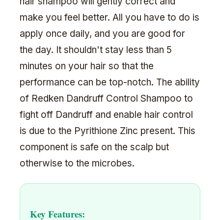
hair shampoo will gently correct and
make you feel better. All you have to do is
apply once daily, and you are good for
the day. It shouldn't stay less than 5
minutes on your hair so that the
performance can be top-notch. The ability
of Redken Dandruff Control Shampoo to
fight off Dandruff and enable hair control
is due to the Pyrithione Zinc present. This
component is safe on the scalp but
otherwise to the microbes.
Key Features: