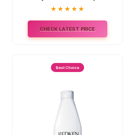
★★★★★
CHECK LATEST PRICE
Best Choice