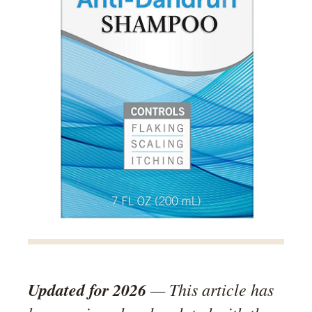
Updated for 2026
— This article has