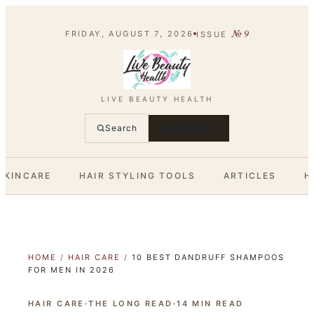
№
9
FRIDAY, AUGUST 7, 2026
ISSUE
LIVE BEAUTY HEALTH
Search
SUBSCRIBE
SKINCARE
HAIR STYLING TOOLS
ARTICLES
H
HOME
/
HAIR CARE
/
10 BEST DANDRUFF SHAMPOOS
FOR MEN IN 2026
HAIR CARE
·
THE LONG READ
·
14
MIN READ