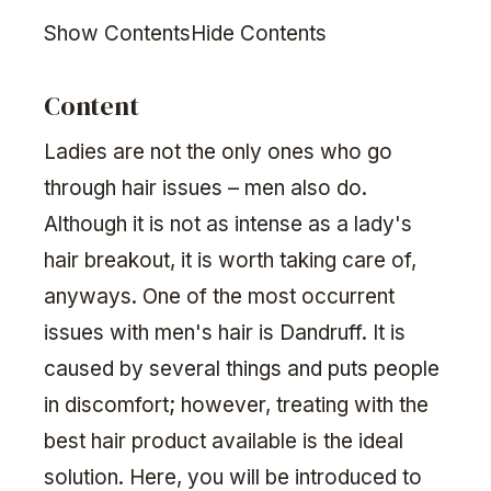
Show ContentsHide Contents
Content
Ladies are not the only ones who go
through hair issues – men also do.
Although it is not as intense as a lady's
hair breakout, it is worth taking care of,
anyways. One of the most occurrent
issues with men's hair is Dandruff. It is
caused by several things and puts people
in discomfort; however, treating with the
best hair product available is the ideal
solution. Here, you will be introduced to