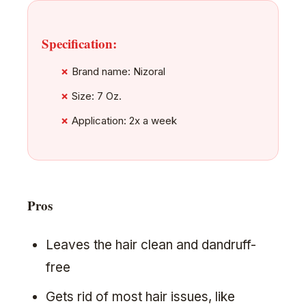
Specification:
Brand name: Nizoral
Size: 7 Oz.
Application: 2x a week
Pros
Leaves the hair clean and dandruff-
free
Gets rid of most hair issues, like