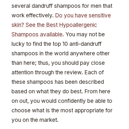
several dandruff shampoos for men that
work effectively.
Do you have sensitive
skin? See the Best Hypoallergenic
Shampoos available
. You may not be
lucky to find the top 10 anti-dandruff
shampoos in the world anywhere other
than here; thus, you should pay close
attention through the review. Each of
these shampoos has been described
based on what they do best. From here
on out, you would confidently be able to
choose what is the most appropriate for
you on the market.