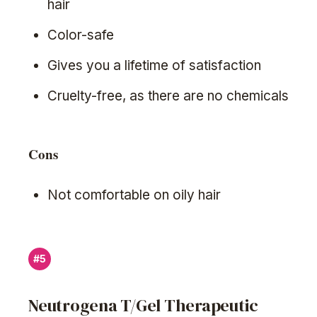
hair
Color-safe
Gives you a lifetime of satisfaction
Cruelty-free, as there are no chemicals
Cons
Not comfortable on oily hair
#5
Neutrogena T/Gel Therapeutic