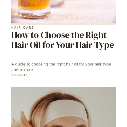
HAIR CARE
How to Choose the Right
Hair Oil for Your Hair Type
A guide to choosing the right hair oil for your hair type
and texture.
1
min
Jul 13