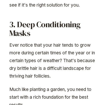
see if it's the right solution for you.
3. Deep Conditioning
Masks
Ever notice that your hair tends to grow
more during certain times of the year or in
certain types of weather? That's because
dry brittle hair is a difficult landscape for
thriving hair follicles.
Much like planting a garden, you need to
start with a rich foundation for the best
results.