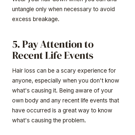
untangle only when necessary to avoid
excess breakage.
5. Pay Attention to
Recent Life Events
Hair loss can be a scary experience for
anyone, especially when you don't know
what's causing it. Being aware of your
own body and any recent life events that
have occurred is a great way to know
what's causing the problem.