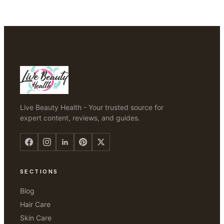
Live Beauty Health - Your trusted source for
expert content, reviews, and guides.
SECTIONS
Blog
Hair Care
Skin Care