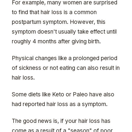
For example, many women are surprised
to find that hair loss is a common
postpartum symptom. However, this
symptom doesn't usually take effect until
roughly 4 months after giving birth.
Physical changes like a prolonged period
of sickness or not eating can also result in
hair loss.
Some diets like Keto or Paleo have also
had reported hair loss as a symptom.
The good news is, if your hair loss has
come as a result of a "season" of poor