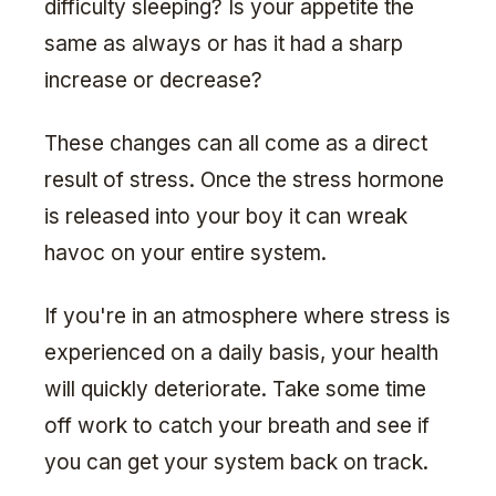
difficulty sleeping? Is your appetite the
same as always or has it had a sharp
increase or decrease?
These changes can all come as a direct
result of stress. Once the stress hormone
is released into your boy it can wreak
havoc on your entire system.
If you're in an atmosphere where stress is
experienced on a daily basis, your health
will quickly deteriorate. Take some time
off work to catch your breath and see if
you can get your system back on track.