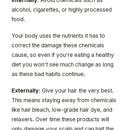
Internally:
Avoid chemicals such as
alcohol, cigarettes, or highly processed
food.
Your body uses the nutrients it has to
correct the damage these chemicals
cause, so even if you're eating a healthy
diet you won't see much change as long
as these bad habits continue.
Externally:
Give your hair the very best.
This means staying away from chemicals
like hair bleach, low-grade hair dye, and
relaxers. Over time these products will
only damage your scalp and can halt the