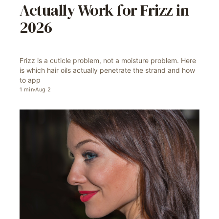
Actually Work for Frizz in
2026
Frizz is a cuticle problem, not a moisture problem. Here
is which hair oils actually penetrate the strand and how
to app
1
min
Aug 2