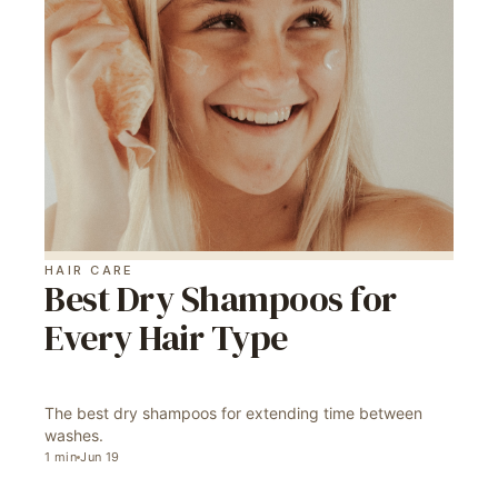
HAIR CARE
Best Dry Shampoos for
Every Hair Type
The best dry shampoos for extending time between
washes.
1
min
Jun 19