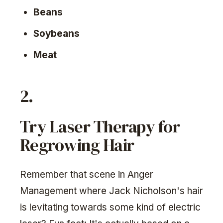
Beans
Soybeans
Meat
2.
Try Laser Therapy for
Regrowing Hair
Remember that scene in Anger
Management where Jack Nicholson's hair
is levitating towards some kind of electric