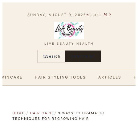
№
9
SUNDAY, AUGUST 9, 2026
ISSUE
LIVE BEAUTY HEALTH
Search
SUBSCRIBE
SKINCARE
HAIR STYLING TOOLS
ARTICLES
H
HOME
/
HAIR CARE
/
9 WAYS TO DRAMATIC
TECHNIQUES FOR REGROWING HAIR