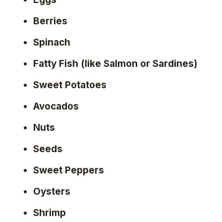
Berries
Spinach
Fatty Fish (like Salmon or Sardines)
Sweet Potatoes
Avocados
Nuts
Seeds
Sweet Peppers
Oysters
Shrimp