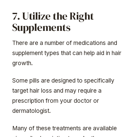
7. Utilize the Right
Supplements
There are a number of medications and
supplement types that can help aid in hair
growth.
Some pills are designed to specifically
target hair loss and may require a
prescription from your doctor or
dermatologist.
Many of these treatments are available