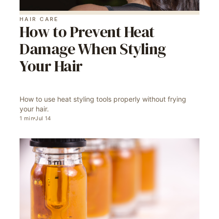
HAIR CARE
How to Prevent Heat
Damage When Styling
Your Hair
How to use heat styling tools properly without frying
your hair.
1
min
Jul 14