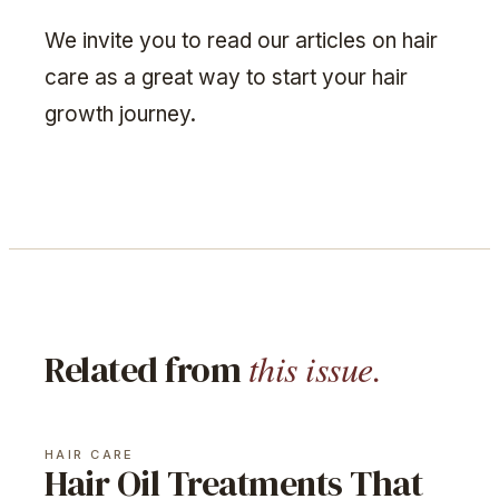
We invite you to read our articles on hair
care as a great way to start your hair
growth journey.
this issue.
Related from
HAIR CARE
Hair Oil Treatments That