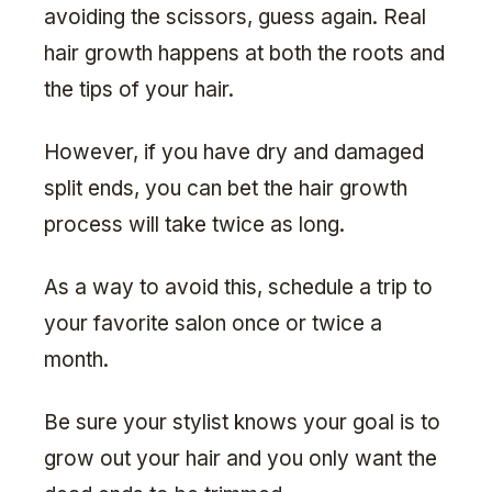
avoiding the scissors, guess again. Real
hair growth happens at both the roots and
the tips of your hair.
However, if you have dry and damaged
split ends, you can bet the hair growth
process will take twice as long.
As a way to avoid this, schedule a trip to
your favorite salon once or twice a
month.
Be sure your stylist knows your goal is to
grow out your hair and you only want the