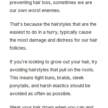
preventing hair loss, sometimes we are
our own worst enemies.
That's because the hairstyles that are the
easiest to do in a hurry, typically cause
the most damage and distress for our hair
follicles.
If you're looking to grow out your hair, try
avoiding hairstyles that pull on the roots.
This means tight buns, braids, sleek
ponytails, and harsh elastics should be
avoided as often as possible.
Wear your hair down when you can and