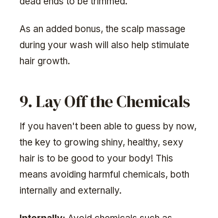
dead ends to be trimmed.
As an added bonus, the scalp massage
during your wash will also help stimulate
hair growth.
9. Lay Off the Chemicals
If you haven't been able to guess by now,
the key to growing shiny, healthy, sexy
hair is to be good to your body! This
means avoiding harmful chemicals, both
internally and externally.