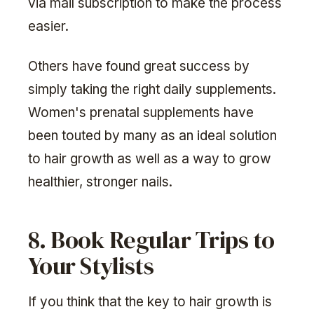
via mail subscription to make the process
easier.
Others have found great success by
simply taking the right daily supplements.
Women's prenatal supplements have
been touted by many as an ideal solution
to hair growth as well as a way to grow
healthier, stronger nails.
8. Book Regular Trips to
Your Stylists
If you think that the key to hair growth is