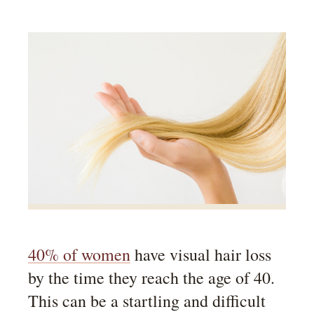
40% of women
have visual hair loss
by the time they reach the age of 40.
This can be a startling and difficult