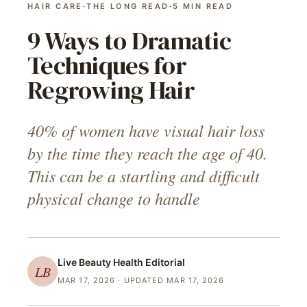
HAIR CARE
·
THE LONG READ
·
5
MIN READ
9 Ways to Dramatic
Techniques for
Regrowing Hair
40% of women have visual hair loss
by the time they reach the age of 40.
This can be a startling and difficult
physical change to handle
Live Beauty Health
Editorial
LB
MAR 17, 2026
· UPDATED MAR 17, 2026