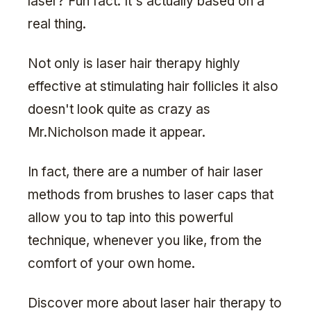
laser? Fun fact: It's actually based on a
real thing.
Not only is laser hair therapy highly
effective at stimulating hair follicles it also
doesn't look quite as crazy as
Mr.Nicholson made it appear.
In fact, there are a number of hair laser
methods from brushes to laser caps that
allow you to tap into this powerful
technique, whenever you like, from the
comfort of your own home.
Discover more about laser hair therapy to