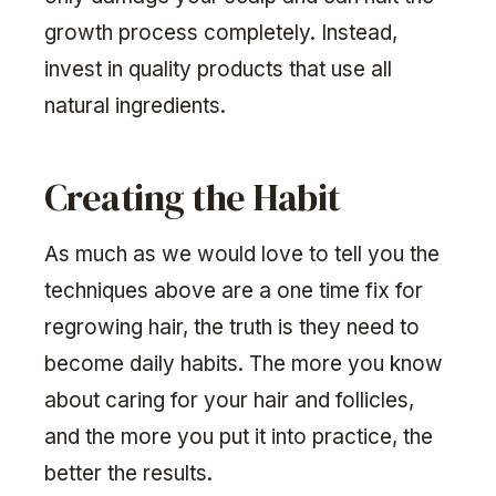
growth process completely. Instead,
invest in quality products that use all
natural ingredients.
Creating the Habit
As much as we would love to tell you the
techniques above are a one time fix for
regrowing hair, the truth is they need to
become daily habits. The more you know
about caring for your hair and follicles,
and the more you put it into practice, the
better the results.