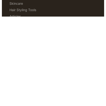
Skincare
Hair Styling Tools
Articles
Hair Removal
ABOUT
Our Story
Editorial Standards
How We Test
Contact Us
Disclaimer
THE SUNDAY EDIT
Weekly notes from our editors. Three things worth trying.
One thing worth skipping.