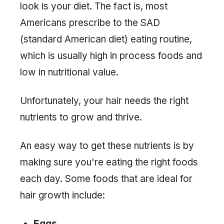
look is your diet. The fact is, most
Americans prescribe to the SAD
(standard American diet) eating routine,
which is usually high in process foods and
low in nutritional value.
Unfortunately, your hair needs the right
nutrients to grow and thrive.
An easy way to get these nutrients is by
making sure you're eating the right foods
each day. Some foods that are ideal for
hair growth include:
Eggs