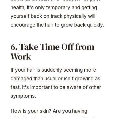
health, it's only temporary and getting
yourself back on track physically will
encourage the hair to grow back quickly.
6. Take Time Off from
Work
If your hair is suddenly seeming more
damaged than usual or isn't growing as
fast, it's important to be aware of other
symptoms.
How is your skin? Are you having