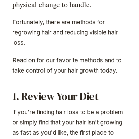
physical change to handle.
Fortunately, there are methods for
regrowing hair and reducing visible hair
loss.
Read on for our favorite methods and to
take control of your hair growth today.
1. Review Your Diet
if you're finding hair loss to be a problem
or simply find that your hair isn't growing
as fast as you'd like, the first place to