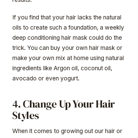
If you find that your hair lacks the natural
oils to create such a foundation, a weekly
deep conditioning hair mask could do the
trick. You can buy your own hair mask or
make your own mix at home using natural
ingredients like Argon oil, coconut oil,
avocado or even yogurt.
4. Change Up Your Hair
Styles
When it comes to growing out our hair or